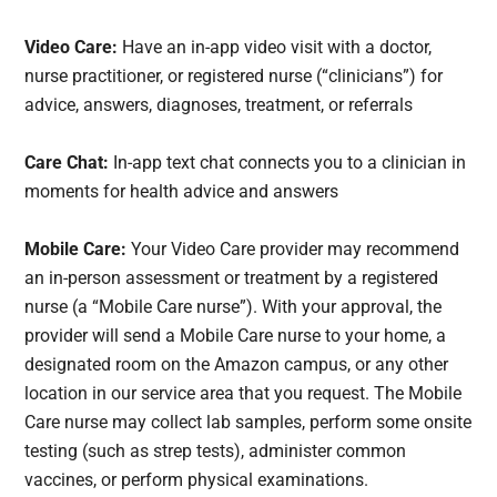
Video Care:
Have an in-app video visit with a doctor,
nurse practitioner, or registered nurse (“clinicians”) for
advice, answers, diagnoses, treatment, or referrals
Care Chat:
In-app text chat connects you to a clinician in
moments for health advice and answers
Mobile Care:
Your Video Care provider may recommend
an in-person assessment or treatment by a registered
nurse (a “Mobile Care nurse”). With your approval, the
provider will send a Mobile Care nurse to your home, a
designated room on the Amazon campus, or any other
location in our service area that you request. The Mobile
Care nurse may collect lab samples, perform some onsite
testing (such as strep tests), administer common
vaccines, or perform physical examinations.