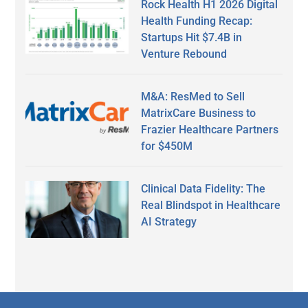
Rock Health H1 2026 Digital
Health Funding Recap:
Startups Hit $7.4B in
Venture Rebound
M&A: ResMed to Sell
MatrixCare Business to
Frazier Healthcare Partners
for $450M
Clinical Data Fidelity: The
Real Blindspot in Healthcare
AI Strategy
Secondary