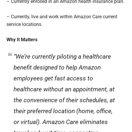
– Currently enrolled in an Amazon health insurance plan.
– Currently, live and work within Amazon Care current
service locations.
Why It Matters
“We’re currently piloting a healthcare
benefit designed to help Amazon
employees get fast access to
healthcare without an appointment, at
the convenience of their schedules, at
their preferred location (home, office,
or virtual). Amazon Care eliminates