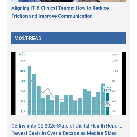
Aligning IT & Clinical Teams: How to Reduce
Friction and Improve Communication
MOST-READ
CB Insights Q2 2026 State of Digital Health Report:
Fewest Deals in Over a Decade as Median Sizes