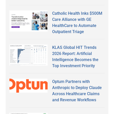
Catholic Health Inks $500M
Care Alliance with GE
HealthCare to Automate
Outpatient Triage
KLAS Global HIT Trends
2026 Report: Artificial
Intelligence Becomes the
Top Investment Priority
Optum Partners with
Anthropic to Deploy Claude
Across Healthcare Claims
and Revenue Workflows