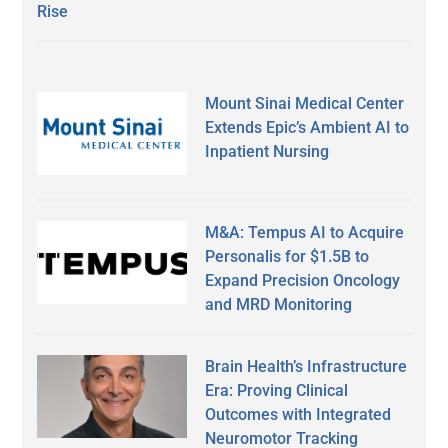
Rise
Mount Sinai Medical Center
Extends Epic’s Ambient AI to
Inpatient Nursing
M&A: Tempus AI to Acquire
Personalis for $1.5B to
Expand Precision Oncology
and MRD Monitoring
Brain Health’s Infrastructure
Era: Proving Clinical
Outcomes with Integrated
Neuromotor Tracking