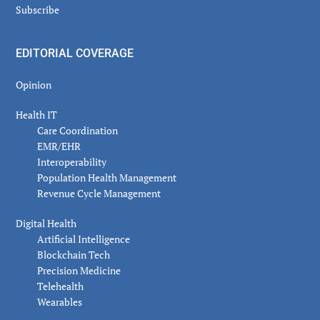
Subscribe
EDITORIAL COVERAGE
Opinion
Health IT
Care Coordination
EMR/EHR
Interoperability
Population Health Management
Revenue Cycle Management
Digital Health
Artificial Intelligence
Blockchain Tech
Precision Medicine
Telehealth
Wearables