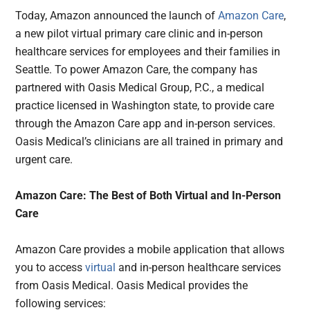
Today, Amazon announced the launch of
Amazon Care
,
a new pilot virtual primary care clinic and in-person
healthcare services for employees and their families in
Seattle. To power Amazon Care, the company has
partnered with Oasis Medical Group, P.C., a medical
practice licensed in Washington state, to provide care
through the Amazon Care app and in-person services.
Oasis Medical’s clinicians are all trained in primary and
urgent care.
Amazon Care: The Best of Both Virtual and In-Person
Care
Amazon Care provides a mobile application that allows
you to access
virtual
and in-person healthcare services
from Oasis Medical. Oasis Medical provides the
following services: