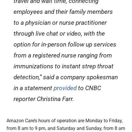
travel and wait time, connecting
employees and their family members
to a physician or nurse practitioner
through live chat or video, with the
option for in-person follow up services
from a registered nurse ranging from
immunizations to instant strep throat
detection,” said a company spokesman
in a statement
provided
to CNBC
reporter Christina Farr.
Amazon Care’s hours of operation are Monday to Friday,
from 8 am to 9 pm, and Saturday and Sunday, from 8 am