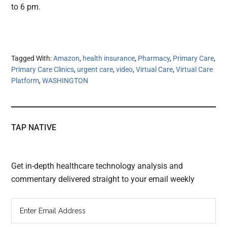
to 6 pm.
Tagged With:
Amazon
,
health insurance
,
Pharmacy
,
Primary Care
,
Primary Care Clinics
,
urgent care
,
video
,
Virtual Care
,
Virtual Care
Platform
,
WASHINGTON
TAP NATIVE
Get in-depth healthcare technology analysis and
commentary delivered straight to your email weekly