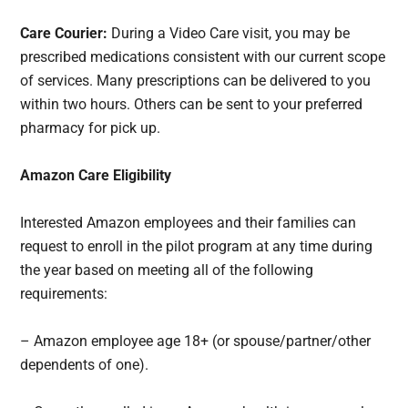
Care Courier:
During a Video Care visit, you may be
prescribed medications consistent with our current scope
of services. Many prescriptions can be delivered to you
within two hours. Others can be sent to your preferred
pharmacy for pick up.
Amazon Care Eligibility
Interested Amazon employees and their families can
request to enroll in the pilot program at any time during
the year based on meeting all of the following
requirements:
– Amazon employee age 18+ (or spouse/partner/other
dependents of one).