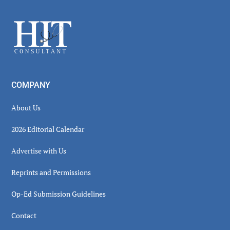
Sidebar
Footer
COMPANY
About Us
2026 Editorial Calendar
Advertise with Us
Reprints and Permissions
Op-Ed Submission Guidelines
Contact