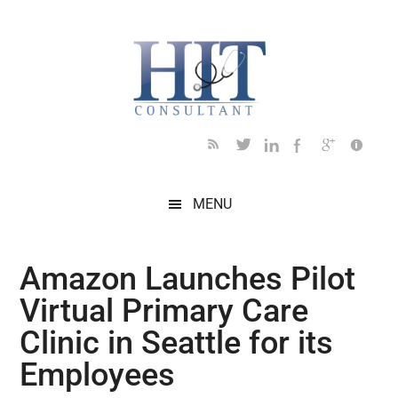
Skip
Skip
Skip
Skip
Skip
to
to
to
to
to
main
secondary
primary
secondary
footer
content
menu
sidebar
sidebar
MENU
Amazon Launches Pilot
Virtual Primary Care
Clinic in Seattle for its
Employees