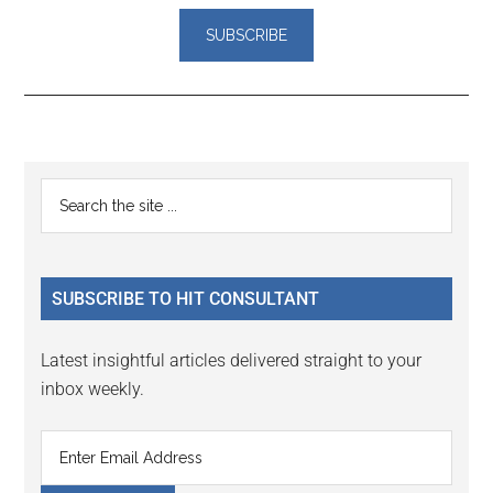
Reader
Primary
Search
Interactions
the
Sidebar
site
...
SUBSCRIBE TO HIT CONSULTANT
Latest insightful articles delivered straight to your
inbox weekly.