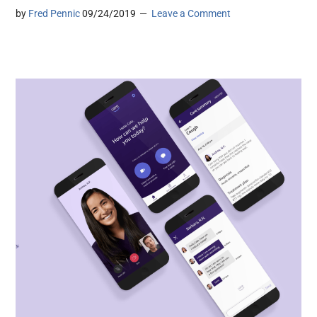
by
Fred Pennic
09/24/2019
Leave a Comment