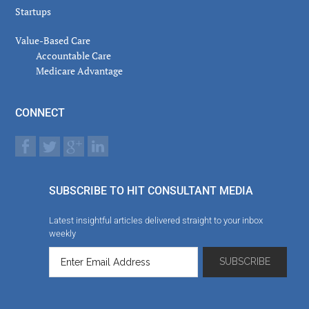
Startups
Value-Based Care
Accountable Care
Medicare Advantage
CONNECT
SUBSCRIBE TO HIT CONSULTANT MEDIA
Latest insightful articles delivered straight to your inbox
weekly