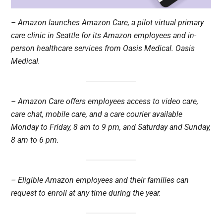
– Amazon launches Amazon Care, a pilot virtual primary
care clinic in Seattle for its Amazon employees and in-
person healthcare services from Oasis Medical. Oasis
Medical.
– Amazon Care offers employees access to video care,
care chat, mobile care, and a care courier available
Monday to Friday, 8 am to 9 pm, and Saturday and Sunday,
8 am to 6 pm.
– Eligible Amazon employees and their families can
request to enroll at any time during the year.