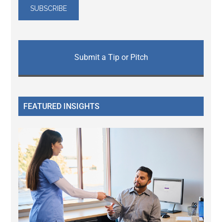
Submit a Tip or Pitch
FEATURED INSIGHTS