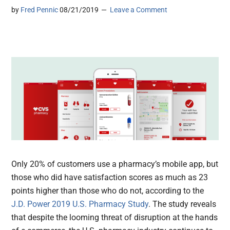
by
Fred Pennic
08/21/2019
Leave a Comment
Only 20% of customers use a pharmacy’s mobile app, but
those who did have satisfaction scores as much as 23
points higher than those who do not, according to the
J.D. Power 2019 U.S. Pharmacy Study
. The study reveals
that despite the looming threat of disruption at the hands