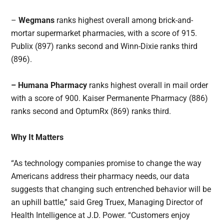
–
Wegmans
ranks highest overall among brick-and-
mortar supermarket pharmacies, with a score of 915.
Publix (897) ranks second and Winn-Dixie ranks third
(896).
– Humana Pharmacy
ranks highest overall in mail order
with a score of 900. Kaiser Permanente Pharmacy (886)
ranks second and OptumRx (869) ranks third.
Why It Matters
“As technology companies promise to change the way
Americans address their pharmacy needs, our data
suggests that changing such entrenched behavior will be
an uphill battle,” said Greg Truex, Managing Director of
Health Intelligence at J.D. Power. “Customers enjoy