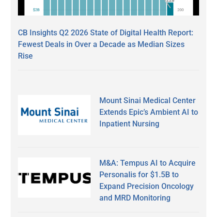
CB Insights Q2 2026 State of Digital Health Report:
Fewest Deals in Over a Decade as Median Sizes
Rise
Mount Sinai Medical Center
Extends Epic’s Ambient AI to
Inpatient Nursing
M&A: Tempus AI to Acquire
Personalis for $1.5B to
Expand Precision Oncology
and MRD Monitoring