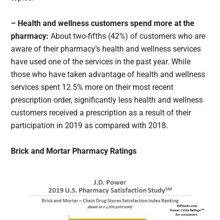
– Health and wellness customers spend more at the
pharmacy:
About two-fifths (42%) of customers who are
aware of their pharmacy’s health and wellness services
have used one of the services in the past year. While
those who have taken advantage of health and wellness
services spent 12.5% more on their most recent
prescription order, significantly less health and wellness
customers received a prescription as a result of their
participation in 2019 as compared with 2018.
Brick and Mortar Pharmacy Ratings