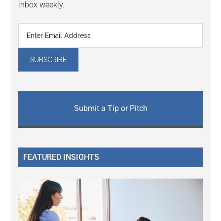
inbox weekly.
Submit a Tip or Pitch
FEATURED INSIGHTS