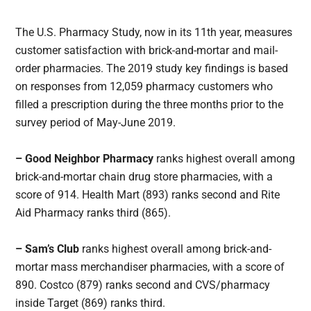
The U.S. Pharmacy Study, now in its 11th year, measures
customer satisfaction with brick-and-mortar and mail-
order pharmacies. The 2019 study key findings is based
on responses from 12,059 pharmacy customers who
filled a prescription during the three months prior to the
survey period of May-June 2019.
– Good Neighbor Pharmacy
ranks highest overall among
brick-and-mortar chain drug store pharmacies, with a
score of 914. Health Mart (893) ranks second and Rite
Aid Pharmacy ranks third (865).
– Sam’s Club
ranks highest overall among brick-and-
mortar mass merchandiser pharmacies, with a score of
890. Costco (879) ranks second and CVS/pharmacy
inside Target (869) ranks third.