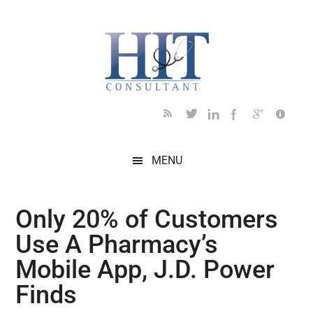
Skip
Skip
Skip
Skip
Skip
to
to
to
to
to
main
secondary
primary
secondary
footer
content
menu
sidebar
sidebar
MENU
Only 20% of Customers
Use A Pharmacy’s
Mobile App, J.D. Power
Finds