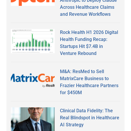
Anthropic to Deploy Claude
Across Healthcare Claims
and Revenue Workflows
Rock Health H1 2026 Digital
Health Funding Recap:
Startups Hit $7.4B in
Venture Rebound
M&A: ResMed to Sell
MatrixCare Business to
Frazier Healthcare Partners
for $450M
Clinical Data Fidelity: The
Real Blindspot in Healthcare
AI Strategy