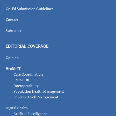
Op-Ed Submission Guidelines
Contact
Subscribe
EDITORIAL COVERAGE
Opinion
Health IT
Care Coordination
EMR/EHR
Interoperability
Population Health Management
Revenue Cycle Management
Digital Health
Artificial Intelligence