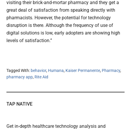
visiting their brick-and-mortar pharmacy and they get a
great deal of satisfaction from speaking directly with
pharmacists. However, the potential for technology
disruption is there. Although the frequency of use of
digital solutions is low, early adopters are showing high
levels of satisfaction.”
Tagged With:
behavior
,
Humana
,
Kaiser Permanente
,
Pharmacy
,
pharmacy app
,
Rite Aid
TAP NATIVE
Get in-depth healthcare technology analysis and