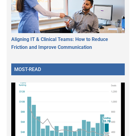
Aligning IT & Clinical Teams: How to Reduce
Friction and Improve Communication
MOST-READ