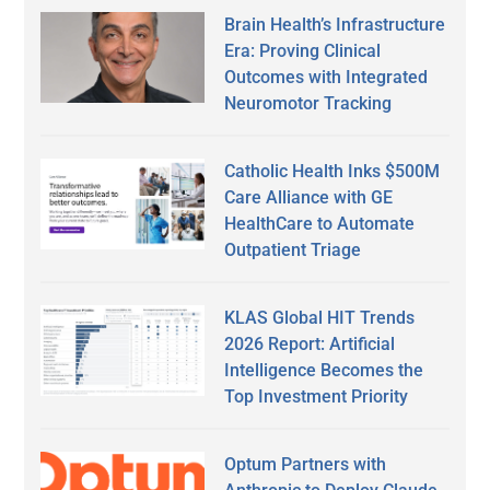
Brain Health’s Infrastructure
Era: Proving Clinical
Outcomes with Integrated
Neuromotor Tracking
Catholic Health Inks $500M
Care Alliance with GE
HealthCare to Automate
Outpatient Triage
KLAS Global HIT Trends
2026 Report: Artificial
Intelligence Becomes the
Top Investment Priority
Optum Partners with