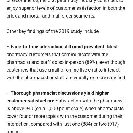
of e-commerce, the U.S. pharmacy industry continues to
enjoy superior levels of customer satisfaction in both the
brick-and-mortar and mail order segments.
Other key findings of the 2019 study include:
– Face-to-face interaction still most prevalent:
Most
pharmacy customers that communicate with the
pharmacist and staff do so in-person (89%), even though
customers that use email or online live chat to interact
with the pharmacist or staff are equally or more satisfied.
– Thorough pharmacist discussions yield higher
customer satisfaction:
Satisfaction with the pharmacist
is above 940 (on a 1,000-point scale) when pharmacists
cover four or more topics with the customer during their
interaction, compared with just one (884) or two (917)
topics.