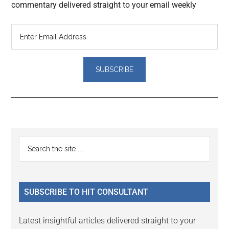
commentary delivered straight to your email weekly
Reader
Primary
Search
Interactions
the
Sidebar
site
...
SUBSCRIBE TO HIT CONSULTANT
Latest insightful articles delivered straight to your