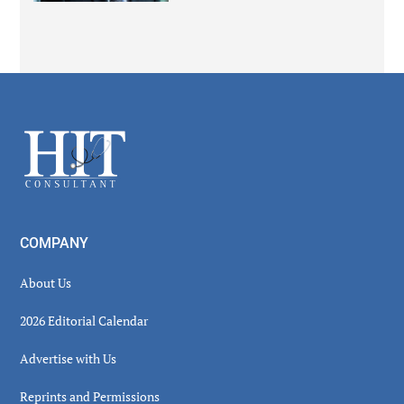
Secondary
Sidebar
Footer
COMPANY
About Us
2026 Editorial Calendar
Advertise with Us
Reprints and Permissions