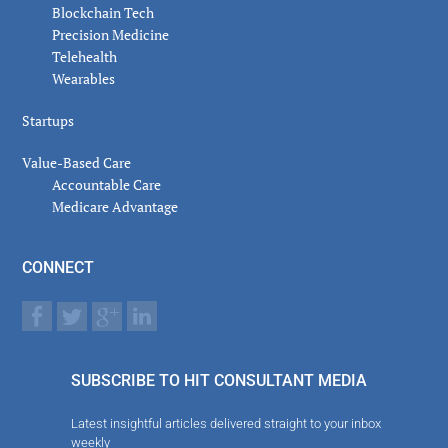
Blockchain Tech
Precision Medicine
Telehealth
Wearables
Startups
Value-Based Care
Accountable Care
Medicare Advantage
CONNECT
SUBSCRIBE TO HIT CONSULTANT MEDIA
Latest insightful articles delivered straight to your inbox
weekly