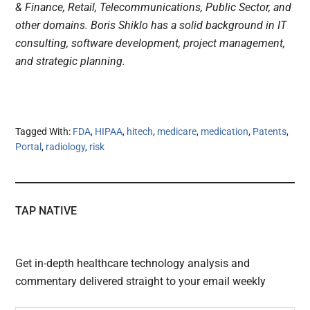
& Finance, Retail, Telecommunications, Public Sector, and
other domains. Boris Shiklo has a solid background in IT
consulting, software development, project management,
and strategic planning.
Tagged With:
FDA
,
HIPAA
,
hitech
,
medicare
,
medication
,
Patents
,
Portal
,
radiology
,
risk
TAP NATIVE
Get in-depth healthcare technology analysis and
commentary delivered straight to your email weekly