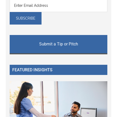
Submit a Tip or Pitch
FEATURED INSIGHTS