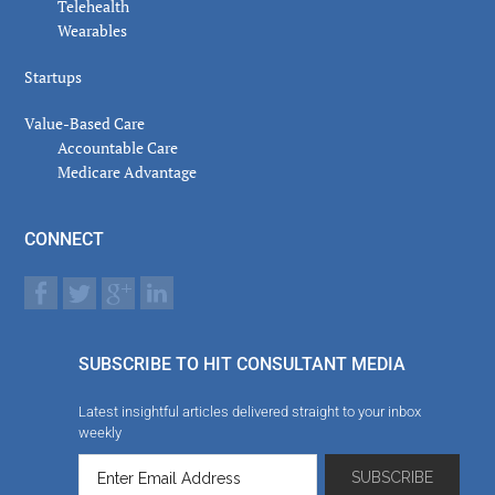
Telehealth
Wearables
Startups
Value-Based Care
Accountable Care
Medicare Advantage
CONNECT
SUBSCRIBE TO HIT CONSULTANT MEDIA
Latest insightful articles delivered straight to your inbox
weekly