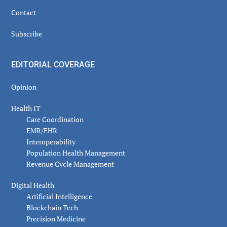
Contact
Subscribe
EDITORIAL COVERAGE
Opinion
Health IT
Care Coordination
EMR/EHR
Interoperability
Population Health Management
Revenue Cycle Management
Digital Health
Artificial Intelligence
Blockchain Tech
Precision Medicine