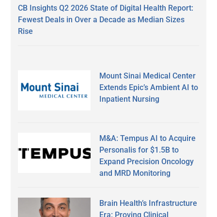
CB Insights Q2 2026 State of Digital Health Report:
Fewest Deals in Over a Decade as Median Sizes
Rise
Mount Sinai Medical Center
Extends Epic’s Ambient AI to
Inpatient Nursing
M&A: Tempus AI to Acquire
Personalis for $1.5B to
Expand Precision Oncology
and MRD Monitoring
Brain Health’s Infrastructure
Era: Proving Clinical