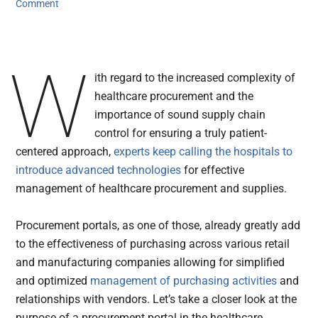
Comment
W
ith regard to the increased complexity of
healthcare procurement and the
importance of sound supply chain
control for ensuring a truly patient-
centered approach,
experts keep calling the hospitals to
introduce advanced technologies
for effective
management of healthcare procurement and supplies.
Procurement portals, as one of those, already greatly add
to the effectiveness of purchasing across various retail
and manufacturing companies allowing for simplified
and optimized
management of purchasing activities
and
relationships with vendors. Let’s take a closer look at the
purpose of a procurement portal in the healthcare