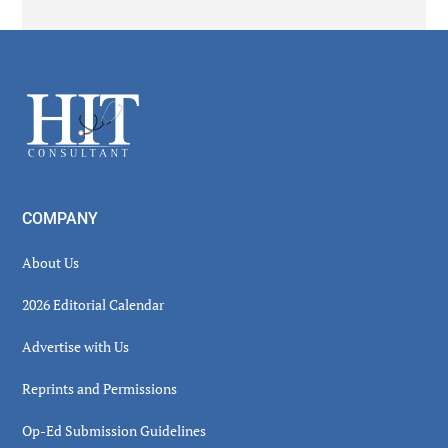
Secondary
Sidebar
Footer
COMPANY
About Us
2026 Editorial Calendar
Advertise with Us
Reprints and Permissions
Op-Ed Submission Guidelines