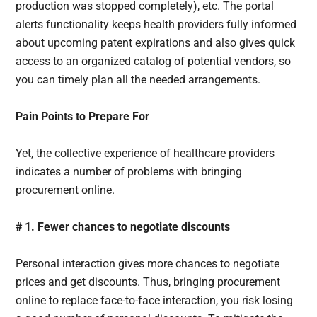
production was stopped completely), etc. The portal
alerts functionality keeps health providers fully informed
about upcoming patent expirations and also gives quick
access to an organized catalog of potential vendors, so
you can timely plan all the needed arrangements.
Pain Points to Prepare For
Yet, the collective experience of healthcare providers
indicates a number of problems with bringing
procurement online.
# 1. Fewer chances to negotiate discounts
Personal interaction gives more chances to negotiate
prices and get discounts. Thus, bringing procurement
online to replace face-to-face interaction, you risk losing