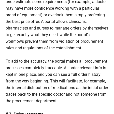
underestimate some requirements (for example, a doctor
may have more confidence working with a particular
brand of equipment) or overlook them simply preferring
the best price offer. A portal allows clinicians,
pharmacists and nurses to manage orders by themselves
to get exactly what they need, while the portal’s
workflows prevent them from violation of procurement
rules and regulations of the establishment.
To add to the accuracy, the portal makes all procurement
processes completely traceable. All order-relevant info is
kept in one place, and you can see a full order history
from the very beginning. This will facilitate, for example,
the internal distribution of medications as the initial order
traces back to the specific doctor and not someone from
the procurement department.