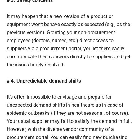
# 3. Safety concerns
It may happen that a new version of a product or
equipment won’t behave exactly as expected (e.g., as the
previous version). Granting your non-procurement
employees (doctors, nurses, etc.) direct access to
suppliers via a procurement portal, you let them easily
communicate their concerns directly to suppliers and get
the issues timely resolved.
# 4. Unpredictable demand shifts
It’s often impossible to envisage and prepare for
unexpected demand shifts in healthcare as in case of
epidemic outbreaks (if they are not seasonal, of course).
Your usual supplier may fail to satisfy the demand in full.
However, with the diverse vendor community of a
procurement portal, you can easily find new purchasing