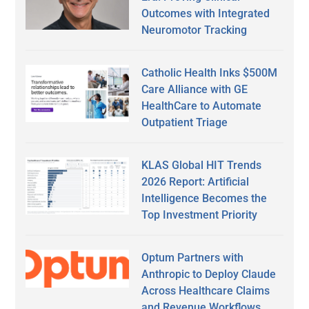
Outcomes with Integrated
Neuromotor Tracking
Catholic Health Inks $500M
Care Alliance with GE
HealthCare to Automate
Outpatient Triage
KLAS Global HIT Trends
2026 Report: Artificial
Intelligence Becomes the
Top Investment Priority
Optum Partners with
Anthropic to Deploy Claude
Across Healthcare Claims
and Revenue Workflows