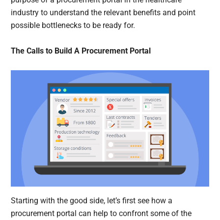
industry to understand the relevant benefits and point
possible bottlenecks to be ready for.
The Calls to Build A Procurement Portal
Starting with the good side, let’s first see how a
procurement portal can help to confront some of the