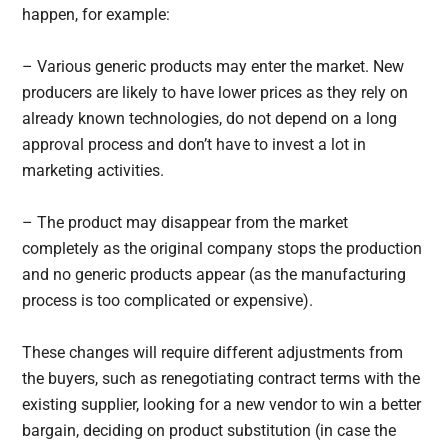
happen, for example:
– Various generic products may enter the market. New
producers are likely to have lower prices as they rely on
already known technologies, do not depend on a long
approval process and don’t have to invest a lot in
marketing activities.
– The product may disappear from the market
completely as the original company stops the production
and no generic products appear (as the manufacturing
process is too complicated or expensive).
These changes will require different adjustments from
the buyers, such as renegotiating contract terms with the
existing supplier, looking for a new vendor to win a better
bargain, deciding on product substitution (in case the