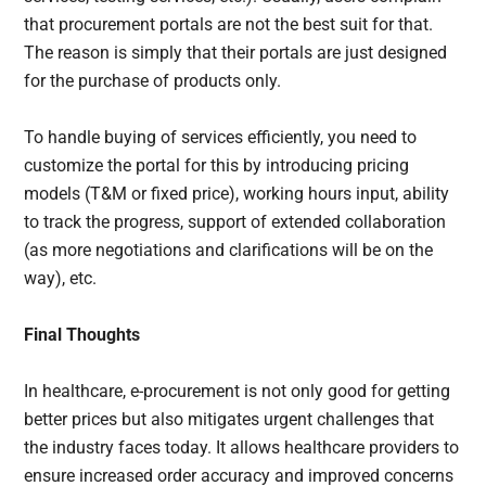
that procurement portals are not the best suit for that.
The reason is simply that their portals are just designed
for the purchase of products only.
To handle buying of services efficiently, you need to
customize the portal for this by introducing pricing
models (T&M or fixed price), working hours input, ability
to track the progress, support of extended collaboration
(as more negotiations and clarifications will be on the
way), etc.
Final Thoughts
In healthcare, e-procurement is not only good for getting
better prices but also mitigates urgent challenges that
the industry faces today. It allows healthcare providers to
ensure increased order accuracy and improved concerns