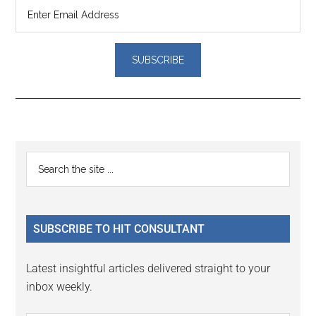
Reader
Primary
Search
Interactions
the
Sidebar
site
...
SUBSCRIBE TO HIT CONSULTANT
Latest insightful articles delivered straight to your
inbox weekly.