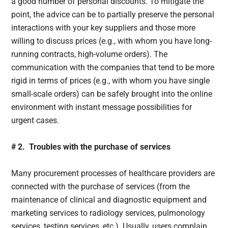
a good number of personal discounts. To mitigate the
point, the advice can be to partially preserve the personal
interactions with your key suppliers and those more
willing to discuss prices (e.g., with whom you have long-
running contracts, high-volume orders). The
communication with the companies that tend to be more
rigid in terms of prices (e.g., with whom you have single
small-scale orders) can be safely brought into the online
environment with instant message possibilities for
urgent cases.
# 2. Troubles with the purchase of services
Many procurement processes of healthcare providers are
connected with the purchase of services (from the
maintenance of clinical and diagnostic equipment and
marketing services to radiology services, pulmonology
services, testing services, etc.). Usually, users complain