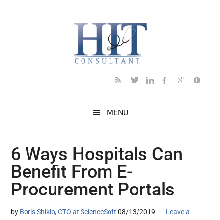
Skip
Skip
Skip
Skip
Skip
to
to
to
to
to
main
secondary
primary
secondary
footer
content
menu
sidebar
sidebar
MENU
6 Ways Hospitals Can
Benefit From E-
Procurement Portals
by
Boris Shiklo, CTO at ScienceSoft
08/13/2019
Leave a