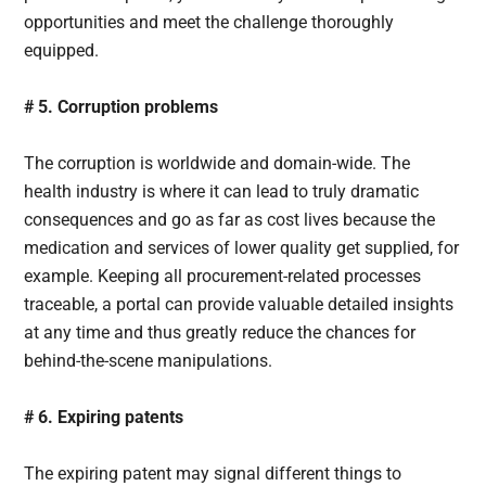
opportunities and meet the challenge thoroughly
equipped.
# 5. Corruption problems
The corruption is worldwide and domain-wide. The
health industry is where it can lead to truly dramatic
consequences and go as far as cost lives because the
medication and services of lower quality get supplied, for
example. Keeping all procurement-related processes
traceable, a portal can provide valuable detailed insights
at any time and thus greatly reduce the chances for
behind-the-scene manipulations.
# 6. Expiring patents
The expiring patent may signal different things to