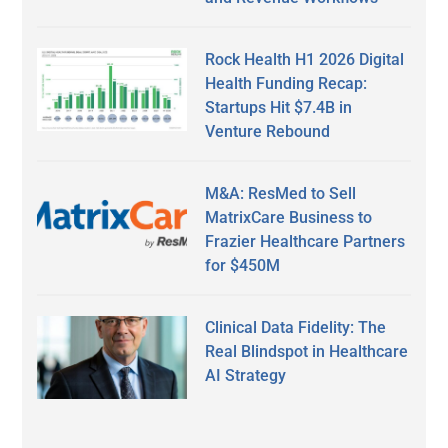
Rock Health H1 2026 Digital
Health Funding Recap:
Startups Hit $7.4B in
Venture Rebound
M&A: ResMed to Sell
MatrixCare Business to
Frazier Healthcare Partners
for $450M
Clinical Data Fidelity: The
Real Blindspot in Healthcare
AI Strategy