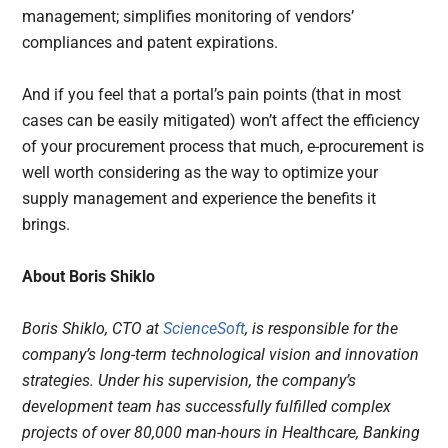
management; simplifies monitoring of vendors’
compliances and patent expirations.
And if you feel that a portal’s pain points (that in most
cases can be easily mitigated) won’t affect the efficiency
of your procurement process that much, e-procurement is
well worth considering as the way to optimize your
supply management and experience the benefits it
brings.
About Boris Shiklo
Boris Shiklo, CTO at
ScienceSoft
, is responsible for the
company’s long-term technological vision and innovation
strategies. Under his supervision, the company’s
development team has successfully fulfilled complex
projects of over 80,000 man-hours in Healthcare, Banking