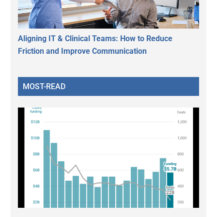
Aligning IT & Clinical Teams: How to Reduce
Friction and Improve Communication
MOST-READ