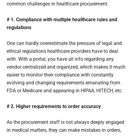
common challenges in healthcare procurement.
# 1. Compliance with multiple healthcare rules and
regulations
One can hardly overestimate the pressure of legal and
ethical regulations healthcare providers have to deal
with. With a portal, you have all info regarding any
vendor centralized and organized, which makes it much
easier to monitor their compliance with constantly
evolving and changing requirements emanating from
FDA or Medicare and appearing in HIPAA, HITECH, etc.
# 2. Higher requirements to order accuracy
As the procurement staff is not always deeply engaged
in medical matters, they can make mistakes in orders,