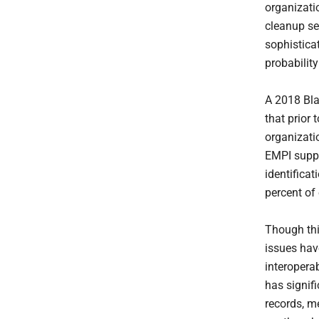
organizati
cleanup se
sophistica
probabilit
A 2018 Bla
that prior
organizatio
EMPI suppo
identificat
percent of
Though thi
issues hav
interopera
has signif
records, m