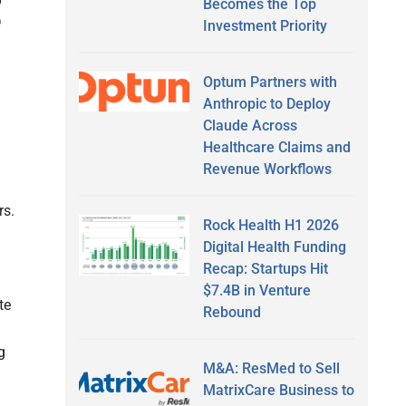
Becomes the Top
D
Investment Priority
Optum Partners with
Anthropic to Deploy
Claude Across
Healthcare Claims and
Revenue Workflows
rs.
Rock Health H1 2026
Digital Health Funding
Recap: Startups Hit
$7.4B in Venture
te
Rebound
g
M&A: ResMed to Sell
MatrixCare Business to