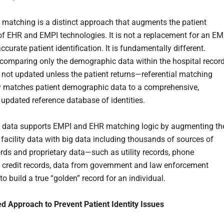
l matching is a distinct approach that augments the patient
f EHR and EMPI technologies. It is not a replacement for an EM
ccurate patient identification. It is fundamentally different.
 comparing only the demographic data within the hospital recor
 not updated unless the patient returns—referential matching
 matches patient demographic data to a comprehensive,
 updated reference database of identities.
l data supports EMPI and EHR matching logic by augmenting th
 facility data with big data including thousands of sources of
ords and proprietary data—such as utility records, phone
s, credit records, data from government and law enforcement
 build a true “golden” record for an individual.
 Approach to Prevent Patient Identity Issues