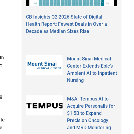
CB Insights Q2 2026 State of Digital
Health Report: Fewest Deals in Over a
Decade as Median Sizes Rise
th
Mount Sinai Medical
t
Center Extends Epic’s
Ambient AI to Inpatient
Nursing
ng
M&A: Tempus AI to
Acquire Personalis for
$1.5B to Expand
ate
Precision Oncology
and MRD Monitoring
e