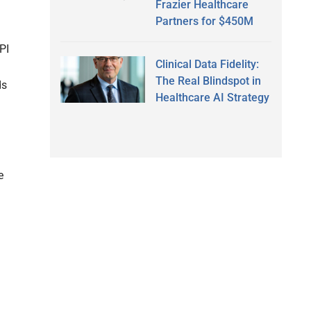
Frazier Healthcare
Partners for $450M
PI
Clinical Data Fidelity:
The Real Blindspot in
ds
Healthcare AI Strategy
e