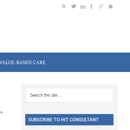
VALUE-BASED CARE
Primary
Search
the
Sidebar
site
ve
...
SUBSCRIBE TO HIT CONSULTANT