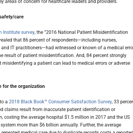
key areas of concern for healthcare leaders and providers.
 safety/care
Institute survey
, the “2016 National Patient Misidentification
evealed that 86 percent of respondents—including nurses,
 and IT practitioners—had witnessed or known of a medical erro
e result of patient misidentification. And, 84 percent strongly
t misidentifying a patient can lead to medical errors or adverse
 for the organization
to a
2018 Black Book™ Consumer Satisfaction Survey
, 33 perce
ed claims result from inaccurate patient identification or
n, costing the average hospital $1.5 million in 2017 and the US
 system more than $6 billion annually. Further, the average
 repeated medical care due to duplicate records costs a reporte