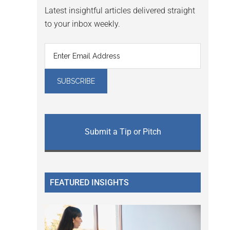
Latest insightful articles delivered straight
to your inbox weekly.
Submit a Tip or Pitch
FEATURED INSIGHTS