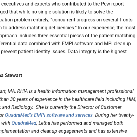
 executives and experts who contributed to the Pew report
d that while no single solution is likely to solve the
cation problem entirely, “concurrent progress on several fronts
n to address matching deficiencies.” In our experience, the most
approach includes three essential pieces of the patient matching
erential data combined with EMPI software and MPI cleanup
 prevent patient identity issues. Data integrity is the highest
ha Stewart
art, MA, RHIA is a health information management professional
han 30 years of experience in the healthcare field including HIM,
 and Radiology. She is currently the Director of Customer
for
QuadraMed’s EMPI software and services
. During her twenty-
e with
QuadraMed
, Letha has performed and managed both
mplementation and cleanup engagements and has extensive