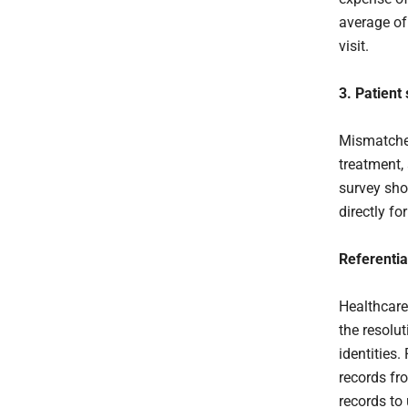
average of
visit.
3. Patient 
Mismatched
treatment,
survey sho
directly fo
Referentia
Healthcare
the resolu
identities.
records fr
records to