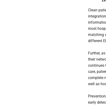
Le
Clean patie
integratio
informatio
most hospi
matching w
different 
Further, a
their netw
continues 
care, patie
complete r
well as ho
Prevention
early dete