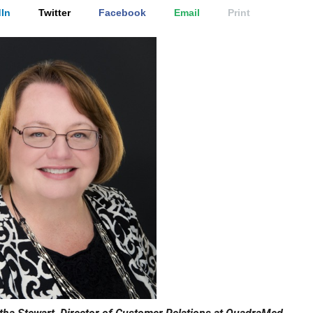
In
Twitter
Facebook
Email
Print