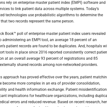
ons rely on enterprise master patient index (EMPI) software and
rvices to link patient data across multiple systems. Today’s
ted technologies use probabilistic algorithms to determine the
y that two records represent the same person.
ck Book™ poll of enterprise master patient index users revealed
 to administering an EMPI tool, an average 18 percent of an
n’s patient records are found to be duplicates. And, hospitals wi
rt tools in place since 2016 reported consistently correct patien
ion at an overall average 93 percent of registrations and 85
 externally shared records among non-networked providers.
s approach has proved effective over the years, patient matchi
e become more complex in an era of provider consolidation,
bility and health information exchange. Patient misidentification
icant implications for healthcare organizations, including duplic
edical errors and reduced revenue. Based on recent research, her