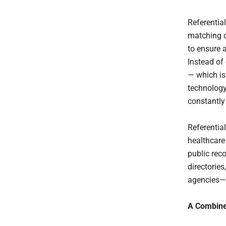
Referentia
matching o
to ensure a
Instead of
— which is
technology
constantly
Referentia
healthcare
public rec
directorie
agencies—to
A Combined