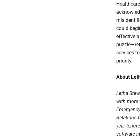
Healthcare
acknowledge
misidentifi
could begi
effective 
puzzle—ref
services to
priority.
About Let
Letha Stew
with more t
Emergency,
Relations 
year tenur
software i