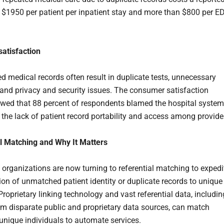
 $1950 per patient per inpatient stay and more than $800 per E
satisfaction
 medical records often result in duplicate tests, unnecessary
 and privacy and security issues. The consumer satisfaction
wed that 88 percent of respondents blamed the hospital system
r the lack of patient record portability and access among provide
l Matching and Why It Matters
 organizations are now turning to referential matching to expedi
tion of unmatched patient identity or duplicate records to unique
 Proprietary linking technology and vast referential data, includin
om disparate public and proprietary data sources, can match
 unique individuals to automate services.