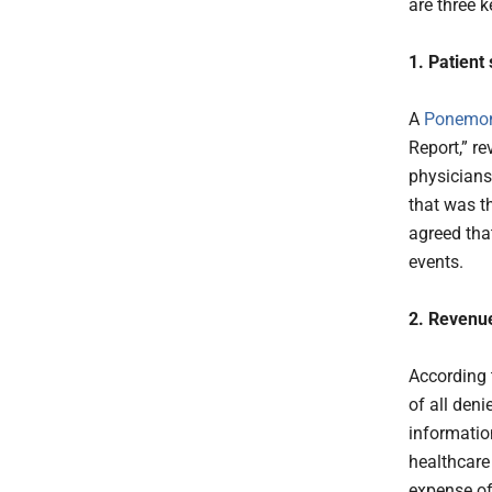
are three 
1. Patient
A
Ponemon 
Report,” r
physicians
that was th
agreed tha
events.
2. Revenue
According 
of all deni
informatio
healthcare
expense of