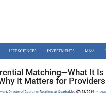
LIFE SCIENCES
INVESTMENTS
M&A
rential Matching—What It Is
Why It Matters for Providers
ewart, Director of Customer Relations at QuadraMed
07/23/2019
Lea