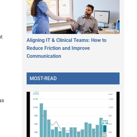
nt
Aligning IT & Clinical Teams: How to
Reduce Friction and Improve
Communication
MOST-READ
as