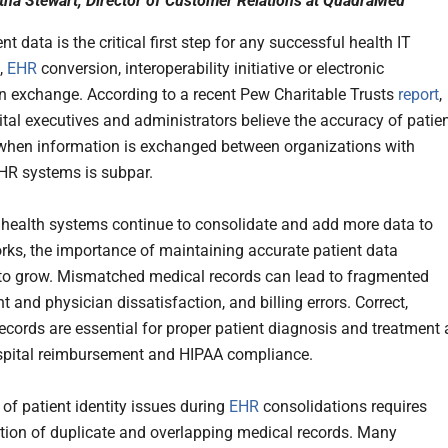
tha Stewart, Director of Customer Relations at QuadraMed
nt data is the critical first step for any successful health IT
n,
EHR
conversion, interoperability initiative or electronic
n exchange. According to a recent Pew Charitable Trusts
report
,
tal executives and administrators believe the accuracy of patie
hen information is exchanged between organizations with
EHR systems is subpar.
s health systems continue to consolidate and add more data to
orks, the importance of maintaining accurate patient data
to grow. Mismatched medical records can lead to fragmented
nt and physician dissatisfaction, and billing errors. Correct,
ecords are essential for proper patient diagnosis and treatment 
spital reimbursement and HIPAA compliance.
 of patient identity issues during
EHR
consolidations requires
ction of duplicate and overlapping medical records. Many