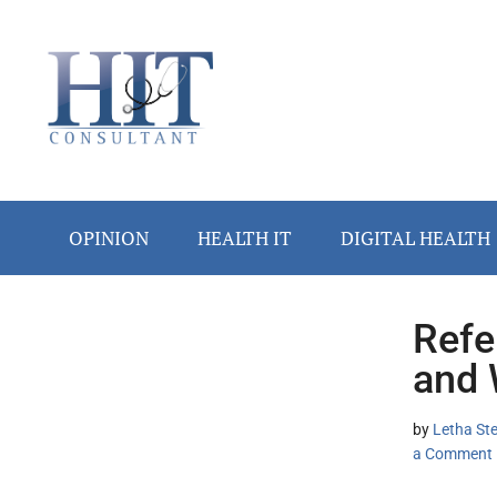
Skip
Skip
Skip
Skip
Skip
to
to
to
to
to
main
secondary
primary
secondary
footer
content
menu
sidebar
sidebar
OPINION
HEALTH IT
DIGITAL HEALTH
Refe
Secondary
and 
Sidebar
by
Letha St
a Comment