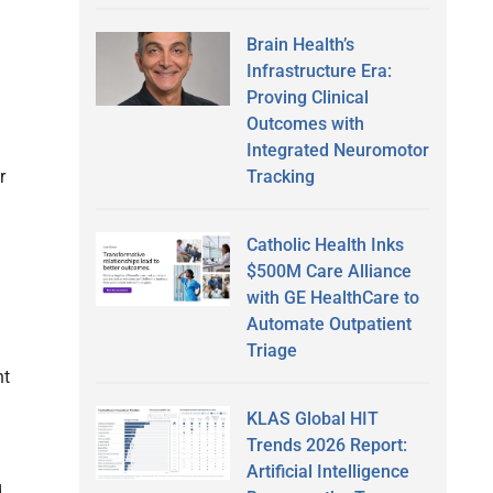
Brain Health’s
Infrastructure Era:
Proving Clinical
Outcomes with
Integrated Neuromotor
Tracking
r
Catholic Health Inks
$500M Care Alliance
with GE HealthCare to
Automate Outpatient
Triage
nt
KLAS Global HIT
Trends 2026 Report:
Artificial Intelligence
d