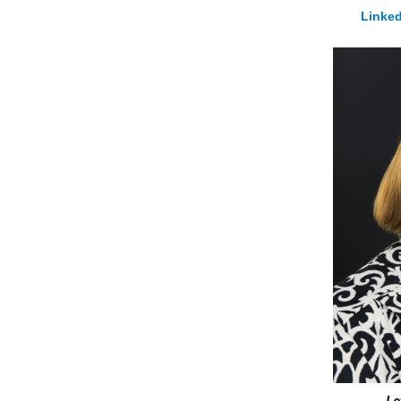
Linked