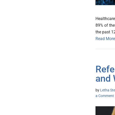
Healthcare
89% of the
the past 1
Read More
Refe
and 
by
Letha St
a Comment