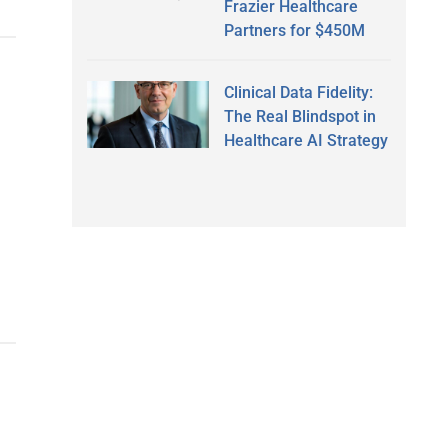
Frazier Healthcare
Partners for $450M
Clinical Data Fidelity:
The Real Blindspot in
Healthcare AI Strategy