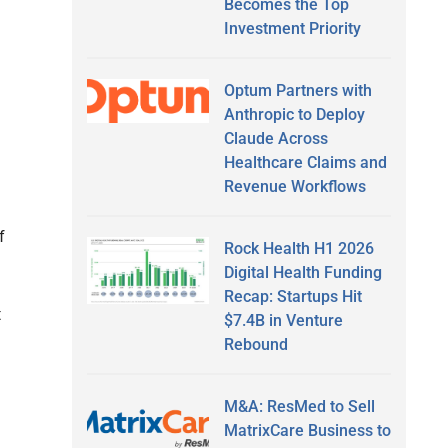
Becomes the Top
Investment Priority
Optum Partners with
Anthropic to Deploy
Claude Across
Healthcare Claims and
Revenue Workflows
f
Rock Health H1 2026
Digital Health Funding
Recap: Startups Hit
t
$7.4B in Venture
Rebound
M&A: ResMed to Sell
MatrixCare Business to