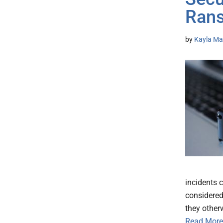
Ran
by
Kayla Mat
incidents 
considered
they other
Read More