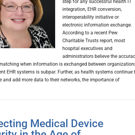
step for any successful health IT
integration, EHR conversion,
interoperability initiative or
electronic information exchange.
According to a recent Pew
Charitable Trusts report, most
hospital executives and
administrators believe the accura
 matching when information is exchanged between organization
rent EHR systems is subpar. Further, as health systems continue 
e and add more data to their networks, the importance of
ecting Medical Device
rity in the Age of