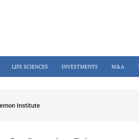
LIFE SCIENCES
INVESTMENTS
M&A
emon Institute