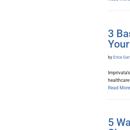
3 Ba
Your
by
Erica Gar
Imprivata’
healthcare
Read More
5 Wa