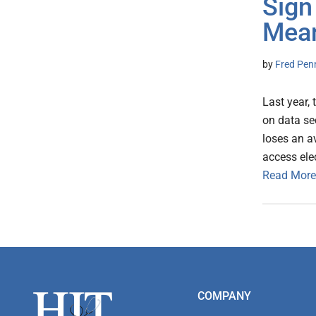
Sign
Mean
by
Fred Pen
Last year,
on data sec
loses an av
access ele
Read More
Footer
COMPANY