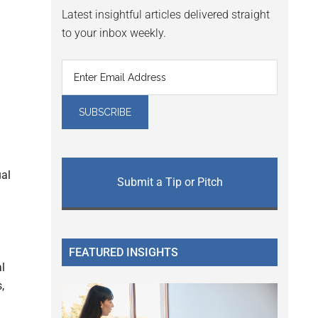
Latest insightful articles delivered straight
to your inbox weekly.
ual
Submit a Tip or Pitch
FEATURED INSIGHTS
al
,