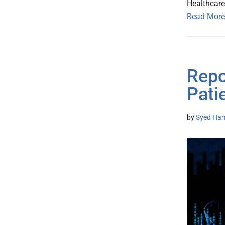
Healthcare
Read More
Repo
Pati
by
Syed Ham