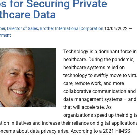
ps for Securing Private
thcare Data
er, Director of Sales, Brother International Corporation
10/04/2022
mment
Technology is a dominant force in
healthcare. During the pandemic,
healthcare systems relied on
technology to swiftly move to virt
care, remote work, and more
collaborative communication and
data management systems – and
that will accelerate. As
organizations speed up their digit
ion initiatives and increase their reliance on digital applications
ncerns about data privacy arise. According to a 2021 HIMSS