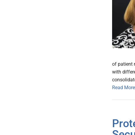
of patient
with diffe
consolidat
Read More
Prot
Secu