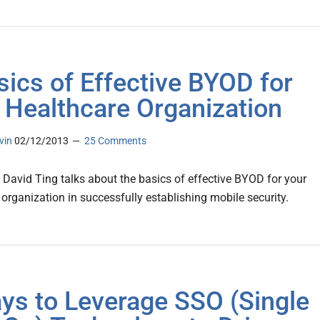
sics of Effective BYOD for
 Healthcare Organization
vin
02/12/2013
25 Comments
s David Ting talks about the basics of effective BYOD for your
 organization in successfully establishing mobile security.
ys to Leverage SSO (Single