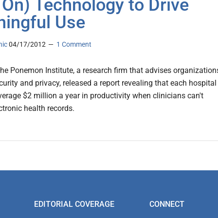
 On) Technology to Drive
ingful Use
nic
04/17/2012
1 Comment
 the Ponemon Institute, a research firm that advises organization
urity and privacy, released a report revealing that each hospital
erage $2 million a year in productivity when clinicians can't
ctronic health records.
EDITORIAL COVERAGE
CONNECT