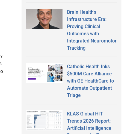
Brain Health’s
Infrastructure Era:
Proving Clinical
Outcomes with
Integrated Neuromotor
Tracking
cy
s
Catholic Health Inks
to
$500M Care Alliance
with GE HealthCare to
Automate Outpatient
Triage
KLAS Global HIT
Trends 2026 Report:
Artificial Intelligence