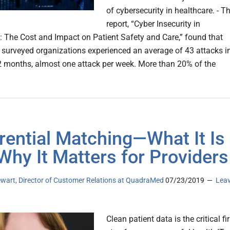
of cybersecurity in healthcare. - T
report, “Cyber Insecurity in
: The Cost and Impact on Patient Safety and Care,” found that
 surveyed organizations experienced an average of 43 attacks i
2 months, almost one attack per week. More than 20% of the
rential Matching—What It Is
Why It Matters for Providers
ewart, Director of Customer Relations at QuadraMed
07/23/2019
Lea
Clean patient data is the critical fir