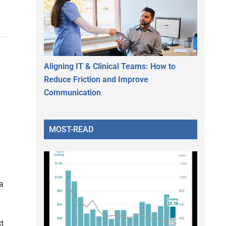
Aligning IT & Clinical Teams: How to
Reduce Friction and Improve
Communication
MOST-READ
a
ct