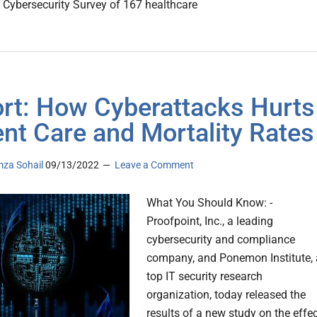
 Cybersecurity Survey of 167 healthcare
rt: How Cyberattacks Hurts
ent Care and Mortality Rates
za Sohail
09/13/2022
Leave a Comment
What You Should Know: -
Proofpoint, Inc., a leading
cybersecurity and compliance
company, and Ponemon Institute, 
top IT security research
organization, today released the
results of a new study on the effe