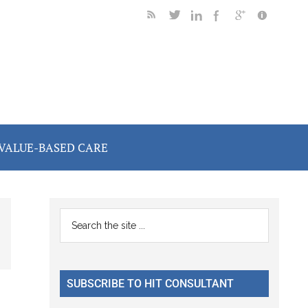
VALUE-BASED CARE
Primary
Search
the
Sidebar
site
...
SUBSCRIBE TO HIT CONSULTANT