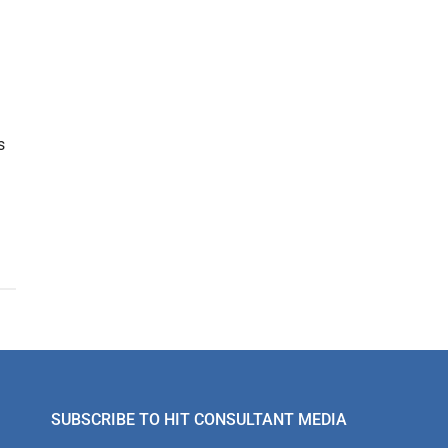
s
SUBSCRIBE TO HIT CONSULTANT MEDIA