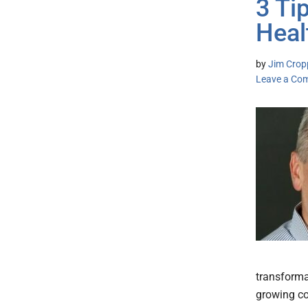
3 Ti
Heal
by
Jim Cropp
Leave a Co
transformat
growing co