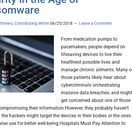
somware
thews, Contributing Writer
06/25/2018
Leave a Comment
From medication pumps to
pacemakers, people depend on
lifesaving devices to live their
healthiest possible lives and
manage chronic ailments. Many o
those patients likely hear about
cybercriminals orchestrating
massive data breaches, and migh
get concerned about one of those
compromising their information.However, they probably haven’t
 the hackers might target the devices in their bodies or the ones
wise use for better well-being.Hospitals Must Pay Attention to