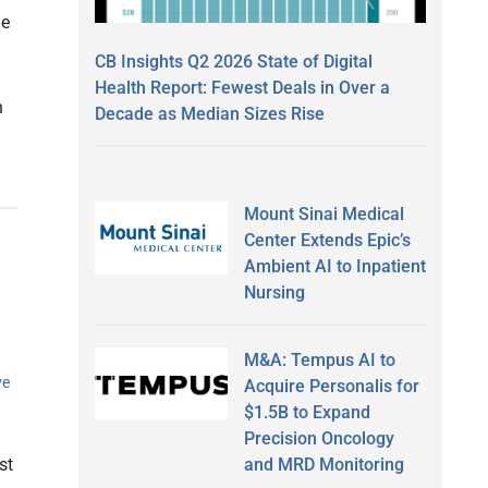
he
CB Insights Q2 2026 State of Digital
Health Report: Fewest Deals in Over a
n
Decade as Median Sizes Rise
Mount Sinai Medical
Center Extends Epic’s
Ambient AI to Inpatient
Nursing
M&A: Tempus AI to
ve
Acquire Personalis for
$1.5B to Expand
Precision Oncology
and MRD Monitoring
st