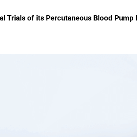
al Trials of its Percutaneous Blood Pump