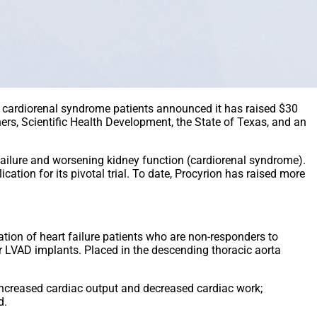
in cardiorenal syndrome patients announced it has raised $30
ners, Scientific Health Development, the State of Texas, and an
failure and worsening kidney function (cardiorenal syndrome).
ation for its pivotal trial. To date, Procyrion has raised more
ation of heart failure patients who are non-responders to
 or LVAD implants. Placed in the descending thoracic aorta
n increased cardiac output and decreased cardiac work;
d.