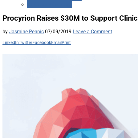
Medicare Advantage
Procyrion Raises $30M to Support Clinic
by
Jasmine Pennic
07/09/2019
Leave a Comment
LinkedIn
Twitter
Facebook
Email
Print