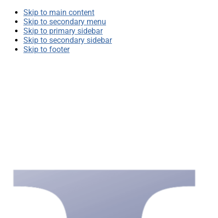
Skip to main content
Skip to secondary menu
Skip to primary sidebar
Skip to secondary sidebar
Skip to footer