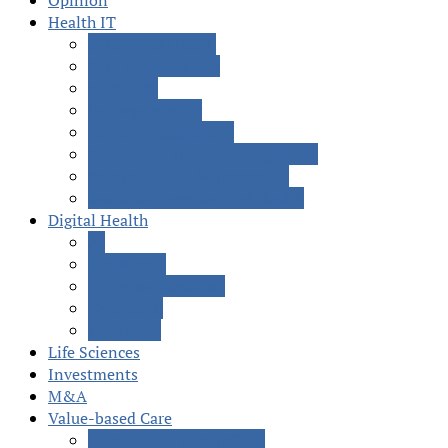
Opinion
Health IT
Behavioral Health
Care Coordination
EMR/EHR
Interoperability
Patient Engagement
Population Health Management
Revenue Cycle Management
Social Determinants of Health
Digital Health
AI
Blockchain
Precision Medicine
Telehealth
Wearables
Life Sciences
Investments
M&A
Value-based Care
Accountable Care (ACOs)