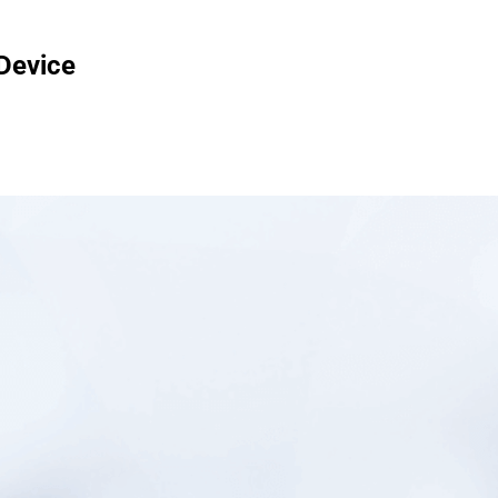
 Device