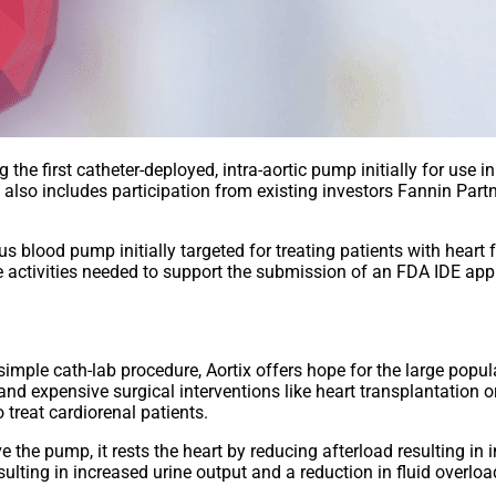
he first catheter-deployed, intra-aortic pump initially for use 
 also includes participation from existing investors Fannin Part
blood pump initially targeted for treating patients with heart 
activities needed to support the submission of an FDA IDE applic
simple cath-lab procedure, Aortix offers hope for the large popul
 and expensive surgical interventions like heart transplantation
o treat cardiorenal patients.
e the pump, it rests the heart by reducing afterload resulting i
ulting in increased urine output and a reduction in fluid overloa