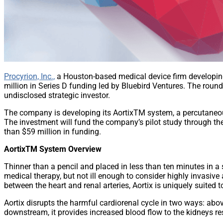
Procyrion, Inc.,
a Houston-based medical device firm developing t
million in Series D funding led by Bluebird Ventures. The round
undisclosed strategic investor.
The company is developing its AortixTM system, a percutaneous 
The investment will fund the company’s pilot study through the 
than $59 million in funding.
AortixTM System Overview
Thinner than a pencil and placed in less than ten minutes in a 
medical therapy, but not ill enough to consider highly invasive
between the heart and renal arteries, Aortix is uniquely suited t
Aortix disrupts the harmful cardiorenal cycle in two ways: abov
downstream, it provides increased blood flow to the kidneys res