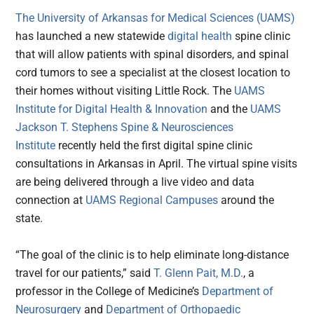
The University of Arkansas for Medical Sciences (UAMS)
has launched a new statewide
digital health
spine clinic
that will allow patients with spinal disorders, and spinal
cord tumors to see a specialist at the closest location to
their homes without visiting Little Rock. The
UAMS
Institute for Digital Health & Innovation
and the
UAMS
Jackson T. Stephens Spine & Neurosciences
Institute
recently held the first digital spine clinic
consultations in Arkansas in April. The virtual spine visits
are being delivered through a live video and data
connection at
UAMS Regional Campuses
around the
state.
“The goal of the clinic is to help eliminate long-distance
travel for our patients,” said
T. Glenn Pait, M.D.
, a
professor in the College of Medicine’s
Department of
Neurosurgery
and
Department of Orthopaedic