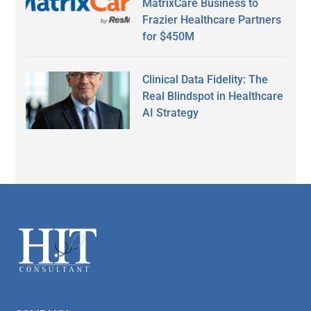
MatrixCare Business to
Frazier Healthcare Partners
for $450M
Clinical Data Fidelity: The
Real Blindspot in Healthcare
AI Strategy
Secondary
Sidebar
Footer