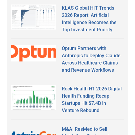
KLAS Global HIT Trends
2026 Report: Artificial
Intelligence Becomes the
Top Investment Priority
Optum Partners with
Anthropic to Deploy Claude
Across Healthcare Claims
and Revenue Workflows
Rock Health H1 2026 Digital
Health Funding Recap:
Startups Hit $7.4B in
Venture Rebound
M&A: ResMed to Sell