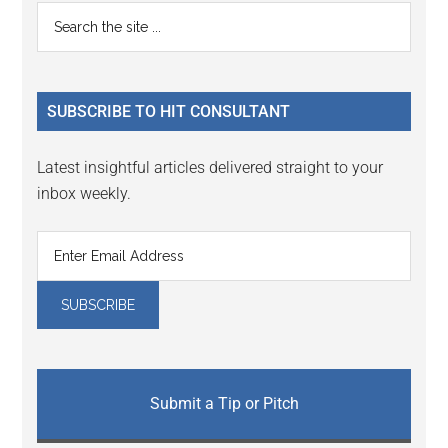
Reader
Primary
Search
Interactions
the
Sidebar
site
...
SUBSCRIBE TO HIT CONSULTANT
Latest insightful articles delivered straight to your
inbox weekly.
Submit a Tip or Pitch