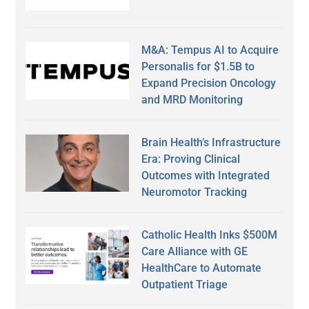
M&A: Tempus AI to Acquire
Personalis for $1.5B to
Expand Precision Oncology
and MRD Monitoring
Brain Health’s Infrastructure
Era: Proving Clinical
Outcomes with Integrated
Neuromotor Tracking
Catholic Health Inks $500M
Care Alliance with GE
HealthCare to Automate
Outpatient Triage