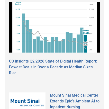
CB Insights Q2 2026 State of Digital Health Report:
Fewest Deals in Over a Decade as Median Sizes
Rise
Mount Sinai Medical Center
Extends Epic’s Ambient AI to
Inpatient Nursing