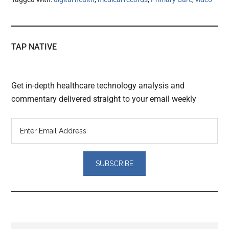
TAP NATIVE
Get in-depth healthcare technology analysis and
commentary delivered straight to your email weekly