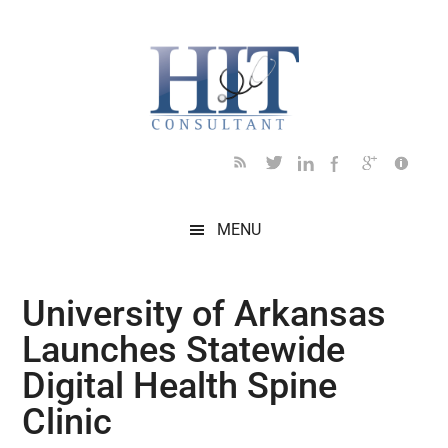
Skip
Skip
Skip
Skip
Skip
to
to
to
to
to
main
secondary
primary
secondary
footer
content
menu
sidebar
sidebar
MENU
University of Arkansas
Launches Statewide
Digital Health Spine
Clinic