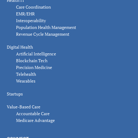
Health IT
Care Coordination
EMR/EHR
Interoperability
Population Health Management
Revenue Cycle Management
Digital Health
Artificial Intelligence
Blockchain Tech
Precision Medicine
Telehealth
Wearables
Startups
Value-Based Care
Accountable Care
Medicare Advantage