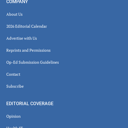
COMPANY
About Us
2026 Editorial Calendar
Advertise with Us
Reprints and Permissions
Op-Ed Submission Guidelines
Contact
Subscribe
EDITORIAL COVERAGE
Opinion