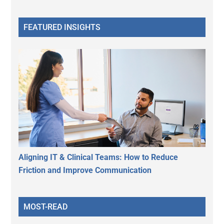
FEATURED INSIGHTS
Aligning IT & Clinical Teams: How to Reduce
Friction and Improve Communication
MOST-READ