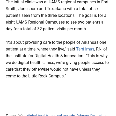
The initial clinic was at UAMS regional campuses in Fort
Smith, Jonesboro and Texarkana with a total of six
patients seen from the three locations. The goal is for all
eight UAMS Regional Campuses to see two patients a
day for a total of 32 patient visits per month.
“It’s about providing care to the people of Arkansas one
patient at a time, where they live,” said
Terri Imus
, RN, of
the Institute for Digital Health & Innovation. “This is why
we do digital health clinics, we’re giving people access to
care that they otherwise would not have unless they
come to the Little Rock Campus.”
Tagged With:
digital health
,
medical records
,
Primary Care
,
video