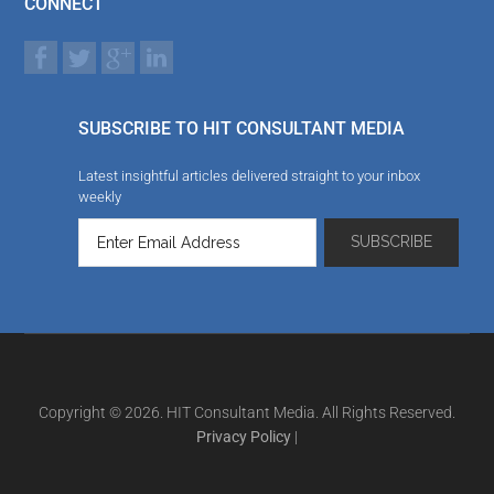
CONNECT
SUBSCRIBE TO HIT CONSULTANT MEDIA
Latest insightful articles delivered straight to your inbox
weekly
Copyright © 2026. HIT Consultant Media. All Rights Reserved.
Privacy Policy
|