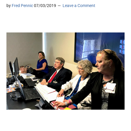
by
Fred Pennic
07/03/2019
Leave a Comment