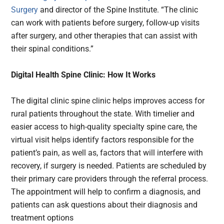
Surgery
and director of the Spine Institute. “The clinic
can work with patients before surgery, follow-up visits
after surgery, and other therapies that can assist with
their spinal conditions.”
Digital Health Spine Clinic: How It Works
The digital clinic spine clinic helps improves access for
rural patients throughout the state. With timelier and
easier access to high-quality specialty spine care, the
virtual visit helps identify factors responsible for the
patient’s pain, as well as, factors that will interfere with
recovery, if surgery is needed. Patients are scheduled by
their primary care providers through the referral process.
The appointment will help to confirm a diagnosis, and
patients can ask questions about their diagnosis and
treatment options