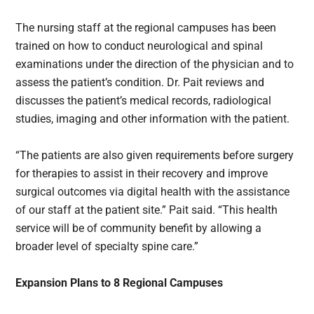
The nursing staff at the regional campuses has been
trained on how to conduct neurological and spinal
examinations under the direction of the physician and to
assess the patient’s condition. Dr. Pait reviews and
discusses the patient’s medical records, radiological
studies, imaging and other information with the patient.
“The patients are also given requirements before surgery
for therapies to assist in their recovery and improve
surgical outcomes via digital health with the assistance
of our staff at the patient site.” Pait said. “This health
service will be of community benefit by allowing a
broader level of specialty spine care.”
Expansion Plans to 8 Regional Campuses