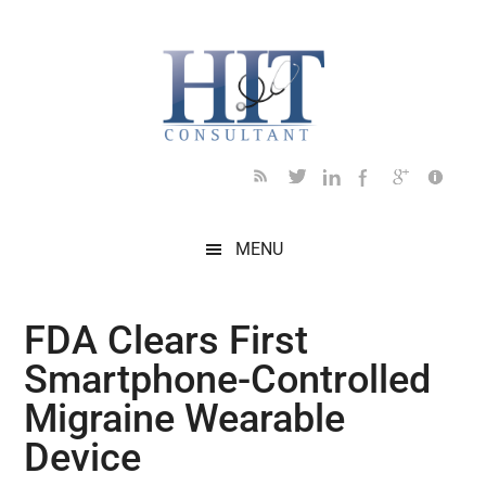
Skip
Skip
Skip
Skip
Skip
to
to
to
to
to
main
secondary
primary
secondary
footer
content
menu
sidebar
sidebar
MENU
FDA Clears First
Smartphone-Controlled
Migraine Wearable
Device