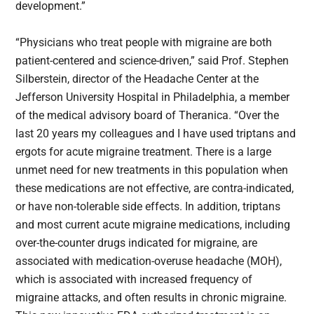
development.”
“Physicians who treat people with migraine are both
patient-centered and science-driven,” said Prof. Stephen
Silberstein, director of the Headache Center at the
Jefferson University Hospital in Philadelphia, a member
of the medical advisory board of Theranica. “Over the
last 20 years my colleagues and I have used triptans and
ergots for acute migraine treatment. There is a large
unmet need for new treatments in this population when
these medications are not effective, are contra-indicated,
or have non-tolerable side effects. In addition, triptans
and most current acute migraine medications, including
over-the-counter drugs indicated for migraine, are
associated with medication-overuse headache (MOH),
which is associated with increased frequency of
migraine attacks, and often results in chronic migraine.