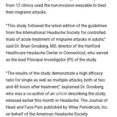
from 12 clinics used the non-invasive wearable to treat
their migraine attacks.
“This study followed the latest edition of the guidelines
from the International Headache Society for controlled
trials of acute treatment of migraine attacks in adults,”
said Dr. Brian Grosberg, MD, director of the Hartford
Healthcare Headache Center in Connecticut, who served
as the lead Principal Investigator (PI) of the study.
“The results of the study demonstrate a high efficacy
ratio for single as well as multiple attacks, both at two
and 48 hours after treatment,” explained Dr. Grosberg,
who was a co-author of an
article
describing the study,
released earlier this month in Headache: The Journal of
Head and Face Pain published by Wiley Periodicals, Inc.
on behalf of the American Headache Society.