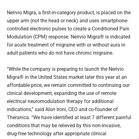
Nerivio Migra, a first-in-category product, is placed on the
upper arm (not the head or neck) and uses smartphone-
controlled electronic pulses to create a Conditioned Pain
Modulation (CPM) response. Nerivio Migra® is indicated
for acute treatment of migraine with or without aura in
adult patients who do not have chronic migraine.
“While the company is preparing to launch the Nerivio
Migra® in the United States market later this year at an
affordable price, we remain committed to continuing our
clinical development, expanding the use of remote
electrical neuromodulation therapy for additional
indications,” said Alon Ironi, CEO and co-founder of
Theranica. “We have identified at least 7 different painful
conditions that may be relieved by this non-invasive,
drug-free technology after appropriate clinical