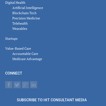
Digital Health
Artificial Intelligence
Blockchain Tech
Precision Medicine
Telehealth
Wearables
Startups
Value-Based Care
Accountable Care
Medicare Advantage
CONNECT
SUBSCRIBE TO HIT CONSULTANT MEDIA