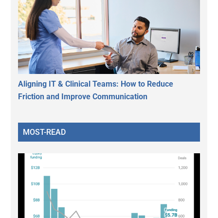
Aligning IT & Clinical Teams: How to Reduce
Friction and Improve Communication
MOST-READ