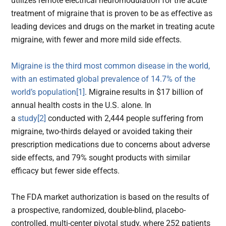
utilizes remote electrical neuromodulation for the acute
treatment of migraine that is proven to be as effective as
leading devices and drugs on the market in treating acute
migraine, with fewer and more mild side effects.
Migraine is the third most common disease in the world,
with an estimated global prevalence of 14.7% of the
world’s population
[1]
. Migraine results in $17 billion of
annual health costs in the U.S. alone. In
a
study
[2]
conducted with 2,444 people suffering from
migraine, two-thirds delayed or avoided taking their
prescription medications due to concerns about adverse
side effects, and 79% sought products with similar
efficacy but fewer side effects.
The FDA market authorization is based on the results of
a prospective, randomized, double-blind, placebo-
controlled, multi-center pivotal study, where 252 patients