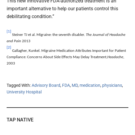
This new innovative FDA-authorized treatment is an
important alternative to help our patients control this
debilitating condition.”
[1]
Steiner TJ et al. Migraine: the seventh disabler.
The Journal of Headache
and Pain
2013
[2]
Gallagher, Kunkel. Migraine Medication Attributes Important for Patient
Compliance: Concerns About Side Effects May Delay Treatment,
Headache
,
2003
Tagged With:
Advisory Board
,
FDA
,
MD
,
medication
,
physicians
,
University Hospital
TAP NATIVE