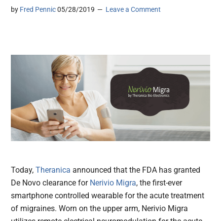
by
Fred Pennic
05/28/2019
Leave a Comment
Today,
Theranica
announced that the FDA has granted
De Novo clearance for
Nerivio Migra
, the first-ever
smartphone controlled wearable for the acute treatment
of migraines. Worn on the upper arm, Nerivio Migra