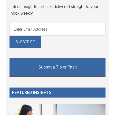
Latest insightful articles delivered straight to your
inbox weekly.
Submit a Tip or Pitch
FEATURED INSIGHTS