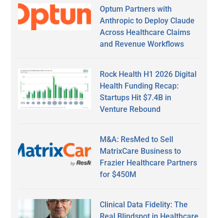
Optum Partners with
Anthropic to Deploy Claude
Across Healthcare Claims
and Revenue Workflows
Rock Health H1 2026 Digital
Health Funding Recap:
Startups Hit $7.4B in
Venture Rebound
M&A: ResMed to Sell
MatrixCare Business to
Frazier Healthcare Partners
for $450M
Clinical Data Fidelity: The
Real Blindspot in Healthcare