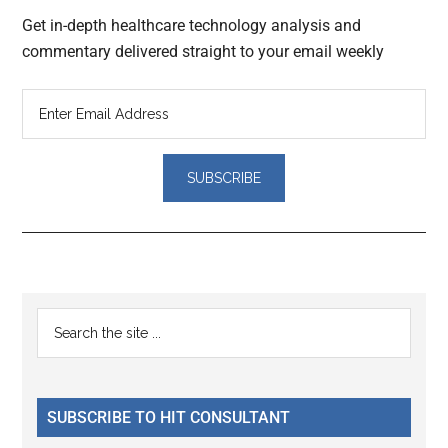
Get in-depth healthcare technology analysis and
commentary delivered straight to your email weekly
Reader
Primary
Search
Interactions
the
Sidebar
site
...
SUBSCRIBE TO HIT CONSULTANT