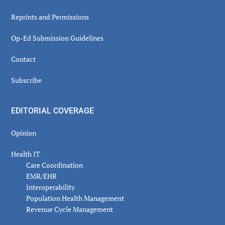
Reprints and Permissions
Op-Ed Submission Guidelines
Contact
Subscribe
EDITORIAL COVERAGE
Opinion
Health IT
Care Coordination
EMR/EHR
Interoperability
Population Health Management
Revenue Cycle Management