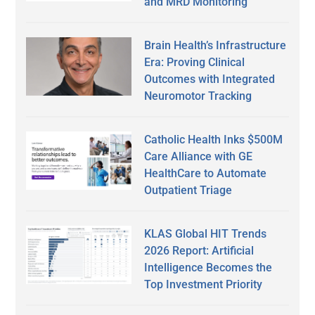
and MRD Monitoring
Brain Health’s Infrastructure
Era: Proving Clinical
Outcomes with Integrated
Neuromotor Tracking
Catholic Health Inks $500M
Care Alliance with GE
HealthCare to Automate
Outpatient Triage
KLAS Global HIT Trends
2026 Report: Artificial
Intelligence Becomes the
Top Investment Priority