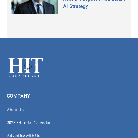
AI Strategy
Secondary
Sidebar
Footer
COMPANY
About Us
2026 Editorial Calendar
Advertise with Us