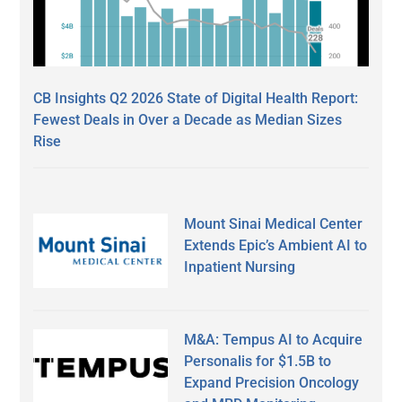
CB Insights Q2 2026 State of Digital Health Report:
Fewest Deals in Over a Decade as Median Sizes
Rise
Mount Sinai Medical Center
Extends Epic’s Ambient AI to
Inpatient Nursing
M&A: Tempus AI to Acquire
Personalis for $1.5B to
Expand Precision Oncology