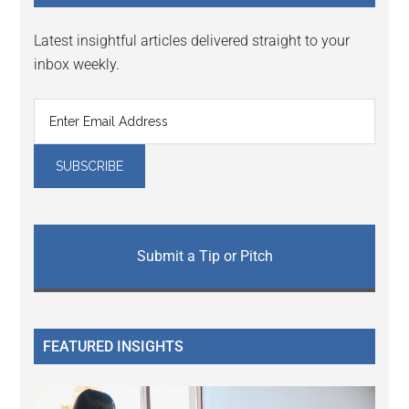
Latest insightful articles delivered straight to your
inbox weekly.
Submit a Tip or Pitch
FEATURED INSIGHTS