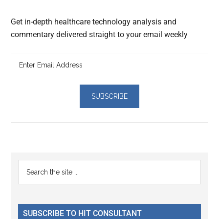
Get in-depth healthcare technology analysis and
commentary delivered straight to your email weekly
Reader
Primary
Search
Interactions
the
Sidebar
site
...
SUBSCRIBE TO HIT CONSULTANT