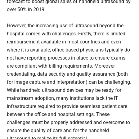
forecast to boost global sales of handheld ultrasound by
over 50% in 2019.
However, the increasing use of ultrasound beyond the
hospital comes with challenges. Firstly, there is limited
reimbursement available in most countries and even
where it is available, office-based physicians typically do
not have reporting processes in place to ensure exams
are compliant with billing requirements. Moreover,
credentialing, data security and quality assurance (both
for image capture and interpretation) can be challenging.
While handheld ultrasound devices may be ready for
mainstream adoption, many institutions lack the IT
infrastructure required to provide seamless patient care
between the office and hospital settings. These
challenges must be properly addressed and overcome to
ensure the quality of care and for the handheld
ultrasound to realize its full potential.