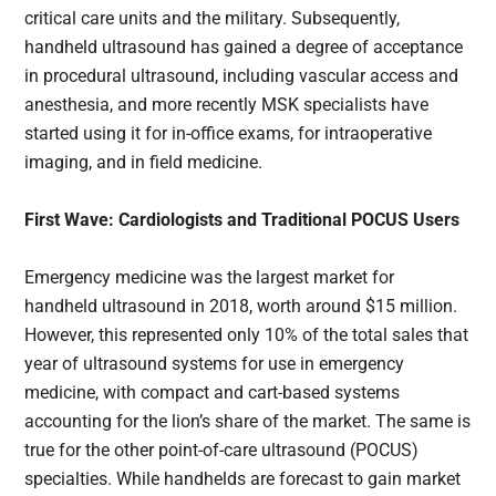
critical care units and the military. Subsequently,
handheld ultrasound has gained a degree of acceptance
in procedural ultrasound, including vascular access and
anesthesia, and more recently MSK specialists have
started using it for in-office exams, for intraoperative
imaging, and in field medicine.
First Wave: Cardiologists and Traditional POCUS Users
Emergency medicine was the largest market for
handheld ultrasound in 2018, worth around $15 million.
However, this represented only 10% of the total sales that
year of ultrasound systems for use in emergency
medicine, with compact and cart-based systems
accounting for the lion’s share of the market. The same is
true for the other point-of-care ultrasound (POCUS)
specialties. While handhelds are forecast to gain market