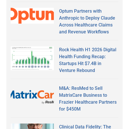
Optum Partners with
Anthropic to Deploy Claude
Across Healthcare Claims
and Revenue Workflows
Rock Health H1 2026 Digital
Health Funding Recap:
Startups Hit $7.4B in
Venture Rebound
M&A: ResMed to Sell
MatrixCare Business to
Frazier Healthcare Partners
for $450M
Clinical Data Fidelity: The