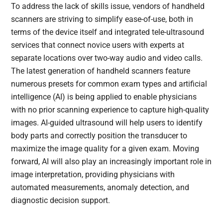
To address the lack of skills issue, vendors of handheld
scanners are striving to simplify ease-of-use, both in
terms of the device itself and integrated tele-ultrasound
services that connect novice users with experts at
separate locations over two-way audio and video calls.
The latest generation of handheld scanners feature
numerous presets for common exam types and artificial
intelligence (AI) is being applied to enable physicians
with no prior scanning experience to capture high-quality
images. AI-guided ultrasound will help users to identify
body parts and correctly position the transducer to
maximize the image quality for a given exam. Moving
forward, AI will also play an increasingly important role in
image interpretation, providing physicians with
automated measurements, anomaly detection, and
diagnostic decision support.