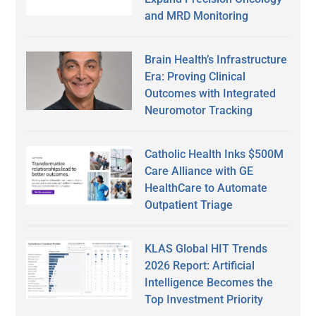
and MRD Monitoring
Brain Health’s Infrastructure
Era: Proving Clinical
Outcomes with Integrated
Neuromotor Tracking
Catholic Health Inks $500M
Care Alliance with GE
HealthCare to Automate
Outpatient Triage
KLAS Global HIT Trends
2026 Report: Artificial
Intelligence Becomes the
Top Investment Priority