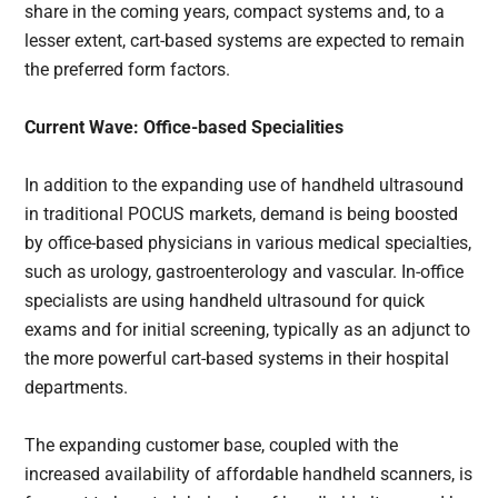
share in the coming years, compact systems and, to a
lesser extent, cart-based systems are expected to remain
the preferred form factors.
Current Wave: Office-based Specialities
In addition to the expanding use of handheld ultrasound
in traditional POCUS markets, demand is being boosted
by office-based physicians in various medical specialties,
such as urology, gastroenterology and vascular. In-office
specialists are using handheld ultrasound for quick
exams and for initial screening, typically as an adjunct to
the more powerful cart-based systems in their hospital
departments.
The expanding customer base, coupled with the
increased availability of affordable handheld scanners, is