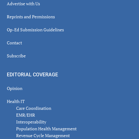
Advertise with Us
Reprints and Permissions
Op-Ed Submission Guidelines
Contact
Subscribe
EDITORIAL COVERAGE
Opinion
Health IT
Care Coordination
EMR/EHR
Interoperability
Population Health Management
Revenue Cycle Management