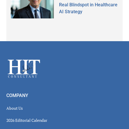
Real Blindspot in Healthcare
AI Strategy
Secondary
Sidebar
Footer
COMPANY
About Us
2026 Editorial Calendar