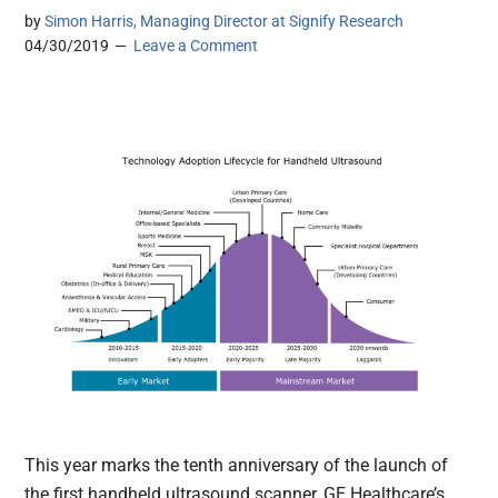
by
Simon Harris, Managing Director at Signify Research
04/30/2019
Leave a Comment
This year marks the tenth anniversary of the launch of
the first handheld ultrasound scanner, GE Healthcare’s