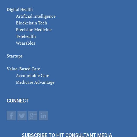
Digital Health
Artificial Intelligence
Blockchain Tech
Precision Medicine
Telehealth
Wearables
Startups
Value-Based Care
Accountable Care
Medicare Advantage
CONNECT
SUBSCRIBE TO HIT CONSULTANT MEDIA