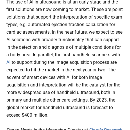
The use of AI in ultrasound is at an early stage and the
first solutions are now coming to market. These are point
solutions that support the interpretation of specific exam
types, e.g. automated ejection fraction calculation for
cardiac assessments. In the near future, we expect to see
AI solutions with broader functionality that can support
in the detection and diagnosis of multiple conditions for
a body area. In parallel, the first handheld scanners with
AI
to support during the image acquisition process are
expected to hit the market in the next year or two. The
advent of smart devices with AI for both image
acquisition and interpretation will be the catalyst for the
more widespread use of handheld ultrasound, both in
primary and multiple other care settings. By 2023, the
global market for handheld ultrasound is forecast to
exceed $400 million.