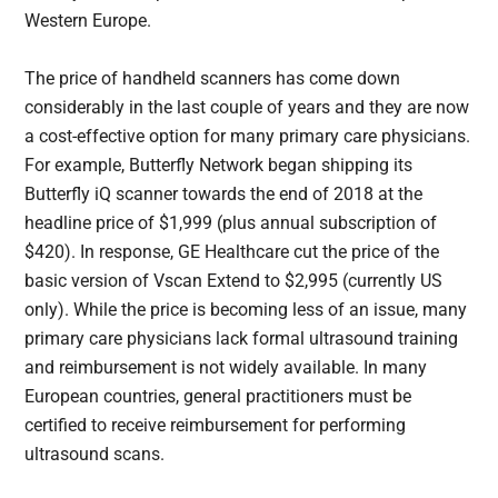
Western Europe.
The price of handheld scanners has come down
considerably in the last couple of years and they are now
a cost-effective option for many primary care physicians.
For example, Butterfly Network began shipping its
Butterfly iQ scanner towards the end of 2018 at the
headline price of $1,999 (plus annual subscription of
$420). In response, GE Healthcare cut the price of the
basic version of Vscan Extend to $2,995 (currently US
only). While the price is becoming less of an issue, many
primary care physicians lack formal ultrasound training
and reimbursement is not widely available. In many
European countries, general practitioners must be
certified to receive reimbursement for performing
ultrasound scans.