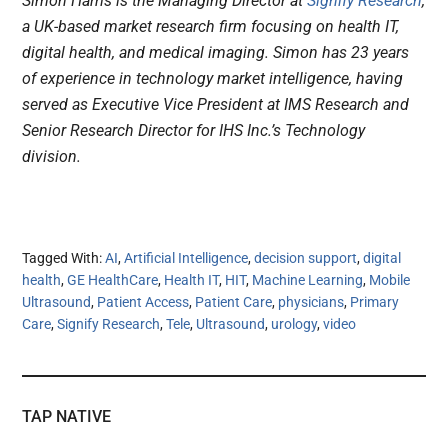
Simon Harris is the Managing Director at
Signify Research
,
a UK-based market research firm focusing on health IT,
digital health, and medical imaging. Simon has 23 years
of experience in technology market intelligence, having
served as Executive Vice President at IMS Research and
Senior Research Director for IHS Inc.’s Technology
division.
Tagged With:
AI
,
Artificial Intelligence
,
decision support
,
digital
health
,
GE HealthCare
,
Health IT
,
HIT
,
Machine Learning
,
Mobile
Ultrasound
,
Patient Access
,
Patient Care
,
physicians
,
Primary
Care
,
Signify Research
,
Tele
,
Ultrasound
,
urology
,
video
TAP NATIVE