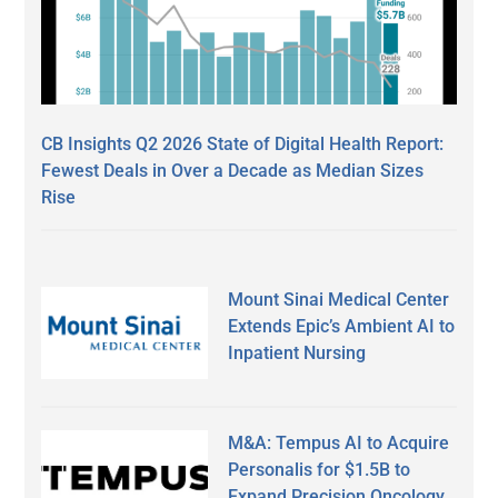
CB Insights Q2 2026 State of Digital Health Report:
Fewest Deals in Over a Decade as Median Sizes
Rise
Mount Sinai Medical Center
Extends Epic’s Ambient AI to
Inpatient Nursing
M&A: Tempus AI to Acquire
Personalis for $1.5B to
Expand Precision Oncology