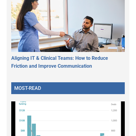
Aligning IT & Clinical Teams: How to Reduce
Friction and Improve Communication
MOST-READ