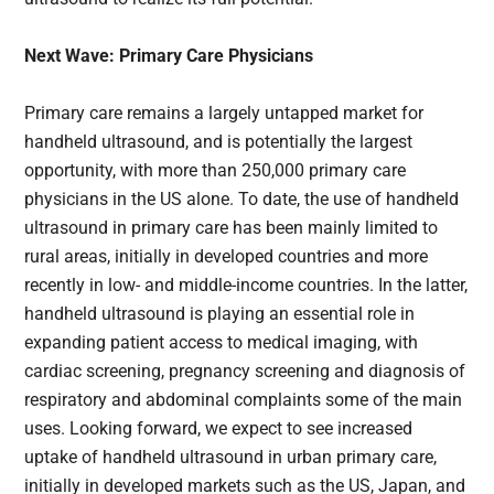
Next Wave: Primary Care Physicians
Primary care remains a largely untapped market for
handheld ultrasound, and is potentially the largest
opportunity, with more than 250,000 primary care
physicians in the US alone. To date, the use of handheld
ultrasound in primary care has been mainly limited to
rural areas, initially in developed countries and more
recently in low- and middle-income countries. In the latter,
handheld ultrasound is playing an essential role in
expanding patient access to medical imaging, with
cardiac screening, pregnancy screening and diagnosis of
respiratory and abdominal complaints some of the main
uses. Looking forward, we expect to see increased
uptake of handheld ultrasound in urban primary care,
initially in developed markets such as the US, Japan, and