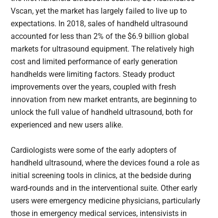
Vscan, yet the market has largely failed to live up to
expectations. In 2018, sales of handheld ultrasound
accounted for less than 2% of the $6.9 billion global
markets for ultrasound equipment. The relatively high
cost and limited performance of early generation
handhelds were limiting factors. Steady product
improvements over the years, coupled with fresh
innovation from new market entrants, are beginning to
unlock the full value of handheld ultrasound, both for
experienced and new users alike.
Cardiologists were some of the early adopters of
handheld ultrasound, where the devices found a role as
initial screening tools in clinics, at the bedside during
ward-rounds and in the interventional suite. Other early
users were emergency medicine physicians, particularly
those in emergency medical services, intensivists in