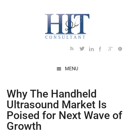
Skip
Skip
Skip
Skip
Skip
to
to
to
to
to
main
secondary
primary
secondary
footer
content
menu
sidebar
sidebar
MENU
Why The Handheld
Ultrasound Market Is
Poised for Next Wave of
Growth