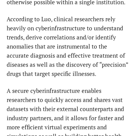
otherwise possible within a single institution.
According to Luo, clinical researchers rely
heavily on cyberinfrastructure to understand
trends, derive correlations and/or identify
anomalies that are instrumental to the
accurate diagnosis and effective treatment of
diseases as well as the discovery of “precision”
drugs that target specific illnesses.
A secure cyberinfrastructure enables
researchers to quickly access and shares vast
datasets with their external counterparts and
industry partners, and it allows for faster and
more efficient virtual experiments and