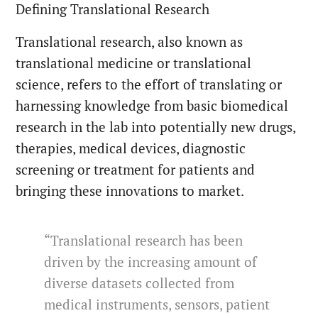
Defining Translational Research
Translational research, also known as
translational medicine or translational
science, refers to the effort of translating or
harnessing knowledge from basic biomedical
research in the lab into potentially new drugs,
therapies, medical devices, diagnostic
screening or treatment for patients and
bringing these innovations to market.
“Translational research has been
driven by the increasing amount of
diverse datasets collected from
medical instruments, sensors, patient