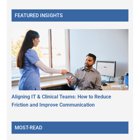
FEATURED INSIGHTS
Aligning IT & Clinical Teams: How to Reduce
Friction and Improve Communication
MOST-READ