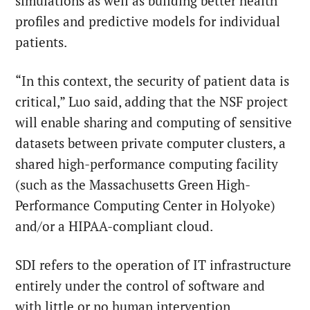
simulations as well as building better health
profiles and predictive models for individual
patients.
“In this context, the security of patient data is
critical,” Luo said, adding that the NSF project
will enable sharing and computing of sensitive
datasets between private computer clusters, a
shared high-performance computing facility
(such as the Massachusetts Green High-
Performance Computing Center in Holyoke)
and/or a HIPAA-compliant cloud.
SDI refers to the operation of IT infrastructure
entirely under the control of software and
with little or no human intervention.