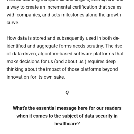
a way to create an incremental certification that scales
with companies, and sets milestones along the growth
curve.
How data is stored and subsequently used in both de-
identified and aggregate forms needs scrutiny. The rise
of data-driven, algorithm-based software platforms that
make decisions for us (and about us!) requires deep
thinking about the impact of those platforms beyond
innovation for its own sake.
Q
What’s the essential message here for our readers
when it comes to the subject of data security in
healthcare?