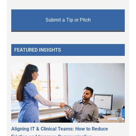
Submit a Tip or Pitch
FEATURED INSIGHTS
Aligning IT & Clinical Teams: How to Reduce