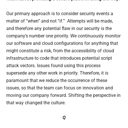
Our primary approach is to consider security events a
matter of “when” and not “if.” Attempts will be made,
and therefore any potential flaw in our security is the
company’s number one priority. We continuously monitor
our software and cloud configurations for anything that
might constitute a risk, from the accessibility of cloud
infrastructure to code that introduces potential script
attack vectors. Issues found using this process
supersede any other work in priority. Therefore, it is
paramount that we reduce the occurrence of these
issues, so that the team can focus on innovation and
moving our company forward. Shifting the perspective in
that way changed the culture.
Q