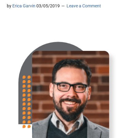
by
Erica Garvin
03/05/2019
Leave a Comment