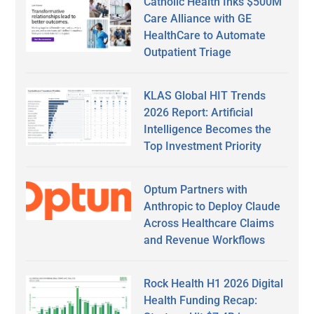
Catholic Health Inks $500M
Care Alliance with GE
HealthCare to Automate
Outpatient Triage
KLAS Global HIT Trends
2026 Report: Artificial
Intelligence Becomes the
Top Investment Priority
Optum Partners with
Anthropic to Deploy Claude
Across Healthcare Claims
and Revenue Workflows
Rock Health H1 2026 Digital
Health Funding Recap: