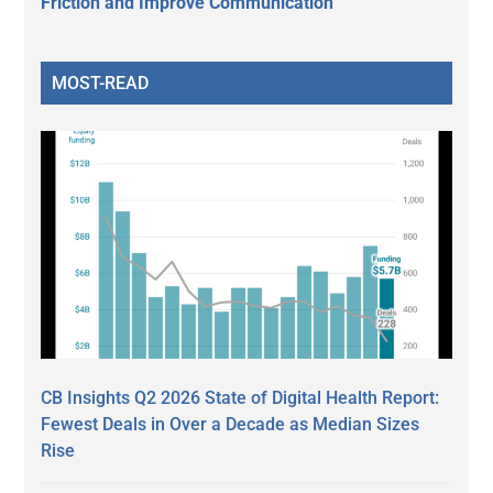
Friction and Improve Communication
MOST-READ
CB Insights Q2 2026 State of Digital Health Report:
Fewest Deals in Over a Decade as Median Sizes
Rise