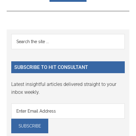
Reader
Primary
Search
Interactions
the
Sidebar
site
...
SUBSCRIBE TO HIT CONSULTANT
Latest insightful articles delivered straight to your
inbox weekly.