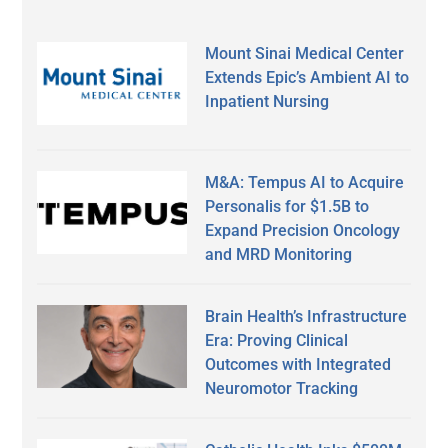
Mount Sinai Medical Center
Extends Epic’s Ambient AI to
Inpatient Nursing
M&A: Tempus AI to Acquire
Personalis for $1.5B to
Expand Precision Oncology
and MRD Monitoring
Brain Health’s Infrastructure
Era: Proving Clinical
Outcomes with Integrated
Neuromotor Tracking