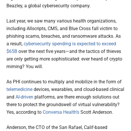
Beazley, a global cybersecurity company.
Last year, we saw many various health organizations,
including Allscripts, CMS, and Blue Cross fall victim to
phishing scams, breaches, and ransomware attacks. As
a result,
cybersecurity spending is expected to exceed
$65B
over the next five years—and the tactics of thieves
are only getting more sophisticated: ever heard of crypto
miming? You will.
As PHI continues to multiply and mobilize in the form of
telemedicine
devices, wearables, and cloud-based clinical
and
AI-driven
platforms, are there enough solutions out
there to protect the groundswell of virtual vulnerability?
Yes, according to
Conversa Health’s
Scott Anderson.
Anderson, the CTO of the San Rafael, Calif-based