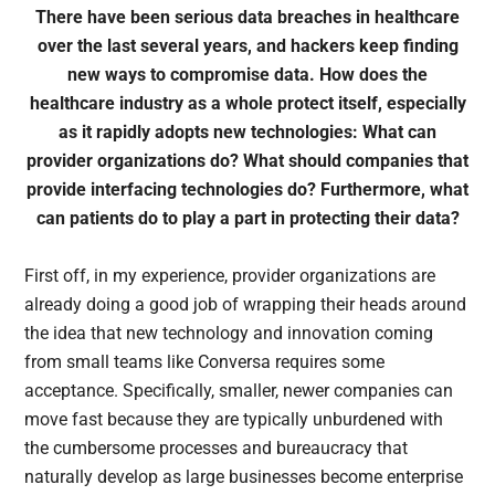
There have been serious data breaches in healthcare
over the last several years, and hackers keep finding
new ways to compromise data. How does the
healthcare industry as a whole protect itself, especially
as it rapidly adopts new technologies: What can
provider organizations do? What should companies that
provide interfacing technologies do? Furthermore, what
can patients do to play a part in protecting their data?
First off, in my experience, provider organizations are
already doing a good job of wrapping their heads around
the idea that new technology and innovation coming
from small teams like Conversa requires some
acceptance. Specifically, smaller, newer companies can
move fast because they are typically unburdened with
the cumbersome processes and bureaucracy that
naturally develop as large businesses become enterprise