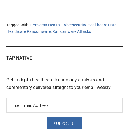
Tagged With:
Conversa Health
,
Cybersecurity
,
Healthcare Data
,
Healthcare Ransomware
,
Ransomware Attacks
TAP NATIVE
Get in-depth healthcare technology analysis and
commentary delivered straight to your email weekly