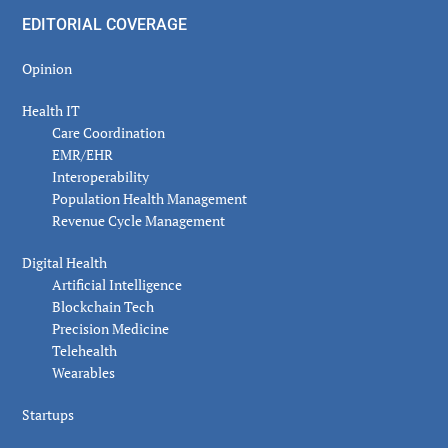
EDITORIAL COVERAGE
Opinion
Health IT
Care Coordination
EMR/EHR
Interoperability
Population Health Management
Revenue Cycle Management
Digital Health
Artificial Intelligence
Blockchain Tech
Precision Medicine
Telehealth
Wearables
Startups