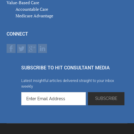
Value-Based Care
Accountable Care
Medicare Advantage
CONNECT
SUBSCRIBE TO HIT CONSULTANT MEDIA
Latest insightful articles delivered straight to your inbox
weekly