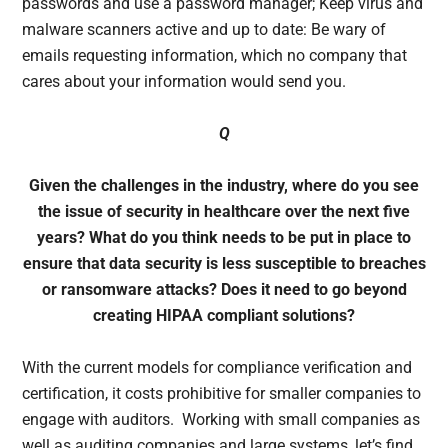
passwords and use a password manager; Keep virus and
malware scanners active and up to date: Be wary of
emails requesting information, which no company that
cares about your information would send you.
Q
Given the challenges in the industry, where do you see
the issue of security in healthcare over the next five
years? What do you think needs to be put in place to
ensure that data security is less susceptible to breaches
or ransomware attacks? Does it need to go beyond
creating HIPAA compliant solutions?
With the current models for compliance verification and
certification, it costs prohibitive for smaller companies to
engage with auditors. Working with small companies as
well as auditing companies and large systems, let’s find