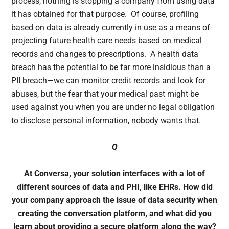
process, nothing is stopping a company from using data
it has obtained for that purpose. Of course, profiling
based on data is already currently in use as a means of
projecting future health care needs based on medical
records and changes to prescriptions. A health data
breach has the potential to be far more insidious than a
PII breach—we can monitor credit records and look for
abuses, but the fear that your medical past might be
used against you when you are under no legal obligation
to disclose personal information, nobody wants that.
Q
At Conversa, your solution interfaces with a lot of
different sources of data and PHI, like EHRs. How did
your company approach the issue of data security when
creating the conversation platform, and what did you
learn about providing a secure platform along the way?