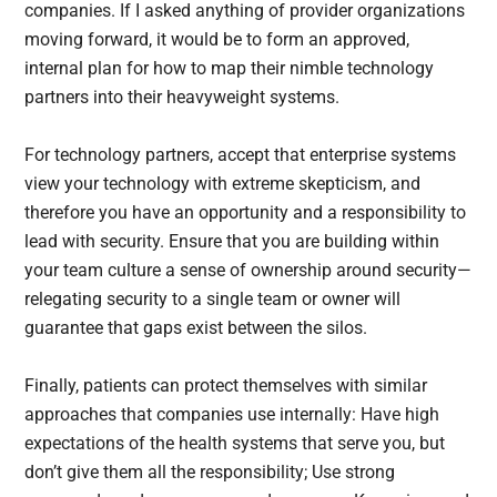
companies. If I asked anything of provider organizations
moving forward, it would be to form an approved,
internal plan for how to map their nimble technology
partners into their heavyweight systems.
For technology partners, accept that enterprise systems
view your technology with extreme skepticism, and
therefore you have an opportunity and a responsibility to
lead with security. Ensure that you are building within
your team culture a sense of ownership around security—
relegating security to a single team or owner will
guarantee that gaps exist between the silos.
Finally, patients can protect themselves with similar
approaches that companies use internally: Have high
expectations of the health systems that serve you, but
don’t give them all the responsibility; Use strong