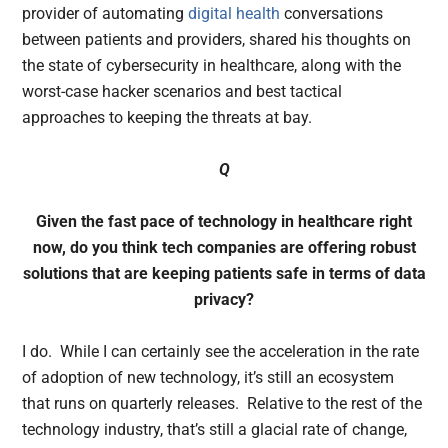
provider of automating
digital health
conversations
between patients and providers, shared his thoughts on
the state of cybersecurity in healthcare, along with the
worst-case hacker scenarios and best tactical
approaches to keeping the threats at bay.
Q
Given the fast pace of technology in healthcare right
now, do you think tech companies are offering robust
solutions that are keeping patients safe in terms of data
privacy?
I do. While I can certainly see the acceleration in the rate
of adoption of new technology, it’s still an ecosystem
that runs on quarterly releases. Relative to the rest of the
technology industry, that’s still a glacial rate of change,