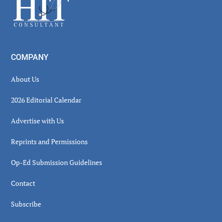
Footer
COMPANY
About Us
2026 Editorial Calendar
Advertise with Us
Reprints and Permissions
Op-Ed Submission Guidelines
Contact
Subscribe