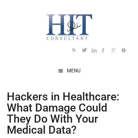
Skip
Skip
Skip
Skip
Skip
to
to
to
to
to
main
secondary
primary
secondary
footer
content
menu
sidebar
sidebar
MENU
Hackers in Healthcare:
What Damage Could
They Do With Your
Medical Data?