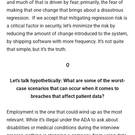
and much of that is driven by fear; primarily, the fear of
making that one change that brings about a disastrous
regression. If we accept that mitigating regression risk is
a critical factor in security, let’s minimize the risk by
reducing the amount of change introduced to the system,
by shipping software with more frequency. It’s not quite
that simple, but it’s the truth.
Q
Let’s talk hypothetically: What are some of the worst-
case scenarios that can occur when it comes to
breaches that affect patient data?
Employment is the one that could wind up as the most
relevant. While it’s illegal under the ADA to ask about
disabilities or medical conditions during the interview