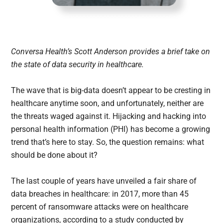
Conversa Health’s Scott Anderson provides a brief take on
the state of data security in healthcare.
The wave that is big-data doesn’t appear to be cresting in
healthcare anytime soon, and unfortunately, neither are
the threats waged against it. Hijacking and hacking into
personal health information (PHI) has become a growing
trend that’s here to stay. So, the question remains: what
should be done about it?
The last couple of years have unveiled a fair share of
data breaches in healthcare: in 2017, more than 45
percent of ransomware attacks were on healthcare
organizations, according to a study conducted by