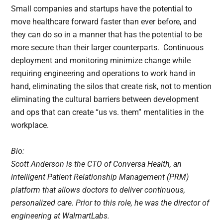
Small companies and startups have the potential to
move healthcare forward faster than ever before, and
they can do so in a manner that has the potential to be
more secure than their larger counterparts. Continuous
deployment and monitoring minimize change while
requiring engineering and operations to work hand in
hand, eliminating the silos that create risk, not to mention
eliminating the cultural barriers between development
and ops that can create “us vs. them” mentalities in the
workplace.
Bio:
Scott Anderson is the CTO of Conversa Health, an
intelligent Patient Relationship Management (PRM)
platform that allows doctors to deliver continuous,
personalized care. Prior to this role, he was the director of
engineering at WalmartLabs.