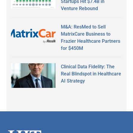
Startups Hit $7.4B in
Venture Rebound
M&A: ResMed to Sell
MatrixCare Business to
Frazier Healthcare Partners
for $450M
Clinical Data Fidelity: The
Real Blindspot in Healthcare
AI Strategy
Secondary
Sidebar