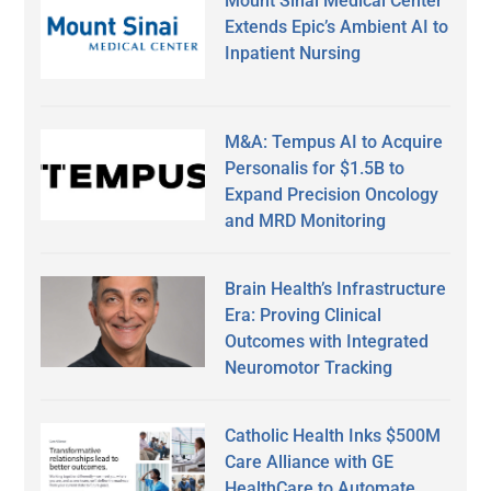
Mount Sinai Medical Center
Extends Epic’s Ambient AI to
Inpatient Nursing
M&A: Tempus AI to Acquire
Personalis for $1.5B to
Expand Precision Oncology
and MRD Monitoring
Brain Health’s Infrastructure
Era: Proving Clinical
Outcomes with Integrated
Neuromotor Tracking
Catholic Health Inks $500M
Care Alliance with GE
HealthCare to Automate