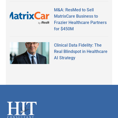
M&A: ResMed to Sell
MatrixCare Business to
Frazier Healthcare Partners
for $450M
Clinical Data Fidelity: The
Real Blindspot in Healthcare
AI Strategy
Secondary
Sidebar
Footer