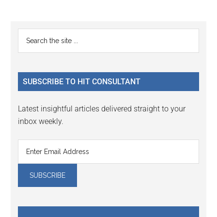
Reader
Primary
Search
Interactions
the
Sidebar
site
...
SUBSCRIBE TO HIT CONSULTANT
Latest insightful articles delivered straight to your
inbox weekly.