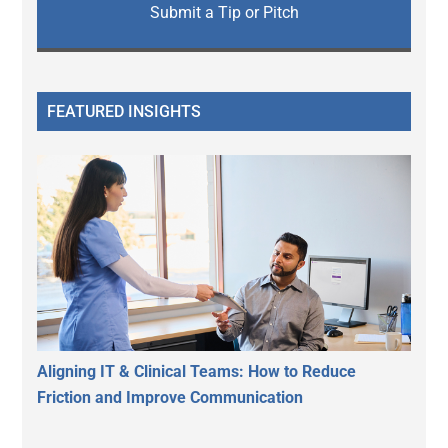
Submit a Tip or Pitch
FEATURED INSIGHTS
Aligning IT & Clinical Teams: How to Reduce
Friction and Improve Communication