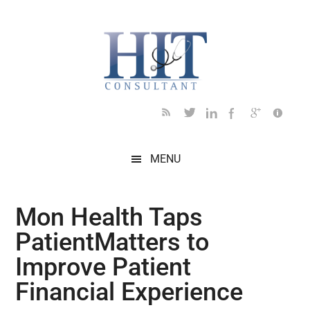
Skip
Skip
Skip
Skip
Skip
to
to
to
to
to
main
secondary
primary
secondary
footer
content
menu
sidebar
sidebar
MENU
Mon Health Taps
PatientMatters to
Improve Patient
Financial Experience