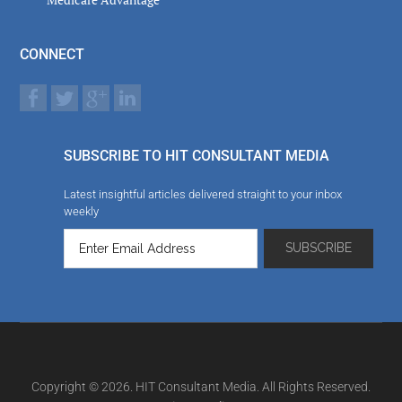
CONNECT
SUBSCRIBE TO HIT CONSULTANT MEDIA
Latest insightful articles delivered straight to your inbox
weekly
Copyright © 2026. HIT Consultant Media. All Rights Reserved.