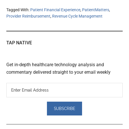
Tagged With:
Patient Financial Experience
,
PatientMatters
,
Provider Reimbursement
,
Revenue Cycle Management
TAP NATIVE
Get in-depth healthcare technology analysis and
commentary delivered straight to your email weekly