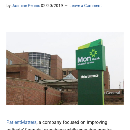
by
Jasmine Pennic
02/20/2019
Leave a Comment
PatientMatters
, a company focused on improving
patients’ financial experience while ensuring greater