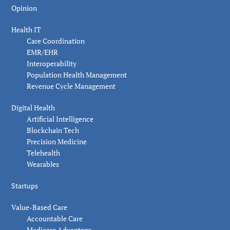
Opinion
Health IT
Care Coordination
EMR/EHR
Interoperability
Population Health Management
Revenue Cycle Management
Digital Health
Artificial Intelligence
Blockchain Tech
Precision Medicine
Telehealth
Wearables
Startups
Value-Based Care
Accountable Care
Medicare Advantage