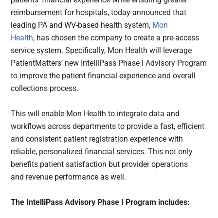
reimbursement for hospitals, today announced that
leading PA and WV-based health system,
Mon
Health
, has chosen the company to create a pre-access
service system. Specifically, Mon Health will leverage
PatientMatters’ new IntelliPass Phase I Advisory Program
to improve the patient financial experience and overall
collections process.
This will enable Mon Health to integrate data and
workflows
across departments to provide a fast, efficient
and consistent patient registration experience with
reliable, personalized financial services
. This not only
benefits patient satisfaction but provider operations
and
revenue performance
as well.
The IntelliPass Advisory Phase I Program includes: