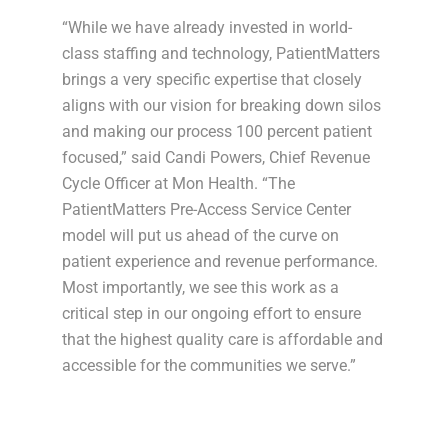
“While we have already invested in world-
class staffing and technology, PatientMatters
brings a very specific expertise that closely
aligns with our vision for breaking down silos
and making our process 100 percent patient
focused,” said Candi Powers, Chief Revenue
Cycle Officer at Mon Health. “The
PatientMatters Pre-Access Service Center
model will put us ahead of the curve on
patient experience and revenue performance.
Most importantly, we see this work as a
critical step in our ongoing effort to ensure
that the highest quality care is affordable and
accessible for the communities we serve.”