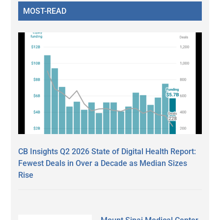
MOST-READ
CB Insights Q2 2026 State of Digital Health Report:
Fewest Deals in Over a Decade as Median Sizes
Rise