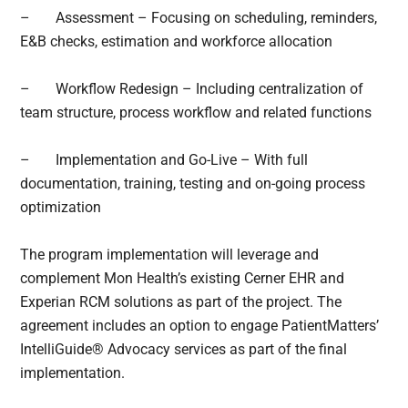
–
Assessment – Focusing on scheduling, reminders,
E&B checks, estimation and workforce allocation
–
Workflow Redesign – Including centralization of
team structure, process workflow and related functions
–
Implementation and Go-Live – With full
documentation, training, testing and on-going process
optimization
The program implementation will leverage and
complement Mon Health’s existing Cerner EHR and
Experian RCM solutions as part of the project. The
agreement includes an option to engage PatientMatters’
IntelliGuide® Advocacy services as part of the final
implementation.