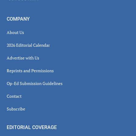
COMPANY
About Us
2026 Editorial Calendar
Advertise with Us
Reprints and Permissions
Op-Ed Submission Guidelines
Contact
Subscribe
EDITORIAL COVERAGE