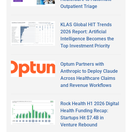
Outpatient Triage
KLAS Global HIT Trends
2026 Report: Artificial
Intelligence Becomes the
Top Investment Priority
Optum Partners with
Anthropic to Deploy Claude
Across Healthcare Claims
and Revenue Workflows
Rock Health H1 2026 Digital
Health Funding Recap:
Startups Hit $7.4B in
Venture Rebound