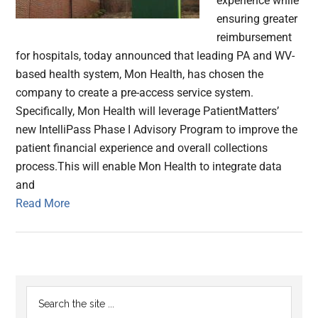
experience while
ensuring greater
reimbursement
for hospitals, today announced that leading PA and WV-
based health system, Mon Health, has chosen the
company to create a pre-access service system.
Specifically, Mon Health will leverage PatientMatters’
new IntelliPass Phase I Advisory Program to improve the
patient financial experience and overall collections
process.This will enable Mon Health to integrate data
and
Read More
Primary
Search
the