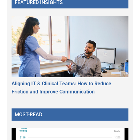
FEATURED INSIGHTS
Aligning IT & Clinical Teams: How to Reduce
Friction and Improve Communication
MOST-READ