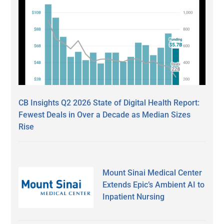
CB Insights Q2 2026 State of Digital Health Report:
Fewest Deals in Over a Decade as Median Sizes
Rise
Mount Sinai Medical Center
Extends Epic’s Ambient AI to
Inpatient Nursing