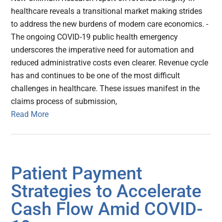
healthcare reveals a transitional market making strides
to address the new burdens of modern care economics. -
The ongoing COVID-19 public health emergency
underscores the imperative need for automation and
reduced administrative costs even clearer. Revenue cycle
has and continues to be one of the most difficult
challenges in healthcare. These issues manifest in the
claims process of submission,
Read More
Patient Payment
Strategies to Accelerate
Cash Flow Amid COVID-