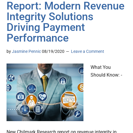
Report: Modern Revenue
Integrity Solutions
Driving Payment
Performance
by
Jasmine Pennic
08/19/2020
Leave a Comment
What You
Should Know: -
New Chilmark Research report on revenue integrity in