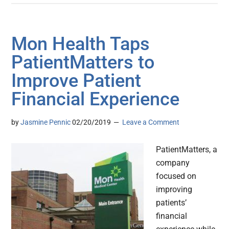
Mon Health Taps
PatientMatters to
Improve Patient
Financial Experience
by
Jasmine Pennic
02/20/2019
Leave a Comment
PatientMatters, a
company
focused on
improving
patients’
financial