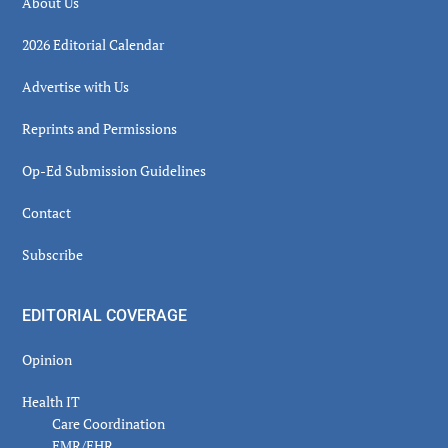
About Us
2026 Editorial Calendar
Advertise with Us
Reprints and Permissions
Op-Ed Submission Guidelines
Contact
Subscribe
EDITORIAL COVERAGE
Opinion
Health IT
Care Coordination
EMR/EHR