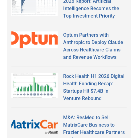
2026 Report: Artificial
Intelligence Becomes the
Top Investment Priority
Optum Partners with
Anthropic to Deploy Claude
Across Healthcare Claims
and Revenue Workflows
Rock Health H1 2026 Digital
Health Funding Recap:
Startups Hit $7.4B in
Venture Rebound
M&A: ResMed to Sell
MatrixCare Business to
Frazier Healthcare Partners