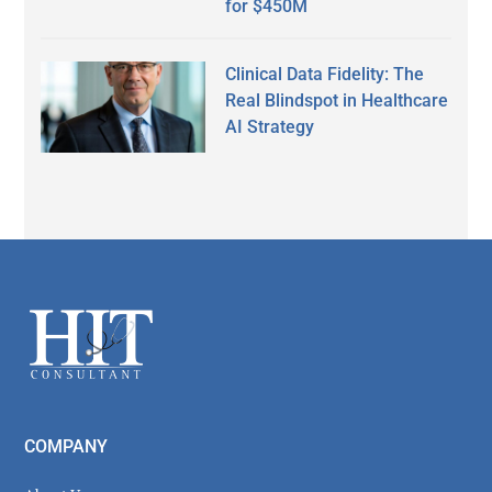
for $450M
Clinical Data Fidelity: The
Real Blindspot in Healthcare
AI Strategy
Secondary
Sidebar
Footer
COMPANY