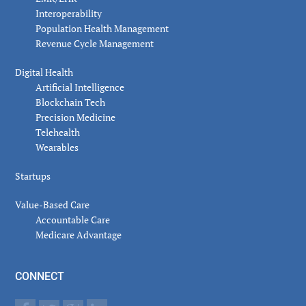
Interoperability
Population Health Management
Revenue Cycle Management
Digital Health
Artificial Intelligence
Blockchain Tech
Precision Medicine
Telehealth
Wearables
Startups
Value-Based Care
Accountable Care
Medicare Advantage
CONNECT