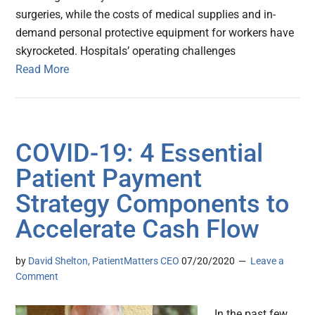
surgeries, while the costs of medical supplies and in-
demand personal protective equipment for workers have
skyrocketed. Hospitals’ operating challenges
Read More
COVID-19: 4 Essential
Patient Payment
Strategy Components to
Accelerate Cash Flow
by
David Shelton, PatientMatters CEO
07/20/2020
Leave a
Comment
In the past few