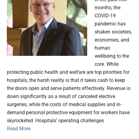
months, the
COVID-19
pandemic has
shaken societies,
economies, and
human
wellbeing to the
core. While
protecting public health and welfare are top priorities for
hospitals, the harsh reality is that it takes cash to keep
the doors open and serve patients effectively. Revenue is
down significantly as a result of canceled elective
surgeries, while the costs of medical supplies and in-
demand personal protective equipment for workers have
skyrocketed. Hospitals’ operating challenges
Read More