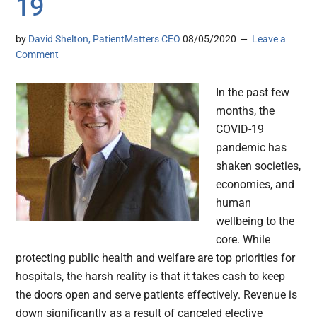
19
by
David Shelton, PatientMatters CEO
08/05/2020
Leave a
Comment
In the past few
months, the
COVID-19
pandemic has
shaken societies,
economies, and
human
wellbeing to the
core. While
protecting public health and welfare are top priorities for
hospitals, the harsh reality is that it takes cash to keep
the doors open and serve patients effectively. Revenue is
down significantly as a result of canceled elective