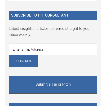
Sidebar
site
...
SUBSCRIBE TO HIT CONSULTANT
Latest insightful articles delivered straight to your
inbox weekly.
Submit a Tip or Pitch