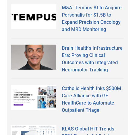
M&A: Tempus AI to Acquire
Personalis for $1.5B to
Expand Precision Oncology
and MRD Monitoring
Brain Health’s Infrastructure
Era: Proving Clinical
Outcomes with Integrated
Neuromotor Tracking
Catholic Health Inks $500M
Care Alliance with GE
HealthCare to Automate
Outpatient Triage
KLAS Global HIT Trends