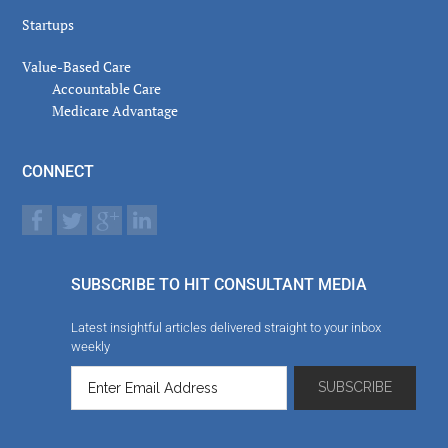
Startups
Value-Based Care
Accountable Care
Medicare Advantage
CONNECT
SUBSCRIBE TO HIT CONSULTANT MEDIA
Latest insightful articles delivered straight to your inbox
weekly