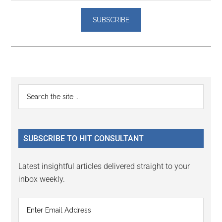
Reader
Primary
Search
Interactions
the
Sidebar
site
...
SUBSCRIBE TO HIT CONSULTANT
Latest insightful articles delivered straight to your
inbox weekly.