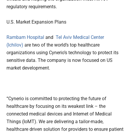
regulatory requirements.
U.S. Market Expansion Plans
Rambam Hospital
and
Tel Aviv Medical Center
(Ichilov)
are two of the world’s top healthcare
organizations using Cynerio’s technology to protect its
sensitive data. The company is now focused on US
market development.
“Cynerio is committed to protecting the future of
healthcare by focusing on its weakest link – the
connected medical devices and Internet of Medical
Things (IoMT). We are delivering a tailor-made,
healthcare driven solution for providers to ensure patient