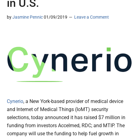
in U.S.
by
Jasmine Pennic
01/09/2019
Leave a Comment
Cynerio
, a New York-based provider of medical device
and Internet of Medical Things (IoMT) security
selections, today announced it has raised $7 million in
funding from investors Accelmed, RDC; and MTIP. The
company will use the funding to help fuel growth in