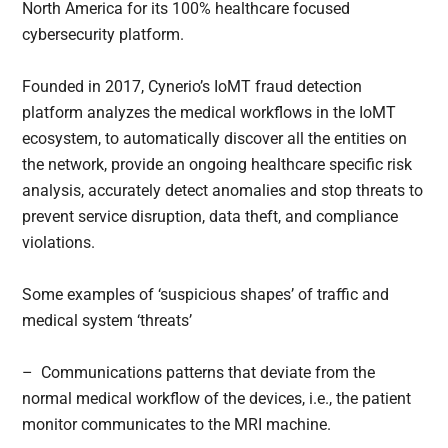
North America for its 100% healthcare focused
cybersecurity platform.
Founded in 2017, Cynerio’s IoMT fraud detection
platform analyzes the medical workflows in the IoMT
ecosystem, to automatically discover all the entities on
the network, provide an ongoing healthcare specific risk
analysis, accurately detect anomalies and stop threats to
prevent service disruption, data theft, and compliance
violations.
Some examples of ‘suspicious shapes’ of traffic and
medical system ‘threats’
– Communications patterns that deviate from the
normal medical workflow of the devices, i.e., the patient
monitor communicates to the MRI machine.