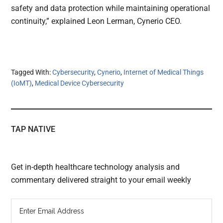
safety and data protection while maintaining operational
continuity,” explained Leon Lerman, Cynerio CEO.
Tagged With:
Cybersecurity
,
Cynerio
,
Internet of Medical Things
(IoMT)
,
Medical Device Cybersecurity
TAP NATIVE
Get in-depth healthcare technology analysis and
commentary delivered straight to your email weekly