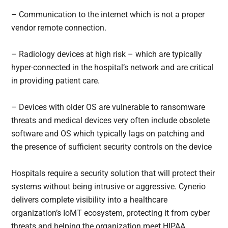
– Communication to the internet which is not a proper
vendor remote connection.
– Radiology devices at high risk – which are typically
hyper-connected in the hospital’s network and are critical
in providing patient care.
– Devices with older OS are vulnerable to ransomware
threats and medical devices very often include obsolete
software and OS which typically lags on patching and
the presence of sufficient security controls on the device
Hospitals require a security solution that will protect their
systems without being intrusive or aggressive. Cynerio
delivers complete visibility into a healthcare
organization’s IoMT ecosystem, protecting it from cyber
threats and helping the organization meet HIPAA