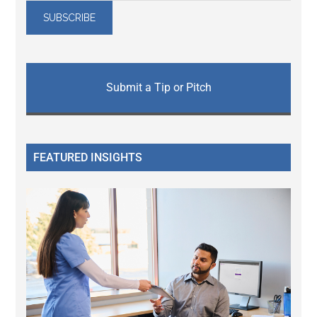
Submit a Tip or Pitch
FEATURED INSIGHTS