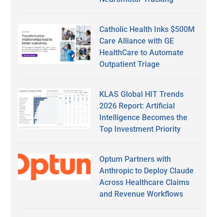
Catholic Health Inks $500M
Care Alliance with GE
HealthCare to Automate
Outpatient Triage
KLAS Global HIT Trends
2026 Report: Artificial
Intelligence Becomes the
Top Investment Priority
Optum Partners with
Anthropic to Deploy Claude
Across Healthcare Claims
and Revenue Workflows