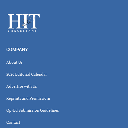
Secondary
Sidebar
Footer
COMPANY
About Us
2026 Editorial Calendar
Advertise with Us
Reprints and Permissions
Op-Ed Submission Guidelines
Contact