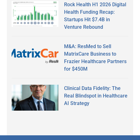
Rock Health H1 2026 Digital
Health Funding Recap:
Startups Hit $7.4B in
Venture Rebound
M&A: ResMed to Sell
MatrixCare Business to
Frazier Healthcare Partners
for $450M
Clinical Data Fidelity: The
Real Blindspot in Healthcare
AI Strategy