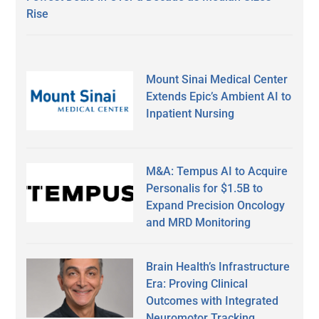
Rise
Mount Sinai Medical Center
Extends Epic’s Ambient AI to
Inpatient Nursing
M&A: Tempus AI to Acquire
Personalis for $1.5B to
Expand Precision Oncology
and MRD Monitoring
Brain Health’s Infrastructure
Era: Proving Clinical
Outcomes with Integrated
Neuromotor Tracking