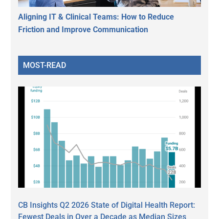
Aligning IT & Clinical Teams: How to Reduce
Friction and Improve Communication
MOST-READ
CB Insights Q2 2026 State of Digital Health Report:
Fewest Deals in Over a Decade as Median Sizes