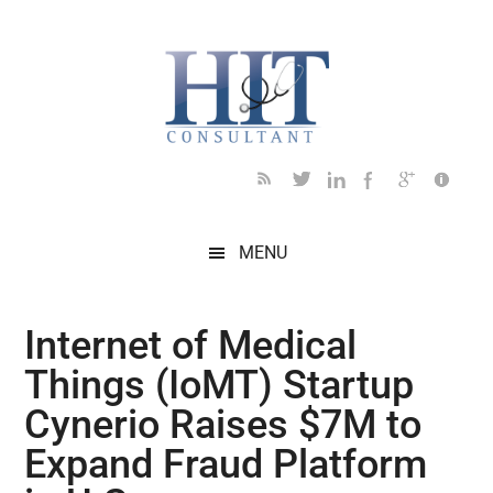
Skip
Skip
Skip
Skip
Skip
to
to
to
to
to
main
secondary
primary
secondary
footer
content
menu
sidebar
sidebar
MENU
Internet of Medical
Things (IoMT) Startup
Cynerio Raises $7M to
Expand Fraud Platform