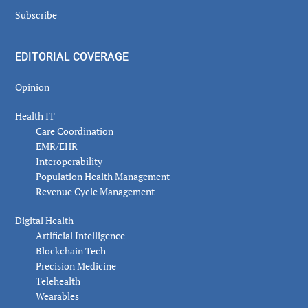
Subscribe
EDITORIAL COVERAGE
Opinion
Health IT
Care Coordination
EMR/EHR
Interoperability
Population Health Management
Revenue Cycle Management
Digital Health
Artificial Intelligence
Blockchain Tech
Precision Medicine
Telehealth
Wearables