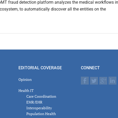
IoMT fraud detection platform analyzes the medical workflows i
cosystem, to automatically discover all the entities on the
EDITORIAL COVERAGE
CONNECT
Opinion
Health IT
Care Coordination
EMR/EHR
Interoperability
Population Health