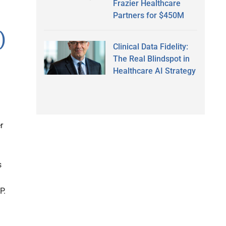
Frazier Healthcare
Partners for $450M
)
Clinical Data Fidelity:
The Real Blindspot in
Healthcare AI Strategy
r
s
P.