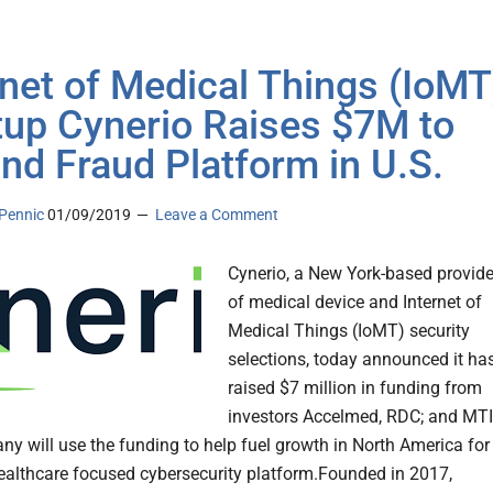
rnet of Medical Things (IoMT
tup Cynerio Raises $7M to
nd Fraud Platform in U.S.
Pennic
01/09/2019
Leave a Comment
Cynerio, a New York-based provide
of medical device and Internet of
Medical Things (IoMT) security
selections, today announced it ha
raised $7 million in funding from
investors Accelmed, RDC; and MTI
y will use the funding to help fuel growth in North America for
ealthcare focused cybersecurity platform.Founded in 2017,