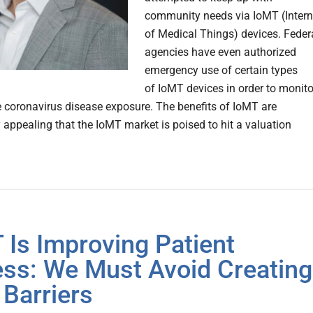
community needs via IoMT (Intern
of Medical Things) devices. Feder
agencies have even authorized
emergency use of certain types
of IoMT devices in order to monito
 coronavirus disease exposure. The benefits of IoMT are
y appealing that the IoMT market is poised to hit a valuation
 Is Improving Patient
ss: We Must Avoid Creating
Barriers