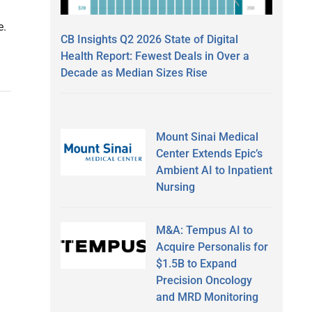
e.
CB Insights Q2 2026 State of Digital
Health Report: Fewest Deals in Over a
Decade as Median Sizes Rise
Mount Sinai Medical
Center Extends Epic’s
Ambient AI to Inpatient
Nursing
M&A: Tempus AI to
Acquire Personalis for
$1.5B to Expand
Precision Oncology
and MRD Monitoring