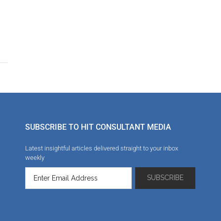
n
SUBSCRIBE TO HIT CONSULTANT MEDIA
Latest insightful articles delivered straight to your inbox
weekly