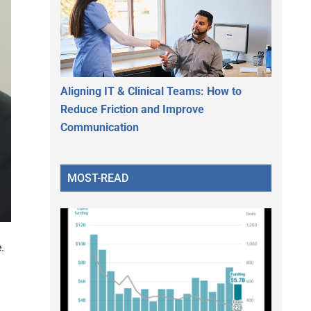
Aligning IT & Clinical Teams: How to
Reduce Friction and Improve
Communication
MOST-READ
.