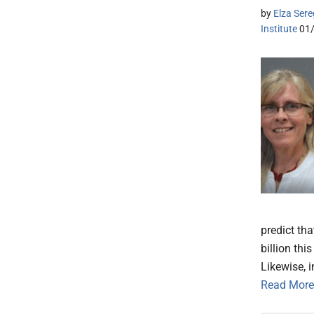
by
Elza Sere
Institute
01
predict tha
billion thi
Likewise, 
Read More