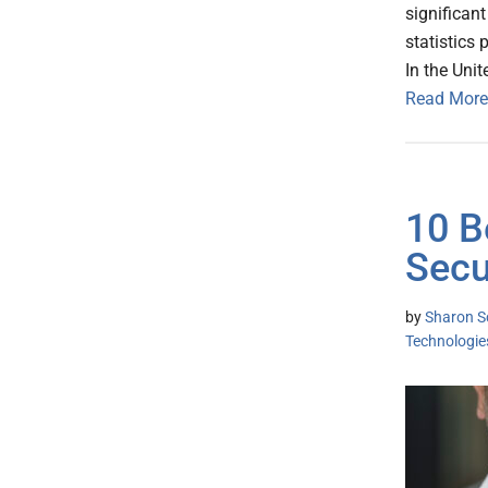
significan
statistics 
In the Uni
Read More
10 B
Secu
by
Sharon S
Technologie