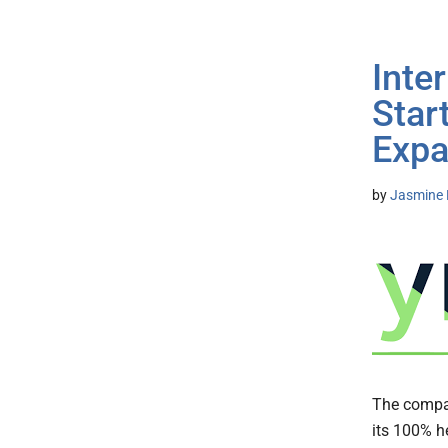
Inte
Star
Expa
by
Jasmine 
The compan
its 100% h