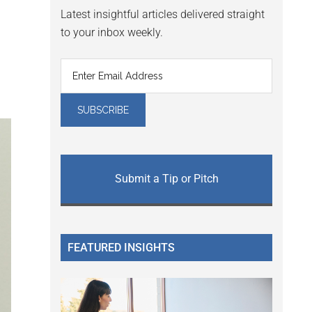
Latest insightful articles delivered straight
to your inbox weekly.
Submit a Tip or Pitch
FEATURED INSIGHTS