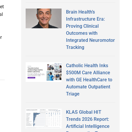
et
Brain Health’s
al
Infrastructure Era:
Proving Clinical
Outcomes with
r
Integrated Neuromotor
Tracking
Catholic Health Inks
$500M Care Alliance
with GE HealthCare to
Automate Outpatient
Triage
KLAS Global HIT
Trends 2026 Report:
Artificial Intelligence