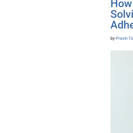
How 
Solv
Adh
by
Pravin T