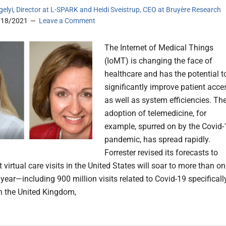
gelyi, Director at L-SPARK and Heidi Sveistrup, CEO at Bruyère Research
/18/2021
Leave a Comment
The Internet of Medical Things
(IoMT) is changing the face of
healthcare and has the potential t
significantly improve patient acce
as well as system efficiencies. Th
adoption of telemedicine, for
example, spurred on by the Covid-
pandemic, has spread rapidly.
Forrester revised its forecasts to
t virtual care visits in the United States will soar to more than o
s year—including 900 million visits related to Covid-19 specificall
in the United Kingdom,