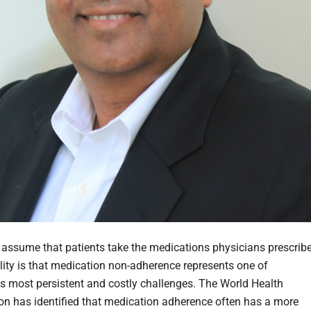
to assume that patients take the medications physicians prescribe
ality is that medication non-adherence represents one of
's most persistent and costly challenges. The World Health
on has identified that medication adherence often has a more