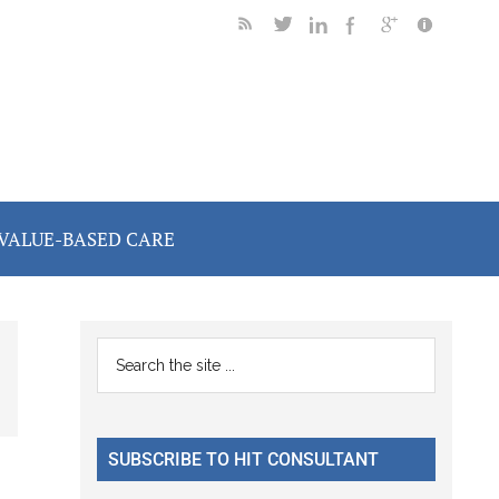
VALUE-BASED CARE
Primary
Search
the
Sidebar
site
...
SUBSCRIBE TO HIT CONSULTANT