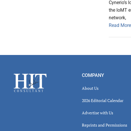
Cynerio’s 
the IoMT e
network,
Read More
Footer
COMPANY
About Us
2026 Editorial Calendar
Advertise with Us
Reprints and Permissions