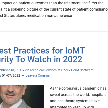
t impact on patient outcomes than the treatment itself. Yet the
paint a sobering picture of the current state of patient complianc
ted States alone, medication non-adherence
est Practices for IoMT
rity To Watch in 2022
chusheim, CIO & VP Technical Services at Check Point Software
s
01/07/2022
Leave a Comment
As the coronavirus pandemic has
swept across the world, hospitals
and healthcare systems have
attempted to keep up with