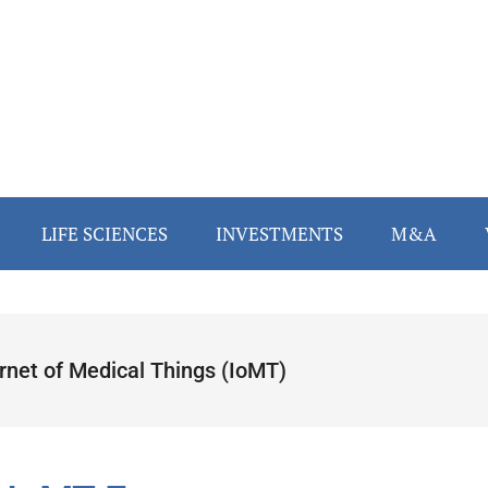
LIFE SCIENCES
INVESTMENTS
M&A
ernet of Medical Things (IoMT)