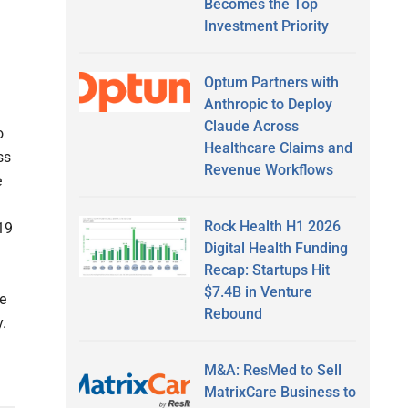
Becomes the Top
Investment Priority
Optum Partners with
Anthropic to Deploy
Claude Across
o
Healthcare Claims and
ss
Revenue Workflows
e
Rock Health H1 2026
19
Digital Health Funding
Recap: Startups Hit
$7.4B in Venture
ne
Rebound
y.
M&A: ResMed to Sell
MatrixCare Business to