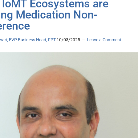
IoMT Ecosystems are
ing Medication Non-
erence
iwari, EVP Business Head, FPT
10/03/2025
Leave a Comment