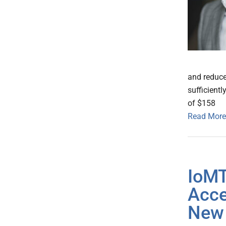
and reduce
sufficientl
of $158
Read More
IoMT
Acce
New 