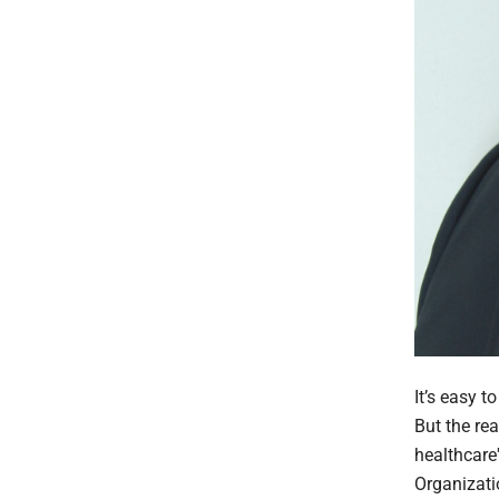
It’s easy 
But the re
healthcare
Organizati