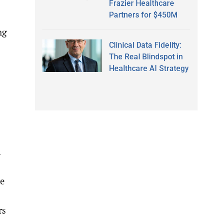
Frazier Healthcare
Partners for $450M
ng
Clinical Data Fidelity:
The Real Blindspot in
Healthcare AI Strategy
.
ne
rs