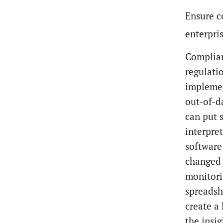
Ensure c
enterpri
Complian
regulatio
implemen
out-of-d
can put 
interpre
software
changed 
monitori
spreadsh
create a
the insi