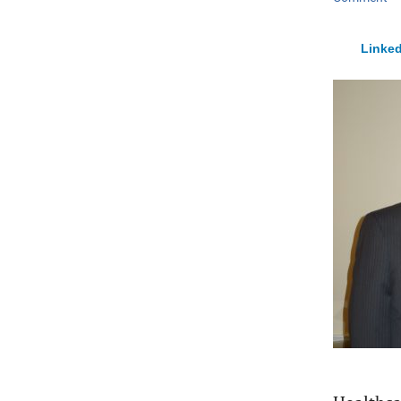
Linked