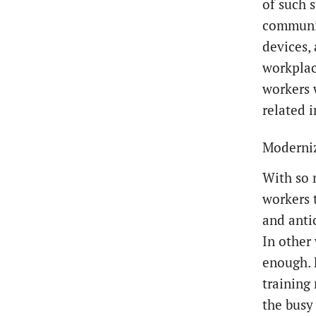
of such s
communic
devices,
workplac
workers 
related 
Moderniz
With so 
workers 
and anti
In other 
enough. 
training
the busy