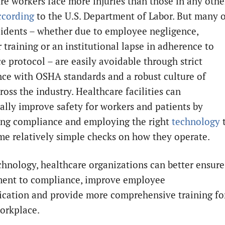
re workers face more injuries than those in any othe
ccording
to the U.S. Department of Labor. But many 
cidents – whether due to employee negligence,
 training or an institutional lapse in adherence to
e protocol – are easily avoidable through strict
ce with OSHA standards and a robust culture of
ross the industry. Healthcare facilities can
ally improve safety for workers and patients by
zing compliance and employing the right
technology
e relatively simple checks on how they operate.
chnology, healthcare organizations can better ensure
ent to compliance, improve employee
ation and provide more comprehensive training fo
workplace.