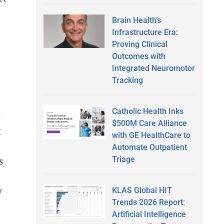
Brain Health’s
Infrastructure Era:
Proving Clinical
Outcomes with
Integrated Neuromotor
Tracking
Catholic Health Inks
–
$500M Care Alliance
t
with GE HealthCare to
Automate Outpatient
Triage
s
y
KLAS Global HIT
Trends 2026 Report:
Artificial Intelligence