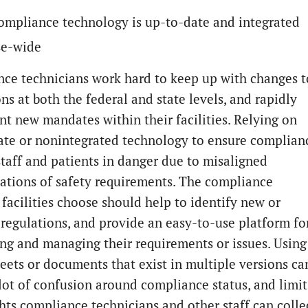
ompliance technology is up-to-date and integrated
se-wide
ce technicians work hard to keep up with changes t
ns at both the federal and state levels, and rapidly
t new mandates within their facilities. Relying on
ate or nonintegrated technology to ensure complian
staff and patients in danger due to misaligned
tations of safety requirements. The compliance
 facilities choose should help to identify new or
regulations, and provide an easy-to-use platform fo
ng and managing their requirements or issues. Using
eets or documents that exist in multiple versions ca
 lot of confusion around compliance status, and limit
ghts compliance technicians and other staff can colle