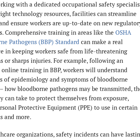
rking with a dedicated occupational safety specialis
ight technology resources, facilities can streamline
 and ensure workers are up-to-date on new regulator
. Comprehensive training in areas like the
OSHA
ne Pathogens (BBP) Standard
can make a real
ce in keeping workers safe from life-threatening
s or sharps injuries. For example, following an
e online training in BBP, workers will understand
ls of epidemiology and symptoms of bloodborne
 – how bloodborne pathogens may be transmitted, th
ey can take to protect themselves from exposure,
rsonal Protective Equipment (PPE) to use in certain
ns and more.
thcare organizations, safety incidents can have lasti