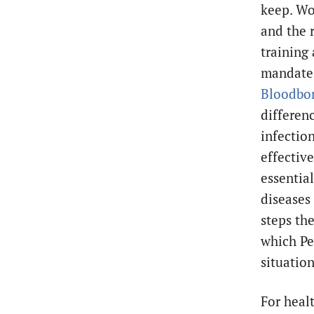
keep. Wo
and the r
training
mandates
Bloodbor
differen
infection
effectiv
essentia
diseases
steps th
which Pe
situatio
For heal