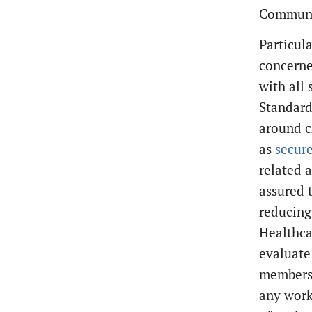
Communic
Particul
concerne
with all
Standard 
around c
as
secur
related a
assured 
reducing
Healthca
evaluate
members 
any work