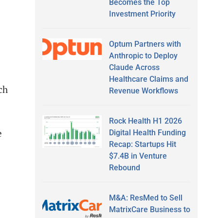
Becomes the Top
Investment Priority
Optum Partners with
Anthropic to Deploy
Claude Across
Healthcare Claims and
ch
Revenue Workflows
Rock Health H1 2026
e
Digital Health Funding
Recap: Startups Hit
$7.4B in Venture
Rebound
M&A: ResMed to Sell
MatrixCare Business to