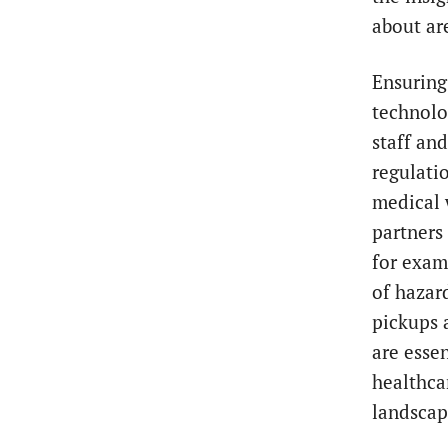
about ar
Ensuring
technolog
staff an
regulati
medical 
partners
for exam
of hazar
pickups 
are essen
healthca
landscap