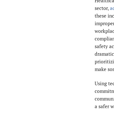
Healthca
sector,
a
these in
improper
workplac
complian
safety ac
dramatic
prioriti
make som
Using te
commitm
communic
a safer 