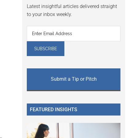
Latest insightful articles delivered straight
to your inbox weekly.
Submit a Tip or Pitch
FEATURED INSIGHTS