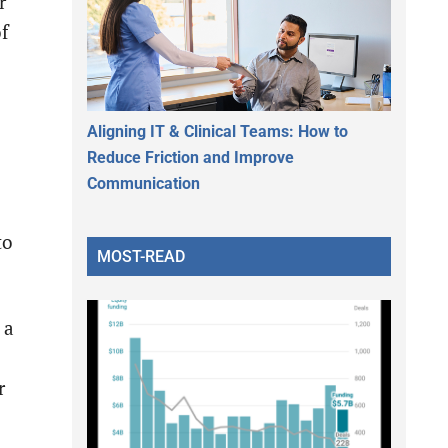
r
of
Aligning IT & Clinical Teams: How to
Reduce Friction and Improve
Communication
to
MOST-READ
 a
r