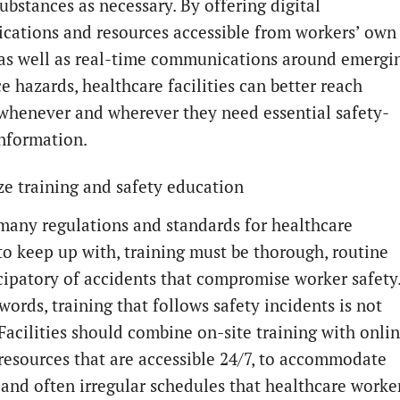
ubstances as necessary. By offering digital
ations and resources accessible from workers’ own
 as well as real-time communications around emergi
e hazards, healthcare facilities can better reach
whenever and wherever they need essential safety-
information.
e training and safety education
many regulations and standards for healthcare
to keep up with, training must be thorough, routine
cipatory of accidents that compromise worker safety
words, training that follows safety incidents is not
Facilities should combine on-site training with onli
 resources that are accessible 24/7, to accommodate
 and often irregular schedules that healthcare worke