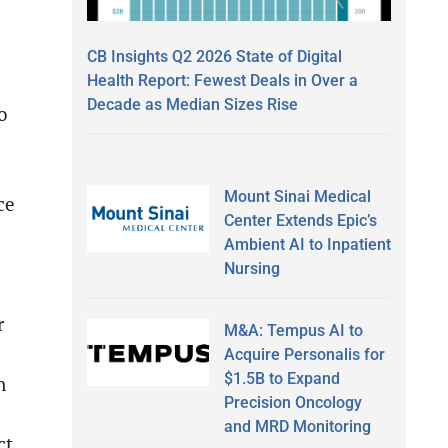
CB Insights Q2 2026 State of Digital
Health Report: Fewest Deals in Over a
Decade as Median Sizes Rise
o
Mount Sinai Medical
ce
Center Extends Epic’s
Ambient AI to Inpatient
Nursing
r
M&A: Tempus AI to
Acquire Personalis for
$1.5B to Expand
n
Precision Oncology
and MRD Monitoring
ct