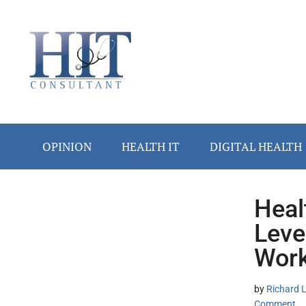
Skip
Skip
Skip
Skip
Skip
to
to
to
to
to
main
secondary
primary
secondary
footer
content
menu
sidebar
sidebar
OPINION
HEALTH IT
DIGITAL HEALTH
Heal
Secondary
Leve
Sidebar
Work
by
Richard L
Comment