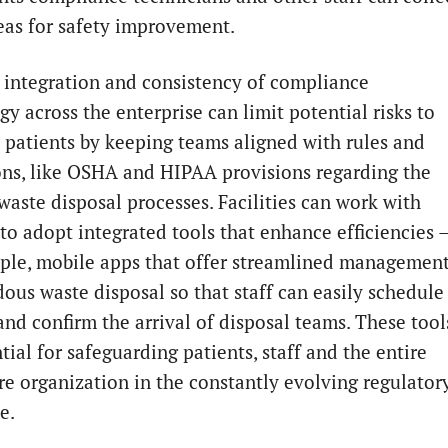
eas for safety improvement.
 integration and consistency of compliance
y across the enterprise can limit potential risks to
d patients by keeping teams aligned with rules and
ons, like OSHA and HIPAA provisions regarding the
waste disposal processes. Facilities can work with
 to adopt integrated tools that enhance efficiencies 
ple, mobile apps that offer streamlined managemen
dous waste disposal so that staff can easily schedule
and confirm the arrival of disposal teams. These tool
tial for safeguarding patients, staff and the entire
re organization in the constantly evolving regulator
e.