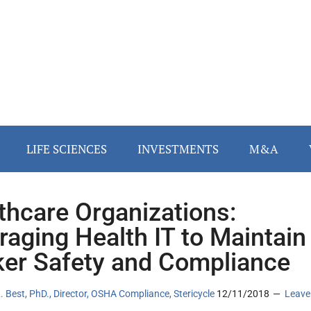
LIFE SCIENCES
INVESTMENTS
M&A
thcare Organizations:
raging Health IT to Maintain
er Safety and Compliance
. Best, PhD., Director, OSHA Compliance, Stericycle
12/11/2018
Leave