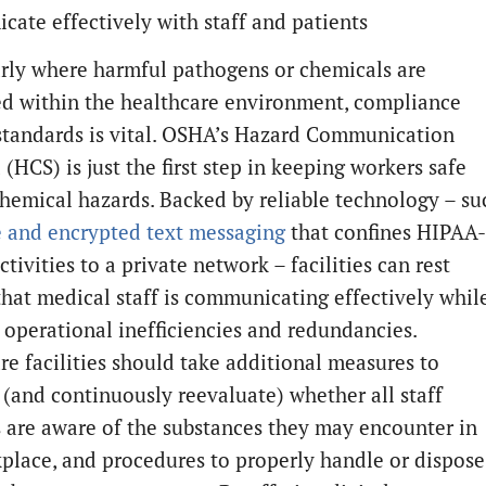
ate effectively with staff and patients
arly where harmful pathogens or chemicals are
d within the healthcare environment, compliance
 standards is vital. OSHA’s Hazard Communication
(HCS) is just the first step in keeping workers safe
hemical hazards. Backed by reliable technology – su
e and encrypted text messaging
that confines HIPAA-
ctivities to a private network – facilities can rest
that medical staff is communicating effectively whil
 operational inefficiencies and redundancies.
re facilities should take additional measures to
 (and continuously reevaluate) whether all staff
are aware of the substances they may encounter in
place, and procedures to properly handle or dispose