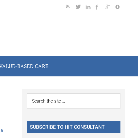
VALUE-BASED CARE
Primary
Search
the
Sidebar
site
...
SUBSCRIBE TO HIT CONSULTANT
 a