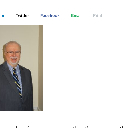
In
Twitter
Facebook
Email
Print