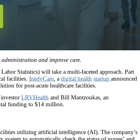
 administration and improve care.
abor Statistics) will take a multi-faceted approach. Part
l facilities.
IntelyCare
, a
digital health
startup
announced
ion for post-acute healthcare facilities.
 investor
LRVHealth
and Bill Mantzoukas, an
otal funding to $14 million.
ities utilizing artificial intelligence (AI). The company’s
tary system to automatically check the status of nurses’ and