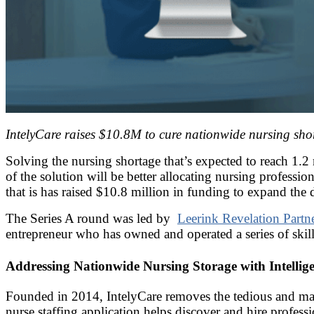
IntelyCare raises $10.8M to cure nationwide nursing sho
Solving the nursing shortage that’s expected to reach 1.2
of the solution will be better allocating nursing profession
that is has raised $10.8 million in funding to expand the
The Series A round was led by
Leerink Revelation Partn
entrepreneur who has owned and operated a series of skille
Addressing Nationwide Nursing Storage with Intell
Founded in 2014, IntelyCare removes the tedious and manual
nurse staffing application helps discover and hire professio