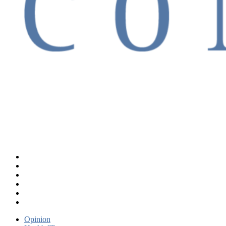
Opinion