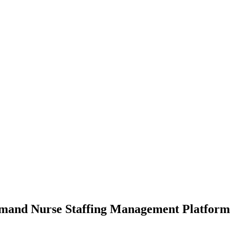
mand Nurse Staffing Management Platform