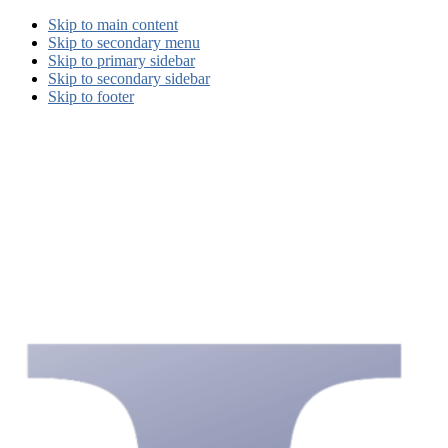
Skip to main content
Skip to secondary menu
Skip to primary sidebar
Skip to secondary sidebar
Skip to footer