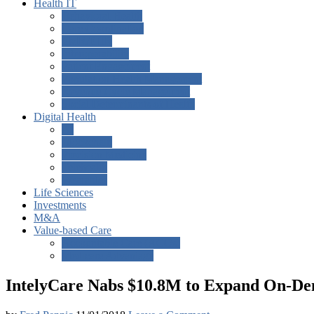
Health IT
Behavioral Health
Care Coordination
EMR/EHR
Interoperability
Patient Engagement
Population Health Management
Revenue Cycle Management
Social Determinants of Health
Digital Health
AI
Blockchain
Precision Medicine
Telehealth
Wearables
Life Sciences
Investments
M&A
Value-based Care
Accountable Care (ACOs)
Medicare Advantage
IntelyCare Nabs $10.8M to Expand On-De