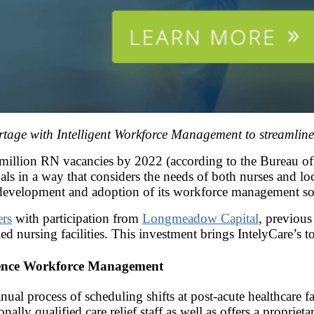
rtage with Intelligent Workforce Management to streamline
 million RN vacancies by 2022 (according to the Bureau of L
als in a way that considers the needs of both nurses and loca
 development and adoption of its workforce management solut
ers
with participation from
Longmeadow Capital
, previous
d nursing facilities. This investment brings IntelyCare’s t
igence Workforce Management
 process of scheduling shifts at post-acute healthcare facil
nally qualified care relief staff as well as offers a proprie