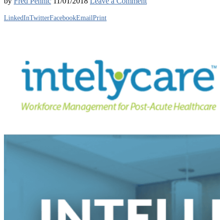
by
Fred Pennic
11/01/2018
Leave a Comment
LinkedIn
Twitter
Facebook
Email
Print