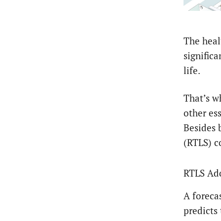
The heal
significa
life.
That’s w
other ess
Besides 
(RTLS) c
RTLS Ado
A foreca
predicts 