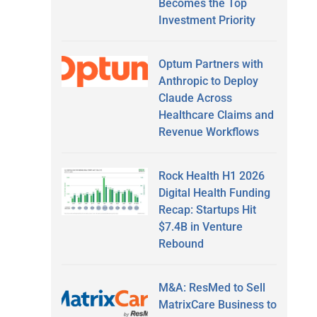
Becomes the Top
Investment Priority
Optum Partners with
Anthropic to Deploy
Claude Across
Healthcare Claims and
Revenue Workflows
Rock Health H1 2026
Digital Health Funding
Recap: Startups Hit
$7.4B in Venture
Rebound
M&A: ResMed to Sell
MatrixCare Business to