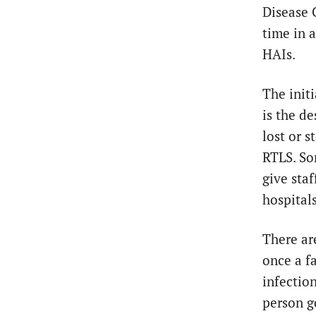
Disease 
time in 
HAIs.
The initi
is the d
lost or s
RTLS. S
give sta
hospital
There ar
once a f
infectio
person g