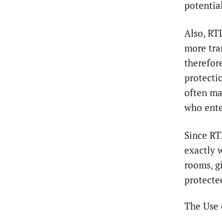
potentia
Also, RT
more tra
therefor
protectio
often ma
who ente
Since RTL
exactly 
rooms, g
protecte
The Use 