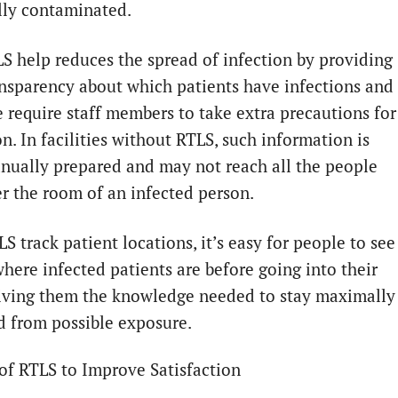
lly contaminated.
LS help reduces the spread of infection by providing
nsparency about which patients have infections and
e require staff members to take extra precautions for
n. In facilities without RTLS, such information is
nually prepared and may not reach all the people
r the room of an infected person.
S track patient locations, it’s easy for people to see
where infected patients are before going into their
iving them the knowledge needed to stay maximally
d from possible exposure.
of RTLS to Improve Satisfaction