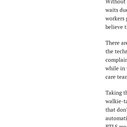
Without 
waits du
workers 
believe t
There ar
the tech
complain
while in
care tea
Taking t
walkie-t
that don’
automati
RTLS mea