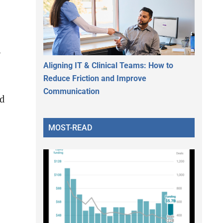
Aligning IT & Clinical Teams: How to
Reduce Friction and Improve
Communication
nd
MOST-READ