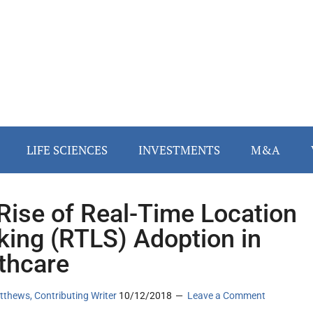
LIFE SCIENCES
INVESTMENTS
M&A
Rise of Real-Time Location
king (RTLS) Adoption in
thcare
thews, Contributing Writer
10/12/2018
Leave a Comment