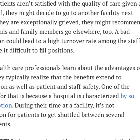
ents aren’t satisfied with the quality of care given 
l, they might decide to go to another facility next
 they are exceptionally grieved, they might recomme
ends and family members go elsewhere, too. A bad
on could lead to a high turnover rate among the staf
it difficult to fill positions.
lth care professionals learn about the advantages o
y typically realize that the benefits extend to
ion as well as patient and staff safety. One of the
or that is because a hospital is characterized
by so
tion
. During their time at a facility, it’s not
 for patients to get shuttled between several
nts.