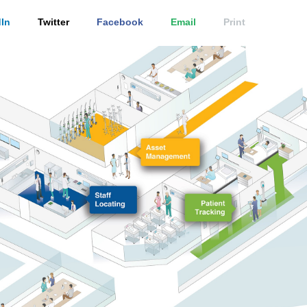
In
Twitter
Facebook
Email
Print