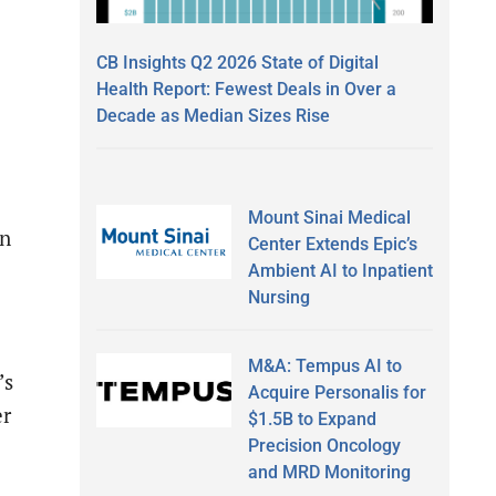
CB Insights Q2 2026 State of Digital
Health Report: Fewest Deals in Over a
Decade as Median Sizes Rise
Mount Sinai Medical
in
Center Extends Epic’s
Ambient AI to Inpatient
Nursing
M&A: Tempus AI to
’s
Acquire Personalis for
er
$1.5B to Expand
Precision Oncology
and MRD Monitoring