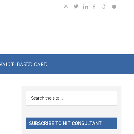
VALUE-BASED CARE
Primary
Search
the
Sidebar
site
...
SUBSCRIBE TO HIT CONSULTANT