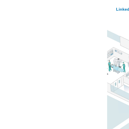
Linked