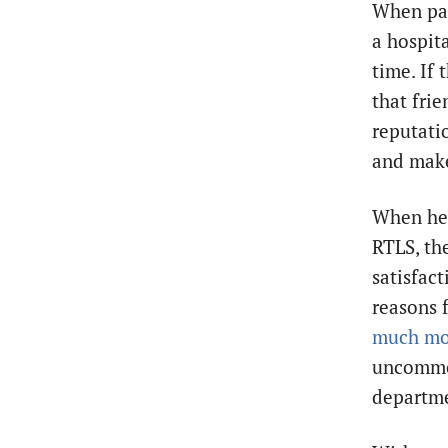
When pati
a hospita
time. If
that fri
reputati
and make 
When hea
RTLS, the
satisfact
reasons f
much mo
uncommon
departme