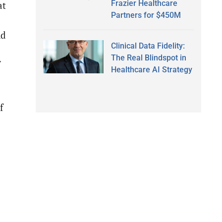
Frazier Healthcare
at
Partners for $450M
nd
Clinical Data Fidelity:
The Real Blindspot in
f
Healthcare AI Strategy
f