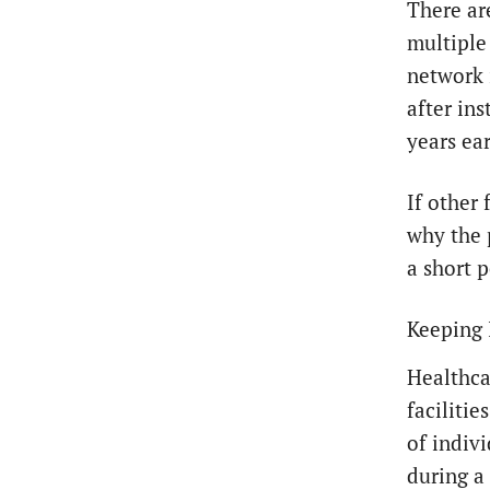
There ar
multiple
network 
after ins
years ear
If other 
why the 
a short p
Keeping 
Healthca
faciliti
of indiv
during a 