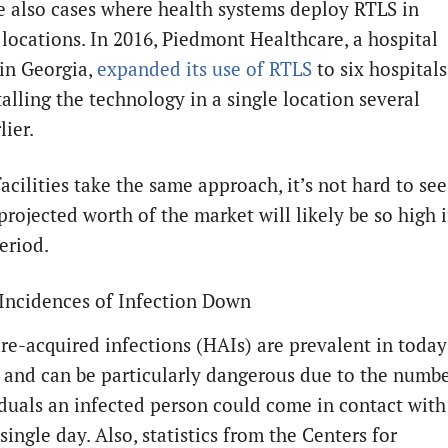
e also cases where health systems deploy RTLS in
 locations. In 2016, Piedmont Healthcare, a hospital
in Georgia,
expanded its use of RTLS
to six hospitals
talling the technology in a single location several
lier.
facilities take the same approach, it’s not hard to see
projected worth of the market will likely be so high 
eriod.
Incidences of Infection Down
re-acquired infections (HAIs) are prevalent in today
es and can be particularly dangerous due to the numb
iduals an infected person could come in contact with
single day. Also, statistics from the Centers for