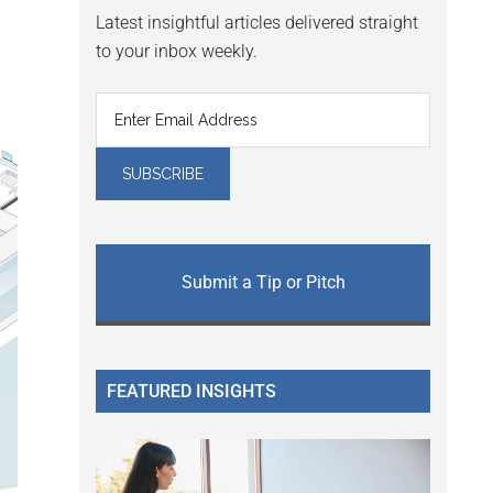
Latest insightful articles delivered straight
to your inbox weekly.
Submit a Tip or Pitch
FEATURED INSIGHTS