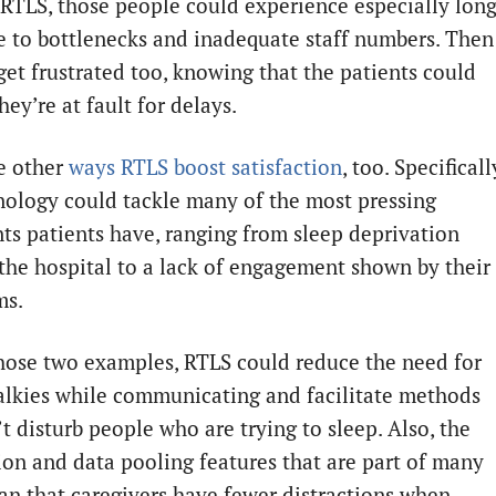
RTLS, those people could experience especially lon
e to bottlenecks and inadequate staff numbers. Then
get frustrated too, knowing that the patients could
hey’re at fault for delays.
e other
ways RTLS boost satisfaction
, too. Specificall
nology could tackle many of the most pressing
ts patients have, ranging from sleep deprivation
 the hospital to a lack of engagement shown by their
ms.
hose two examples, RTLS could reduce the need for
alkies while communicating and facilitate methods
t disturb people who are trying to sleep. Also, the
on and data pooling features that are part of many
n that caregivers have fewer distractions when