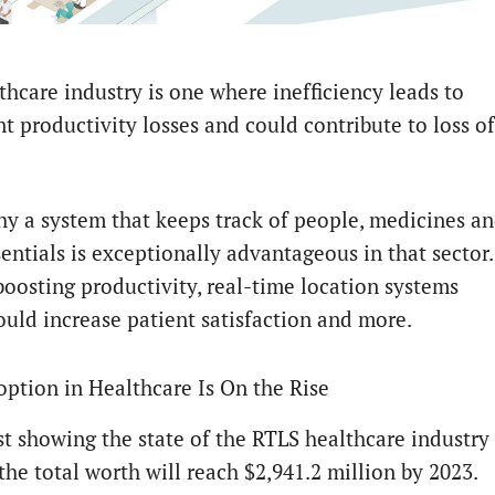
thcare industry is one where inefficiency leads to
nt productivity losses and could contribute to loss of
hy a system that keeps track of people, medicines a
entials is exceptionally advantageous in that sector.
boosting productivity, real-time location systems
ould increase patient satisfaction and more.
ption in Healthcare Is On the Rise
st showing the state of the RTLS healthcare industry
the total worth will reach $2,941.2 million by 2023.