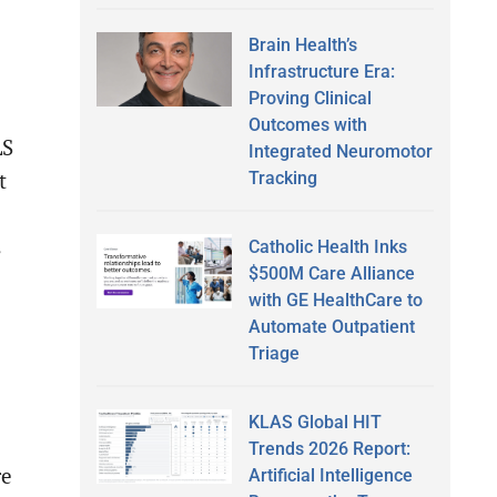
Brain Health’s
Infrastructure Era:
Proving Clinical
Outcomes with
LS
Integrated Neuromotor
Tracking
t
s
Catholic Health Inks
$500M Care Alliance
with GE HealthCare to
Automate Outpatient
Triage
KLAS Global HIT
Trends 2026 Report:
re
Artificial Intelligence