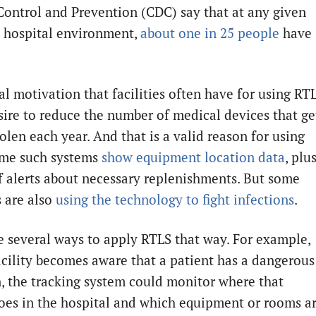
Control and Prevention (CDC) say that at any given
a hospital environment,
about one in 25 people
have
al motivation that facilities often have for using RT
esire to reduce the number of medical devices that ge
tolen each year. And that is a valid reason for using
ome such systems
show equipment location data
, plu
ff alerts about necessary replenishments. But some
s are also
using the technology to fight infections
.
e several ways to apply RTLS that way. For example,
acility becomes aware that a patient has a dangerous
n, the tracking system could monitor where that
oes in the hospital and which equipment or rooms a