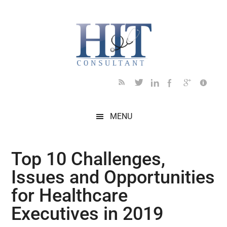
Skip
Skip
Skip
Skip
Skip
to
to
to
to
to
main
secondary
primary
secondary
footer
content
menu
sidebar
sidebar
MENU
Top 10 Challenges,
Issues and Opportunities
for Healthcare
Executives in 2019