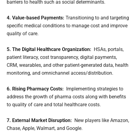
barriers to health such as social determinants.
4. Value-based Payments:
Transitioning to and targeting
specific medical conditions to manage cost and improve
quality of care.
5. The Digital Healthcare Organization:
HSAs, portals,
patient literacy, cost transparency, digital payments,
CRM, wearables, and other patient-generated data, health
monitoring, and omnichannel access/distribution.
6. Rising Pharmacy Costs:
Implementing strategies to
address the growth of pharma costs along with benefits
to quality of care and total healthcare costs.
7. External Market Disruption:
New players like Amazon,
Chase, Apple, Walmart, and Google.