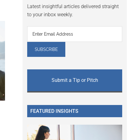
Latest insightful articles delivered straight
to your inbox weekly.
Submit a Tip or Pitch
FEATURED INSIGHTS
g