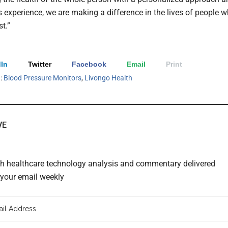
 experience, we are making a difference in the lives of people 
st.”
In
Twitter
Facebook
Email
Print
h:
Blood Pressure Monitors
,
Livongo Health
VE
th healthcare technology analysis and commentary delivered
o your email weekly