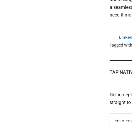
a seamless
need it mo
Linked
Tagged Wit
TAP NATI
Get in-dep
straight t