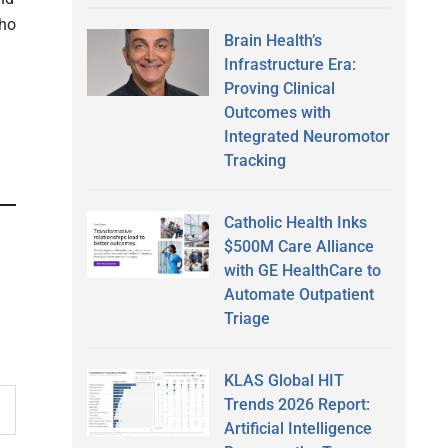
who
Brain Health’s
Infrastructure Era:
Proving Clinical
Outcomes with
Integrated Neuromotor
Tracking
Catholic Health Inks
$500M Care Alliance
with GE HealthCare to
Automate Outpatient
Triage
KLAS Global HIT
Trends 2026 Report:
Artificial Intelligence