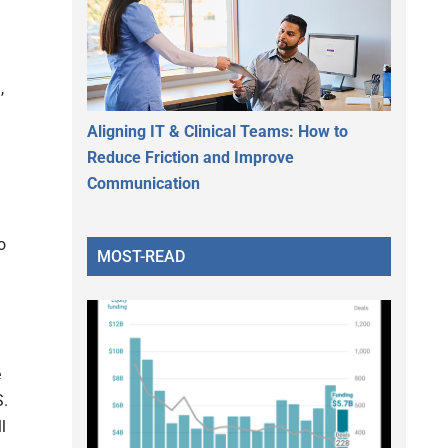
,
Aligning IT & Clinical Teams: How to
h
Reduce Friction and Improve
Communication
o
MOST-READ
d
e
S.
l