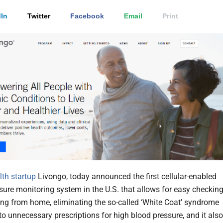
In
Twitter
Facebook
Email
Print
alth
startup
Livongo, today announced the first cellular-enabled
sure monitoring system in the U.S. that allows for easy checkin
ing from home, eliminating the so-called ‘White Coat’ syndrome
to unnecessary prescriptions for high blood pressure, and it also