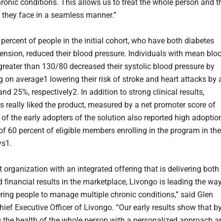
hronic conditions. This allows us to treat the whole person and t
 they face in a seamless manner.”
percent of people in the initial cohort, who have both diabetes
ension, reduced their blood pressure. Individuals with mean blo
greater than 130/80 decreased their systolic blood pressure by
on average1 lowering their risk of stroke and heart attacks by 
nd 25%, respectively2. In addition to strong clinical results,
ts really liked the product, measured by a net promoter score of
of the early adopters of the solution also reported high adoptio
of 60 percent of eligible members enrolling in the program in the
ys1.
st organization with an integrated offering that is delivering both
d financial results in the marketplace, Livongo is leading the wa
ing people to manage multiple chronic conditions,” said Glen
hief Executive Officer of Livongo. “Our early results show that b
 the health of the whole person with a personalized approach a