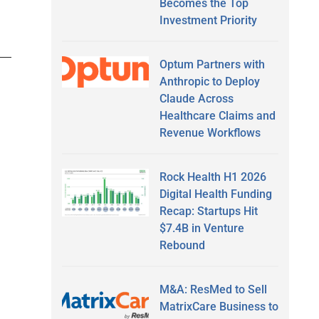
Becomes the Top
Investment Priority
Optum Partners with
Anthropic to Deploy
Claude Across
Healthcare Claims and
Revenue Workflows
Rock Health H1 2026
Digital Health Funding
Recap: Startups Hit
$7.4B in Venture
Rebound
M&A: ResMed to Sell
MatrixCare Business to