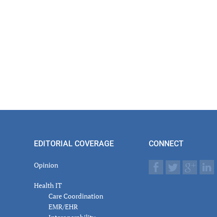
EDITORIAL COVERAGE
CONNECT
Opinion
Health IT
Care Coordination
EMR/EHR