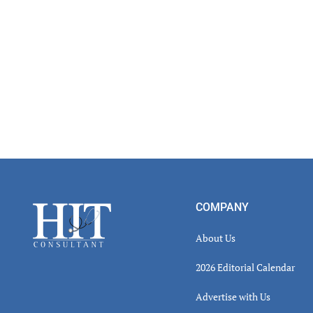
Footer
COMPANY
About Us
2026 Editorial Calendar
Advertise with Us