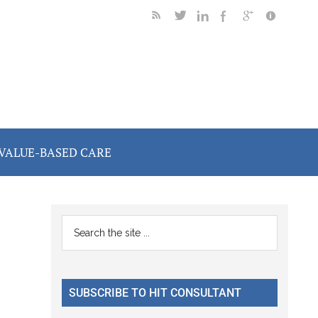
VALUE-BASED CARE
Primary
Search
the
Sidebar
site
...
SUBSCRIBE TO HIT CONSULTANT