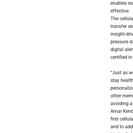
enables re
effective.
The cellul
transfer s
insight-dr
pressure d
digital al
certified 
“Just as w
stay health
personaliz
other memb
avoiding a 
Amar Kenda
first cellu
and to add