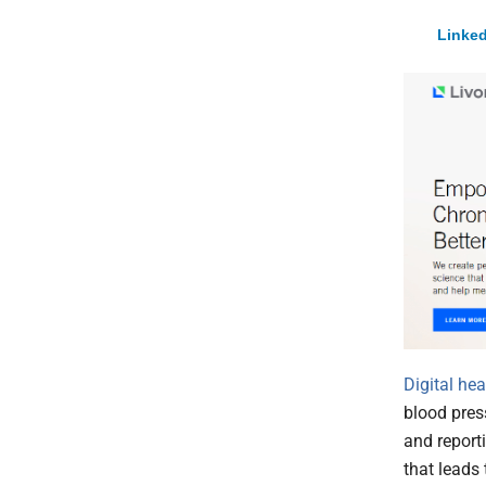
Linked
Digital he
blood pres
and report
that leads 