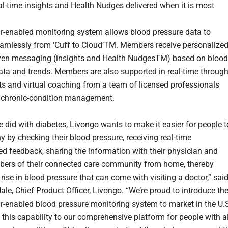
al-time insights and Health Nudges delivered when it is most
ar-enabled
monitoring system allows blood pressure data to
eamlessly from ‘Cuff to Cloud’TM. Members receive personalized
iven messaging (insights and Health NudgesTM) based on blood
ata and trends. Members are also supported in real-time throug
erts and virtual coaching from a team of licensed professionals
in chronic-condition management.
e did with diabetes, Livongo wants to make it easier for people t
y by checking their blood pressure, receiving real-time
ed feedback, sharing the information with their physician and
ers of their connected care community from home, thereby
rise in blood pressure that can come with visiting a doctor,” sai
le, Chief Product Officer, Livongo. “We’re proud to introduce th
lar-enabled blood pressure
monitoring system to market in the U.
 this capability to our comprehensive platform for people with al