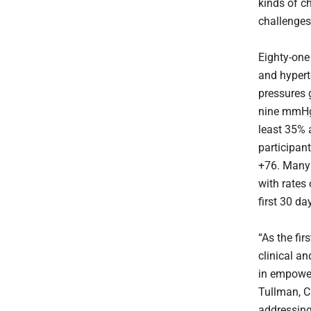
kinds of c
challenges
Eighty-one 
and hypert
pressures 
nine mmHg 
least 35% a
participan
+76. Many 
with rates 
first 30 da
“As the fir
clinical an
in empower
Tullman, C
addressing