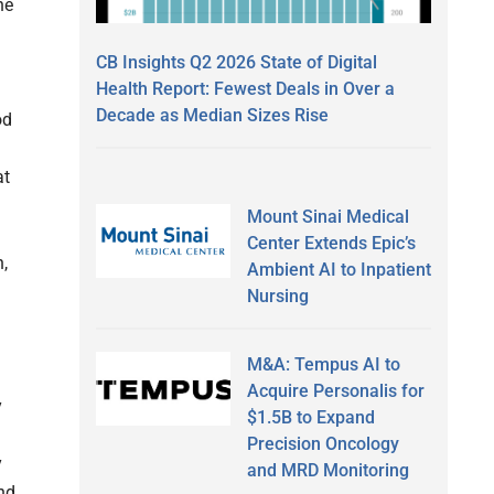
he
CB Insights Q2 2026 State of Digital
Health Report: Fewest Deals in Over a
Decade as Median Sizes Rise
od
at
Mount Sinai Medical
Center Extends Epic’s
n,
Ambient AI to Inpatient
Nursing
M&A: Tempus AI to
Acquire Personalis for
y
$1.5B to Expand
Precision Oncology
y
and MRD Monitoring
nd