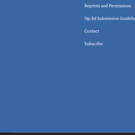
Reprints and Permissions
Op-Ed Submission Guideli
Contact
Subscribe