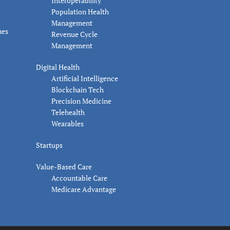
Interoperability
Population Health
Management
nes
Revenue Cycle
Management
Digital Health
Artificial Intelligence
Blockchain Tech
Precision Medicine
Telehealth
Wearables
Startups
Value-Based Care
Accountable Care
Medicare Advantage