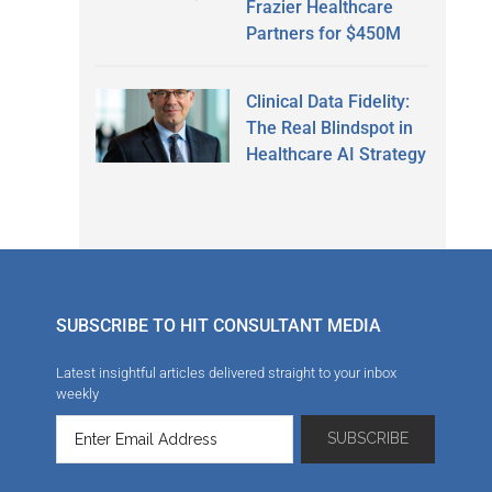
Frazier Healthcare
Partners for $450M
Clinical Data Fidelity:
The Real Blindspot in
Healthcare AI Strategy
SUBSCRIBE TO HIT CONSULTANT MEDIA
Latest insightful articles delivered straight to your inbox
weekly