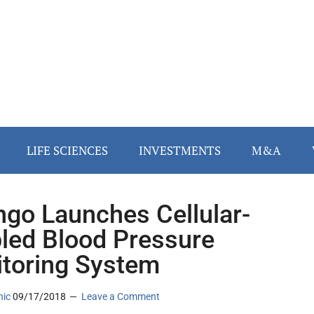
LIFE SCIENCES
INVESTMENTS
M&A
ngo Launches Cellular-
led Blood Pressure
toring System
nic
09/17/2018
Leave a Comment