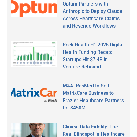
Optum Partners with
Anthropic to Deploy Claude
Across Healthcare Claims
and Revenue Workflows
Rock Health H1 2026 Digital
Health Funding Recap:
Startups Hit $7.4B in
Venture Rebound
M&A: ResMed to Sell
MatrixCare Business to
Frazier Healthcare Partners
for $450M
Clinical Data Fidelity: The
Real Blindspot in Healthcare