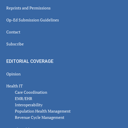
Reprints and Permissions
Op-Ed Submission Guidelines
Contact
Subscribe
EDITORIAL COVERAGE
Opinion
Health IT
Care Coordination
EMR/EHR
Interoperability
Population Health Management
Revenue Cycle Management