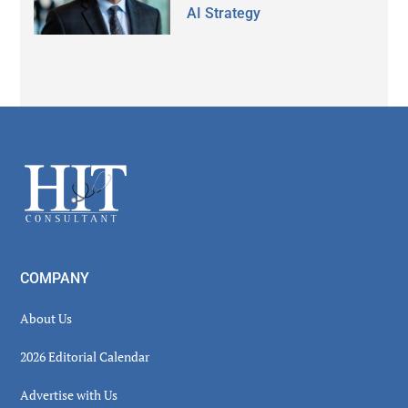
AI Strategy
Secondary
Sidebar
Footer
COMPANY
About Us
2026 Editorial Calendar
Advertise with Us