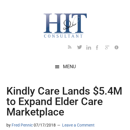
Skip
Skip
Skip
Skip
Skip
to
to
to
to
to
main
secondary
primary
secondary
footer
content
menu
sidebar
sidebar
MENU
Kindly Care Lands $5.4M
to Expand Elder Care
Marketplace
by
Fred Pennic
07/17/2018
Leave a Comment