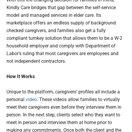
Kindly Care bridges that gap between the self-service
model and managed services in elder care. Its
marketplace offers an endless supply of background
checked caregivers, and families also get a fully
compliant turnkey solution that allows them to be a W-2
household employer and comply with Department of
Labor’s ruling that most caregivers are employees and
not independent contractors.
How It Works
Unique to the platform, caregivers’ profiles all include a
personal
video
. These videos allow families to virtually
meet their caregivers even before they interview them in
person. In the next step, clients select who they want to
meet in person and interview them at home prior to
making any commitments. Once both the client and the