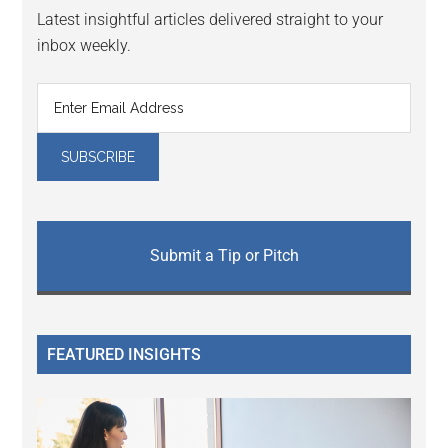
Latest insightful articles delivered straight to your
inbox weekly.
Submit a Tip or Pitch
FEATURED INSIGHTS