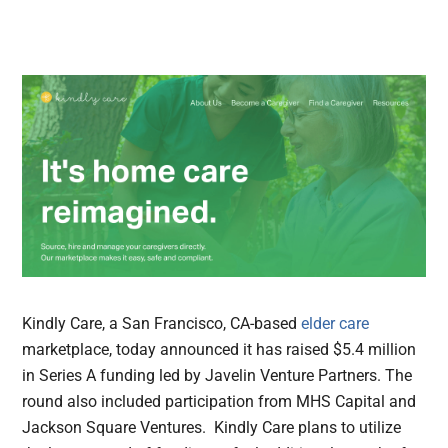
Kindly Care, a San Francisco, CA-based
elder care
marketplace, today announced it has raised $5.4 million
in Series A funding led by Javelin Venture Partners. The
round also included participation from MHS Capital and
Jackson Square Ventures. Kindly Care plans to utilize