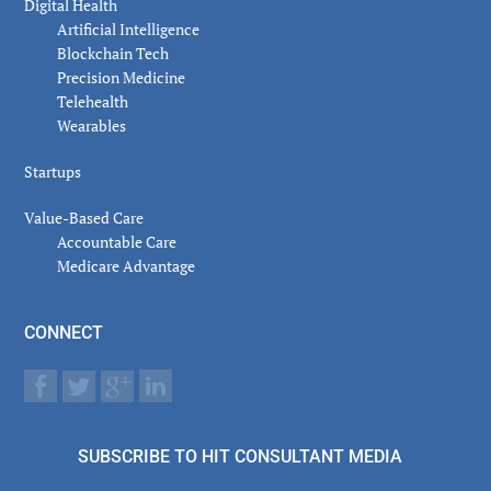
Digital Health
Artificial Intelligence
Blockchain Tech
Precision Medicine
Telehealth
Wearables
Startups
Value-Based Care
Accountable Care
Medicare Advantage
CONNECT
SUBSCRIBE TO HIT CONSULTANT MEDIA