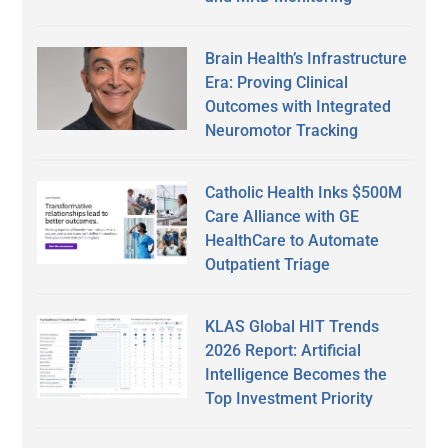
Brain Health’s Infrastructure
Era: Proving Clinical
Outcomes with Integrated
Neuromotor Tracking
Catholic Health Inks $500M
Care Alliance with GE
HealthCare to Automate
Outpatient Triage
KLAS Global HIT Trends
2026 Report: Artificial
Intelligence Becomes the
Top Investment Priority