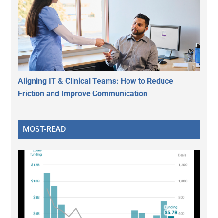
Aligning IT & Clinical Teams: How to Reduce
Friction and Improve Communication
MOST-READ