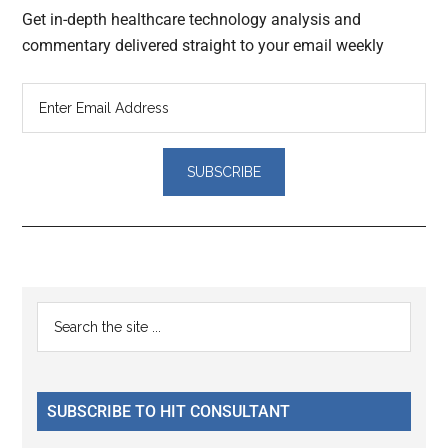
Get in-depth healthcare technology analysis and
commentary delivered straight to your email weekly
Reader
Primary
Search
Interactions
the
Sidebar
site
...
SUBSCRIBE TO HIT CONSULTANT