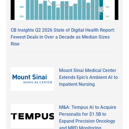
CB Insights Q2 2026 State of Digital Health Report:
Fewest Deals in Over a Decade as Median Sizes
Rise
Mount Sinai Medical Center
Extends Epic’s Ambient AI to
Inpatient Nursing
M&A: Tempus AI to Acquire
Personalis for $1.5B to
Expand Precision Oncology
and MRD Monitoring