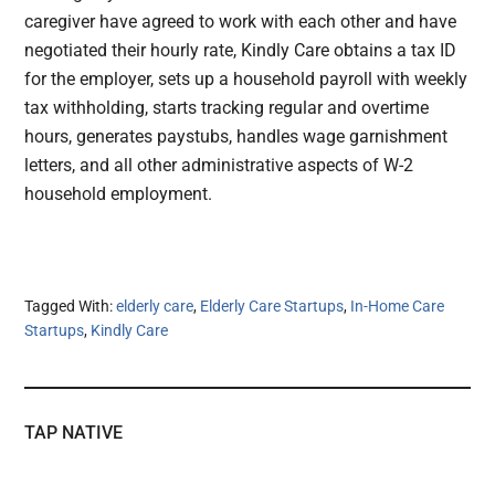
caregiver have agreed to work with each other and have
negotiated their hourly rate, Kindly Care obtains a tax ID
for the employer, sets up a household payroll with weekly
tax withholding, starts tracking regular and overtime
hours, generates paystubs, handles wage garnishment
letters, and all other administrative aspects of W-2
household employment.
Tagged With:
elderly care
,
Elderly Care Startups
,
In-Home Care
Startups
,
Kindly Care
TAP NATIVE