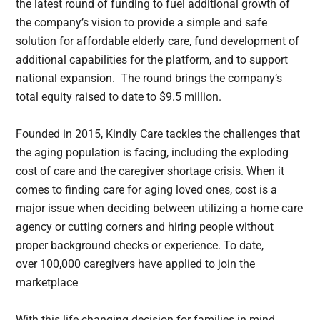
the latest round of funding to fuel additional growth of
the company’s vision to provide a simple and safe
solution for affordable elderly care, fund development of
additional capabilities for the platform, and to support
national expansion. The round brings the company’s
total equity raised to date to $9.5 million.
Founded in 2015, Kindly Care tackles the challenges that
the aging population is facing, including the exploding
cost of care and the caregiver shortage crisis. When it
comes to finding care for aging loved ones, cost is a
major issue when deciding between utilizing a home care
agency or cutting corners and hiring people without
proper background checks or experience. To date,
over 100,000 caregivers have applied to join the
marketplace
With this life changing decision for families in mind,