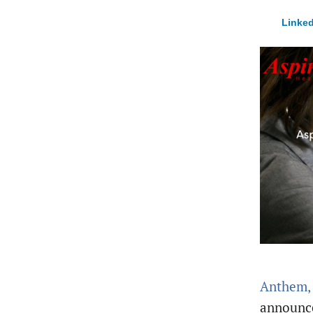
Linked
Anthem, 
announce