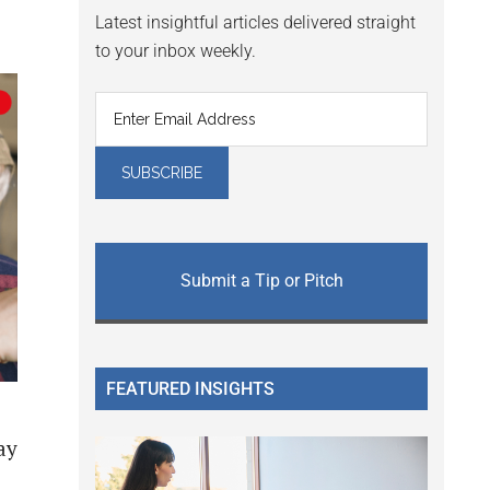
Latest insightful articles delivered straight
to your inbox weekly.
Submit a Tip or Pitch
FEATURED INSIGHTS
ay