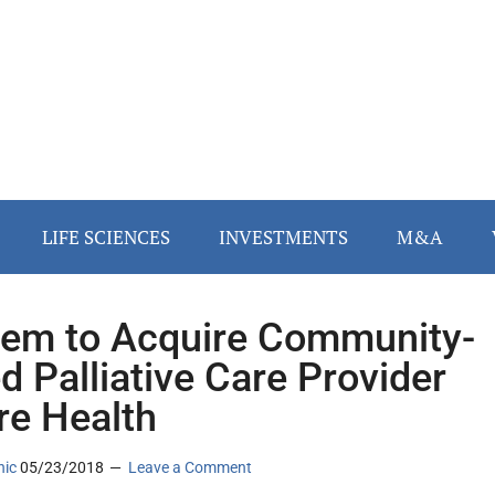
LIFE SCIENCES
INVESTMENTS
M&A
em to Acquire Community-
d Palliative Care Provider
re Health
nic
05/23/2018
Leave a Comment