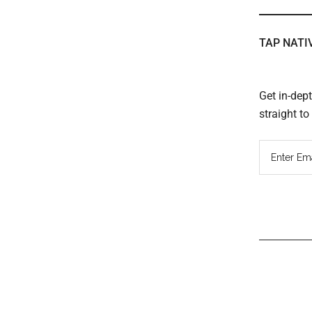
TAP NATI
Get in-dep
straight t
Read