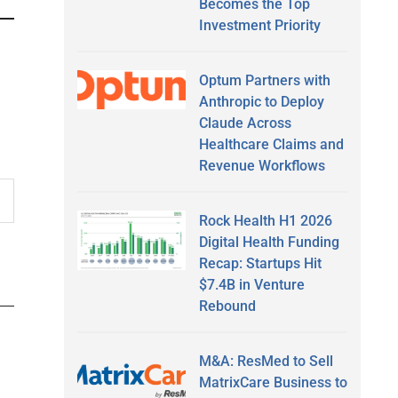
Becomes the Top
Investment Priority
Optum Partners with
Anthropic to Deploy
Claude Across
Healthcare Claims and
Revenue Workflows
Rock Health H1 2026
Digital Health Funding
Recap: Startups Hit
$7.4B in Venture
Rebound
M&A: ResMed to Sell
MatrixCare Business to