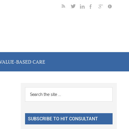
VALUE-BASED CARE
Primary
Search
the
Sidebar
site
...
SUBSCRIBE TO HIT CONSULTANT