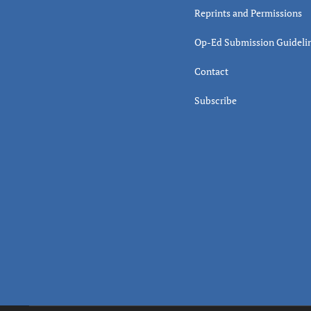
Reprints and Permissions
Op-Ed Submission Guideli
Contact
Subscribe