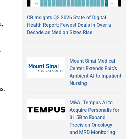
CB Insights Q2 2026 State of Digital
h,
Health Report: Fewest Deals in Over a
Decade as Median Sizes Rise
e
e
Mount Sinai Medical
Center Extends Epic’s
Ambient AI to Inpatient
Nursing
s.
M&A: Tempus AI to
Acquire Personalis for
$1.5B to Expand
Precision Oncology
and MRD Monitoring