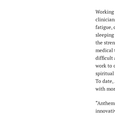
Working 
clinicia
fatigue, 
sleeping
the stren
medical 
difficul
work to 
spiritual
To date,
with mor
“Anthem 
innovati