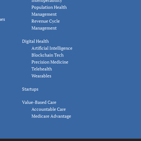
Interoperability
Population Health
Management
nes
Revenue Cycle
Management
Digital Health
Artificial Intelligence
Blockchain Tech
Precision Medicine
Telehealth
Wearables
Startups
Value-Based Care
Accountable Care
Medicare Advantage