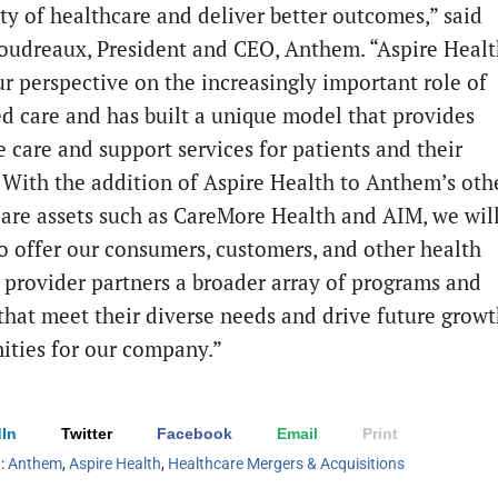
ity of healthcare and deliver better outcomes,” said
Boudreaux, President and CEO, Anthem. “Aspire Heal
ur perspective on the increasingly important role of
ed care and has built a unique model that provides
e care and support services for patients and their
. With the addition of Aspire Health to Anthem’s oth
 care assets such as CareMore Health and AIM, we wil
to offer our consumers, customers, and other health
 provider partners a broader array of programs and
 that meet their diverse needs and drive future grow
ities for our company.”
In
Twitter
Facebook
Email
Print
h:
Anthem
,
Aspire Health
,
Healthcare Mergers & Acquisitions