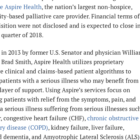
re
Aspire Health
, the nation’s largest non-hospice,
y-based palliative care provider. Financial terms of
isition were not disclosed and is expected to close i
 quarter of 2018.
in 2013 by former U.S. Senator and physician Willi
 Brad Smith, Aspire Health utilizes proprietary
ve clinical and claims-based patient algorithms to
 patients with a serious illness who may benefit from
layer of support. Using Aspire’s services focus on
g patients with relief from the symptoms, pain, and
 a serious illness suffering from serious illnesses suc
r, congestive heart failure (CHF),
chronic obstructive
ry disease (COPD)
, kidney failure, liver failure,
 dementia, and Amyotrophic Lateral Sclerosis (ALS)