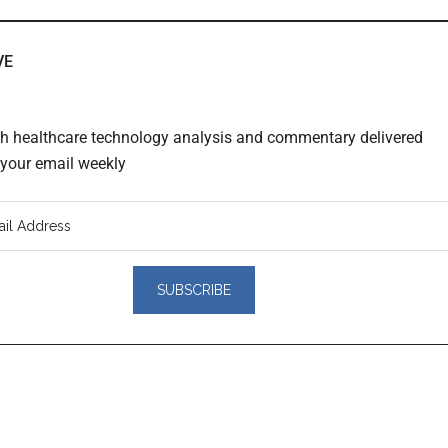
VE
th healthcare technology analysis and commentary delivered
o your email weekly
er