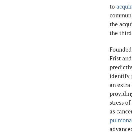
to
acqui
communit
the acqu
the third
Founded 
Frist and
predicti
identify
an extra 
providin
stress of
as cance
pulmona
advanced