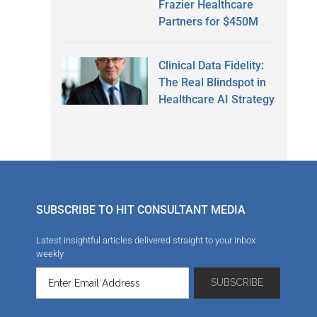
Frazier Healthcare
Partners for $450M
Clinical Data Fidelity:
The Real Blindspot in
Healthcare AI Strategy
SUBSCRIBE TO HIT CONSULTANT MEDIA
Latest insightful articles delivered straight to your inbox
weekly