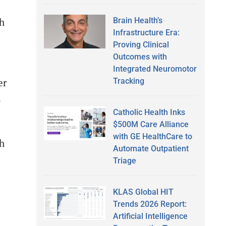
Brain Health’s
th
Infrastructure Era:
Proving Clinical
Outcomes with
Integrated Neuromotor
Tracking
er
l
Catholic Health Inks
$500M Care Alliance
with GE HealthCare to
th
Automate Outpatient
Triage
KLAS Global HIT
Trends 2026 Report:
Artificial Intelligence