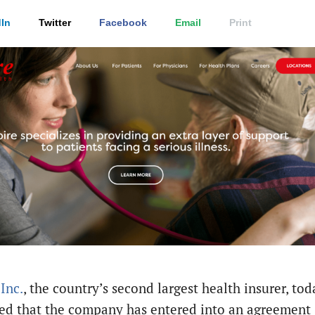
In
Twitter
Facebook
Email
Print
Inc.
, the country’s second largest health insurer, tod
d that the company has entered into an agreement