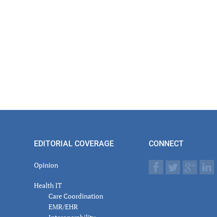
actions
EDITORIAL COVERAGE
CONNECT
Opinion
Health IT
Care Coordination
EMR/EHR