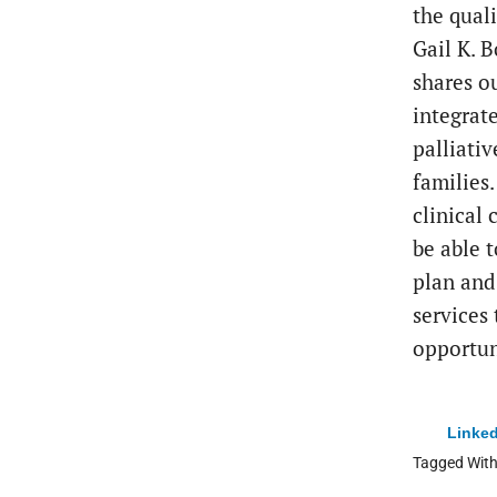
the qual
Gail K. 
shares o
integrat
palliativ
families
clinical
be able 
plan and
services
opportun
Linked
Tagged Wit