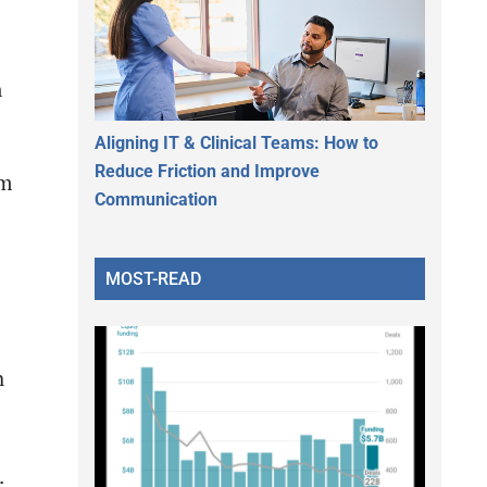
n
Aligning IT & Clinical Teams: How to
Reduce Friction and Improve
am
Communication
MOST-READ
h
.