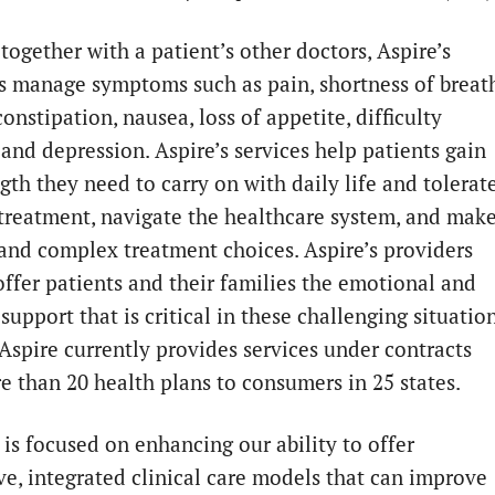
together with a patient’s other doctors, Aspire’s
ns manage symptoms such as pain, shortness of breat
constipation, nausea, loss of appetite, difficulty
 and depression. Aspire’s services help patients gain
gth they need to carry on with daily life and tolerat
treatment, navigate the healthcare system, and mak
t and complex treatment choices. Aspire’s providers
offer patients and their families the emotional and
 support that is critical in these challenging situation
 Aspire currently provides services under contracts
e than 20 health plans to consumers in 25 states.
is focused on enhancing our ability to offer
ve, integrated clinical care models that can improve