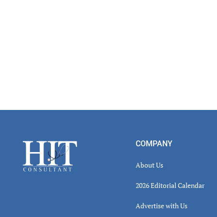
Inter
Footer
COMPANY
About Us
2026 Editorial Calendar
Advertise with Us