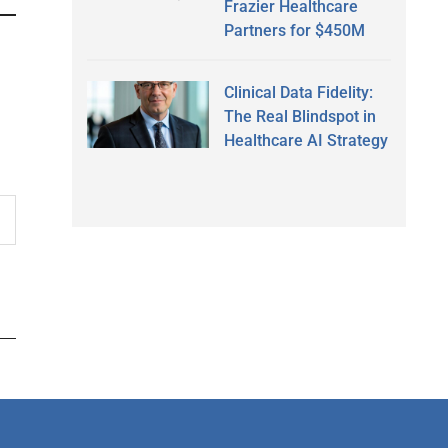
Frazier Healthcare
Partners for $450M
Clinical Data Fidelity:
The Real Blindspot in
Healthcare AI Strategy