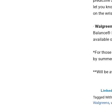
predictive
let you kno
on the wris
·
Walgree
Balance® 
available o
*For those
by summer
**Will be a
Linked
Tagged Wit
Walgreens
,