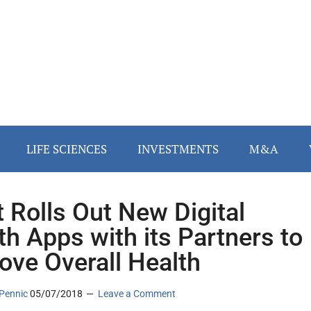
LIFE SCIENCES
INVESTMENTS
M&A
it Rolls Out New Digital
th Apps with its Partners to
ove Overall Health
Pennic
05/07/2018
Leave a Comment