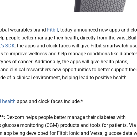
lobal wearables brand
Fitbit
, today announced new apps and cl
lp people better manage their health, directly from the wrist.Buil
t’s SDK,
the apps and clock faces will give Fitbit smartwatch use
s to improve wellness and help manage conditions like diabete
pes of cancer. Additionally, the apps will give health plans,
and clinical researchers new opportunities to better support thei
de of a clinical environment, helping lead to positive health
al health
apps and clock faces include:*
*:
Dexcom helps people better manage their diabetes with
 glucose monitoring (CGM) products and tools for patients. Via
 app being developed for Fitbit Ionic and Versa, glucose data wi