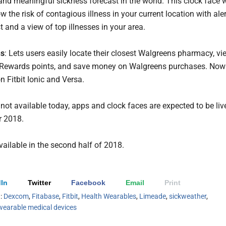
 and meaningful sickness forecast in the world. This clock face w
w the risk of contagious illness in your current location with ale
t and a view of top illnesses in your area.
ns
: Lets users easily locate their closest Walgreens pharmacy, vi
Rewards points, and save money on Walgreens purchases. Now
n Fitbit Ionic and Versa.
 not available today, apps and clock faces are expected to be liv
 2018.
vailable in the second half of 2018.
In
Twitter
Facebook
Email
Print
h:
Dexcom
,
Fitabase
,
Fitbit
,
Health Wearables
,
Limeade
,
sickweather
,
wearable medical devices