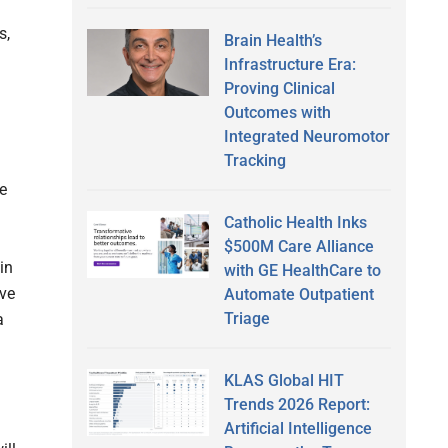
s,
Brain Health’s
Infrastructure Era:
Proving Clinical
Outcomes with
Integrated Neuromotor
Tracking
ve
Catholic Health Inks
$500M Care Alliance
in
with GE HealthCare to
ive
Automate Outpatient
Triage
a
KLAS Global HIT
Trends 2026 Report:
Artificial Intelligence