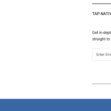
TAP NATI
Get in-dep
straight t
Read