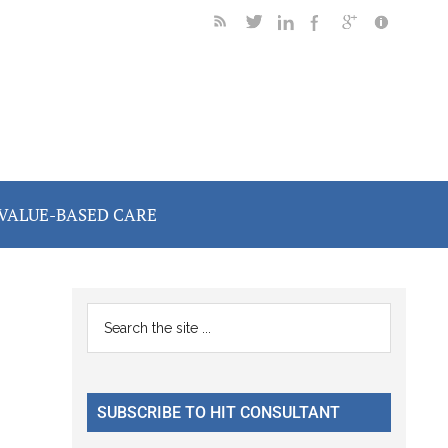
VALUE-BASED CARE
Primary
Search
the
Sidebar
site
...
SUBSCRIBE TO HIT CONSULTANT