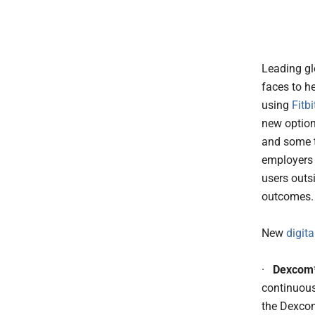
Leading g
faces to he
using
Fitbi
new option
and some ty
employers 
users outsi
outcomes.
New
digit
·
Dexcom*
continuous
the Dexcom