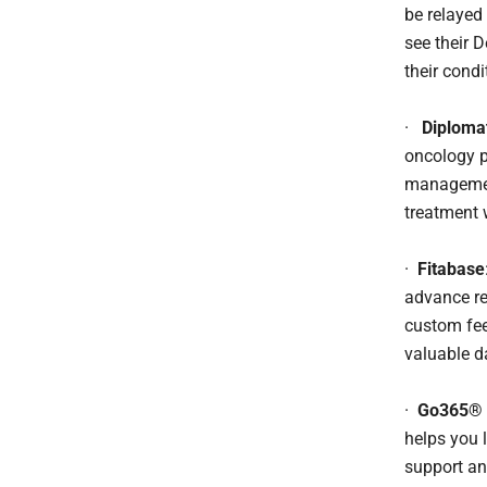
be relayed
see their 
their condi
·
Diploma
oncology p
management
treatment 
·
Fitabase
advance re
custom fee
valuable d
·
Go365® 
helps you l
support an