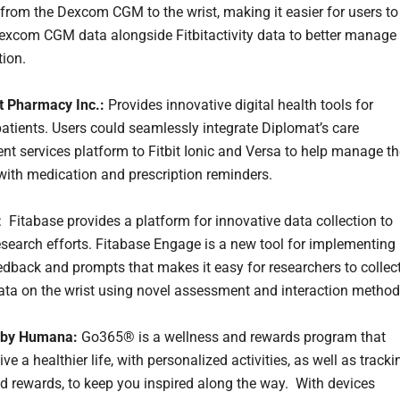
 from the Dexcom CGM to the wrist, making it easier for users to
Dexcom CGM data alongside Fitbitactivity data to better manage
tion.
t Pharmacy Inc.:
Provides innovative digital health tools for
atients. Users could seamlessly integrate Diplomat’s care
 services platform to Fitbit Ionic and Versa to help manage th
with medication and prescription reminders.
: Fitabase provides a platform for innovative data collection to
search efforts. Fitabase Engage is a new tool for implementing
dback and prompts that makes it easy for researchers to collec
ata on the wrist using novel assessment and interaction method
by Humana:
Go365® is a wellness and rewards program that
ive a healthier life, with personalized activities, as well as tracki
d rewards, to keep you inspired along the way. With devices