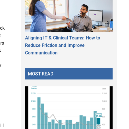
ock
t
Aligning IT & Clinical Teams: How to
rs
Reduce Friction and Improve
s
Communication
r
MOST-READ
ll