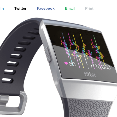
In
Twitter
Facebook
Email
Print