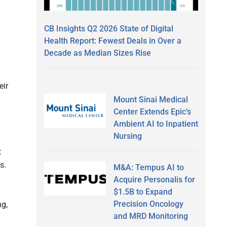
CB Insights Q2 2026 State of Digital
Health Report: Fewest Deals in Over a
Decade as Median Sizes Rise
eir
Mount Sinai Medical
Center Extends Epic’s
Ambient AI to Inpatient
Nursing
t
s.
M&A: Tempus AI to
Acquire Personalis for
$1.5B to Expand
Precision Oncology
ng,
and MRD Monitoring