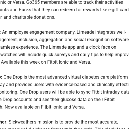
Ionic or Versa, Go365 members are able to track their activities
ints and Bucks that they can redeem for rewards like e-gift card
r, and charitable donations.
: An employee engagement company, Limeade integrates well-
agement, inclusion, aggregation and social recognition software
eamless experience. The Limeade app and a clock face on
twatches will include quick surveys and daily tips to help impro
 Available this week on Fitbit Ionic and Versa.
:
One Drop is the most advanced virtual diabetes care platform 
ay and provides users with evidence-based and clinically effect
nitoring. One Drop users will be able to sync Fitbit intraday dat
e Drop accounts and see their glucose data on their Fitbit
. Now available on Fitbit Ionic and Versa.
her
: Sickweather’s mission is to provide the most accurate,