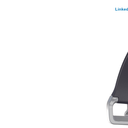
Linked