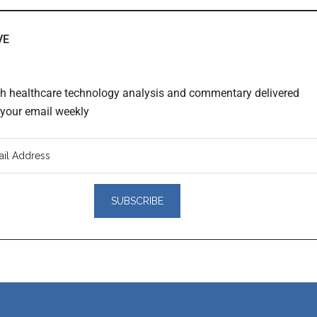
VE
th healthcare technology analysis and commentary delivered
o your email weekly
er