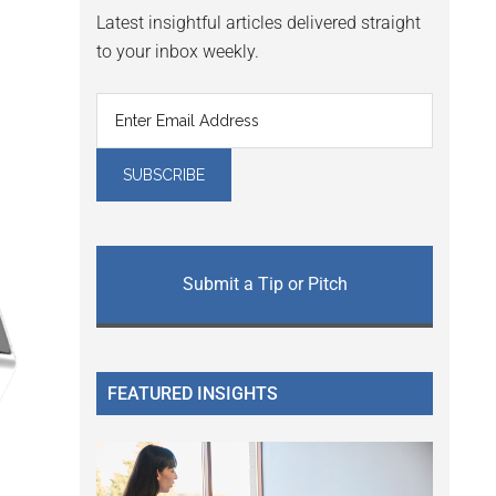
Latest insightful articles delivered straight
to your inbox weekly.
Submit a Tip or Pitch
FEATURED INSIGHTS