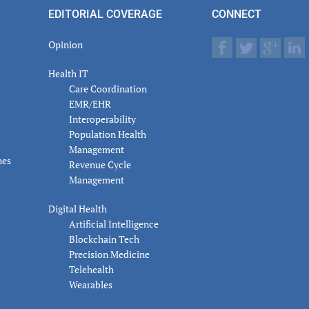
actions
EDITORIAL COVERAGE
CONNECT
Opinion
Health IT
Care Coordination
EMR/EHR
Interoperability
Population Health
Management
nes
Revenue Cycle
Management
Digital Health
Artificial Intelligence
Blockchain Tech
Precision Medicine
Telehealth
Wearables