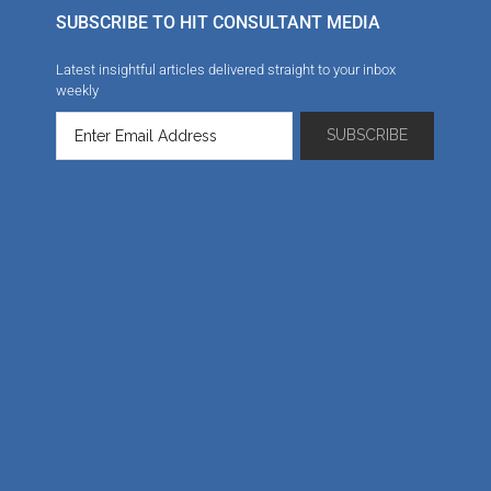
SUBSCRIBE TO HIT CONSULTANT MEDIA
Latest insightful articles delivered straight to your inbox
weekly