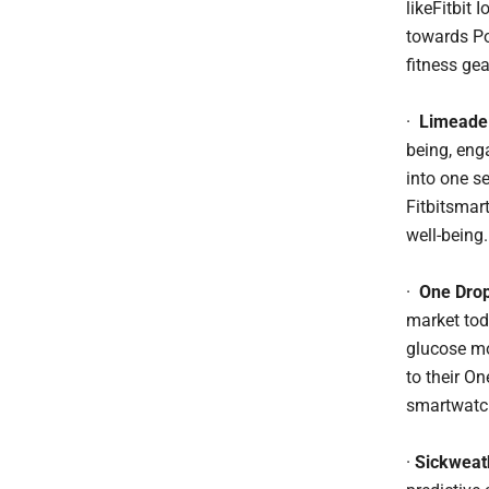
likeFitbit 
towards Po
fitness gea
·
Limeade
being, eng
into one s
Fitbitsmar
well-being.
·
One Drop
market tod
glucose mo
to their On
smartwatch
·
Sickweat