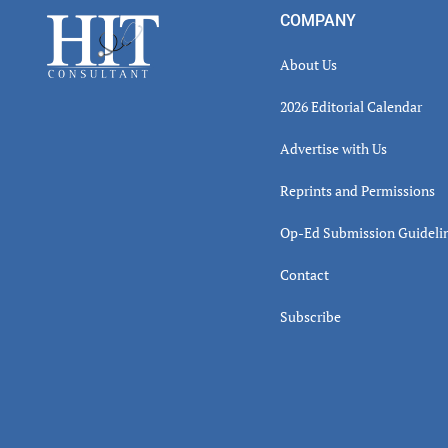
Inter
Footer
COMPANY
About Us
2026 Editorial Calendar
Advertise with Us
Reprints and Permissions
Op-Ed Submission Guideli
Contact
Subscribe