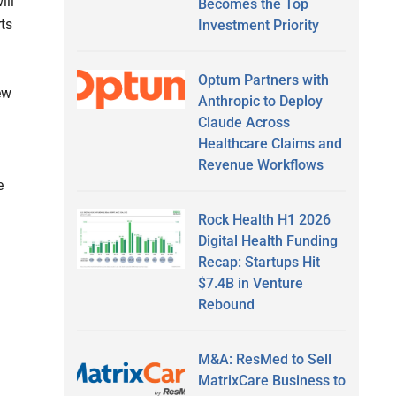
ill
Becomes the Top
rts
Investment Priority
Optum Partners with
ew
Anthropic to Deploy
Claude Across
Healthcare Claims and
Revenue Workflows
e
Rock Health H1 2026
Digital Health Funding
Recap: Startups Hit
$7.4B in Venture
Rebound
M&A: ResMed to Sell
MatrixCare Business to