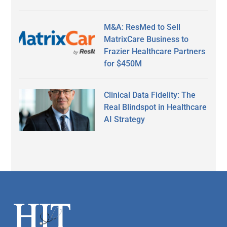
M&A: ResMed to Sell
MatrixCare Business to
Frazier Healthcare Partners
for $450M
Clinical Data Fidelity: The
Real Blindspot in Healthcare
AI Strategy
Secondary
Sidebar
Footer