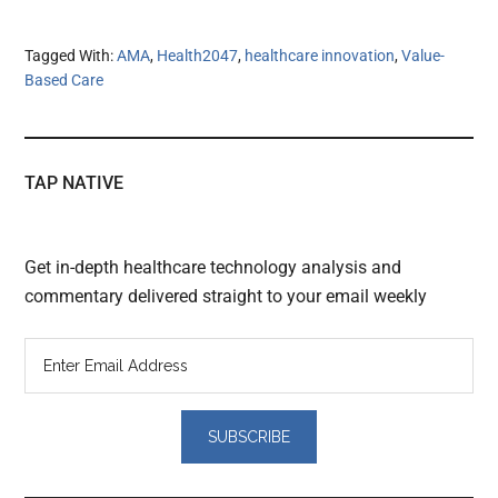
Tagged With:
AMA
,
Health2047
,
healthcare innovation
,
Value-
Based Care
TAP NATIVE
Get in-depth healthcare technology analysis and
commentary delivered straight to your email weekly