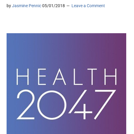
by
Jasmine Pennic
05/01/2018
Leave a Comment