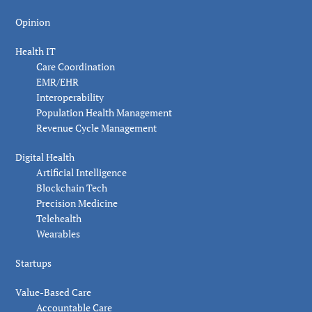
Opinion
Health IT
Care Coordination
EMR/EHR
Interoperability
Population Health Management
Revenue Cycle Management
Digital Health
Artificial Intelligence
Blockchain Tech
Precision Medicine
Telehealth
Wearables
Startups
Value-Based Care
Accountable Care