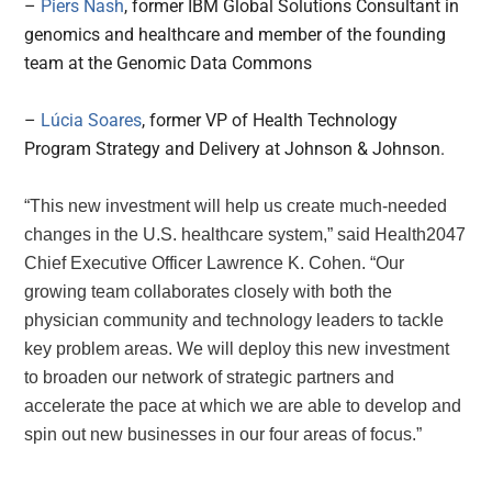
–
Piers Nash
, former IBM Global Solutions Consultant in
genomics and healthcare and member of the founding
team at the Genomic Data Commons
–
L
úcia Soares
, former VP of Health Technology
Program Strategy and Delivery at Johnson & Johnson.
“This new investment will help us create much-needed
changes in the U.S. healthcare system,” said Health2047
Chief Executive Officer
Lawrence K. Cohen
. “Our
growing team collaborates closely with both the
physician community and technology leaders to tackle
key problem areas. We will deploy this new investment
to broaden our network of strategic partners and
accelerate the pace at which we are able to develop and
spin out new businesses in our four areas of focus.”