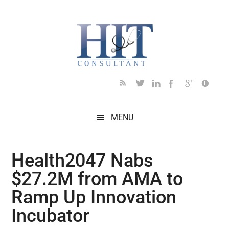
Skip
Skip
Skip
Skip
Skip
to
to
to
to
to
main
secondary
primary
secondary
footer
content
menu
sidebar
sidebar
MENU
Health2047 Nabs
$27.2M from AMA to
Ramp Up Innovation
Incubator