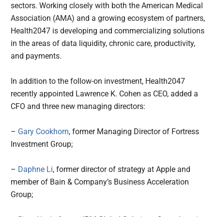
sectors. Working closely with both the American Medical
Association (AMA) and a growing ecosystem of partners,
Health2047 is developing and commercializing solutions
in the areas of data liquidity, chronic care, productivity,
and payments.
In addition to the follow-on investment, Health2047
recently appointed Lawrence K. Cohen as CEO, added a
CFO and three new managing directors:
–
Gary Cookhorn
, former Managing Director of Fortress
Investment Group;
–
Daphne Li
, former director of strategy at Apple and
member of Bain & Company’s Business Acceleration
Group;