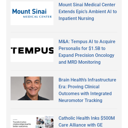
Mount Sinai Medical Center
Extends Epic’s Ambient AI to
Inpatient Nursing
M&A: Tempus AI to Acquire
Personalis for $1.5B to
Expand Precision Oncology
and MRD Monitoring
Brain Health’s Infrastructure
Era: Proving Clinical
Outcomes with Integrated
Neuromotor Tracking
Catholic Health Inks $500M
Care Alliance with GE