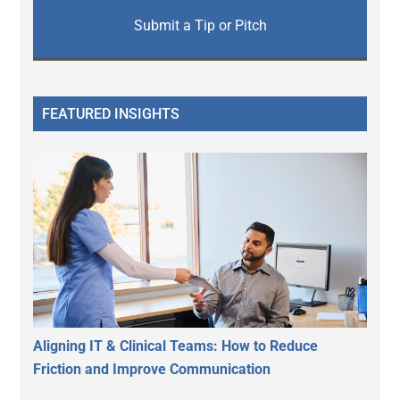
Submit a Tip or Pitch
FEATURED INSIGHTS
Aligning IT & Clinical Teams: How to Reduce
Friction and Improve Communication