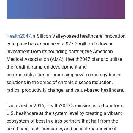
Health2047
, a Silicon Valley-based healthcare innovation
enterprise has announced a $27.2 million follow-on
investment from its founding partner, the American
Medical Association (AMA). Health2047 plans to utilize
the funding ramp up development and
commercialization of promising new technology-based
solutions in the areas of chronic disease reduction,
radical productivity change, and value-based healthcare.
Launched in 2016, Health2047’s mission is to transform
U.S. healthcare at the system level by creating a vibrant
ecosystem of best-in-class partners that hail from the
healthcare, tech, consumer, and benefit management