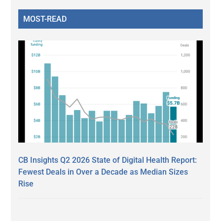
MOST-READ
CB Insights Q2 2026 State of Digital Health Report:
Fewest Deals in Over a Decade as Median Sizes
Rise