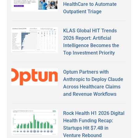
HealthCare to Automate
Outpatient Triage
KLAS Global HIT Trends
2026 Report: Artificial
Intelligence Becomes the
Top Investment Priority
Optum Partners with
Anthropic to Deploy Claude
Across Healthcare Claims
and Revenue Workflows
Rock Health H1 2026 Digital
Health Funding Recap:
Startups Hit $7.4B in
Venture Rebound