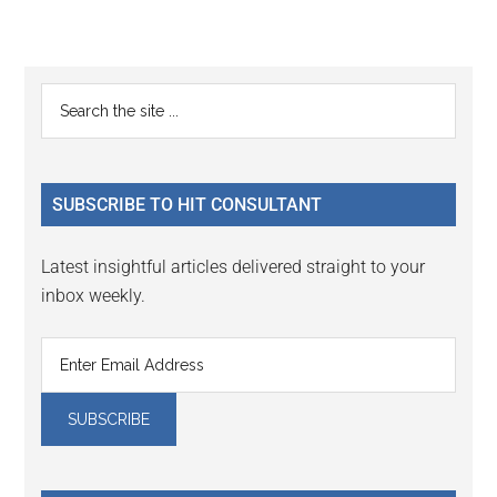
Reader
Primary
Search
Interactions
the
Sidebar
site
...
SUBSCRIBE TO HIT CONSULTANT
Latest insightful articles delivered straight to your
inbox weekly.