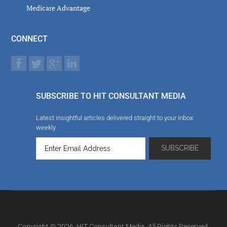
Medicare Advantage
CONNECT
SUBSCRIBE TO HIT CONSULTANT MEDIA
Latest insightful articles delivered straight to your inbox
weekly
Copyright © 2026. HIT Consultant Media. All Rights Reserved.