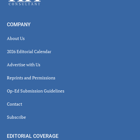
COMPANY
About Us
2026 Editorial Calendar
Advertise with Us
Reprints and Permissions
Op-Ed Submission Guidelines
Contact
Subscribe
EDITORIAL COVERAGE