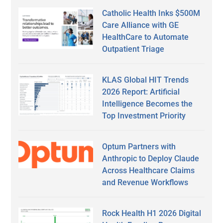
Catholic Health Inks $500M
Care Alliance with GE
HealthCare to Automate
Outpatient Triage
KLAS Global HIT Trends
2026 Report: Artificial
Intelligence Becomes the
Top Investment Priority
Optum Partners with
Anthropic to Deploy Claude
Across Healthcare Claims
and Revenue Workflows
Rock Health H1 2026 Digital