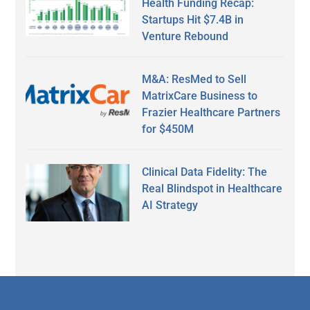
Health Funding Recap:
Startups Hit $7.4B in
Venture Rebound
M&A: ResMed to Sell
MatrixCare Business to
Frazier Healthcare Partners
for $450M
Clinical Data Fidelity: The
Real Blindspot in Healthcare
AI Strategy
Secondary