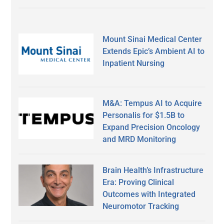
Mount Sinai Medical Center
Extends Epic’s Ambient AI to
Inpatient Nursing
M&A: Tempus AI to Acquire
Personalis for $1.5B to
Expand Precision Oncology
and MRD Monitoring
Brain Health’s Infrastructure
Era: Proving Clinical
Outcomes with Integrated
Neuromotor Tracking