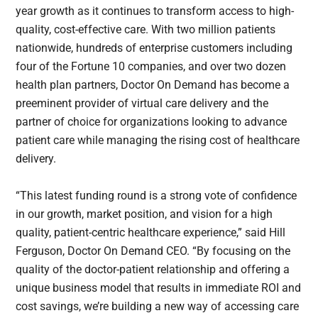
year growth as it continues to transform access to high-
quality, cost-effective care. With two million patients
nationwide, hundreds of enterprise customers including
four of the Fortune 10 companies, and over two dozen
health plan partners, Doctor On Demand has become a
preeminent provider of virtual care delivery and the
partner of choice for organizations looking to advance
patient care while managing the rising cost of healthcare
delivery.
“This latest funding round is a strong vote of confidence
in our growth, market position, and vision for a high
quality, patient-centric healthcare experience,” said Hill
Ferguson, Doctor On Demand CEO. “By focusing on the
quality of the doctor-patient relationship and offering a
unique business model that results in immediate ROI and
cost savings, we’re building a new way of accessing care