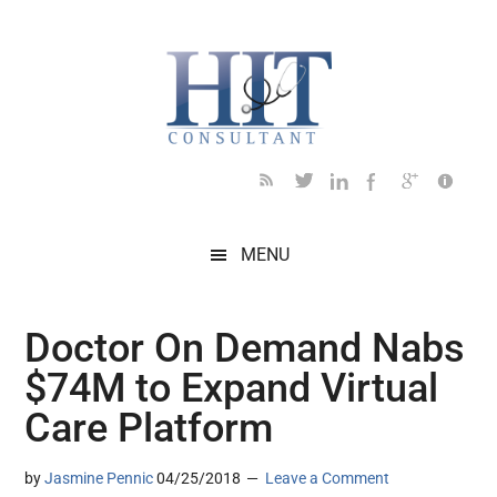
Skip
Skip
Skip
Skip
Skip
to
to
to
to
to
main
secondary
primary
secondary
footer
content
menu
sidebar
sidebar
MENU
Doctor On Demand Nabs
$74M to Expand Virtual
Care Platform
by
Jasmine Pennic
04/25/2018
Leave a Comment