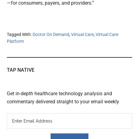
—for consumers, payers, and providers.”
Tagged With:
Doctor On Demand
,
Virtual Care
,
Virtual Care
Platform
TAP NATIVE
Get in-depth healthcare technology analysis and
commentary delivered straight to your email weekly