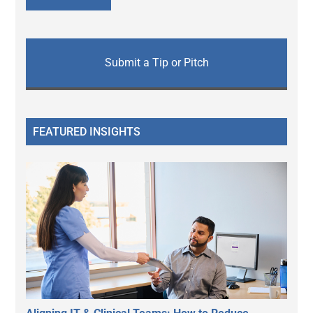
Submit a Tip or Pitch
FEATURED INSIGHTS