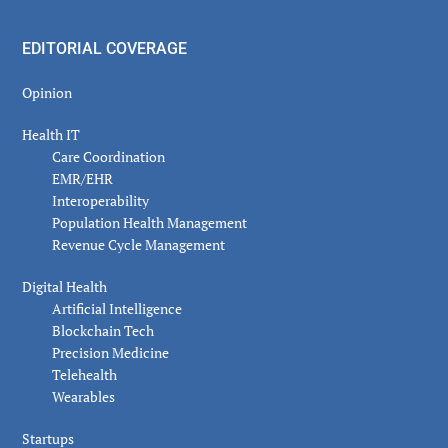
EDITORIAL COVERAGE
Opinion
Health IT
Care Coordination
EMR/EHR
Interoperability
Population Health Management
Revenue Cycle Management
Digital Health
Artificial Intelligence
Blockchain Tech
Precision Medicine
Telehealth
Wearables
Startups