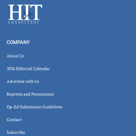
Sidebar
Footer
COMPANY
About Us
2026 Editorial Calendar
Advertise with Us
Reprints and Permissions
Op-Ed Submission Guidelines
Contact
Subscribe