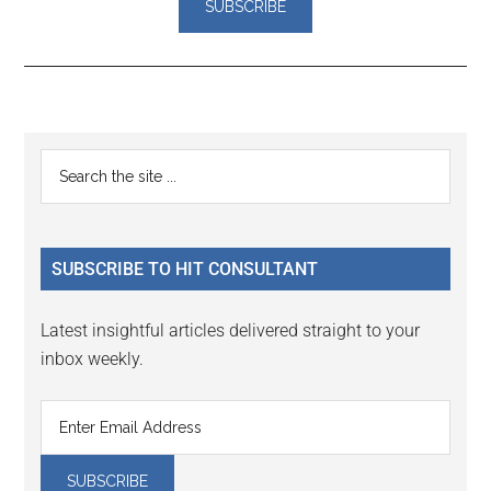
Reader
Primary
Search
Interactions
the
Sidebar
site
...
SUBSCRIBE TO HIT CONSULTANT
Latest insightful articles delivered straight to your
inbox weekly.