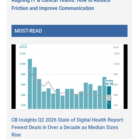
Aligning IT & Clinical Teams: How to Reduce
Friction and Improve Communication
MOST-READ
CB Insights Q2 2026 State of Digital Health Report:
Fewest Deals in Over a Decade as Median Sizes
Rise