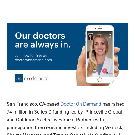
San Francisco, CA-based
Doctor On Demand
has raised
74 million in Series C funding led by Princeville Global
and Goldman Sachs Investment Partners with
participation from existing investors including Venrock,