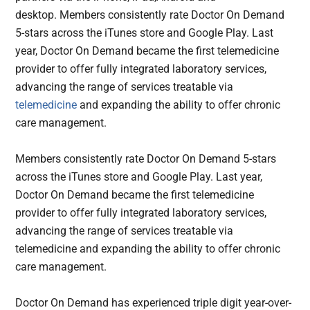
desktop. Members consistently rate Doctor On Demand
5-stars across the iTunes store and Google Play. Last
year, Doctor On Demand became the first telemedicine
provider to offer fully integrated laboratory services,
advancing the range of services treatable via
telemedicine
and expanding the ability to offer chronic
care management.
Members consistently rate Doctor On Demand 5-stars
across the iTunes store and Google Play. Last year,
Doctor On Demand became the first telemedicine
provider to offer fully integrated laboratory services,
advancing the range of services treatable via
telemedicine and expanding the ability to offer chronic
care management.
Doctor On Demand has experienced triple digit year-over-