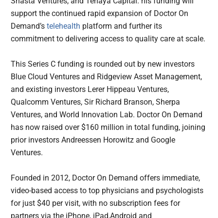
Shasta Ventures, and Tenaya Capital. his funding will
support the continued rapid expansion of Doctor On
Demand’s
telehealth
platform and further its
commitment to delivering access to quality care at scale.
This Series C funding is rounded out by new investors
Blue Cloud Ventures and Ridgeview Asset Management,
and existing investors Lerer Hippeau Ventures,
Qualcomm Ventures, Sir Richard Branson, Sherpa
Ventures, and World Innovation Lab. Doctor On Demand
has now raised over $160 million in total funding, joining
prior investors Andreessen Horowitz and Google
Ventures.
Founded in 2012, Doctor On Demand offers immediate,
video-based access to top physicians and psychologists
for just $40 per visit, with no subscription fees for
partners via the iPhone, iPad,Android and