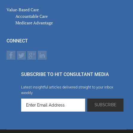
Value-Based Care
Accountable Care
Medicare Advantage
CONNECT
SUBSCRIBE TO HIT CONSULTANT MEDIA
Latest insightful articles delivered straight to your inbox
weekly