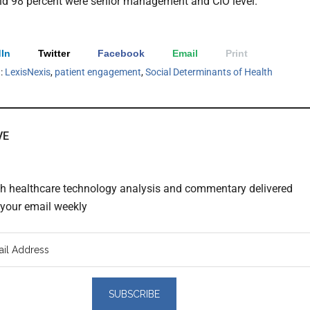
nd 98 percent were senior management and CIO level.
In
Twitter
Facebook
Email
Print
h:
LexisNexis
,
patient engagement
,
Social Determinants of Health
VE
th healthcare technology analysis and commentary delivered
o your email weekly