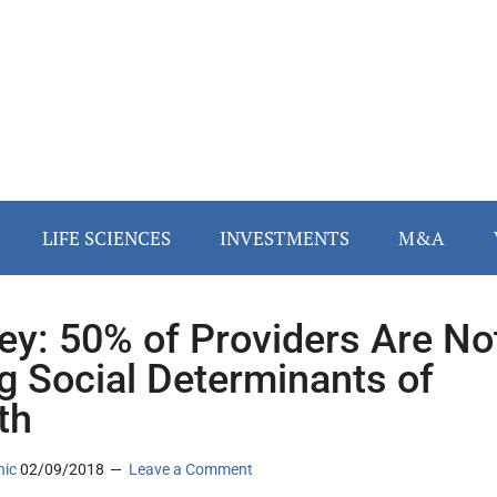
LIFE SCIENCES
INVESTMENTS
M&A
ey: 50% of Providers Are No
g Social Determinants of
th
nic
02/09/2018
Leave a Comment