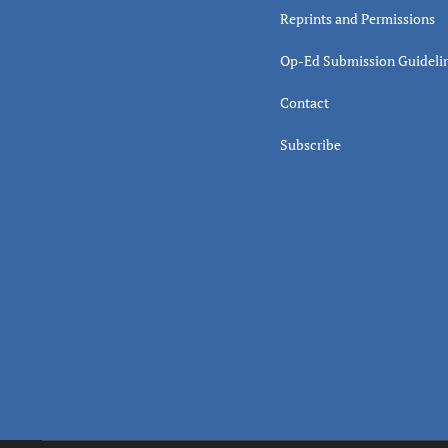
Reprints and Permissions
Op-Ed Submission Guideli
Contact
Subscribe