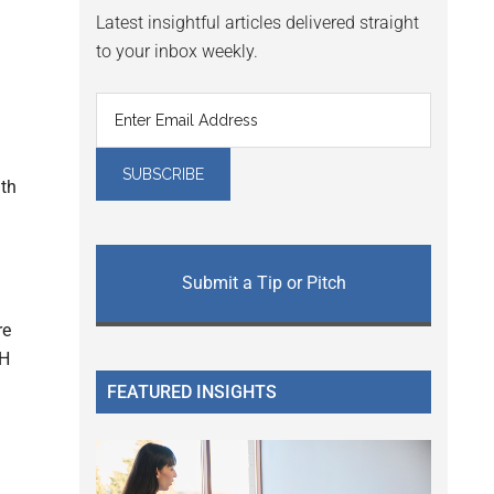
Latest insightful articles delivered straight
to your inbox weekly.
lth
Submit a Tip or Pitch
re
OH
FEATURED INSIGHTS