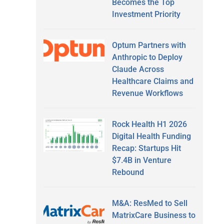
Becomes the Top
Investment Priority
Optum Partners with
Anthropic to Deploy
Claude Across
Healthcare Claims and
Revenue Workflows
Rock Health H1 2026
Digital Health Funding
Recap: Startups Hit
$7.4B in Venture
Rebound
M&A: ResMed to Sell
MatrixCare Business to