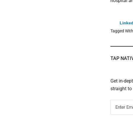
hospital a
Linked
Tagged Wit
TAP NATI
Get in-dep
straight t