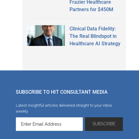
Frazier Healthcare
Partners for $450M
Clinical Data Fidelity:
The Real Blindspot in
Healthcare AI Strategy
SUBSCRIBE TO HIT CONSULTANT MEDIA
Latest insightful articles delivered straight to your inbox
weekly