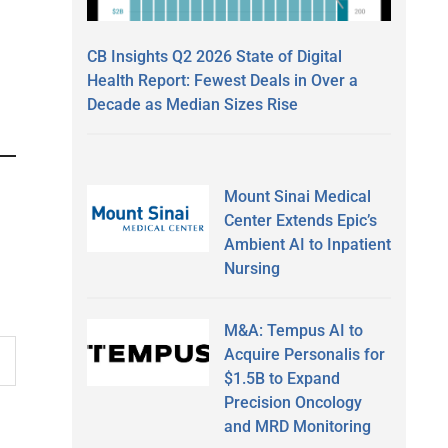
CB Insights Q2 2026 State of Digital
Health Report: Fewest Deals in Over a
Decade as Median Sizes Rise
Mount Sinai Medical
Center Extends Epic’s
Ambient AI to Inpatient
Nursing
M&A: Tempus AI to
Acquire Personalis for
$1.5B to Expand
Precision Oncology
and MRD Monitoring