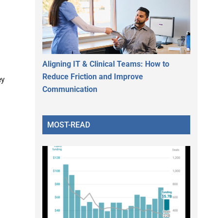
Aligning IT & Clinical Teams: How to
Reduce Friction and Improve
ey
Communication
MOST-READ