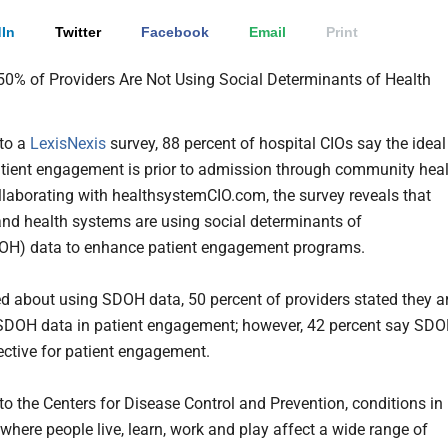
In
Twitter
Facebook
Email
Print
to a
LexisNexis
survey, 88 percent of hospital CIOs say the ideal
atient engagement is prior to admission through community hea
ollaborating with healthsystemCIO.com, the survey reveals that
and health systems are using social determinants of
DOH) data to enhance patient engagement programs.
 about using SDOH data, 50 percent of providers stated they a
SDOH data in patient engagement; however, 42 percent say SD
fective for patient engagement.
to the Centers for Disease Control and Prevention, conditions in
where people live, learn, work and play affect a wide range of