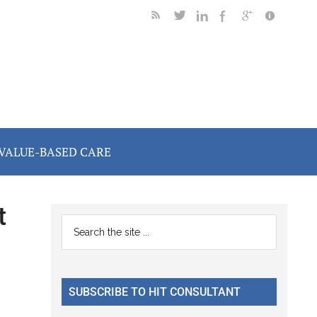
VALUE-BASED CARE
t
Primary
Search
the
Sidebar
site
...
SUBSCRIBE TO HIT CONSULTANT