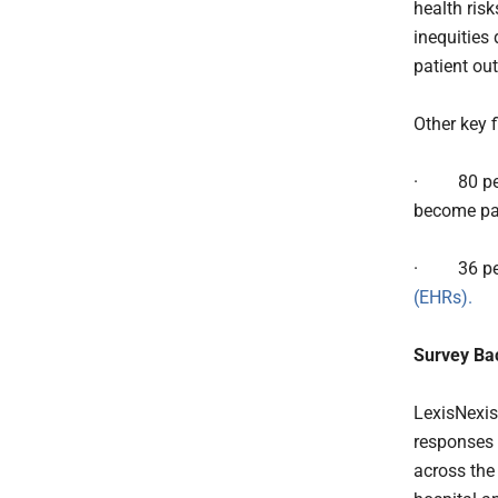
health risk
inequities
patient ou
Other key 
·
80 pe
become pat
·
36 p
(EHRs).
Survey Ba
LexisNexis
responses 
across the 