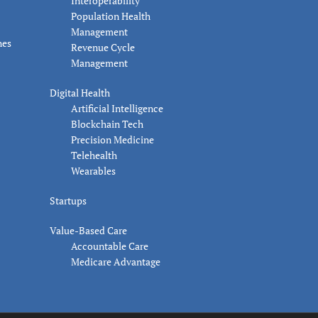
Interoperability
Population Health
Management
nes
Revenue Cycle
Management
Digital Health
Artificial Intelligence
Blockchain Tech
Precision Medicine
Telehealth
Wearables
Startups
Value-Based Care
Accountable Care
Medicare Advantage