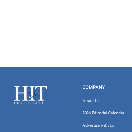
Footer
COMPANY
About Us
2026 Editorial Calendar
Advertise with Us