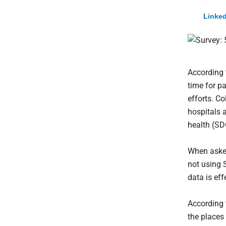
Linked
According 
time for p
efforts. C
hospitals 
health (S
When asked
not using 
data is ef
According 
the places 