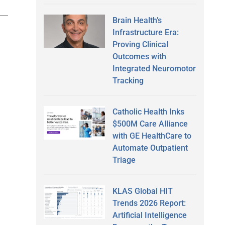
Brain Health’s
Infrastructure Era:
Proving Clinical
Outcomes with
Integrated Neuromotor
Tracking
Catholic Health Inks
$500M Care Alliance
with GE HealthCare to
Automate Outpatient
Triage
KLAS Global HIT
Trends 2026 Report:
Artificial Intelligence