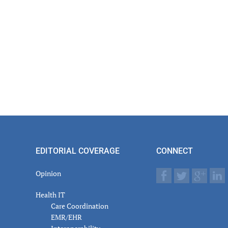
EDITORIAL COVERAGE
CONNECT
Opinion
Health IT
Care Coordination
EMR/EHR