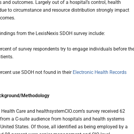
s and outcomes. Largely out of a hospital’s control, health
 due to circumstance and resource distribution strongly impact
tcomes.
findings from the LexisNexis SDOH survey include:
rcent of survey respondents try to engage individuals before th
ients.
ercent use SDOH not found in their
Electronic Health Records
ckground/Methodology
 Health Care and healthsystemCIO.com’s survey received 62
from a C-suite audience from hospitals and health systems
United States. Of those, all identified as being employed by a