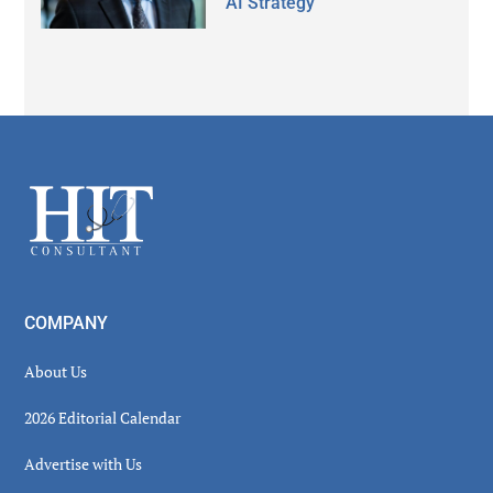
AI Strategy
Secondary
Sidebar
Footer
COMPANY
About Us
2026 Editorial Calendar
Advertise with Us