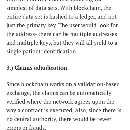
simplest of data sets. With blockchain, the
entire data set is hashed to a ledger, and not
just the primary key. The user would look for
the address- there can be multiple addresses
and multiple keys, but they will all yield to a
single patient identification.
3.) Claims adjudication
Since blockchain works on a validation-based
exchange, the claims can be automatically
verified where the network agrees upon the
way a contract is executed. Also, since there is
no central authority, there would be fewer
errors or frauds.