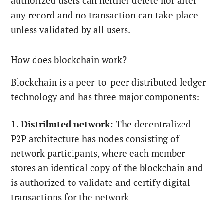
authorized users can neither delete nor alter
any record and no transaction can take place
unless validated by all users.
How does blockchain work?
Blockchain is a peer-to-peer distributed ledger
technology and has three major components:
1. Distributed network:
The decentralized
P2P architecture has nodes consisting of
network participants, where each member
stores an identical copy of the blockchain and
is authorized to validate and certify digital
transactions for the network.