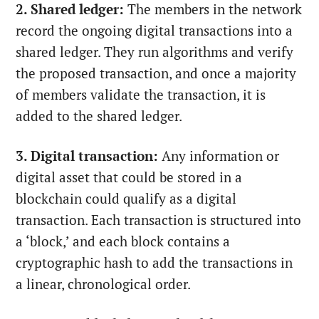
2. Shared ledger:
The members in the network
record the ongoing digital transactions into a
shared ledger. They run algorithms and verify
the proposed transaction, and once a majority
of members validate the transaction, it is
added to the shared ledger.
3. Digital transaction:
Any information or
digital asset that could be stored in a
blockchain could qualify as a digital
transaction. Each transaction is structured into
a ‘block,’ and each block contains a
cryptographic hash to add the transactions in
a linear, chronological order.