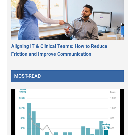
Aligning IT & Clinical Teams: How to Reduce
Friction and Improve Communication
MOST-READ