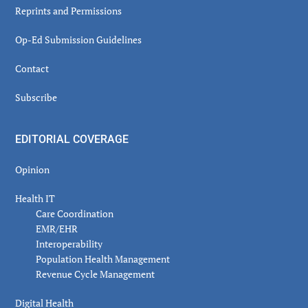
Reprints and Permissions
Op-Ed Submission Guidelines
Contact
Subscribe
EDITORIAL COVERAGE
Opinion
Health IT
Care Coordination
EMR/EHR
Interoperability
Population Health Management
Revenue Cycle Management
Digital Health