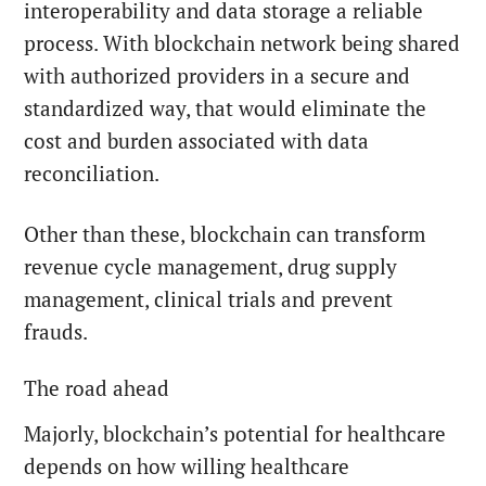
interoperability and data storage a reliable
process. With blockchain network being shared
with authorized providers in a secure and
standardized way, that would eliminate the
cost and burden associated with data
reconciliation.
Other than these, blockchain can transform
revenue cycle management, drug supply
management, clinical trials and prevent
frauds.
The road ahead
Majorly, blockchain’s potential for healthcare
depends on how willing healthcare