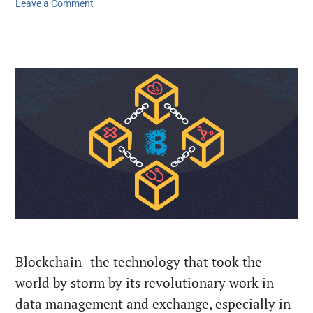
Leave a Comment
Blockchain- the technology that took the
world by storm by its revolutionary work in
data management and exchange, especially in