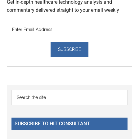
Get in-depth healthcare technology analysis and
commentary delivered straight to your email weekly
Reader
Primary
Search
Interactions
the
Sidebar
site
...
SUBSCRIBE TO HIT CONSULTANT