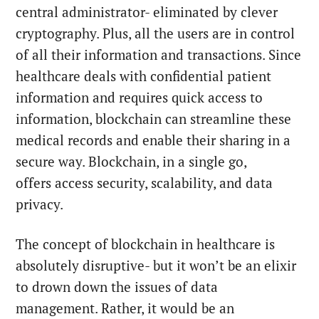
central administrator- eliminated by clever
cryptography. Plus, all the users are in control
of all their information and transactions. Since
healthcare deals with confidential patient
information and requires quick access to
information, blockchain can streamline these
medical records and enable their sharing in a
secure way. Blockchain, in a single go,
offers access security, scalability, and data
privacy.
The concept of blockchain in healthcare is
absolutely disruptive- but it won’t be an elixir
to drown down the issues of data
management. Rather, it would be an