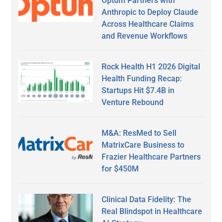
Optum Partners with
Anthropic to Deploy Claude
Across Healthcare Claims
and Revenue Workflows
Rock Health H1 2026 Digital
Health Funding Recap:
Startups Hit $7.4B in
Venture Rebound
M&A: ResMed to Sell
MatrixCare Business to
Frazier Healthcare Partners
for $450M
Clinical Data Fidelity: The
Real Blindspot in Healthcare