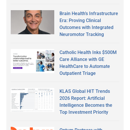
Brain Health’s Infrastructure
Era: Proving Clinical
Outcomes with Integrated
Neuromotor Tracking
Catholic Health Inks $500M
Care Alliance with GE
HealthCare to Automate
Outpatient Triage
KLAS Global HIT Trends
2026 Report: Artificial
Intelligence Becomes the
Top Investment Priority