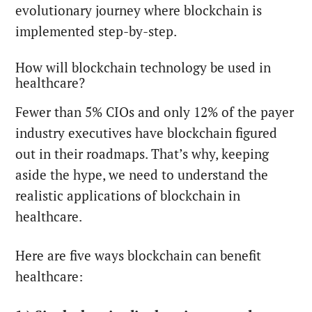
evolutionary journey where blockchain is
implemented step-by-step.
How will blockchain technology be used in
healthcare?
Fewer than 5% CIOs and only 12% of the payer
industry executives have blockchain figured
out in their roadmaps. That’s why, keeping
aside the hype, we need to understand the
realistic applications of blockchain in
healthcare.
Here are five ways blockchain can benefit
healthcare: