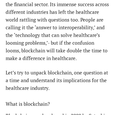
the financial sector. Its immense success across
different industries has left the healthcare
world rattling with questions too. People are
calling it the ‘answer to interoperability,’ and
the ‘technology that can solve healthcare’s
looming problems,’- but if the confusion
looms, blockchain will take double the time to
make a difference in healthcare.
Let’s try to unpack blockchain, one question at
a time and understand its implications for the
healthcare industry.
What is blockchain?