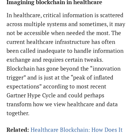
Imagining blockchain in healthcare
In healthcare, critical information is scattered
across multiple systems and sometimes, it may
not be accessible when needed the most. The
current healthcare infrastructure has often
been called inadequate to handle information
exchange and requires certain tweaks.
Blockchain has gone beyond the “innovation
trigger” and is just at the “peak of inflated
expectations” according to most recent
Gartner Hype Cycle and could perhaps
transform how we view healthcare and data
together.
Related:
Healthcare Blockchain: How Does It