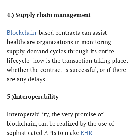
4.) Supply chain management
Blockchain
-based contracts can assist
healthcare organizations in monitoring
supply-demand cycles through its entire
lifecycle- how is the transaction taking place,
whether the contract is successful, or if there
are any delays.
5.)Interoperability
Interoperability, the very promise of
blockchain, can be realized by the use of
sophisticated APIs to make
EHR