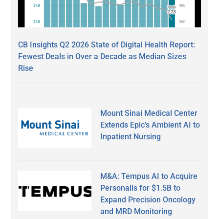
CB Insights Q2 2026 State of Digital Health Report:
Fewest Deals in Over a Decade as Median Sizes
Rise
Mount Sinai Medical Center
Extends Epic’s Ambient AI to
Inpatient Nursing
M&A: Tempus AI to Acquire
Personalis for $1.5B to
Expand Precision Oncology
and MRD Monitoring