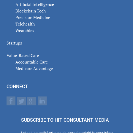
Artificial Intelligence
Blockchain Tech
Precision Medicine
Telehealth
Wearables
Startups
Value-Based Care
Accountable Care
Medicare Advantage
CONNECT
SUBSCRIBE TO HIT CONSULTANT MEDIA
Latest insightful articles delivered straight to your inbox