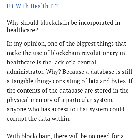
Fit With Health IT?
Why should blockchain be incorporated in
healthcare?
In my opinion, one of the biggest things that
make the use of blockchain revolutionary in
healthcare is the lack of a central
administrator. Why? Because a database is still
a tangible thing- consisting of bits and bytes. If
the contents of the database are stored in the
physical memory of a particular system,
anyone who has access to that system could
corrupt the data within.
With blockchain, there will be no need for a