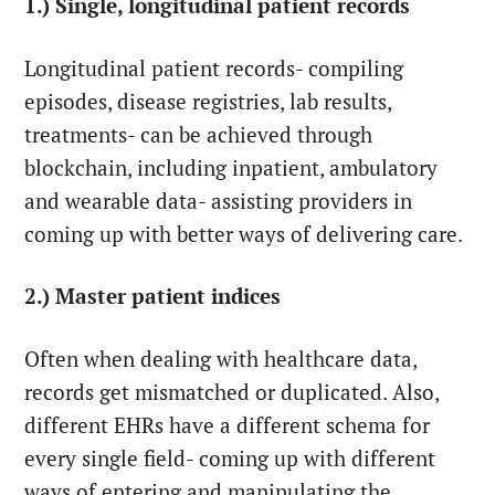
1.) Single, longitudinal patient records
Longitudinal patient records- compiling
episodes, disease registries, lab results,
treatments- can be achieved through
blockchain, including inpatient, ambulatory
and wearable data- assisting providers in
coming up with better ways of delivering care.
2.) Master patient indices
Often when dealing with healthcare data,
records get mismatched or duplicated. Also,
different EHRs have a different schema for
every single field- coming up with different
ways of entering and manipulating the