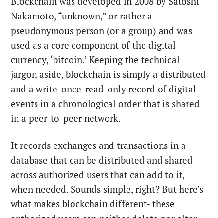
Blockchain was developed in 2008 by Satoshi
Nakamoto, “unknown,” or rather a
pseudonymous person (or a group) and was
used as a core component of the digital
currency, ‘bitcoin.’ Keeping the technical
jargon aside, blockchain is simply a distributed
and a write-once-read-only record of digital
events in a chronological order that is shared
in a peer-to-peer network.
It records exchanges and transactions in a
database that can be distributed and shared
across authorized users that can add to it,
when needed. Sounds simple, right? But here’s
what makes blockchain different- these