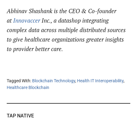
Abhinav Shashank is the CEO & Co-founder
at
Innovaccer
Inc., a datashop integrating
complex data across multiple distributed sources
to give healthcare organizations greater insights
to provider better care.
Tagged With:
Blockchain Technology
,
Health IT Interoperability
,
Healthcare Blockchain
TAP NATIVE