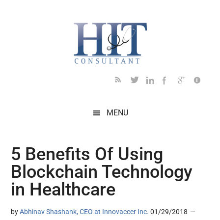
Skip
Skip
Skip
Skip
Skip
to
to
to
to
to
main
secondary
primary
secondary
footer
content
menu
sidebar
sidebar
MENU
5 Benefits Of Using
Blockchain Technology
in Healthcare
by
Abhinav Shashank, CEO at Innovaccer Inc.
01/29/2018