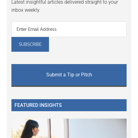
Latest insightful articles delivered straight to your
inbox weekly.
Submit a Tip or Pitch
FEATURED INSIGHTS