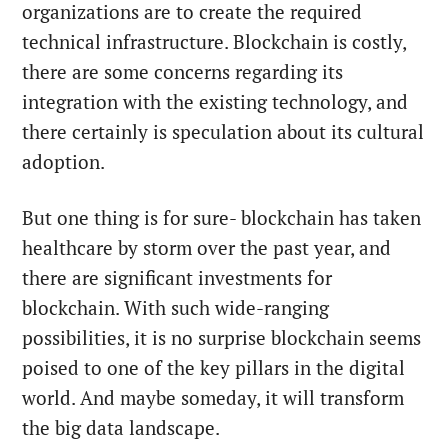
organizations are to create the required
technical infrastructure. Blockchain is costly,
there are some concerns regarding its
integration with the existing technology, and
there certainly is speculation about its cultural
adoption.
But one thing is for sure- blockchain has taken
healthcare by storm over the past year, and
there are significant investments for
blockchain. With such wide-ranging
possibilities, it is no surprise blockchain seems
poised to one of the key pillars in the digital
world. And maybe someday, it will transform
the big data landscape.