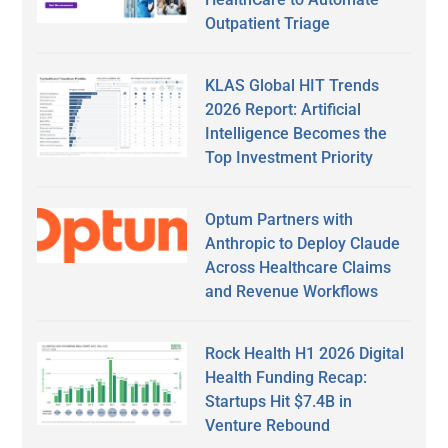
Outpatient Triage
KLAS Global HIT Trends
2026 Report: Artificial
Intelligence Becomes the
Top Investment Priority
Optum Partners with
Anthropic to Deploy Claude
Across Healthcare Claims
and Revenue Workflows
Rock Health H1 2026 Digital
Health Funding Recap:
Startups Hit $7.4B in
Venture Rebound