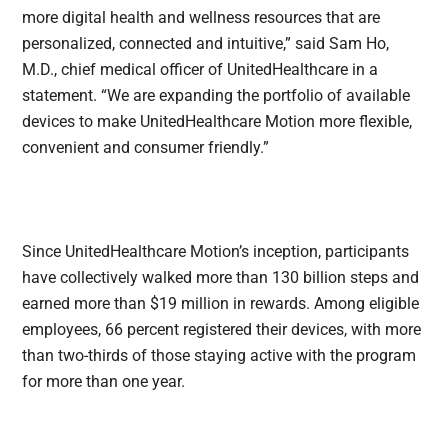
more digital health and wellness resources that are
personalized, connected and intuitive,” said Sam Ho,
M.D., chief medical officer of UnitedHealthcare in a
statement. “We are expanding the portfolio of available
devices to make UnitedHealthcare Motion more flexible,
convenient and consumer friendly.”
Since UnitedHealthcare Motion’s inception, participants
have collectively walked more than 130 billion steps and
earned more than $19 million in rewards. Among eligible
employees, 66 percent registered their devices, with more
than two-thirds of those staying active with the program
for more than one year.