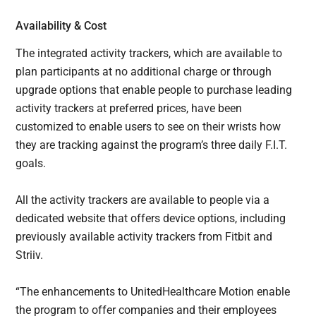
Availability & Cost
The integrated activity trackers, which are available to
plan participants at no additional charge or through
upgrade options that enable people to purchase leading
activity trackers at preferred prices, have been
customized to enable users to see on their wrists how
they are tracking against the program’s three daily F.I.T.
goals.
All the activity trackers are available to people via a
dedicated website that offers device options, including
previously available activity trackers from Fitbit and
Striiv.
“The enhancements to UnitedHealthcare Motion enable
the program to offer companies and their employees