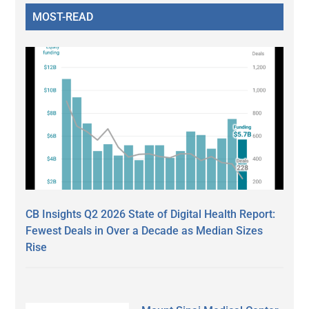
MOST-READ
CB Insights Q2 2026 State of Digital Health Report:
Fewest Deals in Over a Decade as Median Sizes
Rise