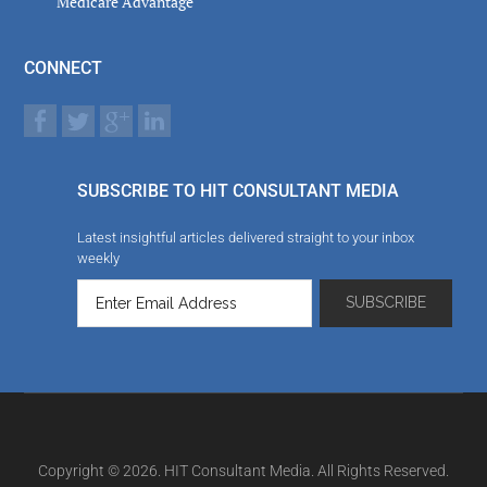
Medicare Advantage
CONNECT
SUBSCRIBE TO HIT CONSULTANT MEDIA
Latest insightful articles delivered straight to your inbox
weekly
Copyright © 2026. HIT Consultant Media. All Rights Reserved.