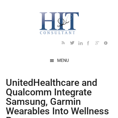
Skip
Skip
Skip
Skip
Skip
to
to
to
to
to
main
secondary
primary
secondary
footer
content
menu
sidebar
sidebar
MENU
UnitedHealthcare and
Qualcomm Integrate
Samsung, Garmin
Wearables Into Wellness