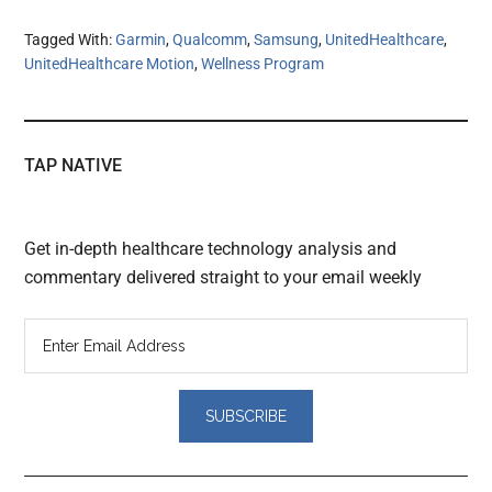
Tagged With:
Garmin
,
Qualcomm
,
Samsung
,
UnitedHealthcare
,
UnitedHealthcare Motion
,
Wellness Program
TAP NATIVE
Get in-depth healthcare technology analysis and
commentary delivered straight to your email weekly