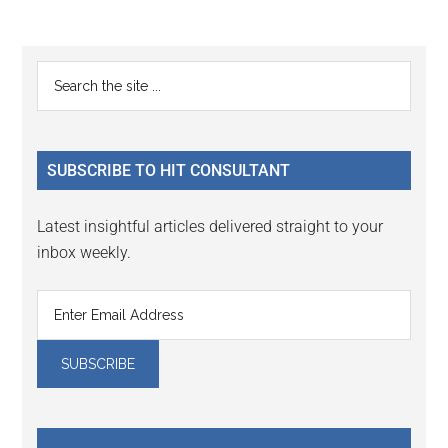
Reader
Primary
Search
Interactions
the
Sidebar
site
...
SUBSCRIBE TO HIT CONSULTANT
Latest insightful articles delivered straight to your
inbox weekly.