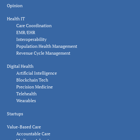
Opinion
Health IT
Care Coordination
EMR/EHR
Interoperability
Population Health Management
Revenue Cycle Management
Digital Health
Artificial Intelligence
Blockchain Tech
Precision Medicine
Telehealth
Wearables
Startups
Value-Based Care
Accountable Care