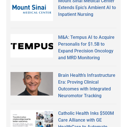
Mount Sinai Medical Center
Extends Epic’s Ambient AI to
Inpatient Nursing
M&A: Tempus AI to Acquire
Personalis for $1.5B to
Expand Precision Oncology
and MRD Monitoring
Brain Health’s Infrastructure
Era: Proving Clinical
Outcomes with Integrated
Neuromotor Tracking
Catholic Health Inks $500M
Care Alliance with GE
HealthCare to Automate