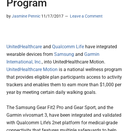
Program
by
Jasmine Pennic
11/17/2017
Leave a Comment
UnitedHealthcare
and
Qualcomm Life
have integrated
wearable devices from
Samsung
and
Garmin
International, Inc.
, into UnitedHealthcare Motion.
UnitedHealthcare Motion
is a national wellness program
that provides eligible plan participants access to activity
trackers and enables them to earn more than $1,000 per
year by meeting certain daily walking goals.
The Samsung Gear Fit2 Pro and Gear Sport, and the
Garmin vívosmart 3, have been integrated and validated
with Qualcomm Life’s 2net platform for medical-grade
connectivity that features multiple safeguards to help