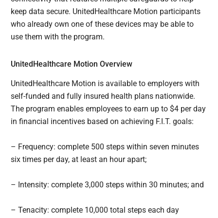
keep data secure. UnitedHealthcare Motion participants
who already own one of these devices may be able to
use them with the program.
UnitedHealthcare Motion Overview
UnitedHealthcare Motion is available to employers with
self-funded and fully insured health plans nationwide.
The program enables employees to earn up to $4 per day
in financial incentives based on achieving F.I.T. goals:
– Frequency: complete 500 steps within seven minutes
six times per day, at least an hour apart;
– Intensity: complete 3,000 steps within 30 minutes; and
– Tenacity: complete 10,000 total steps each day