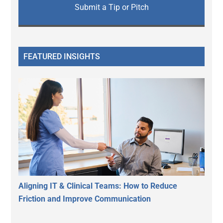
Submit a Tip or Pitch
FEATURED INSIGHTS
Aligning IT & Clinical Teams: How to Reduce
Friction and Improve Communication