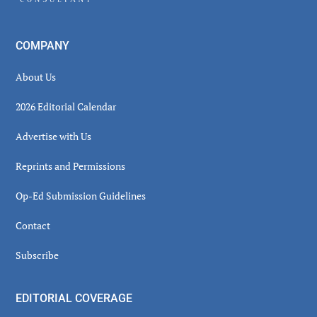
COMPANY
About Us
2026 Editorial Calendar
Advertise with Us
Reprints and Permissions
Op-Ed Submission Guidelines
Contact
Subscribe
EDITORIAL COVERAGE