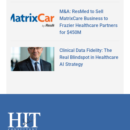
M&A: ResMed to Sell
MatrixCare Business to
Frazier Healthcare Partners
for $450M
Clinical Data Fidelity: The
Real Blindspot in Healthcare
AI Strategy
Secondary
Sidebar
Footer