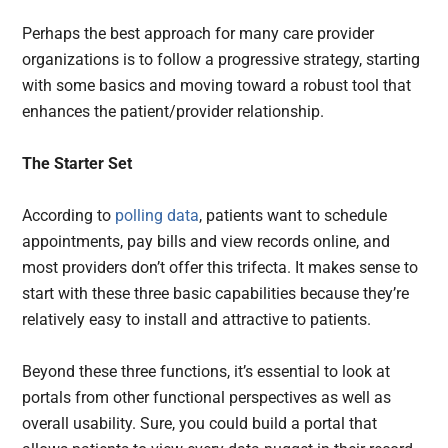
Perhaps the best approach for many care provider
organizations is to follow a progressive strategy, starting
with some basics and moving toward a robust tool that
enhances the patient/provider relationship.
The Starter Set
According to
polling data
, patients want to schedule
appointments, pay bills and view records online, and
most providers don’t offer this trifecta. It makes sense to
start with these three basic capabilities because they’re
relatively easy to install and attractive to patients.
Beyond these three functions, it’s essential to look at
portals from other functional perspectives as well as
overall usability. Sure, you could build a portal that