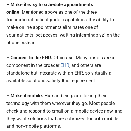
– Make it easy to schedule appointments
online
. Mentioned above as one of the three
foundational patient portal capabilities, the ability to
make online appointments eliminates one of
your patients’ pet peeves: waiting interminablyz` on the
phone instead.
– Connect to the EHR.
Of course. Many portals are a
component in the broader
EHR
, and others are
standalone but integrate with an EHR, so virtually all
available solutions satisfy this requirement.
– Make it mobile.
Human beings are taking their
technology with them wherever they go. Most people
check and respond to email on a mobile device now, and
they want solutions that are optimized for both mobile
and non-mobile platforms.