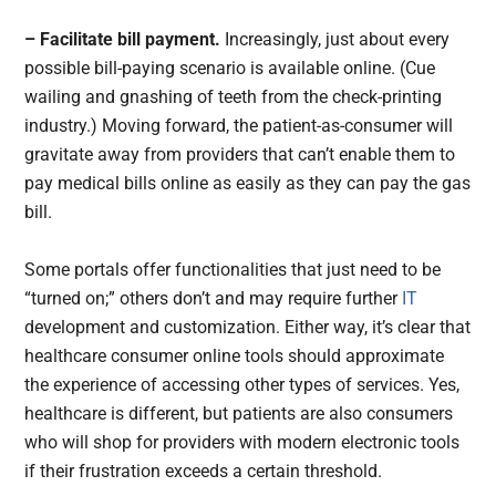
– Facilitate bill payment.
Increasingly, just about every
possible bill-paying scenario is available online. (Cue
wailing and gnashing of teeth from the check-printing
industry.) Moving forward, the patient-as-consumer will
gravitate away from providers that can’t enable them to
pay medical bills online as easily as they can pay the gas
bill.
Some portals offer functionalities that just need to be
“turned on;” others don’t and may require further
IT
development and customization. Either way, it’s clear that
healthcare consumer online tools should approximate
the experience of accessing other types of services. Yes,
healthcare is different, but patients are also consumers
who will shop for providers with modern electronic tools
if their frustration exceeds a certain threshold.