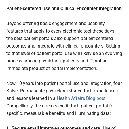
Patient-centered Use and Clinical Encounter Integration
Beyond offering basic engagement and usability
features that apply to every electronic tool these days,
the best patient portals also support patient-centered
outcomes and integrate with clinical encounters. Getting
to that level of patient portal use will likely be an evolving
process among physicians, patients and IT, not an
immediate product of portal implementation.
Now 10 years into patient portal use and integration, four
Kaiser Permanente physicians shared their experiences
and lessons learned in a
Health Affairs Blog post
.
Compellingly, the doctors credit their patient portal for
specific, measurable benefits and illuminating data:
1. Secure email improves outcomes and care.
Use of