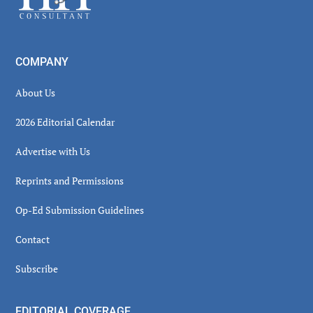
COMPANY
About Us
2026 Editorial Calendar
Advertise with Us
Reprints and Permissions
Op-Ed Submission Guidelines
Contact
Subscribe
EDITORIAL COVERAGE