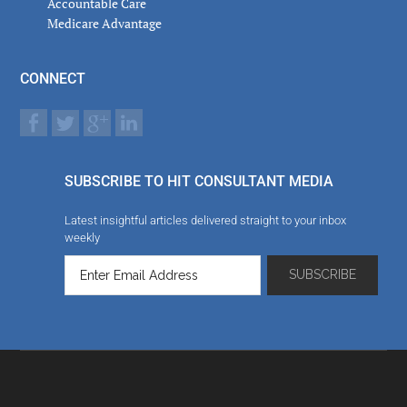
Accountable Care
Medicare Advantage
CONNECT
SUBSCRIBE TO HIT CONSULTANT MEDIA
Latest insightful articles delivered straight to your inbox
weekly