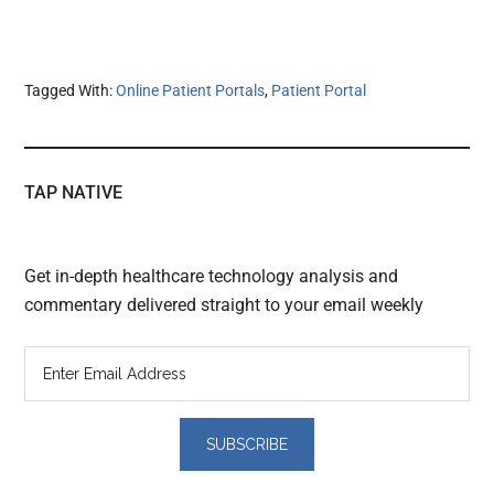
Tagged With:
Online Patient Portals
,
Patient Portal
TAP NATIVE
Get in-depth healthcare technology analysis and
commentary delivered straight to your email weekly