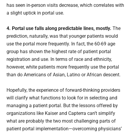
has seen in-person visits decrease, which correlates with
a slight uptick in portal use.
4. Portal use falls along predictable lines, mostly.
The
prediction, naturally, was that younger patients would
use the portal more frequently. In fact, the 60-69 age
group has shown the highest rate of patient portal
registration and use. In terms of race and ethnicity,
however, white patients more frequently use the portal
than do Americans of Asian, Latino or African descent.
Hopefully, the experience of forward-thinking providers
will clarify what functions to look for in selecting and
managing a patient portal. But the lessons offered by
organizations like Kaiser and Capterra can’t simplify
what are probably the two most challenging parts of
patient portal implementation—overcoming physicians’