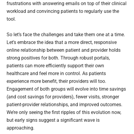
frustrations with answering emails on top of their clinical
workload and convincing patients to regularly use the
tool.
So let’s face the challenges and take them one at a time.
Let’s embrace the idea that a more direct, responsive
online relationship between patient and provider holds
strong positives for both. Through robust portals,
patients can more efficiently support their own
healthcare and feel more in control. As patients
experience more benefit, their providers will too.
Engagement of both groups will evolve into time savings
(and cost savings for providers), fewer visits, stronger
patient-provider relationships, and improved outcomes.
We’re only seeing the first ripples of this evolution now,
but early signs suggest a significant wave is
approaching.