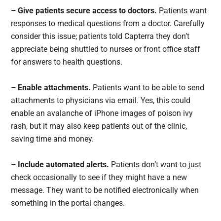
– Give patients secure access to doctors.
Patients want
responses to medical questions from a doctor. Carefully
consider this issue; patients told Capterra they don’t
appreciate being shuttled to nurses or front office staff
for answers to health questions.
– Enable attachments.
Patients want to be able to send
attachments to physicians via email. Yes, this could
enable an avalanche of iPhone images of poison ivy
rash, but it may also keep patients out of the clinic,
saving time and money.
– Include automated alerts.
Patients don’t want to just
check occasionally to see if they might have a new
message. They want to be notified electronically when
something in the portal changes.