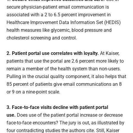
secure physician-patient email communication is
associated with a 2 to 6.5 percent improvement in
Healthcare Improvement Data Information Set (HEDIS)
health measures like glycemic, blood pressure and
cholesterol screening and control.
2. Patient portal use correlates with loyalty.
At Kaiser,
patients that use the portal are 2.6 percent more likely to
remain a member of the health system than non-users.
Pulling in the crucial quality component, it also helps that
85 percent of patients give email communications an 8
or 9 on a nine-point scale.
3. Face-to-face visits decline with patient portal
use.
Does use of the patient portal increase or decrease
face-to-face encounters? The jury is out, as illustrated by
four contradicting studies the authors cite. Still, Kaiser