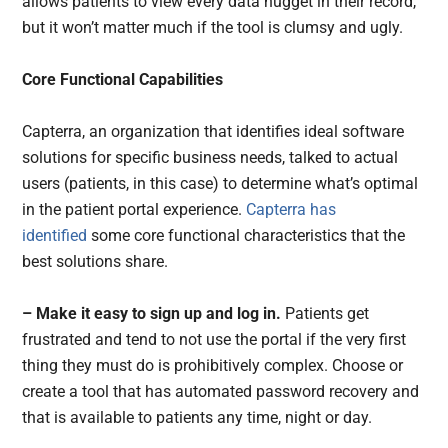
allows patients to view every data nugget in their record,
but it won’t matter much if the tool is clumsy and ugly.
Core Functional Capabilities
Capterra, an organization that identifies ideal software
solutions for specific business needs, talked to actual
users (patients, in this case) to determine what’s optimal
in the patient portal experience.
Capterra has
identified
some core functional characteristics that the
best solutions share.
– Make it easy to sign up and log in.
Patients get
frustrated and tend to not use the portal if the very first
thing they must do is prohibitively complex. Choose or
create a tool that has automated password recovery and
that is available to patients any time, night or day.