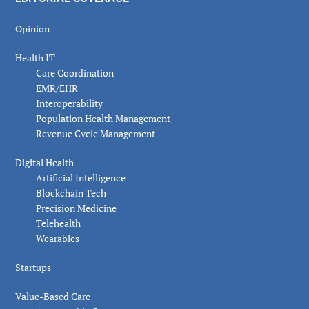
Opinion
Health IT
Care Coordination
EMR/EHR
Interoperability
Population Health Management
Revenue Cycle Management
Digital Health
Artificial Intelligence
Blockchain Tech
Precision Medicine
Telehealth
Wearables
Startups
Value-Based Care