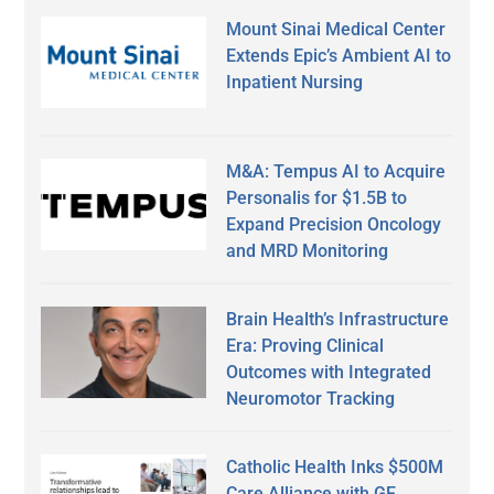
Mount Sinai Medical Center
Extends Epic’s Ambient AI to
Inpatient Nursing
M&A: Tempus AI to Acquire
Personalis for $1.5B to
Expand Precision Oncology
and MRD Monitoring
Brain Health’s Infrastructure
Era: Proving Clinical
Outcomes with Integrated
Neuromotor Tracking
Catholic Health Inks $500M
Care Alliance with GE