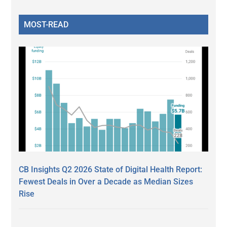
MOST-READ
CB Insights Q2 2026 State of Digital Health Report:
Fewest Deals in Over a Decade as Median Sizes
Rise