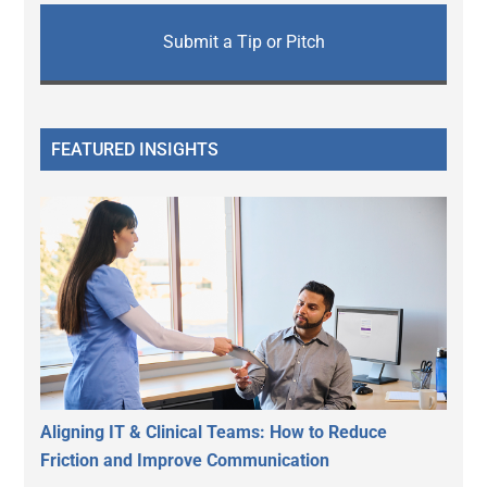
Submit a Tip or Pitch
FEATURED INSIGHTS
Aligning IT & Clinical Teams: How to Reduce
Friction and Improve Communication