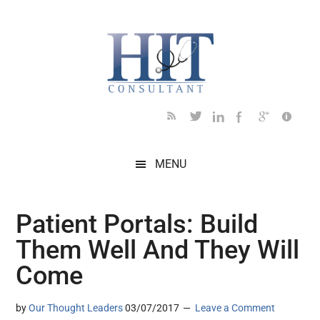
Skip
Skip
Skip
Skip
Skip
to
to
to
to
to
main
secondary
primary
secondary
footer
content
menu
sidebar
sidebar
MENU
Patient Portals: Build
Them Well And They Will
Come
by
Our Thought Leaders
03/07/2017
Leave a Comment