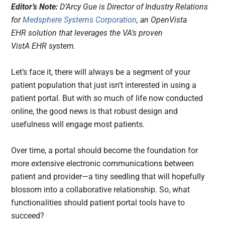
Editor’s Note:
D’Arcy Gue is Director of Industry Relations
for
Medsphere Systems Corporation
, an OpenVista
EHR solution that leverages the VA’s proven
VistA EHR system.
Let’s face it, there will always be a segment of your
patient population that just isn’t interested in using a
patient portal. But with so much of life now conducted
online, the good news is that robust design and
usefulness will engage most patients.
Over time, a portal should become the foundation for
more extensive electronic communications between
patient and provider—a tiny seedling that will hopefully
blossom into a collaborative relationship. So, what
functionalities should patient portal tools have to
succeed?