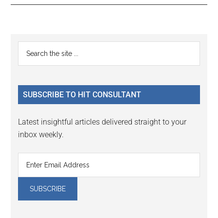
Reader
Primary
Search
Interactions
the
Sidebar
site
...
SUBSCRIBE TO HIT CONSULTANT
Latest insightful articles delivered straight to your
inbox weekly.