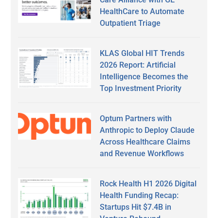
HealthCare to Automate
Outpatient Triage
KLAS Global HIT Trends
2026 Report: Artificial
Intelligence Becomes the
Top Investment Priority
Optum Partners with
Anthropic to Deploy Claude
Across Healthcare Claims
and Revenue Workflows
Rock Health H1 2026 Digital
Health Funding Recap:
Startups Hit $7.4B in