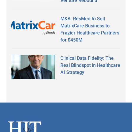
Venture Rebound
M&A: ResMed to Sell
MatrixCare Business to
Frazier Healthcare Partners
for $450M
Clinical Data Fidelity: The
Real Blindspot in Healthcare
AI Strategy
Secondary
Sidebar
Footer