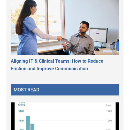
Aligning IT & Clinical Teams: How to Reduce
Friction and Improve Communication
MOST-READ