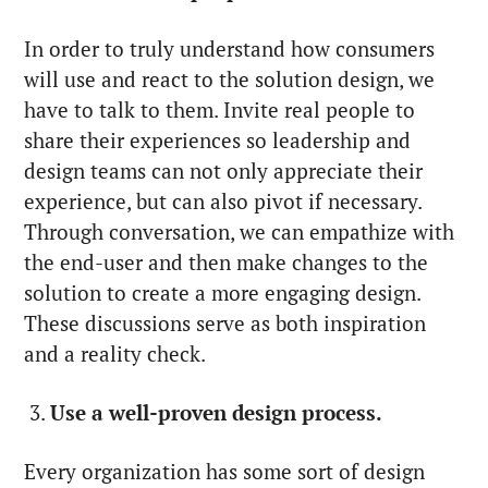
In order to truly understand how consumers
will use and react to the solution design, we
have to talk to them. Invite real people to
share their experiences so leadership and
design teams can not only appreciate their
experience, but can also pivot if necessary.
Through conversation, we can empathize with
the end-user and then make changes to the
solution to create a more engaging design.
These discussions serve as both inspiration
and a reality check.
3.
Use a well-proven design process.
Every organization has some sort of design