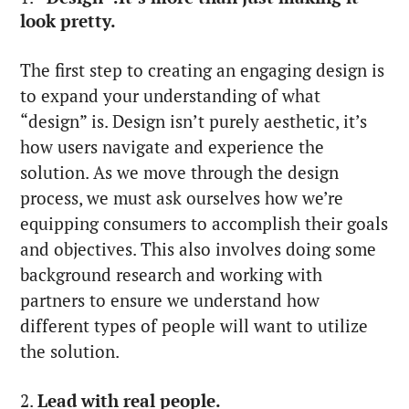
look pretty.
The first step to creating an engaging design is
to expand your understanding of what
“design” is. Design isn’t purely aesthetic, it’s
how users navigate and experience the
solution. As we move through the design
process, we must ask ourselves how we’re
equipping consumers to accomplish their goals
and objectives. This also involves doing some
background research and working with
partners to ensure we understand how
different types of people will want to utilize
the solution.
2.
Lead with real people.