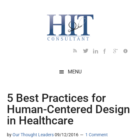
Skip
Skip
Skip
Skip
Skip
to
to
to
to
to
main
secondary
primary
secondary
footer
content
menu
sidebar
sidebar
MENU
5 Best Practices for
Human-Centered Design
in Healthcare
by
Our Thought Leaders
09/12/2016
1 Comment