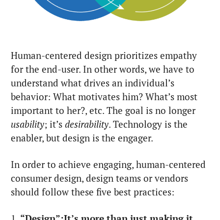
Human-centered design prioritizes empathy
for the end-user. In other words, we have to
understand what drives an individual’s
behavior: What motivates him? What’s most
important to her?, etc. The goal is no longer
usability
; it’s
desirability
. Technology is the
enabler, but design is the engager.
In order to achieve engaging, human-centered
consumer design, design teams or vendors
should follow these five best practices:
1.
“Design”:It’s more than just making it