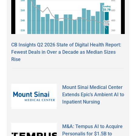
CB Insights Q2 2026 State of Digital Health Report:
Fewest Deals in Over a Decade as Median Sizes
Rise
Mount Sinai Medical Center
Extends Epic’s Ambient AI to
Inpatient Nursing
M&A: Tempus AI to Acquire
Personalis for $1.5B to