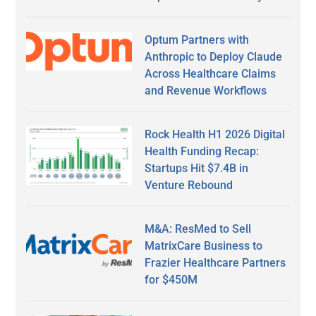
Optum Partners with
Anthropic to Deploy Claude
Across Healthcare Claims
and Revenue Workflows
Rock Health H1 2026 Digital
Health Funding Recap:
Startups Hit $7.4B in
Venture Rebound
M&A: ResMed to Sell
MatrixCare Business to
Frazier Healthcare Partners
for $450M