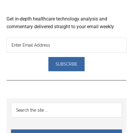
Get in-depth healthcare technology analysis and
commentary delivered straight to your email weekly
Reader
Primary
Search
Interactions
the
Sidebar
site
...