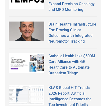
Expand Precision Oncology
and MRD Monitoring
Brain Health’s Infrastructure
Era: Proving Clinical
Outcomes with Integrated
Neuromotor Tracking
Catholic Health Inks $500M
Care Alliance with GE
HealthCare to Automate
Outpatient Triage
KLAS Global HIT Trends
2026 Report: Artificial
Intelligence Becomes the
Top Investment Priority