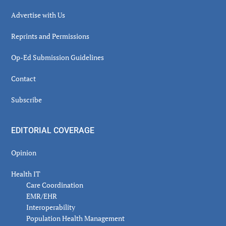
Advertise with Us
Reprints and Permissions
Op-Ed Submission Guidelines
Contact
Subscribe
EDITORIAL COVERAGE
Opinion
Health IT
Care Coordination
EMR/EHR
Interoperability
Population Health Management