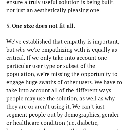
ensure a truly useful solution is being built,
not just an aesthetically pleasing one.
5.
One size does not fit all.
We’ve established that empathy is important,
but
who
we’re empathizing with is equally as
critical. If we only take into account one
particular user type or subset of the
population, we’re missing the opportunity to
engage huge swaths of other users. We have to
take into account all of the different ways
people may use the solution, as well as why
they are or aren’t using it. We can’t just
segment people out by demographics, gender
or healthcare condition (i.e. diabetic,