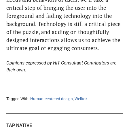
critical step of bringing the user into the
foreground and fading technology into the
background. Technology is still a critical piece
of the puzzle, and adding on thoughtfully
designed interactions allows us to achieve the
ultimate goal of engaging consumers.
Opinions expressed by HIT Consultant Contributors are
their own.
Tagged With:
Human-centered design
,
Welltok
TAP NATIVE