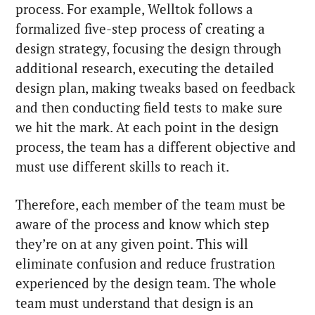
process. For example, Welltok follows a
formalized five-step process of creating a
design strategy, focusing the design through
additional research, executing the detailed
design plan, making tweaks based on feedback
and then conducting field tests to make sure
we hit the mark. At each point in the design
process, the team has a different objective and
must use different skills to reach it.
Therefore, each member of the team must be
aware of the process and know which step
they’re on at any given point. This will
eliminate confusion and reduce frustration
experienced by the design team. The whole
team must understand that design is an