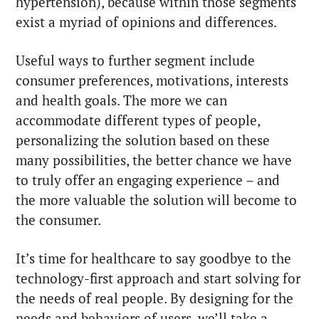
hypertension), because within those segments
exist a myriad of opinions and differences.
Useful ways to further segment include
consumer preferences, motivations, interests
and health goals. The more we can
accommodate different types of people,
personalizing the solution based on these
many possibilities, the better chance we have
to truly offer an engaging experience – and
the more valuable the solution will become to
the consumer.
It’s time for healthcare to say goodbye to the
technology-first approach and start solving for
the needs of real people. By designing for the
needs and behaviors of users, we’ll take a