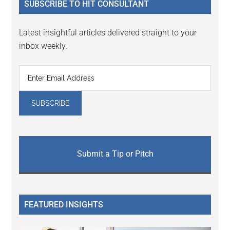
SUBSCRIBE TO HIT CONSULTANT
Latest insightful articles delivered straight to your
inbox weekly.
Submit a Tip or Pitch
FEATURED INSIGHTS