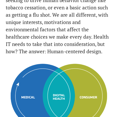
seeking to drive human behavior change like
tobacco cessation, or even a basic action such
as getting a flu shot. We are all different, with
unique interests, motivations and
environmental factors that affect the
healthcare choices we make every day. Health
IT needs to take that into consideration, but
how? The answer: Human-centered design.