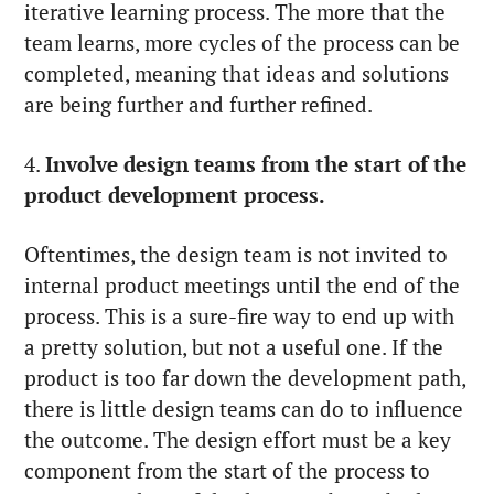
iterative learning process. The more that the
team learns, more cycles of the process can be
completed, meaning that ideas and solutions
are being further and further refined.
4.
Involve design teams from the start of the
product development process.
Oftentimes, the design team is not invited to
internal product meetings until the end of the
process. This is a sure-fire way to end up with
a pretty solution, but not a useful one. If the
product is too far down the development path,
there is little design teams can do to influence
the outcome. The design effort must be a key
component from the start of the process to