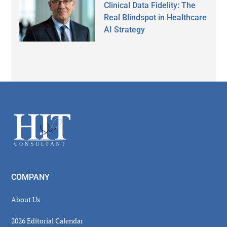
Clinical Data Fidelity: The
Real Blindspot in Healthcare
AI Strategy
Secondary
Sidebar
Footer
COMPANY
About Us
2026 Editorial Calendar