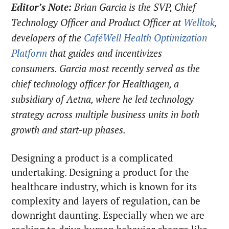
Editor’s Note:
Brian Garcia is the SVP, Chief
Technology Officer and Product Officer at
Welltok
,
developers of the
CaféWell Health Optimization
Platform
that guides and incentivizes
consumers. Garcia most recently served as the
chief technology officer for Healthagen, a
subsidiary of Aetna, where he led technology
strategy across multiple business units in both
growth and start-up phases.
Designing a product is a complicated
undertaking. Designing a product for the
healthcare industry, which is known for its
complexity and layers of regulation, can be
downright daunting. Especially when we are