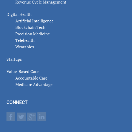
Revenue Cycle Management
Digital Health
Artificial Intelligence
Blockchain Tech
Precision Medicine
Telehealth
Wearables
Startups
Value-Based Care
Accountable Care
Medicare Advantage
CONNECT