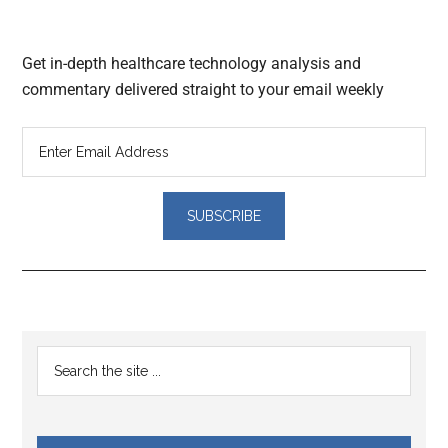
Get in-depth healthcare technology analysis and
commentary delivered straight to your email weekly
Reader
Primary
Search
Interactions
the
Sidebar
site
...