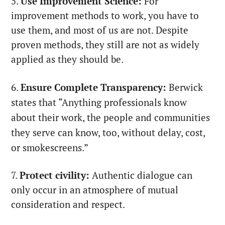
5.
Use Improvement Science:
For
improvement methods to work, you have to
use them, and most of us are not. Despite
proven methods, they still are not as widely
applied as they should be.
6.
Ensure Complete Transparency:
Berwick
states that “Anything professionals know
about their work, the people and communities
they serve can know, too, without delay, cost,
or smokescreens.”
7.
Protect civility
:
Authentic dialogue can
only occur in an atmosphere of mutual
consideration and respect.