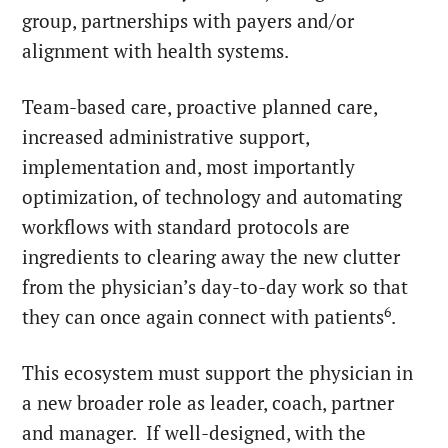
group, partnerships with payers and/or
alignment with health systems.
Team-based care, proactive planned care,
increased administrative support,
implementation and, most importantly
optimization, of technology and automating
workflows with standard protocols are
ingredients to clearing away the new clutter
from the physician’s day-to-day work so that
6
they can once again connect with patients
.
This ecosystem must support the physician in
a new broader role as leader, coach, partner
and manager. If well-designed, with the