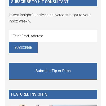
SUBSCRIBE TO HIT CONSULTANT
Latest insightful articles delivered straight to your
inbox weekly.
Submit a Tip or Pitch
FEATURED INSIGHTS