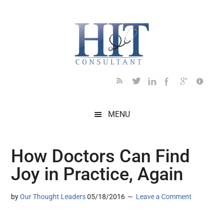
Skip
Skip
Skip
Skip
Skip
to
to
to
to
to
main
secondary
primary
secondary
footer
content
menu
sidebar
sidebar
MENU
How Doctors Can Find
Joy in Practice, Again
by
Our Thought Leaders
05/18/2016
Leave a Comment