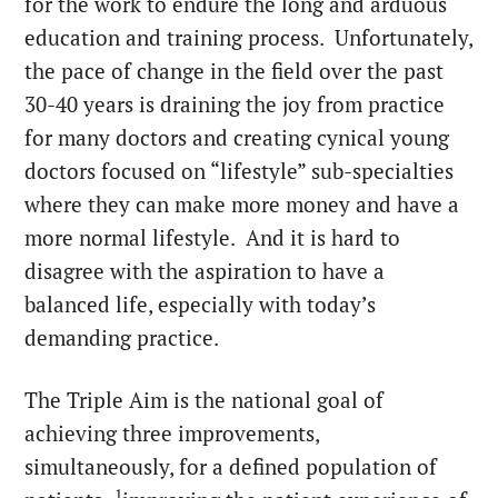
for the work to endure the long and arduous
education and training process. Unfortunately,
the pace of change in the field over the past
30-40 years is draining the joy from practice
for many doctors and creating cynical young
doctors focused on “lifestyle” sub-specialties
where they can make more money and have a
more normal lifestyle. And it is hard to
disagree with the aspiration to have a
balanced life, especially with today’s
demanding practice.
The Triple Aim is the national goal of
achieving three improvements,
simultaneously, for a defined population of
1