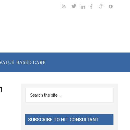
VALUE-BASED CARE
n
Primary
Search
the
Sidebar
site
...
SUBSCRIBE TO HIT CONSULTANT