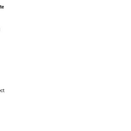
te
d
ect