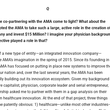
Q
e co-partnering with the AMA come to light? What about the
ted the AMA to take such a large, active role in the creation o
ny and invest $15 Million? I imagine your physician backgrou
ctive played a role in that?
f a new type of entity—an integrated innovation company—
e AMA’s imagination in the spring of 2015. Since its founding in
AMA has focused on putting in place new systems to improve th
our nation and, over the last several years, the AMA has been
ly building out its innovation ecosystem. Given my background
e capitalist, physician, corporate leader and serial entrepreneur,
ship asked me to partner with them in a gap analysis on their
n healthcare innovation. At the end of that project, three things
 patently obvious: 1) healthcare—unlike most other industries