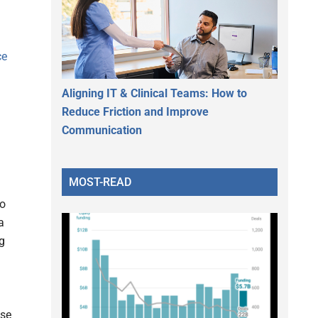
ce
Aligning IT & Clinical Teams: How to
Reduce Friction and Improve
Communication
MOST-READ
To
a
ug
ise