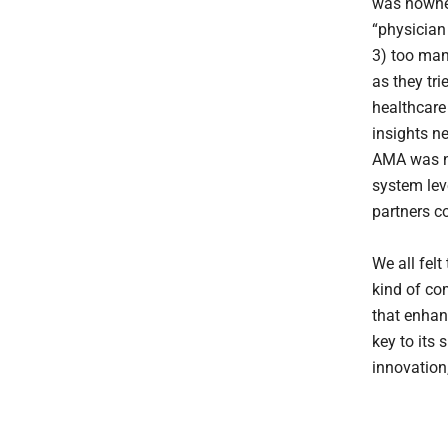
was nowhere
“physician
3) too man
as they tr
healthcare
insights n
AMA was ne
system lev
partners co
We all fel
kind of co
that enhan
key to its
innovation