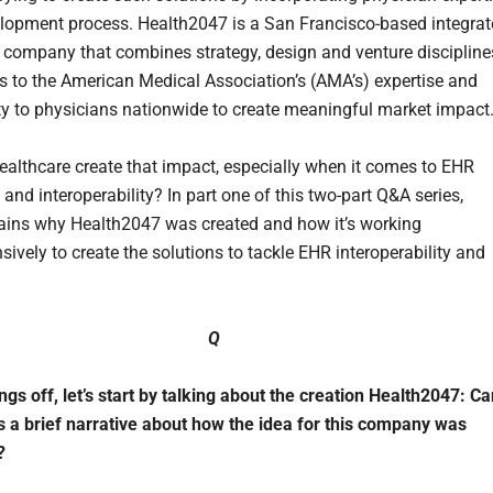
elopment process. Health2047 is a San Francisco-based integra
 company that combines strategy, design and venture discipline
s to the American Medical Association’s (AMA’s) expertise and
ty to physicians nationwide to create meaningful market impact
althcare create that impact, especially when it comes to EHR
 and interoperability? In part one of this two-part Q&A series,
ains why Health2047 was created and how it’s working
ively to create the solutions to tackle EHR interoperability and
Q
ngs off, let’s start by talking about the creation Health2047: C
s a brief narrative about how the idea for this company was
?