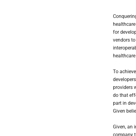
Conquering 
healthcare
for develo
vendors t
interoperab
healthcare
To achieve 
developers 
providers 
do that eff
part in de
Given beli
Given, an i
company tr