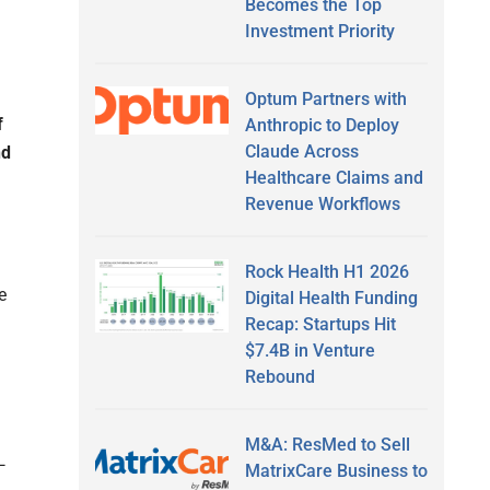
Becomes the Top
Investment Priority
Optum Partners with
f
Anthropic to Deploy
Claude Across
nd
Healthcare Claims and
Revenue Workflows
Rock Health H1 2026
e
Digital Health Funding
Recap: Startups Hit
$7.4B in Venture
Rebound
M&A: ResMed to Sell
—
MatrixCare Business to