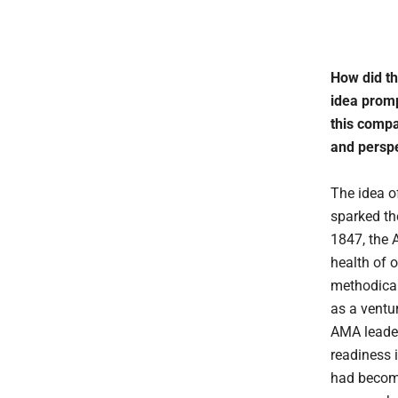
How did th
idea promp
this compa
and perspe
The idea o
sparked th
1847, the 
health of 
methodical
as a ventur
AMA leader
readiness i
had become