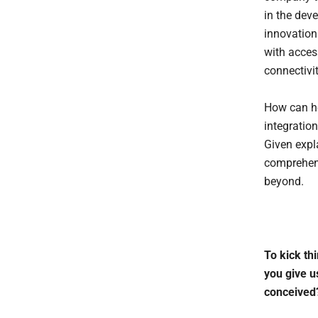
in the dev
innovation
with acces
connectivi
How can he
integration
Given expl
comprehens
beyond.
To kick thi
you give u
conceived