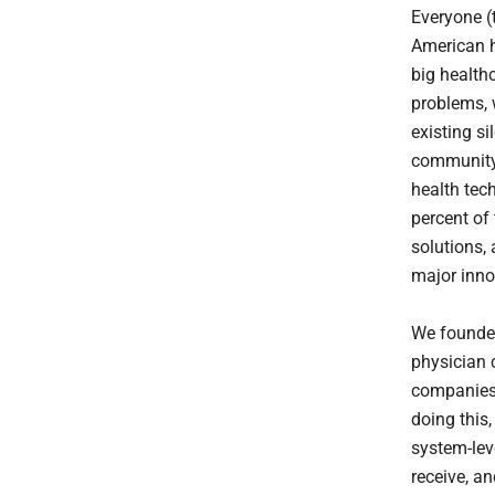
Everyone (
American h
big healthc
problems, 
existing s
community. 
health tec
percent of
solutions, 
major inno
We founded
physician 
companies,
doing this,
system-lev
receive, an