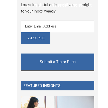
Latest insightful articles delivered straight
to your inbox weekly.
Submit a Tip or Pitch
FEATURED INSIGHTS