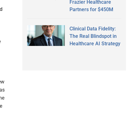
Frazier Healthcare
nd
Partners for $450M
Clinical Data Fidelity:
The Real Blindspot in
e
Healthcare AI Strategy
new
eas
ne
re