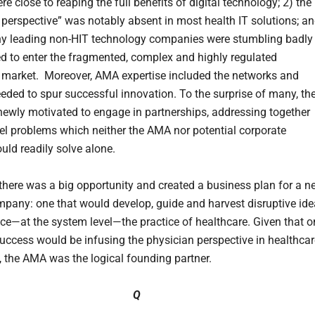
 close to reaping the full benefits of digital technology; 2) the
 perspective” was notably absent in most health IT solutions; a
y leading non-HIT technology companies were stumbling badly
ied to enter the fragmented, complex and highly regulated
 market. Moreover, AMA expertise included the networks and
eeded to spur successful innovation. To the surprise of many, th
wly motivated to engage in partnerships, addressing together
el problems which neither the AMA nor potential corporate
uld readily solve alone.
t there was a big opportunity and created a business plan for a 
mpany: one that would develop, guide and harvest disruptive id
ce—at the system level—the practice of healthcare. Given that o
 success would be infusing the physician perspective in healthca
, the AMA was the logical founding partner.
Q