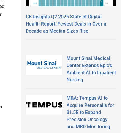
ted
s
CB Insights Q2 2026 State of Digital
Health Report: Fewest Deals in Over a
.
Decade as Median Sizes Rise
Mount Sinai Medical
Center Extends Epic’s
Ambient AI to Inpatient
Nursing
M&A: Tempus AI to
Acquire Personalis for
an
$1.5B to Expand
Precision Oncology
and MRD Monitoring