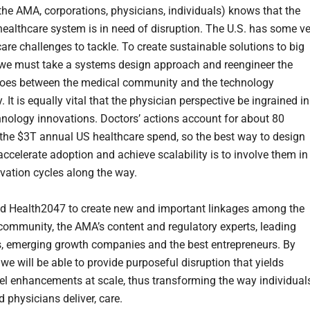
the AMA, corporations, physicians, individuals) knows that the
ealthcare system is in need of disruption. The U.S. has some ve
are challenges to tackle. To create sustainable solutions to big
we must take a systems design approach and reengineer the
iloes between the medical community and the technology
It is equally vital that the physician perspective be ingrained in
hnology innovations. Doctors’ actions account for about 80
 the $3T annual US healthcare spend, so the best way to design
accelerate adoption and achieve scalability is to involve them in
vation cycles along the way.
 Health2047 to create new and important linkages among the
community, the AMA’s content and regulatory experts, leading
 emerging growth companies and the best entrepreneurs. By
 we will be able to provide purposeful disruption that yields
el enhancements at scale, thus transforming the way individual
d physicians deliver, care.