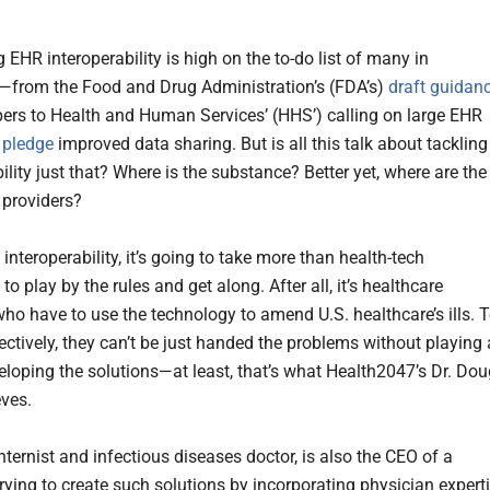
EHR interoperability is high on the to-do list of many in
—from the Food and Drug Administration’s (FDA’s)
draft guidan
pers to Health and Human Services’ (HHS’) calling on large EHR
o
pledge
improved data sharing. But is all this talk about tackling
ility just that? Where is the substance? Better yet, where are the
 providers?
interoperability, it’s going to take more than health-tech
to play by the rules and get along. After all, it’s healthcare
who have to use the technology to amend U.S. healthcare’s ills. 
ectively, they can’t be just handed the problems without playing 
veloping the solutions—at least, that’s what Health2047’s Dr. Do
eves.
nternist and infectious diseases doctor, is also the CEO of a
ying to create such solutions by incorporating physician expert