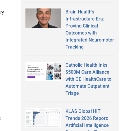
Brain Health’s
ry
Infrastructure Era:
Proving Clinical
Outcomes with
Integrated Neuromotor
Tracking
Catholic Health Inks
$500M Care Alliance
with GE HealthCare to
Automate Outpatient
Triage
KLAS Global HIT
Trends 2026 Report:
s
Artificial Intelligence