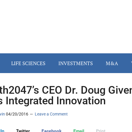
LIFE SCIENCES
INVESTMENTS
M&A
th2047’s CEO Dr. Doug Give
s Integrated Innovation
vin
04/20/2016
Leave a Comment
In
Twitter
Facebook
Email
Print