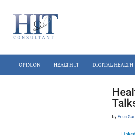
Skip
Skip
Skip
Skip
Skip
to
to
to
to
to
main
secondary
primary
secondary
footer
content
menu
sidebar
sidebar
OPINION
HEALTH IT
DIGITAL HEALTH
Heal
Secondary
Talk
Sidebar
by
Erica Gar
Linked