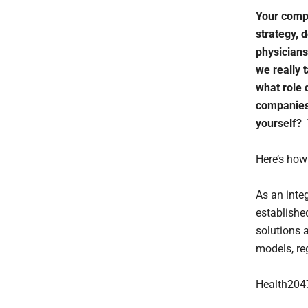
Your compa
strategy, 
physicians
we really 
what role 
companies 
yourself? 
Here’s how 
As an inte
establishe
solutions 
models, re
Health2047