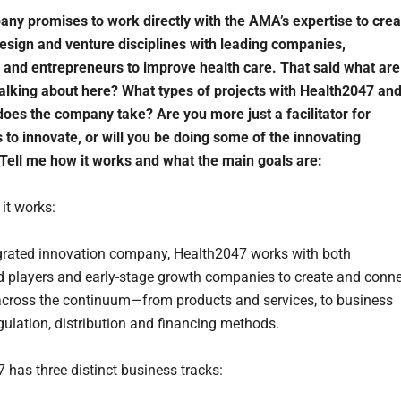
ny promises to work directly with the AMA’s expertise to crea
design and venture disciplines with leading companies,
 and entrepreneurs to improve health care. That said what are
talking about here? What types of projects with Health2047 an
does the company take? Are you more just a facilitator for
to innovate, or will you be doing some of the innovating
Tell me how it works and what the main goals are:
it works:
grated innovation company, Health2047 works with both
d players and early-stage growth companies to create and conn
across the continuum—from products and services, to business
gulation, distribution and financing methods.
 has three distinct business tracks: