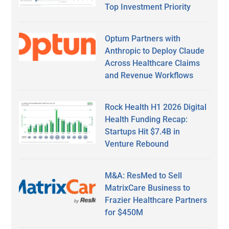
Top Investment Priority
Optum Partners with
Anthropic to Deploy Claude
Across Healthcare Claims
and Revenue Workflows
Rock Health H1 2026 Digital
Health Funding Recap:
Startups Hit $7.4B in
Venture Rebound
M&A: ResMed to Sell
MatrixCare Business to
Frazier Healthcare Partners
for $450M