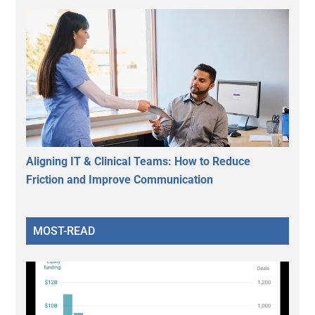
Aligning IT & Clinical Teams: How to Reduce
Friction and Improve Communication
MOST-READ