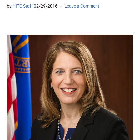
by
HITC Staff
02/29/2016
Leave a Comment