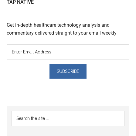
TAP NATIVE
Get in-depth healthcare technology analysis and
commentary delivered straight to your email weekly
Reader
Primary
Search
Interactions
the
Sidebar
site