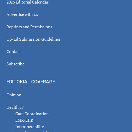
2026 Editorial Calendar
Advertise with Us
Reprints and Permissions
Op-Ed Submission Guidelines
Contact
Subscribe
EDITORIAL COVERAGE
Opinion
Health IT
Care Coordination
EMR/EHR
Interoperability