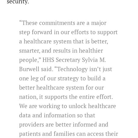
security.
“These commitments are a major
step forward in our efforts to support
a healthcare system that is better,
smarter, and results in healthier
people,” HHS Secretary Sylvia M.
Burwell said. “Technology isn’t just
one leg of our strategy to build a
better healthcare system for our
nation, it supports the entire effort.
We are working to unlock healthcare
data and information so that
providers are better informed and
patients and families can access their