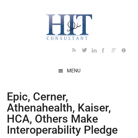
Skip
Skip
Skip
Skip
Skip
to
to
to
to
to
main
secondary
primary
secondary
footer
content
menu
sidebar
sidebar
MENU
Epic, Cerner,
Athenahealth, Kaiser,
HCA, Others Make
Interoperability Pledge