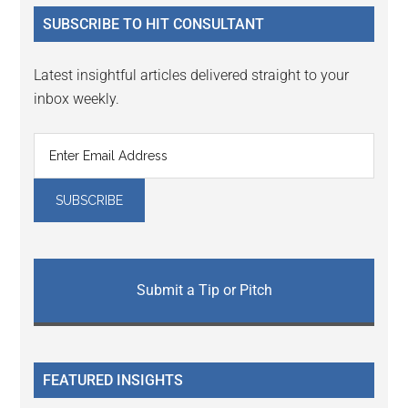
...
SUBSCRIBE TO HIT CONSULTANT
Latest insightful articles delivered straight to your
inbox weekly.
Submit a Tip or Pitch
FEATURED INSIGHTS