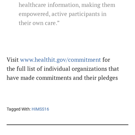
healthcare information, making them
empowered, active participants in
their own care.”
Visit
www.healthit.gov/commitment
for
the full list of individual organizations that
have made commitments and their pledges
Tagged With:
HIMSS16