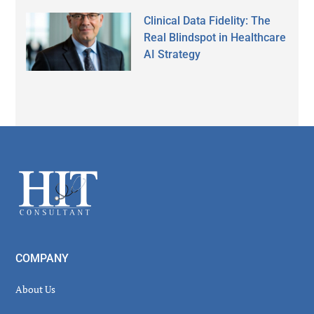
Clinical Data Fidelity: The
Real Blindspot in Healthcare
AI Strategy
Secondary
Sidebar
Footer
COMPANY
About Us