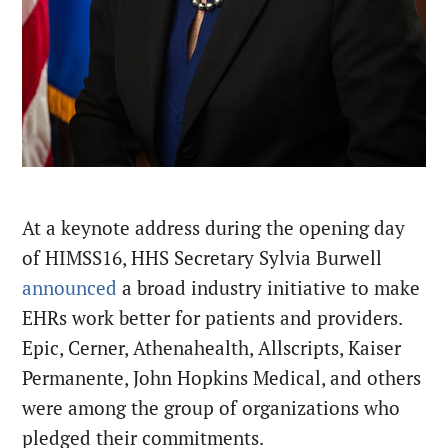
At a keynote address during the opening day
of HIMSS16, HHS Secretary Sylvia Burwell
announced
a broad industry initiative to make
EHRs work better for patients and providers.
Epic, Cerner, Athenahealth, Allscripts, Kaiser
Permanente, John Hopkins Medical, and others
were among the group of organizations who
pledged their commitments.