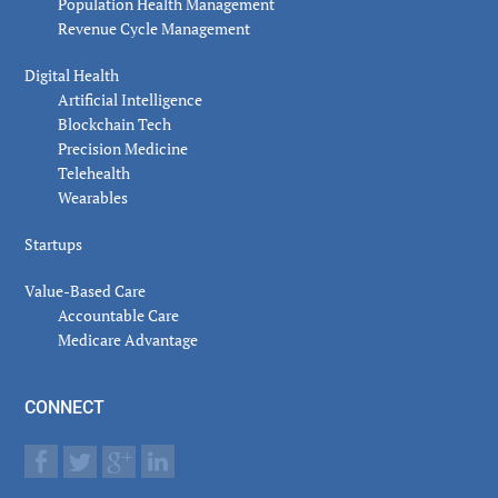
Population Health Management
Revenue Cycle Management
Digital Health
Artificial Intelligence
Blockchain Tech
Precision Medicine
Telehealth
Wearables
Startups
Value-Based Care
Accountable Care
Medicare Advantage
CONNECT