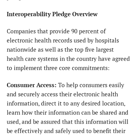
Interoperability Pledge Overview
Companies that provide 90 percent
of
electronic health records used by hospitals
nationwide as well as the top five largest
health care systems in the country have agreed
to implement three core commitments:
Consumer Access:
To help consumers easily
and securely access their electronic health
information, direct it to any desired location,
learn how their information can be shared and
used, and be assured that this information will
be effectively and safely used to benefit their