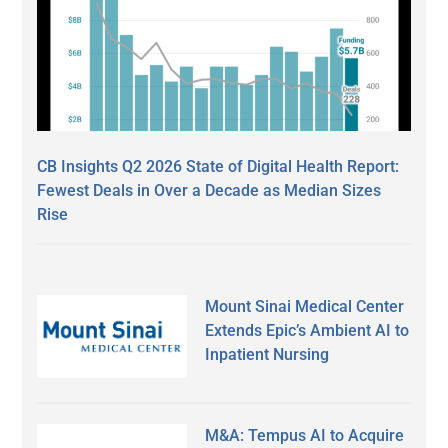
CB Insights Q2 2026 State of Digital Health Report:
Fewest Deals in Over a Decade as Median Sizes
Rise
Mount Sinai Medical Center
Extends Epic’s Ambient AI to
Inpatient Nursing
M&A: Tempus AI to Acquire