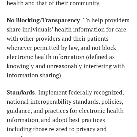
health and that of their community.
No Blocking/Transparency
: To help providers
share individuals’ health information for care
with other providers and their patients
whenever permitted by law, and not block
electronic health information (defined as
knowingly and unreasonably interfering with
information sharing).
Standards
: Implement federally recognized,
national interoperability standards, policies,
guidance, and practices for electronic health
information, and adopt best practices
including those related to privacy and