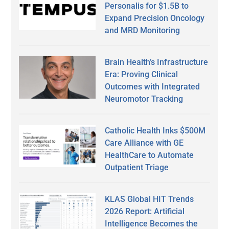
Personalis for $1.5B to
Expand Precision Oncology
and MRD Monitoring
Brain Health’s Infrastructure
Era: Proving Clinical
Outcomes with Integrated
Neuromotor Tracking
Catholic Health Inks $500M
Care Alliance with GE
HealthCare to Automate
Outpatient Triage
KLAS Global HIT Trends
2026 Report: Artificial
Intelligence Becomes the