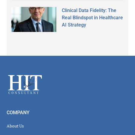
Clinical Data Fidelity: The
Real Blindspot in Healthcare
AI Strategy
Secondary
Sidebar
Footer
COMPANY
About Us