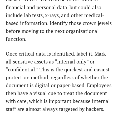
financial and personal data, but could also
include lab tests, x-rays, and other medical-
based information. Identify those crown jewels
before moving to the next organizational
function.
Once critical data is identified, label it. Mark
all sensitive assets as “internal only” or
“confidential.” This is the quickest and easiest
protection method, regardless of whether the
document is digital or paper-based. Employees
then have a visual cue to treat the document
with care, which is important because internal
staff are almost always targeted by hackers.