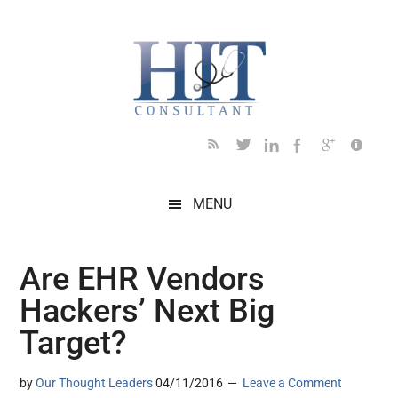
Skip
Skip
Skip
Skip
Skip
to
to
to
to
to
main
secondary
primary
secondary
footer
content
menu
sidebar
sidebar
MENU
Are EHR Vendors
Hackers’ Next Big
Target?
by
Our Thought Leaders
04/11/2016
Leave a Comment