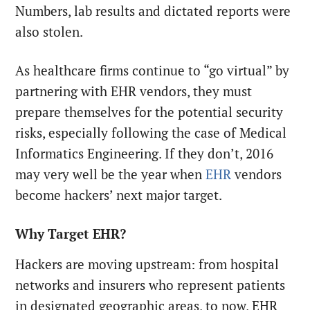
Numbers, lab results and dictated reports were
also stolen.
As healthcare firms continue to “go virtual” by
partnering with EHR vendors, they must
prepare themselves for the potential security
risks, especially following the case of Medical
Informatics Engineering. If they don’t, 2016
may very well be the year when
EHR
vendors
become hackers’ next major target.
Why Target EHR?
Hackers are moving upstream: from hospital
networks and insurers who represent patients
in designated geographic areas, to now, EHR