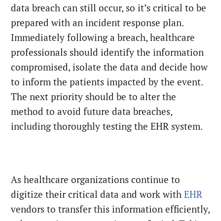
data breach can still occur, so it’s critical to be
prepared with an incident response plan.
Immediately following a breach, healthcare
professionals should identify the information
compromised, isolate the data and decide how
to inform the patients impacted by the event.
The next priority should be to alter the
method to avoid future data breaches,
including thoroughly testing the EHR system.
As healthcare organizations continue to
digitize their critical data and work with
EHR
vendors to transfer this information efficiently,