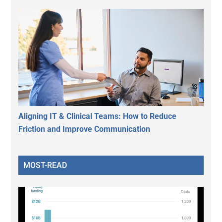
Aligning IT & Clinical Teams: How to Reduce
Friction and Improve Communication
MOST-READ