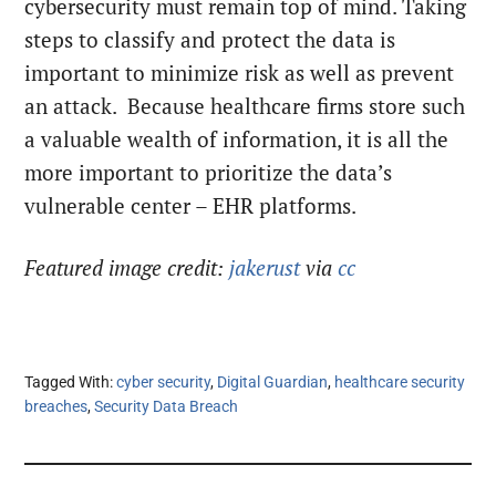
cybersecurity must remain top of mind. Taking
steps to classify and protect the data is
important to minimize risk as well as prevent
an attack. Because healthcare firms store such
a valuable wealth of information, it is all the
more important to prioritize the data’s
vulnerable center – EHR platforms.
Featured image credit:
jakerust
via
cc
Tagged With:
cyber security
,
Digital Guardian
,
healthcare security
breaches
,
Security Data Breach