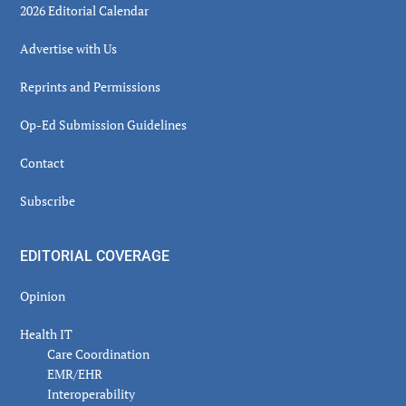
2026 Editorial Calendar
Advertise with Us
Reprints and Permissions
Op-Ed Submission Guidelines
Contact
Subscribe
EDITORIAL COVERAGE
Opinion
Health IT
Care Coordination
EMR/EHR
Interoperability