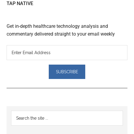
TAP NATIVE
Get in-depth healthcare technology analysis and
commentary delivered straight to your email weekly
Reader
Primary
Search
Interactions
the
Sidebar
site