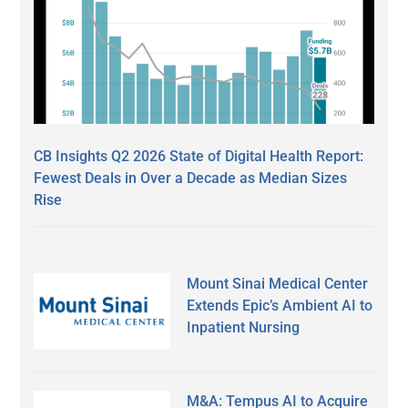
CB Insights Q2 2026 State of Digital Health Report:
Fewest Deals in Over a Decade as Median Sizes
Rise
Mount Sinai Medical Center
Extends Epic’s Ambient AI to
Inpatient Nursing
M&A: Tempus AI to Acquire