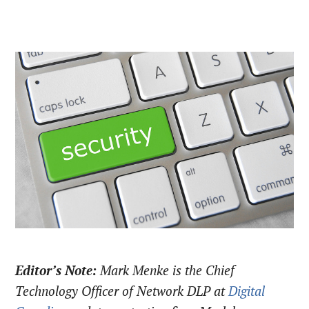
Editor’s Note:
Mark Menke is the Chief
Technology Officer of Network DLP at
Digital