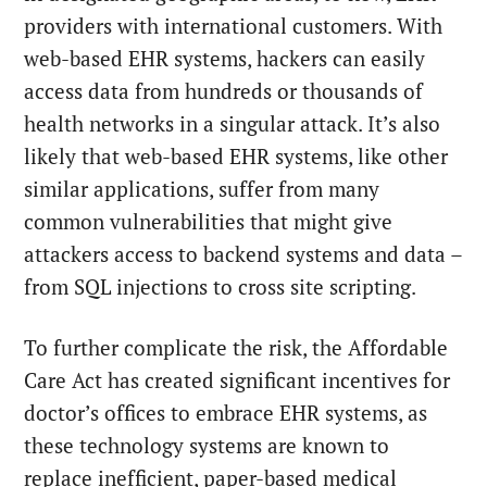
providers with international customers. With
web-based EHR systems, hackers can easily
access data from hundreds or thousands of
health networks in a singular attack. It’s also
likely that web-based EHR systems, like other
similar applications, suffer from many
common vulnerabilities that might give
attackers access to backend systems and data –
from SQL injections to cross site scripting.
To further complicate the risk, the Affordable
Care Act has created significant incentives for
doctor’s offices to embrace EHR systems, as
these technology systems are known to
replace inefficient, paper-based medical