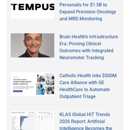
Personalis for $1.5B to
Expand Precision Oncology
and MRD Monitoring
Brain Health’s Infrastructure
Era: Proving Clinical
Outcomes with Integrated
Neuromotor Tracking
Catholic Health Inks $500M
Care Alliance with GE
HealthCare to Automate
Outpatient Triage
KLAS Global HIT Trends
2026 Report: Artificial
Intelligence Becomes the