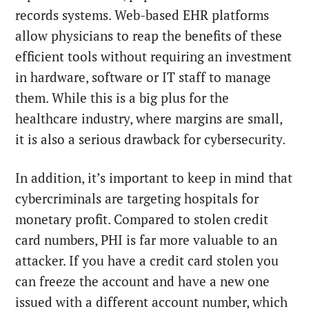
records systems. Web-based EHR platforms
allow physicians to reap the benefits of these
efficient tools without requiring an investment
in hardware, software or IT staff to manage
them. While this is a big plus for the
healthcare industry, where margins are small,
it is also a serious drawback for cybersecurity.
In addition, it’s important to keep in mind that
cybercriminals are targeting hospitals for
monetary profit. Compared to stolen credit
card numbers, PHI is far more valuable to an
attacker. If you have a credit card stolen you
can freeze the account and have a new one
issued with a different account number, which