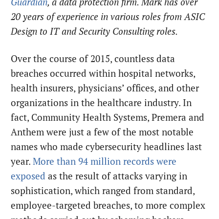
Guardian
, a data protection firm. Mark has over
20 years of experience in various roles from ASIC
Design to IT and Security Consulting roles.
Over the course of 2015, countless data
breaches occurred within hospital networks,
health insurers, physicians’ offices, and other
organizations in the healthcare industry. In
fact, Community Health Systems, Premera and
Anthem were just a few of the most notable
names who made cybersecurity headlines last
year.
More than 94 million records were
exposed
as the result of attacks varying in
sophistication, which ranged from standard,
employee-targeted breaches, to more complex