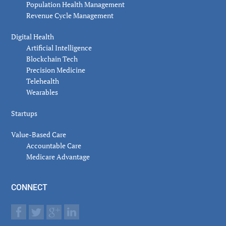
Population Health Management
Revenue Cycle Management
Digital Health
Artificial Intelligence
Blockchain Tech
Precision Medicine
Telehealth
Wearables
Startups
Value-Based Care
Accountable Care
Medicare Advantage
CONNECT