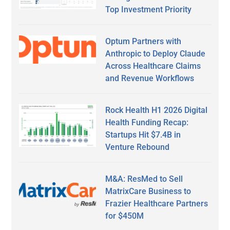
Top Investment Priority
Optum Partners with
Anthropic to Deploy Claude
Across Healthcare Claims
and Revenue Workflows
Rock Health H1 2026 Digital
Health Funding Recap:
Startups Hit $7.4B in
Venture Rebound
M&A: ResMed to Sell
MatrixCare Business to
Frazier Healthcare Partners
for $450M