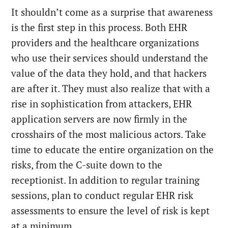
It shouldn’t come as a surprise that awareness
is the first step in this process. Both EHR
providers and the healthcare organizations
who use their services should understand the
value of the data they hold, and that hackers
are after it. They must also realize that with a
rise in sophistication from attackers, EHR
application servers are now firmly in the
crosshairs of the most malicious actors. Take
time to educate the entire organization on the
risks, from the C-suite down to the
receptionist. In addition to regular training
sessions, plan to conduct regular EHR risk
assessments to ensure the level of risk is kept
at a minimum.