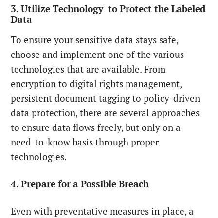
3. Utilize Technology to Protect the Labeled
Data
To ensure your sensitive data stays safe,
choose and implement one of the various
technologies that are available. From
encryption to digital rights management,
persistent document tagging to policy-driven
data protection, there are several approaches
to ensure data flows freely, but only on a
need-to-know basis through proper
technologies.
4. Prepare for a Possible Breach
Even with preventative measures in place, a