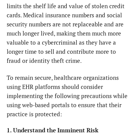
limits the shelf life and value of stolen credit
cards. Medical insurance numbers and social
security numbers are not replaceable and are
much longer lived, making them much more
valuable to a cybercriminal as they have a
longer time to sell and contribute more to
fraud or identity theft crime.
To remain secure, healthcare organizations
using EHR platforms should consider
implementing the following precautions while
using web-based portals to ensure that their
practice is protected:
1. Understand the Imminent Risk