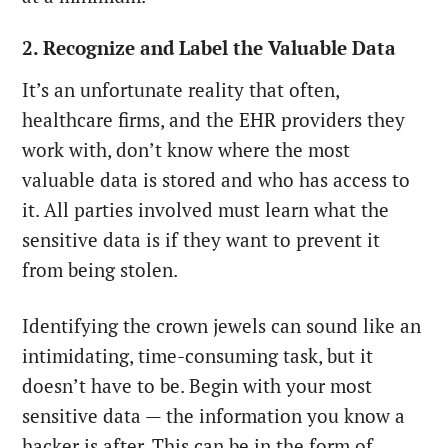
2. Recognize and Label the Valuable Data
It’s an unfortunate reality that often,
healthcare firms, and the EHR providers they
work with, don’t know where the most
valuable data is stored and who has access to
it. All parties involved must learn what the
sensitive data is if they want to prevent it
from being stolen.
Identifying the crown jewels can sound like an
intimidating, time-consuming task, but it
doesn’t have to be. Begin with your most
sensitive data — the information you know a
hacker is after. This can be in the form of