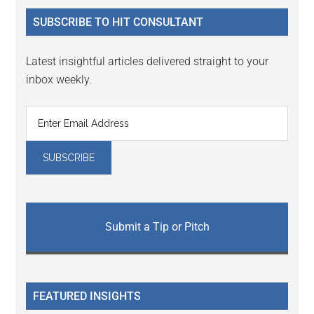
...
SUBSCRIBE TO HIT CONSULTANT
Latest insightful articles delivered straight to your
inbox weekly.
Submit a Tip or Pitch
FEATURED INSIGHTS