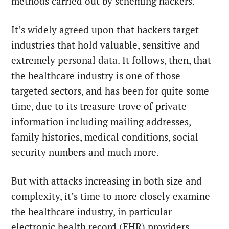
methods carried out by scheming hackers.
It’s widely agreed upon that hackers target
industries that hold valuable, sensitive and
extremely personal data. It follows, then, that
the healthcare industry is one of those
targeted sectors, and has been for quite some
time, due to its treasure trove of private
information including mailing addresses,
family histories, medical conditions, social
security numbers and much more.
But with attacks increasing in both size and
complexity, it’s time to more closely examine
the healthcare industry, in particular
electronic health record (EHR) providers.