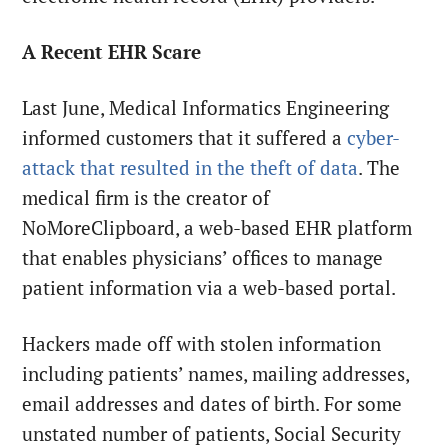
A Recent EHR Scare
Last June, Medical Informatics Engineering
informed customers that it suffered a
cyber-
attack that resulted in the theft of data
. The
medical firm is the creator of
NoMoreClipboard, a web-based EHR platform
that enables physicians’ offices to manage
patient information via a web-based portal.
Hackers made off with stolen information
including patients’ names, mailing addresses,
email addresses and dates of birth. For some
unstated number of patients, Social Security