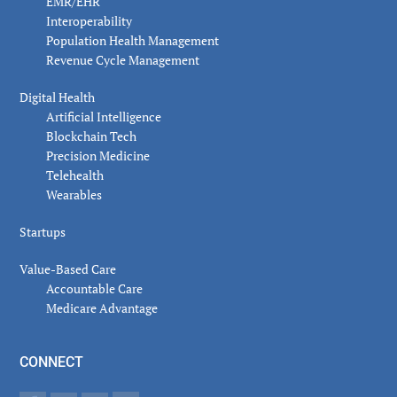
EMR/EHR
Interoperability
Population Health Management
Revenue Cycle Management
Digital Health
Artificial Intelligence
Blockchain Tech
Precision Medicine
Telehealth
Wearables
Startups
Value-Based Care
Accountable Care
Medicare Advantage
CONNECT