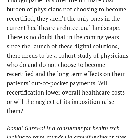
burden of physicians not choosing to become
recertified, they aren’t the only ones in the
current healthcare architectural landscape.
There is no doubt that in the coming years,
since the launch of these digital solutions,
there needs to be a cohort study of physicians
who do and do not choose to become
recertified and the long term effects on their
patients’ out-of-pocket payments. Will
recertification lower overall healthcare costs
or will the neglect of its imposition raise
them?
Komal Garewal is a consultant for health tech
looking to raise rounds via crowdfunding or sites