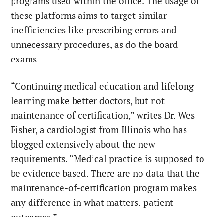
programs used within the office. The usage of
these platforms aims to target similar
inefficiencies like prescribing errors and
unnecessary procedures, as do the board
exams.
“Continuing medical education and lifelong
learning make better doctors, but not
maintenance of certification,” writes Dr. Wes
Fisher, a cardiologist from Illinois who has
blogged
extensively about the new
requirements. “Medical practice is supposed to
be evidence based. There are no data that the
maintenance-of-certification program makes
any difference in what matters: patient
outcomes.”