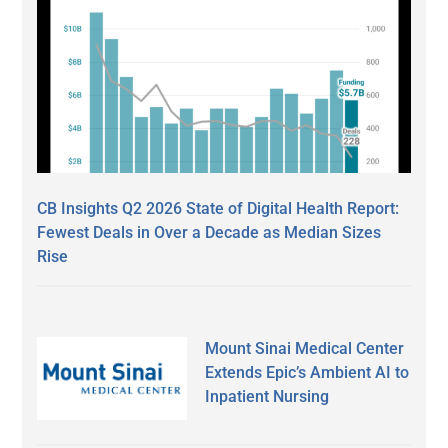
CB Insights Q2 2026 State of Digital Health Report:
Fewest Deals in Over a Decade as Median Sizes
Rise
Mount Sinai Medical Center
Extends Epic’s Ambient AI to
Inpatient Nursing