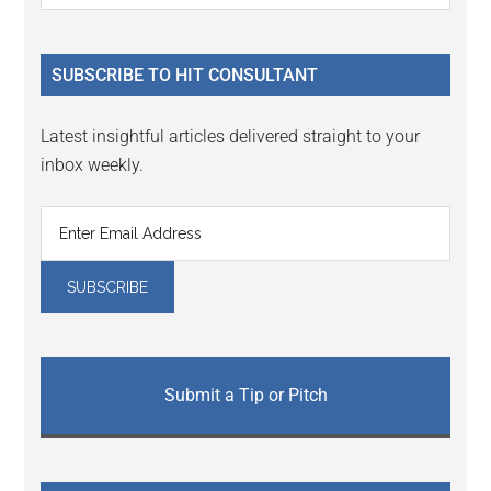
Sidebar
site
...
SUBSCRIBE TO HIT CONSULTANT
Latest insightful articles delivered straight to your
inbox weekly.
Submit a Tip or Pitch