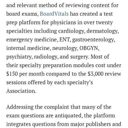
and relevant method of reviewing content for
board exams,
BoardVitals
has created a test
prep platform for physicians in over twenty
specialties including cardiology, dermatology,
emergency medicine, ENT, gastroenterology,
internal medicine, neurology, OBGYN,
psychiatry, radiology, and surgery. Most of
their specialty preparation modules cost under
$150 per month compared to the $3,000 review
sessions offered by each specialty’s
Association.
Addressing the complaint that many of the
exam questions are antiquated, the platform
integrates questions from major publishers and