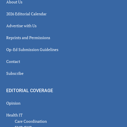
About Us
2026 Editorial Calendar
Advertise with Us
Reprints and Permissions
Op-Ed Submission Guidelines
Contact
Subscribe
EDITORIAL COVERAGE
Opinion
Health IT
Care Coordination