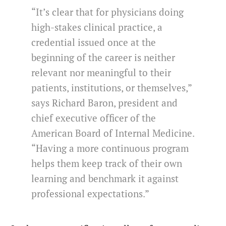
“It’s clear that for physicians doing
high-stakes clinical practice, a
credential issued once at the
beginning of the career is neither
relevant nor meaningful to their
patients, institutions, or themselves,”
says Richard Baron, president and
chief executive officer of the
American Board of Internal Medicine.
“Having a more continuous program
helps them keep track of their own
learning and benchmark it against
professional expectations.”