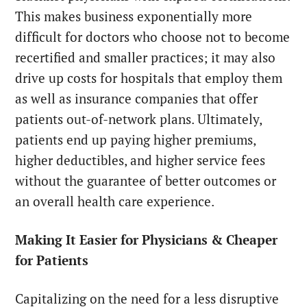
This makes business exponentially more
difficult for doctors who choose not to become
recertified and smaller practices; it may also
drive up costs for hospitals that employ them
as well as insurance companies that offer
patients out-of-network plans. Ultimately,
patients end up paying higher premiums,
higher deductibles, and higher service fees
without the guarantee of better outcomes or
an overall health care experience.
Making It Easier for Physicians & Cheaper
for Patients
Capitalizing on the need for a less disruptive