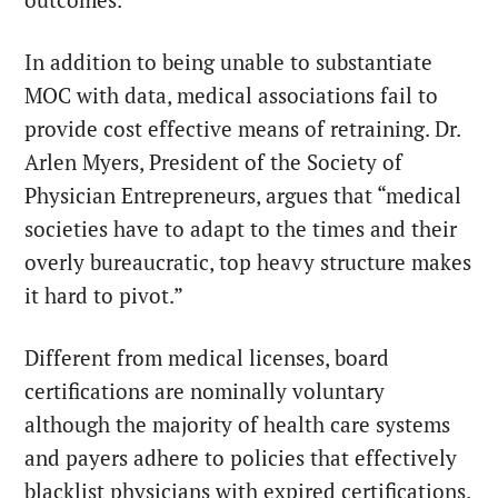
In addition to being unable to substantiate
MOC with data, medical associations fail to
provide cost effective means of retraining.
Dr.
Arlen Myers
, President of the Society of
Physician Entrepreneurs,
argues
that “
medical
societies have to adapt to the times and their
overly bureaucratic, top heavy structure makes
it hard to pivot.”
Different from medical licenses, board
certifications are
nominally voluntary
although the majority of health care systems
and payers adhere to policies that effectively
blacklist physicians with expired certifications.