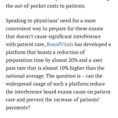
the out-of-pocket costs to patients.
Speaking to physicians’ need for a more
convenient way to prepare for these exams
that doesn’t cause significant interference
with patient care,
BoardVitals
has developed a
platform that boasts a reduction of
preparation time by almost 20% and a user
pass rate that is almost 10% higher than the
national average. The question is – can the
widespread usage of such a platform reduce
the interference board exams cause on patient
care and prevent the increase of patients’
payments?