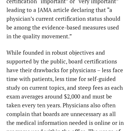
certification “important” or “very important”
leading to a
JAMA article
declaring that “a
physician’s current certification status should
be among the evidence-based measures used
in the quality movement.”
While founded in robust objectives and
supported by the public, board certifications
have their drawbacks for physicians – less face
time with patients, less time for self-guided
study on current topics, and steep fees as each
exam averages around $2,000 and must be
taken every ten years. Physicians also often
complain that boards are unnecessary
as all
the medical information needed is online or in