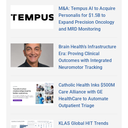
M&A: Tempus AI to Acquire
Personalis for $1.5B to
Expand Precision Oncology
and MRD Monitoring
Brain Health’s Infrastructure
Era: Proving Clinical
Outcomes with Integrated
Neuromotor Tracking
Catholic Health Inks $500M
Care Alliance with GE
HealthCare to Automate
Outpatient Triage
KLAS Global HIT Trends