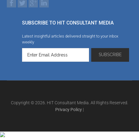
SUBSCRIBE TO HIT CONSULTANT MEDIA
Latest insightful articles delivered straight to your inbox
weekly
Copyright © 2026. HIT Consultant Media. All Rights Reserved.
Privacy Policy
|