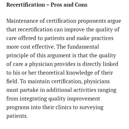
Recertification – Pros and Cons
Maintenance of certification proponents argue
that recertification can improve the quality of
care offered to patients and make practices
more cost effective. The fundamental
principle of this argument is that the quality
of care a physician provides is directly linked
to his or her theoretical knowledge of their
field. To maintain certification, physicians
must partake in additional activities ranging
from integrating quality improvement
programs into their clinics to surveying
patients.