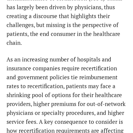
has largely been driven by physicians, thus
creating a discourse that highlights their
challenges, but missing is the perspective of
patients, the end consumer in the healthcare
chain.
As an increasing number of hospitals and
insurance companies require recertification
and government policies tie reimbursement
rates to recertification, patients may face a
shrinking pool of options for their healthcare
providers, higher premiums for out-of-network
physicians or specialty procedures, and higher
service fees. A key consequence to consider is
how recertification requirements are affecting