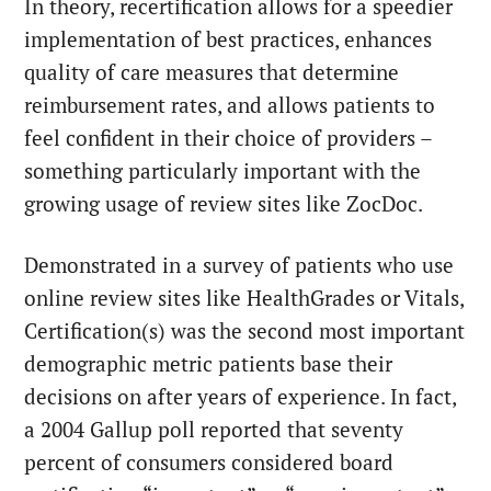
In theory, recertification allows for a speedier
implementation of best practices, enhances
quality of care measures that determine
reimbursement rates, and allows patients to
feel confident in their choice of providers –
something particularly important with the
growing usage of review sites like ZocDoc.
Demonstrated in a survey of patients who use
online review sites
like HealthGrades or Vitals,
Certification(s) was the second most important
demographic metric patients base their
decisions on after years of experience. In fact,
a 2004 Gallup poll reported that seventy
percent of consumers considered board