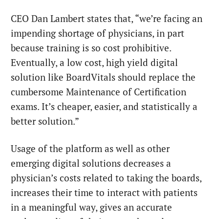
CEO Dan Lambert states that, “we’re facing an
impending shortage of physicians, in part
because training is so cost prohibitive.
Eventually, a low cost, high yield digital
solution like BoardVitals should replace the
cumbersome Maintenance of Certification
exams. It’s cheaper, easier, and statistically a
better solution.”
Usage of the platform as well as other
emerging digital solutions decreases a
physician’s costs related to taking the boards,
increases their time to interact with patients
in a meaningful way, gives an accurate