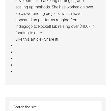
development, marketing strategies, and
scaling up methods. She has worked on over
75 crowdfunding projects, which have
appeared on platforms ranging from
Indiegogo to RocketHub raising over $400k in
funding to date.
Like this article? Share it!
Reader
Primary
Search
Interactions
the