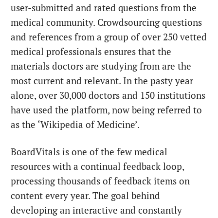
user-submitted and rated questions from the
medical community. Crowdsourcing questions
and references from a group of over 250 vetted
medical professionals ensures that the
materials doctors are studying from are the
most current and relevant. In the pasty year
alone, over 30,000 doctors and 150 institutions
have used the platform, now being referred to
as the ‘Wikipedia of Medicine’.
BoardVitals is one of the few medical
resources with a continual feedback loop,
processing thousands of feedback items on
content every year. The goal behind
developing an interactive and constantly