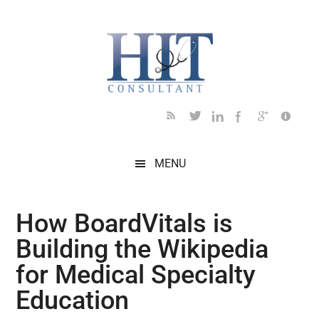
Skip
Skip
Skip
Skip
Skip
to
to
to
to
to
main
secondary
primary
secondary
footer
content
menu
sidebar
sidebar
MENU
How BoardVitals is
Building the Wikipedia
for Medical Specialty
Education