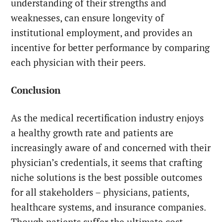
understanding of their strengths and
weaknesses, can ensure longevity of
institutional employment, and provides an
incentive for better performance by comparing
each physician with their peers.
Conclusion
As the medical recertification industry enjoys
a healthy growth rate and patients are
increasingly aware of and concerned with their
physician’s credentials, it seems that crafting
niche solutions is the best possible outcomes
for all stakeholders – physicians, patients,
healthcare systems, and insurance companies.
Though patients suffer the ultimate cost