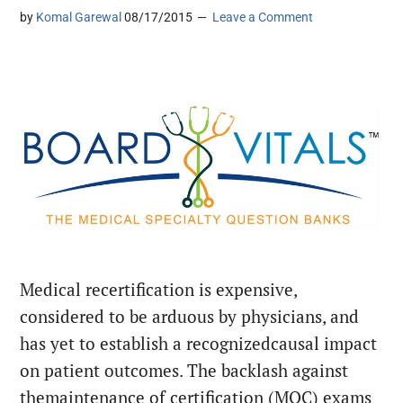
by
Komal Garewal
08/17/2015
Leave a Comment
Medical recertification is expensive,
considered to be arduous by physicians, and
has yet to establish a recognizedcausal impact
on patient outcomes. The backlash against
themaintenance of certification (MOC) exams