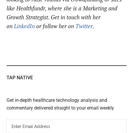
like Healthfundr, where she is a Marketing and
Growth Strategist. Get in touch with her
on
LinkedIn
or follow her on
Twitter
.
TAP NATIVE
Get in-depth healthcare technology analysis and
commentary delivered straight to your email weekly