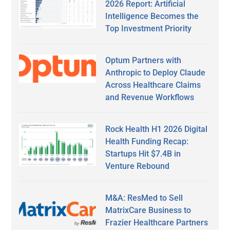
2026 Report: Artificial
Intelligence Becomes the
Top Investment Priority
Optum Partners with
Anthropic to Deploy Claude
Across Healthcare Claims
and Revenue Workflows
Rock Health H1 2026 Digital
Health Funding Recap:
Startups Hit $7.4B in
Venture Rebound
M&A: ResMed to Sell
MatrixCare Business to
Frazier Healthcare Partners