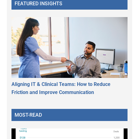
FEATURED INSIGHTS
Aligning IT & Clinical Teams: How to Reduce
Friction and Improve Communication
MOST-READ