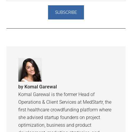
by
Komal Garewal
Komal Garewal is the former Head of
Operations & Client Services at MedStartr, the
first healthcare crowdfunding platform where
she advised startup founders on project
optimization, business and product