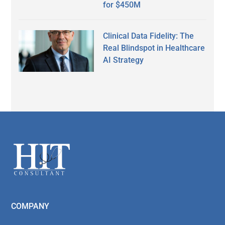
for $450M
Clinical Data Fidelity: The
Real Blindspot in Healthcare
AI Strategy
Secondary
Sidebar
Footer
COMPANY