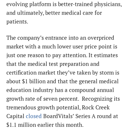
evolving platform is better-trained physicians,
and ultimately, better medical care for
patients.
The company’s entrance into an overpriced
market with a much lower user price point is
just one reason to pay attention. It estimates
that the medical test preparation and
certification market they’ve taken by storm is
about $1 billion and that the general medical
education industry has a compound annual
growth rate of seven percent. Recognizing its
tremendous growth potential, Rock Creek
Capital
closed
BoardVitals’ Series A round at
$1.1 million
earlier this month
.