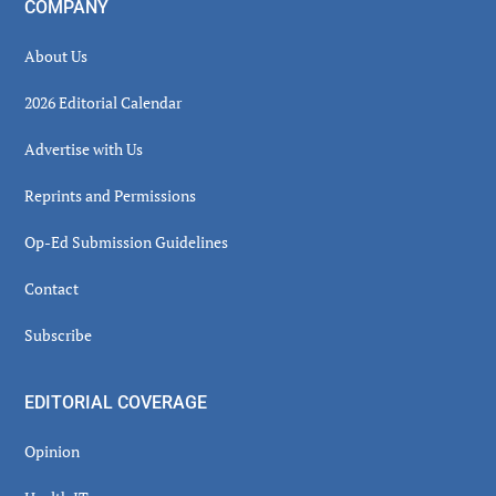
COMPANY
About Us
2026 Editorial Calendar
Advertise with Us
Reprints and Permissions
Op-Ed Submission Guidelines
Contact
Subscribe
EDITORIAL COVERAGE
Opinion