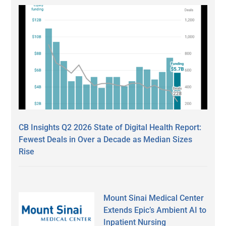
CB Insights Q2 2026 State of Digital Health Report:
Fewest Deals in Over a Decade as Median Sizes
Rise
Mount Sinai Medical Center
Extends Epic’s Ambient AI to
Inpatient Nursing