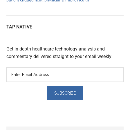
TAP NATIVE
Get in-depth healthcare technology analysis and
commentary delivered straight to your email weekly