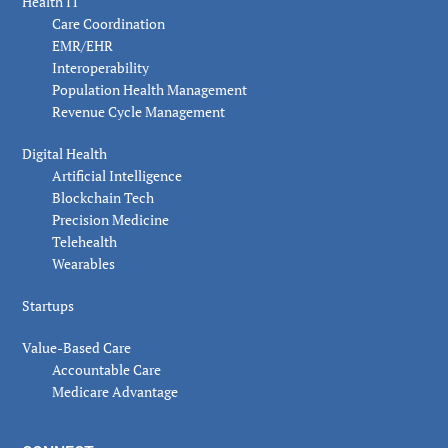
Health IT
Care Coordination
EMR/EHR
Interoperability
Population Health Management
Revenue Cycle Management
Digital Health
Artificial Intelligence
Blockchain Tech
Precision Medicine
Telehealth
Wearables
Startups
Value-Based Care
Accountable Care
Medicare Advantage