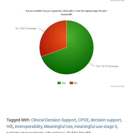
Tagged With:
Clinical Decision Support
,
CPOE
,
decision support
,
HIE
,
interoperability
,
Meaningful Use
,
meaningful use stage 3
,
patient engagement
,
physicians
,
Public Health