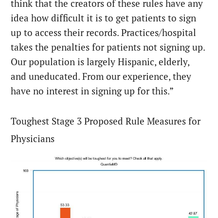
think that the creators of these rules have any
idea how difficult it is to get patients to sign
up to access their records. Practices/hospital
takes the penalties for patients not signing up.
Our population is largely Hispanic, elderly,
and uneducated. From our experience, they
have no interest in signing up for this.”
Toughest Stage 3 Proposed Rule Measures for
Physicians