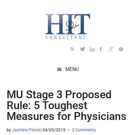
Skip
Skip
Skip
Skip
Skip
to
to
to
to
to
main
secondary
primary
secondary
footer
content
menu
sidebar
sidebar
MENU
MU Stage 3 Proposed
Rule: 5 Toughest
Measures for Physicians
by
Jasmine Pennic
04/03/2015
2 Comments