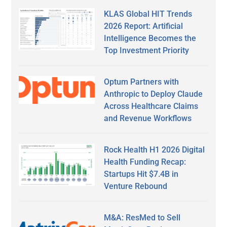
KLAS Global HIT Trends
2026 Report: Artificial
Intelligence Becomes the
Top Investment Priority
Optum Partners with
Anthropic to Deploy Claude
Across Healthcare Claims
and Revenue Workflows
Rock Health H1 2026 Digital
Health Funding Recap:
Startups Hit $7.4B in
Venture Rebound
M&A: ResMed to Sell