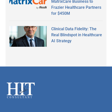
MatrixCare Business to
Frazier Healthcare Partners
for $450M
Clinical Data Fidelity: The
Real Blindspot in Healthcare
AI Strategy
Secondary
Sidebar
Footer