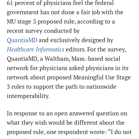
61 percent of physicians feel the federal
government has not done a fair job with the
MU stage 3 proposed rule, according to a
recent survey conducted by
QuantiaMD
and exclusively designed by
Healthcare Informatics
editors. For the survey,
QuantiaMD, a Waltham, Mass.-based social
network for physicians asked physicians in its
network about proposed Meaningful Use Stage
3 rules to support the path to nationwide
interoperability.
In response to an open answered question on
what they wish would be different about the
proposed rule, one respondent wrote: “I do not