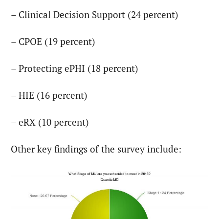
– Clinical Decision Support (24 percent)
– CPOE (19 percent)
– Protecting ePHI (18 percent)
– HIE (16 percent)
– eRX (10 percent)
Other key findings of the survey include: