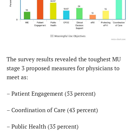
The survey results revealed the toughest MU
stage 3 proposed measures for physicians to
meet as:
– Patient Engagement (53 percent)
– Coordination of Care (43 percent)
– Public Health (35 percent)