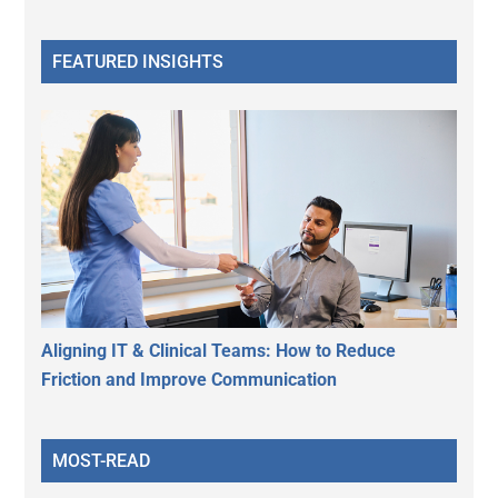
FEATURED INSIGHTS
Aligning IT & Clinical Teams: How to Reduce
Friction and Improve Communication
MOST-READ