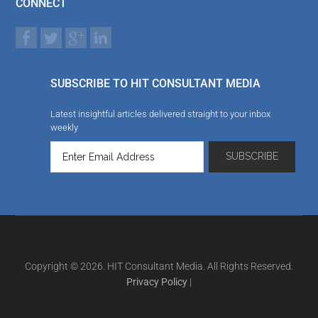
CONNECT
SUBSCRIBE TO HIT CONSULTANT MEDIA
Latest insightful articles delivered straight to your inbox
weekly
Copyright © 2026. HIT Consultant Media. All Rights Reserved.
Privacy Policy
|