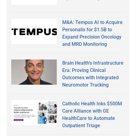
M&A: Tempus AI to Acquire
Personalis for $1.5B to
Expand Precision Oncology
and MRD Monitoring
Brain Health’s Infrastructure
Era: Proving Clinical
Outcomes with Integrated
Neuromotor Tracking
Catholic Health Inks $500M
Care Alliance with GE
HealthCare to Automate
Outpatient Triage