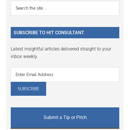
Reader
Primary
Search
Interactions
the
Sidebar
site
...
SUBSCRIBE TO HIT CONSULTANT
Latest insightful articles delivered straight to your
inbox weekly.
Submit a Tip or Pitch