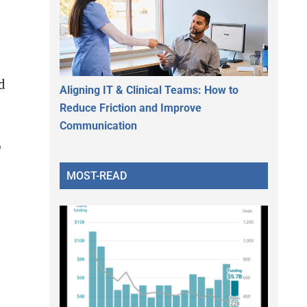
d
Aligning IT & Clinical Teams: How to
Reduce Friction and Improve
Communication
o
MOST-READ