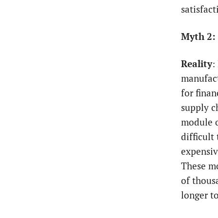
satisfact
Myth 2:
Reality
:
manufact
for fina
supply c
module o
difficult
expensiv
These mo
of thous
longer t