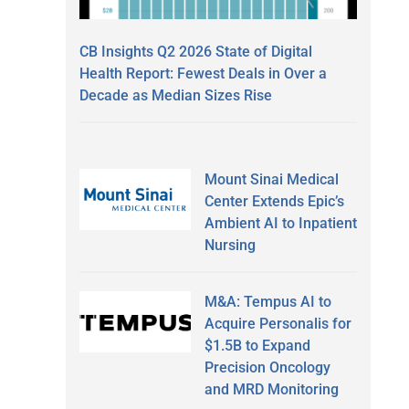
CB Insights Q2 2026 State of Digital
Health Report: Fewest Deals in Over a
Decade as Median Sizes Rise
Mount Sinai Medical
Center Extends Epic’s
Ambient AI to Inpatient
Nursing
M&A: Tempus AI to
Acquire Personalis for
$1.5B to Expand
Precision Oncology
and MRD Monitoring