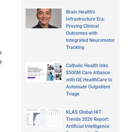
Brain Health’s
Infrastructure Era:
Proving Clinical
Outcomes with
Integrated Neuromotor
Tracking
n
y
Catholic Health Inks
$500M Care Alliance
with GE HealthCare to
Automate Outpatient
Triage
KLAS Global HIT
Trends 2026 Report:
Artificial Intelligence