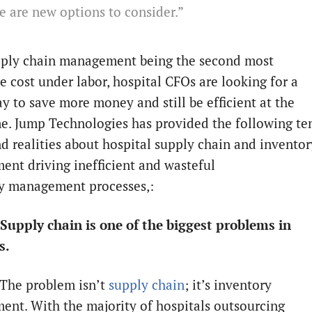
e are new options to consider.”
ply chain management being the second most
e cost under labor, hospital CFOs are looking for a
ay to save more money and still be efficient at the
e. Jump Technologies has provided the following te
d realities about hospital supply chain and inventor
nt driving inefficient and wasteful
ry management processes,:
Supply chain is one of the biggest problems in
s.
 The problem isn’t
supply chain
; it’s inventory
nt. With the majority of hospitals outsourcing