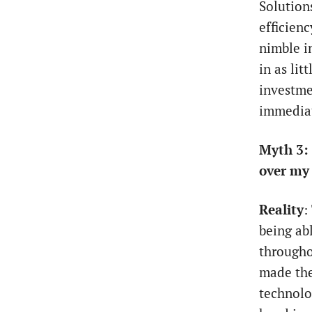
Solution
efficien
nimble i
in as lit
investme
immediat
Myth 3: 
over my 
Reality
:
being ab
througho
made the
technolog