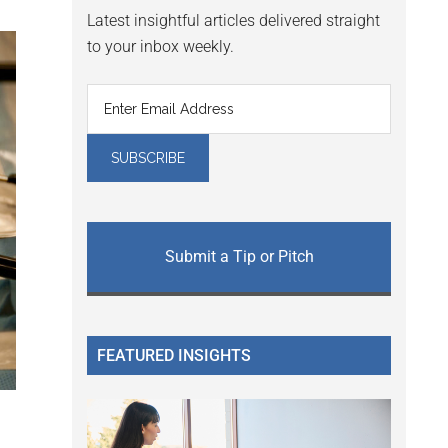
Latest insightful articles delivered straight
to your inbox weekly.
Submit a Tip or Pitch
FEATURED INSIGHTS