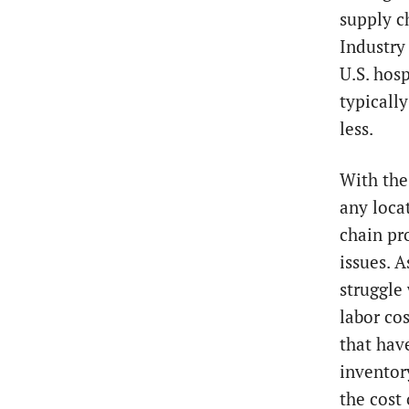
supply c
Industry
U.S. hosp
typicall
less.
With the 
any loca
chain pr
issues. A
struggle 
labor cos
that hav
inventor
the cost 