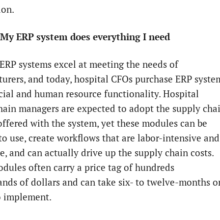
ion.
 My ERP system does everything I need
 ERP systems excel at meeting the needs of
urers, and today, hospital CFOs purchase ERP syste
ncial and human resource functionality. Hospital
hain managers are expected to adopt the supply cha
ffered with the system, yet these modules can be
 to use, create workflows that are labor-intensive and
e, and can actually drive up the supply chain costs.
dules often carry a price tag of hundreds
ands of dollars and can take six- to twelve-months o
o implement.