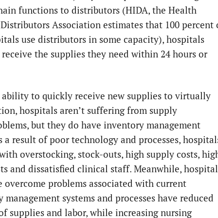
hain functions to distributors (HIDA, the Health
 Distributors Association estimates that 100 percent 
itals use distributors in some capacity), hospitals
y receive the supplies they need within 24 hours or
ability to quickly receive new supplies to virtually
tion, hospitals aren’t suffering from supply
oblems, but they do have inventory management
s a result of poor technology and processes, hospital
with overstocking, stock-outs, high supply costs, hig
ts and dissatisfied clinical staff. Meanwhile, hospital
e overcome problems associated with current
y management systems and processes have reduced
of supplies and labor, while increasing nursing