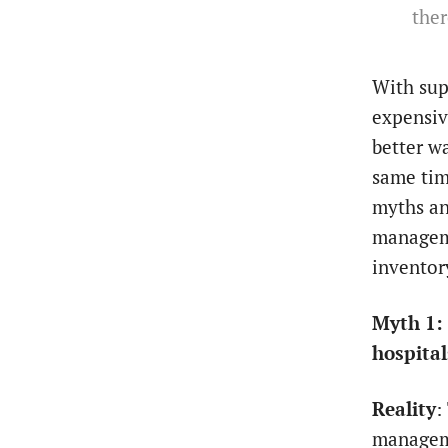
ther
With sup
expensiv
better w
same tim
myths an
manageme
invento
Myth 1: 
hospital
Reality
:
manageme