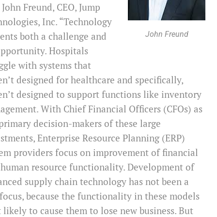
 John Freund, CEO, Jump
nologies, Inc. “Technology
John Freund
ents both a challenge and
pportunity. Hospitals
ggle with systems that
n’t designed for healthcare and specifically,
n’t designed to support functions like inventory
gement. With Chief Financial Officers (CFOs) as
primary decision-makers of these large
stments, Enterprise Resource Planning (ERP)
em providers focus on improvement of financial
 human resource functionality. Development of
anced supply chain technology has not been a
focus, because the functionality in these models
t likely to cause them to lose new business. But