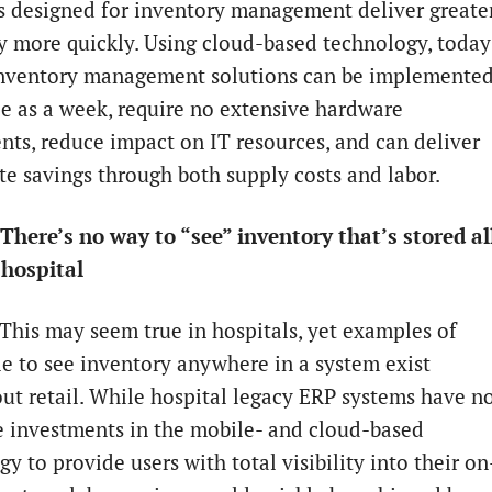
s designed for inventory management deliver greate
cy more quickly. Using cloud-based technology, today
nventory management solutions can be implemente
tle as a week, require no extensive hardware
nts, reduce impact on IT resources, and can deliver
e savings through both supply costs and labor.
There’s no way to “see” inventory that’s stored al
hospital
 This may seem true in hospitals, yet examples of
le to see inventory anywhere in a system exist
ut retail. While hospital legacy ERP systems have n
 investments in the mobile- and cloud-based
y to provide users with total visibility into their on