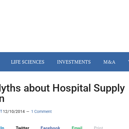
LIFE SCIENCES
INVESTMENTS
M&A
yths about Hospital Supply
n
ff
12/10/2014
1 Comment
In
Twitter
Facebook
Email
Print