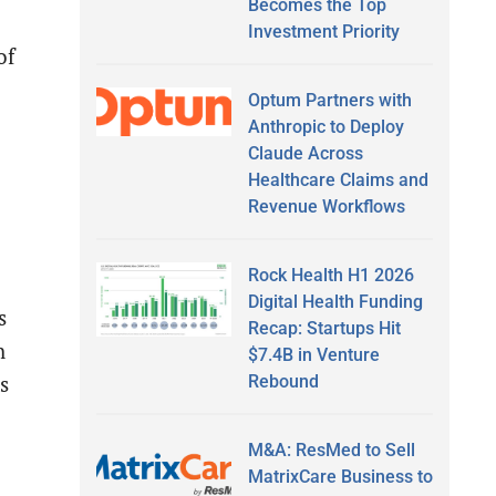
Becomes the Top
Investment Priority
of
Optum Partners with
Anthropic to Deploy
Claude Across
Healthcare Claims and
Revenue Workflows
Rock Health H1 2026
Digital Health Funding
s
Recap: Startups Hit
h
$7.4B in Venture
Rebound
s
M&A: ResMed to Sell
MatrixCare Business to