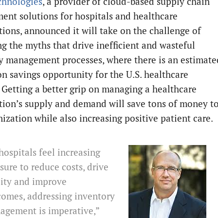
chnologies
, a provider of cloud-based supply chain
nt solutions for hospitals and healthcare
tions, announced it will take on the challenge of
g the myths that drive inefficient and wasteful
y management processes, where there is an estimate
on savings opportunity for the U.S. healthcare
. Getting a better grip on managing a healthcare
tion’s supply and demand will save tons of money t
nization while also increasing positive patient care.
hospitals feel increasing
sure to reduce costs, drive
lity and improve
comes, addressing inventory
agement is imperative,”