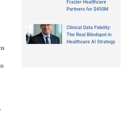
Frazier Healthcare
Partners for $450M
Clinical Data Fidelity:
The Real Blindspot in
Healthcare AI Strategy
ms
in
r