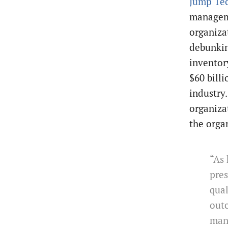
Jump Te
manageme
organiza
debunkin
inventor
$60 billi
industry
organiza
the orga
“As 
pres
qua
out
man