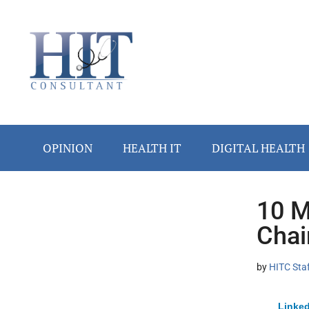
Skip
Skip
Skip
Skip
Skip
to
to
to
to
to
main
secondary
primary
secondary
footer
content
menu
sidebar
sidebar
OPINION
HEALTH IT
DIGITAL HEALTH
10 M
Secondary
Chai
Sidebar
by
HITC Sta
Linked