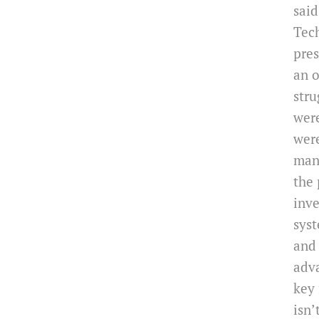
said
Tech
pres
an o
stru
were
were
mana
the 
inve
syst
and
adv
key 
isn’