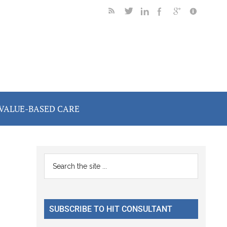
VALUE-BASED CARE
Primary
Search
the
Sidebar
site
...
SUBSCRIBE TO HIT CONSULTANT