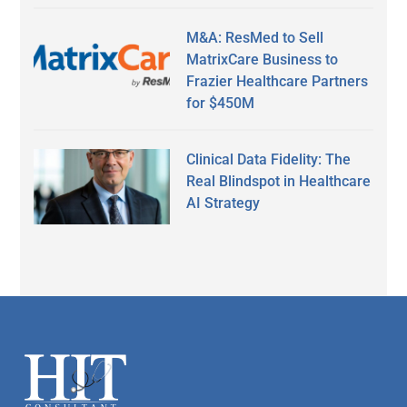
M&A: ResMed to Sell
MatrixCare Business to
Frazier Healthcare Partners
for $450M
Clinical Data Fidelity: The
Real Blindspot in Healthcare
AI Strategy
Secondary
Sidebar
Footer