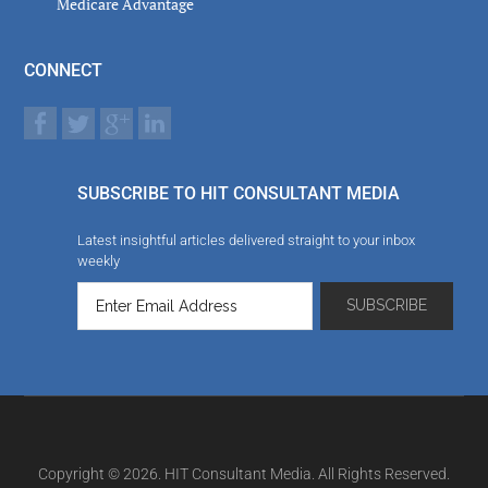
Medicare Advantage
CONNECT
SUBSCRIBE TO HIT CONSULTANT MEDIA
Latest insightful articles delivered straight to your inbox
weekly
Copyright © 2026. HIT Consultant Media. All Rights Reserved.