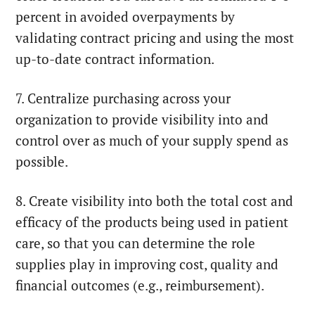
percent in avoided overpayments by
validating contract pricing and using the most
up-to-date contract information.
7. Centralize purchasing across your
organization to provide visibility into and
control over as much of your supply spend as
possible.
8. Create visibility into both the total cost and
efficacy of the products being used in patient
care, so that you can determine the role
supplies play in improving cost, quality and
financial outcomes (e.g., reimbursement).