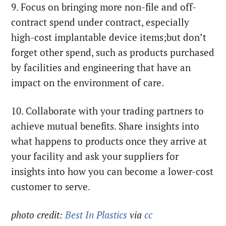
9. Focus on bringing more non-file and off-
contract spend under contract, especially
high-cost implantable device items;but don’t
forget other spend, such as products purchased
by facilities and engineering that have an
impact on the environment of care.
10. Collaborate with your trading partners to
achieve mutual benefits. Share insights into
what happens to products once they arrive at
your facility and ask your suppliers for
insights into how you can become a lower-cost
customer to serve.
photo credit:
Best In Plastics
via
cc