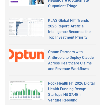
HealthCare to Automate
Outpatient Triage
KLAS Global HIT Trends
2026 Report: Artificial
Intelligence Becomes the
Top Investment Priority
Optum Partners with
Anthropic to Deploy Claude
Across Healthcare Claims
and Revenue Workflows
Rock Health H1 2026 Digital
Health Funding Recap:
Startups Hit $7.4B in
Venture Rebound