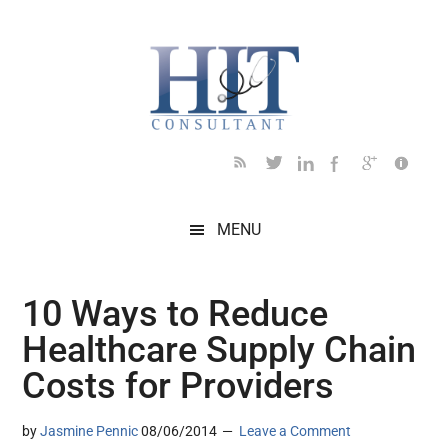
Skip
Skip
Skip
Skip
Skip
to
to
to
to
to
main
secondary
primary
secondary
footer
content
menu
sidebar
sidebar
MENU
10 Ways to Reduce
Healthcare Supply Chain
Costs for Providers
by
Jasmine Pennic
08/06/2014
Leave a Comment