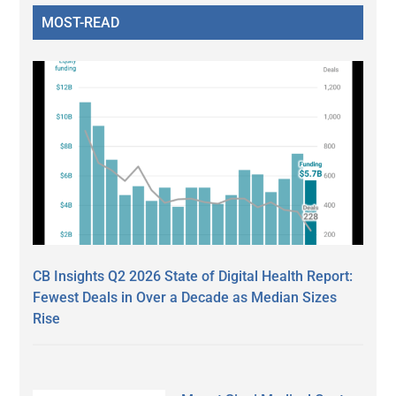
MOST-READ
CB Insights Q2 2026 State of Digital Health Report:
Fewest Deals in Over a Decade as Median Sizes
Rise