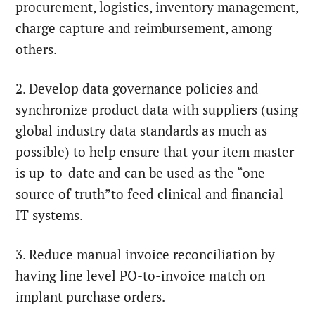
procurement, logistics, inventory management,
charge capture and reimbursement, among
others.
2. Develop data governance policies and
synchronize product data with suppliers (using
global industry data standards as much as
possible) to help ensure that your item master
is up-to-date and can be used as the “one
source of truth”to feed clinical and financial
IT systems.
3. Reduce manual invoice reconciliation by
having line level PO-to-invoice match on
implant purchase orders.