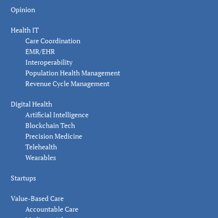
Opinion
Health IT
Care Coordination
EMR/EHR
Interoperability
Population Health Management
Revenue Cycle Management
Digital Health
Artificial Intelligence
Blockchain Tech
Precision Medicine
Telehealth
Wearables
Startups
Value-Based Care
Accountable Care