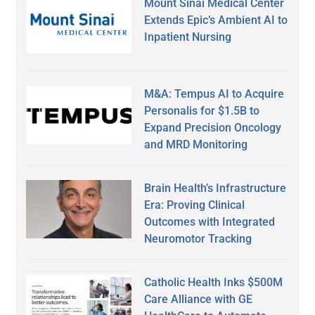
Mount Sinai Medical Center
Extends Epic’s Ambient AI to
Inpatient Nursing
M&A: Tempus AI to Acquire
Personalis for $1.5B to
Expand Precision Oncology
and MRD Monitoring
Brain Health’s Infrastructure
Era: Proving Clinical
Outcomes with Integrated
Neuromotor Tracking
Catholic Health Inks $500M
Care Alliance with GE