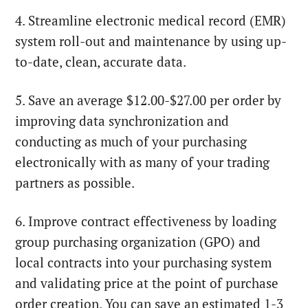
4. Streamline electronic medical record (EMR)
system roll-out and maintenance by using up-
to-date, clean, accurate data.
5. Save an average $12.00-$27.00 per order by
improving data synchronization and
conducting as much of your purchasing
electronically with as many of your trading
partners as possible.
6. Improve contract effectiveness by loading
group purchasing organization (GPO) and
local contracts into your purchasing system
and validating price at the point of purchase
order creation. You can save an estimated 1-3