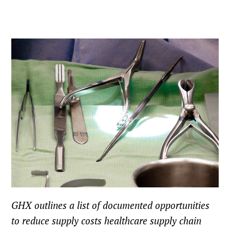
GHX outlines a list of documented opportunities
to reduce supply costs healthcare supply chain