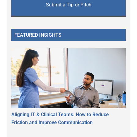
Submit a Tip or Pitch
FEATURED INSIGHTS
Aligning IT & Clinical Teams: How to Reduce
Friction and Improve Communication