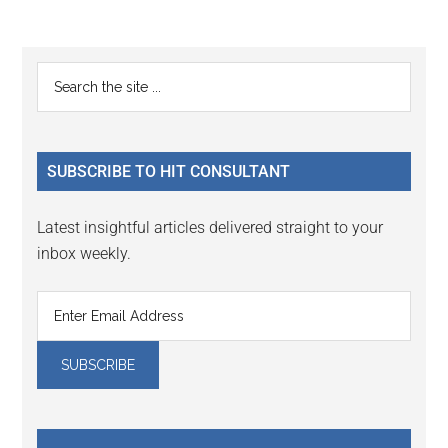
Reader
Primary
Search
Interactions
the
Sidebar
site
...
SUBSCRIBE TO HIT CONSULTANT
Latest insightful articles delivered straight to your
inbox weekly.