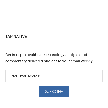
TAP NATIVE
Get in-depth healthcare technology analysis and
commentary delivered straight to your email weekly