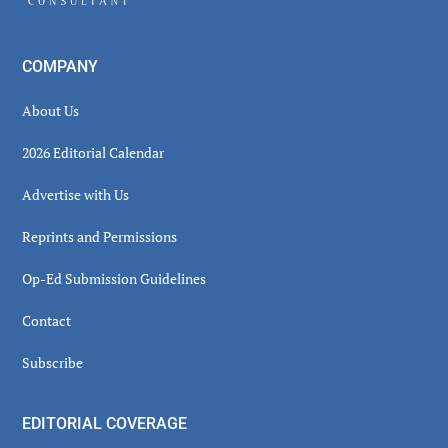
COMPANY
About Us
2026 Editorial Calendar
Advertise with Us
Reprints and Permissions
Op-Ed Submission Guidelines
Contact
Subscribe
EDITORIAL COVERAGE