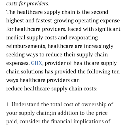
costs for providers.
The healthcare supply chain is the second
highest and fastest-growing operating expense
for healthcare providers. Faced with significant
medical supply costs and evaporating
reimbursements, healthcare are increasingly
seeking ways to reduce their supply chain
expenses.
GHX
, provider of healthcare supply
chain solutions has provided the following ten
ways healthcare providers can
reduce healthcare supply chain costs:
1. Understand the total cost of ownership of
your supply chain;in addition to the price
paid, consider the financial implications of