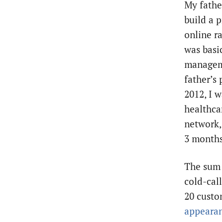
My fathe
build a 
online r
was basi
manageme
father’s 
2012, I w
healthca
network,
3 months
The sum 
cold-call
20 custo
appeara