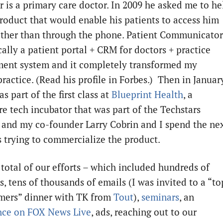
r is a primary care doctor. In 2009 he asked me to he
product that would enable his patients to access him
ather than through the phone. Patient Communicator
cally a patient portal + CRM for doctors + practice
nt system and it completely transformed my
practice. (Read his profile in Forbes.) Then in Januar
as part of the first class at
Blueprint Health
, a
re tech incubator that was part of the Techstars
 and my co-founder Larry Cobrin and I spend the ne
 trying to commercialize the product.
total of our efforts – which included hundreds of
s, tens of thousands of emails (I was invited to a “to
mers” dinner with TK from
Tout
),
seminars
, an
nce on FOX News Live
, ads, reaching out to our