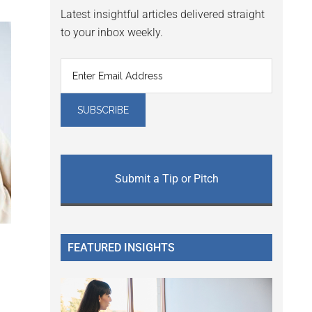
Latest insightful articles delivered straight
to your inbox weekly.
Submit a Tip or Pitch
FEATURED INSIGHTS