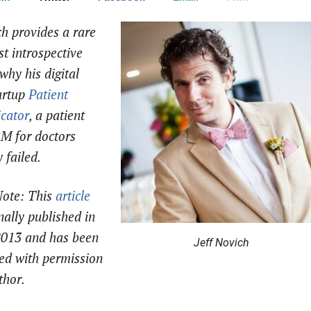
ch provides a rare
t introspective
why his digital
artup
Patient
cator
, a patient
M for doctors
 failed.
Note:
This
article
nally published in
2013 and has been
Jeff Novich
ed with permission
thor.