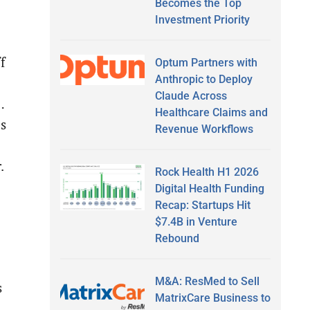
Becomes the Top
Investment Priority
f
Optum Partners with
Anthropic to Deploy
Claude Across
…
Healthcare Claims and
es
Revenue Workflows
r.
Rock Health H1 2026
Digital Health Funding
Recap: Startups Hit
$7.4B in Venture
Rebound
M&A: ResMed to Sell
s
MatrixCare Business to