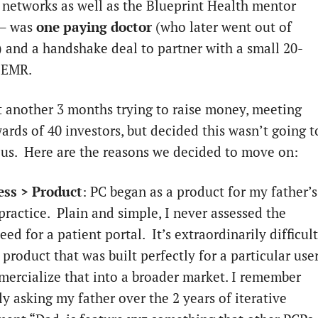
 networks as well as the Blueprint Health mentor
 – was
one paying doctor
(who later went out of
) and a handshake deal to partner with a small 20-
d EMR.
 another 3 months trying to raise money, meeting
ards of 40 investors, but decided this wasn’t going t
 us. Here are the reasons we decided to move on:
ess > Product
: PC began as a product for my father’s
practice. Plain and simple, I never assessed the
ed for a patient portal. It’s extraordinarily difficult
 product that was built perfectly for a particular use
ercialize that into a broader market. I remember
y asking my father over the 2 years of iterative