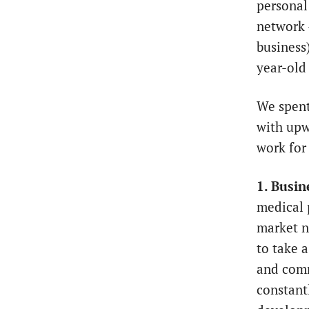
personal
network
business
year-ol
We spent
with upw
work for
1. Busin
medical 
market ne
to take a
and comm
constantl