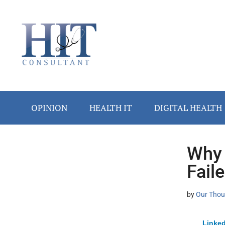
Skip
Skip
Skip
Skip
Skip
to
to
to
to
to
main
secondary
primary
secondary
footer
content
menu
sidebar
sidebar
OPINION
HEALTH IT
DIGITAL HEALTH
Why 
Secondary
Fail
Sidebar
by
Our Thou
Linked