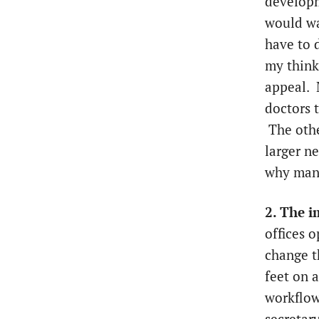
developm
would wa
have to 
my think
appeal. 
doctors 
The othe
larger n
why many
2. The i
offices 
change t
feet on 
workflow