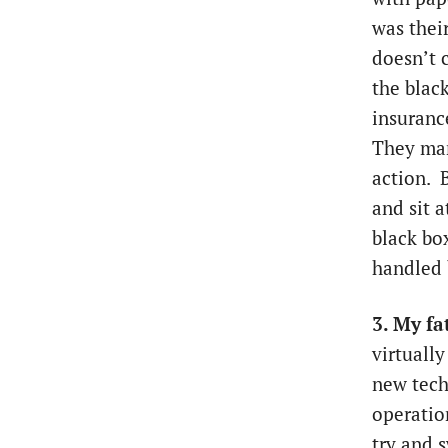
was thei
doesn’t c
the blac
insuranc
They man
action. 
and sit a
black box
handled 
3. My fa
virtuall
new tech
operatio
try and s