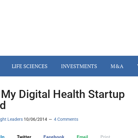
LIFE SCIENCES
INVESTMENTS
M&A
My Digital Health Startup
ed
ght Leaders
10/06/2014
4 Comments
In
Twitter
Facebook
Email
Print