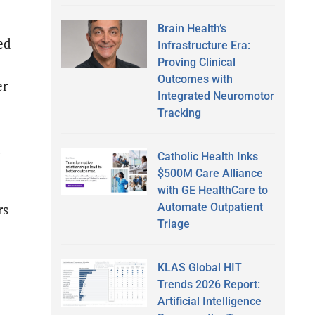
Brain Health’s
ed
Infrastructure Era:
Proving Clinical
Outcomes with
er
Integrated Neuromotor
Tracking
d
Catholic Health Inks
$500M Care Alliance
with GE HealthCare to
Automate Outpatient
rs
Triage
KLAS Global HIT
Trends 2026 Report:
Artificial Intelligence