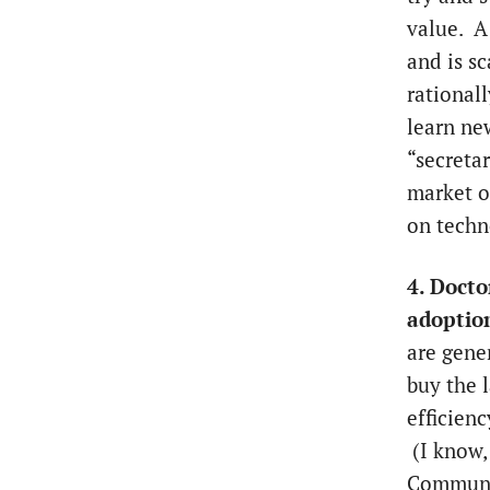
value. A 
and is s
rational
learn ne
“secreta
market o
on techn
4. Docto
adoptio
are gene
buy the l
efficienc
(I know, 
Communic