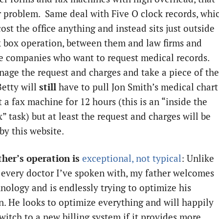
r problem. Same deal with Five O clock records, whi
ost the office anything and instead sits just outside
k box operation, between them and law firms and
e companies who want to request medical records.
age the request and charges and take a piece of the
Betty will
still
have to pull Jon Smith’s medical chart
t a fax machine for 12 hours (this is an “inside the
” task) but at least the request and charges will be
by this website.
ther’s operation is
exceptional, not typical
: Unlike
y every doctor I’ve spoken with, my father welcomes
nology and is endlessly trying to optimize his
n. He looks to optimize everything and will happily
witch to a new billing system if it provides more