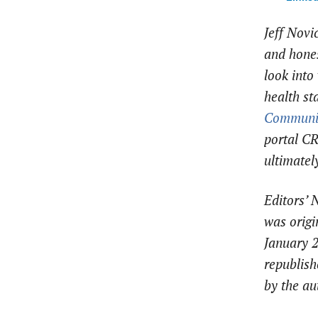
Jeff Novi
and hones
look into 
health st
Communi
portal CR
ultimately
Editors’ 
was origi
January 
republish
by the au