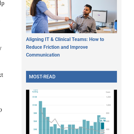
lp
Aligning IT & Clinical Teams: How to
Reduce Friction and Improve
y
Communication
xt
MOST-READ
p