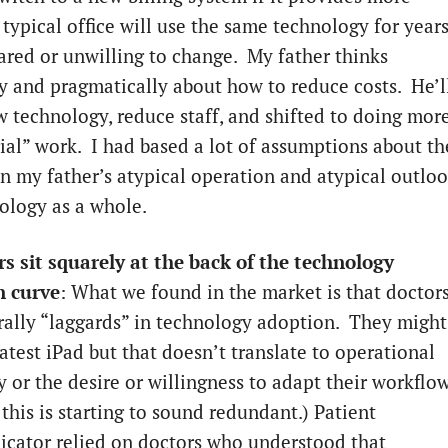
typical office will use the same technology for years
cared or unwilling to change. My father thinks
ly and pragmatically about how to reduce costs. He’l
w technology, reduce staff, and shifted to doing mor
rial” work. I had based a lot of assumptions about th
n my father’s atypical operation and atypical outlo
ology as a whole.
rs sit squarely at the back of the technology
n curve
: What we found in the market is that doctor
rally “laggards” in technology adoption. They might
atest iPad but that doesn’t translate to operational
y or the desire or willingness to adapt their workflow
this is starting to sound redundant.) Patient
ator relied on doctors who understood that