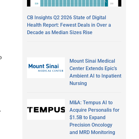
CB Insights Q2 2026 State of Digital
Health Report: Fewest Deals in Over a
Decade as Median Sizes Rise
o
Mount Sinai Medical
Center Extends Epic’s
Ambient AI to Inpatient
Nursing
M&A: Tempus AI to
Acquire Personalis for
r
$1.5B to Expand
Precision Oncology
and MRD Monitoring