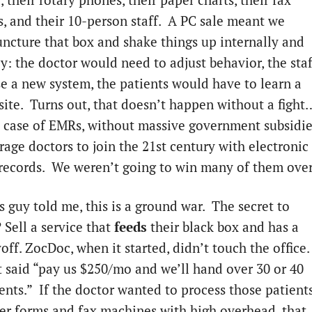
, their rotary phones, their paper charts, their fax
, and their 10-person staff. A PC sale meant we
ncture that box and shake things up internally and
y: the doctor would need to adjust behavior, the staf
e a new system, the patients would have to learn a
ite. Turns out, that doesn’t happen without a fight
he case of EMRs, without massive government subsidi
rage doctors to join the 21st century with electronic
records. We weren’t going to win many of them ove
s guy told me, this is a ground war. The secret to
 Sell a service that
feeds
their black box and has a
off. ZocDoc, when it started, didn’t touch the office.
t said “pay us $250/mo and we’ll hand over 30 or 40
ents.” If the doctor wanted to process those patient
er forms and fax machines with high overhead, that