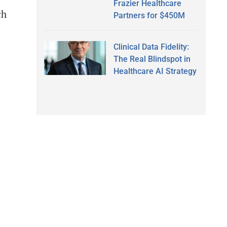
Frazier Healthcare
ch
Partners for $450M
Clinical Data Fidelity:
The Real Blindspot in
Healthcare AI Strategy