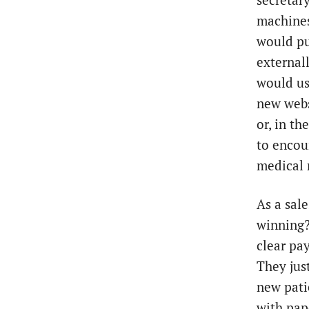
secretary
machines
would pu
externall
would us
new webs
or, in t
to encou
medical 
As a sale
winning?
clear pay
They jus
new pati
with pap