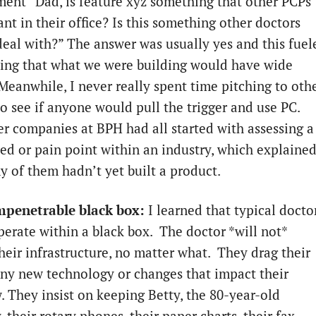
ent “Dad, is feature xyz something that other PCPs
nt in their office? Is this something other doctors
deal with?” The answer was usually yes and this fuel
ing that what we were building would have wide
Meanwhile, I never really spent time pitching to oth
to see if anyone would pull the trigger and use PC.
r companies at BPH had all started with assessing a
eed or pain point within an industry, which explaine
 of them hadn’t yet built a product.
mpenetrable black box:
I learned that typical docto
operate within a black box. The doctor *will not*
heir infrastructure, no matter what. They drag their
any new technology or changes that impact their
. They insist on keeping Betty, the 80-year-old