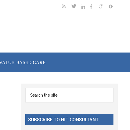
VALUE-BASED CARE
Primary
Search
the
Sidebar
site
...
SUBSCRIBE TO HIT CONSULTANT