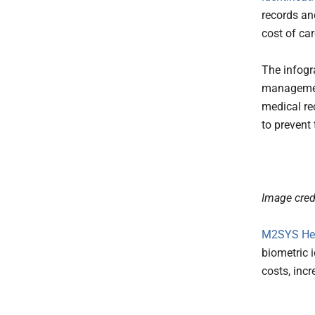
records an
cost of car
The infogr
management
medical re
to prevent 
Image cred
M2SYS Hea
biometric 
costs, incr