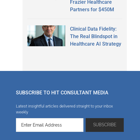
Frazier Healthcare
Partners for $450M
Clinical Data Fidelity:
The Real Blindspot in
Healthcare AI Strategy
SUBSCRIBE TO HIT CONSULTANT MEDIA
Latest insightful articles delivered straight to your inbox
weekly