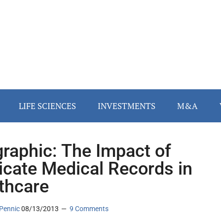
LIFE SCIENCES
INVESTMENTS
M&A
graphic: The Impact of
icate Medical Records in
thcare
Pennic
08/13/2013
9 Comments