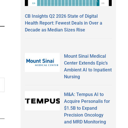
CB Insights Q2 2026 State of Digital
Health Report: Fewest Deals in Over a
Decade as Median Sizes Rise
Mount Sinai Medical
Center Extends Epic’s
Ambient AI to Inpatient
Nursing
M&A: Tempus AI to
Acquire Personalis for
$1.5B to Expand
Precision Oncology
and MRD Monitoring