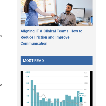
Aligning IT & Clinical Teams: How to
s
Reduce Friction and Improve
Communication
MOST-READ
ce