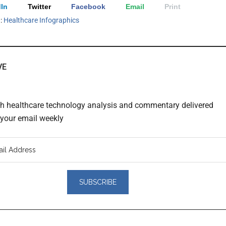
In
Twitter
Facebook
Email
Print
h:
Healthcare Infographics
VE
th healthcare technology analysis and commentary delivered
o your email weekly