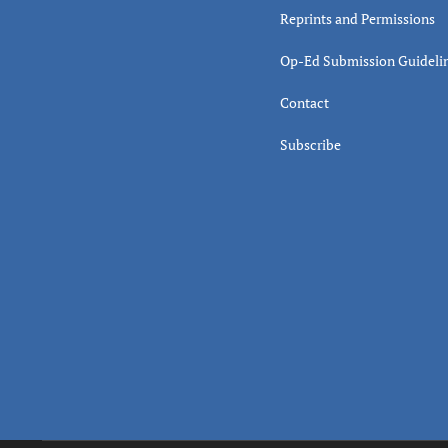
Reprints and Permissions
Op-Ed Submission Guideli
Contact
Subscribe