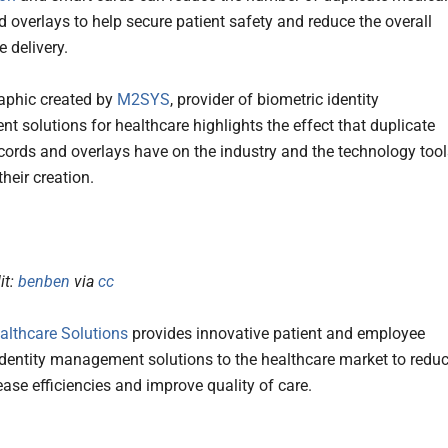
d overlays to help secure patient safety and reduce the overall
e delivery.
aphic created by
M2SYS
, provider of biometric identity
 solutions for healthcare highlights the effect that duplicate
cords and overlays have on the industry and the technology tool
their creation.
it:
benben
via
cc
lthcare Solutions
provides innovative patient and employee
identity management solutions to the healthcare market to redu
ease efficiencies and improve quality of care.