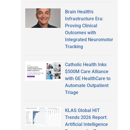
Brain Health’s
Infrastructure Era:
Proving Clinical
Outcomes with
Integrated Neuromotor
Tracking
Catholic Health Inks
$500M Care Alliance
with GE HealthCare to
Automate Outpatient
Triage
KLAS Global HIT
Trends 2026 Report:
Artificial Intelligence