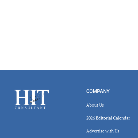
Footer
COMPANY
About Us
2026 Editorial Calendar
Advertise with Us