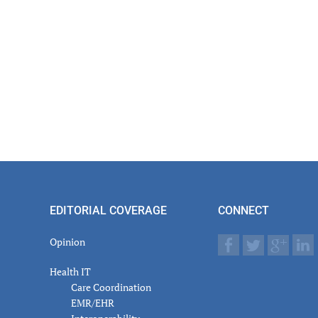
EDITORIAL COVERAGE
CONNECT
Opinion
Health IT
Care Coordination
EMR/EHR