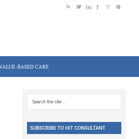
VALUE-BASED CARE
Primary
Search
the
Sidebar
site
...
SUBSCRIBE TO HIT CONSULTANT