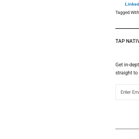
Linked
Tagged Wit
TAP NATI
Get in-dep
straight t