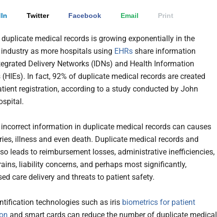
In
Twitter
Facebook
Email
Print
f duplicate medical records is growing exponentially in the
 industry as more hospitals using
EHRs
share information
tegrated Delivery Networks (IDNs) and Health Information
(HIEs). In fact, 92% of duplicate medical records are created
atient registration, according to a study conducted by John
spital.
 incorrect information in duplicate medical records can causes
uries, illness and even death. Duplicate medical records and
lso leads to reimbursement losses, administrative inefficiencies,
ains, liability concerns, and perhaps most significantly,
d care delivery and threats to patient safety.
ntification technologies such as iris
biometrics for patient
ion
and smart cards can reduce the number of duplicate medical