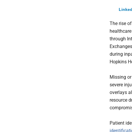
Linked
The rise o
healthcare
through In
Exchanges 
during inp
Hopkins Ho
Missing or
severe inj
overlays a
resource dr
compromise
Patient ide
identificat