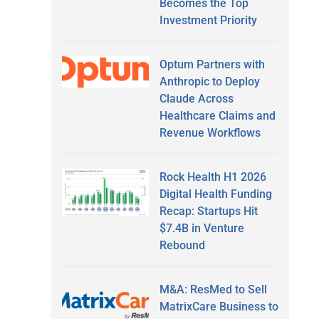
Becomes the Top
Investment Priority
Optum Partners with
Anthropic to Deploy
Claude Across
Healthcare Claims and
Revenue Workflows
Rock Health H1 2026
Digital Health Funding
Recap: Startups Hit
$7.4B in Venture
Rebound
M&A: ResMed to Sell
MatrixCare Business to