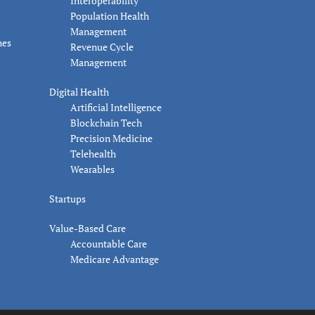
Interoperability
Population Health
Management
nes
Revenue Cycle
Management
Digital Health
Artificial Intelligence
Blockchain Tech
Precision Medicine
Telehealth
Wearables
Startups
Value-Based Care
Accountable Care
Medicare Advantage