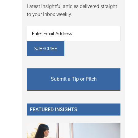
Latest insightful articles delivered straight
to your inbox weekly.
Submit a Tip or Pitch
FEATURED INSIGHTS