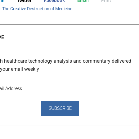
In
Twitter
Facebook
Email
Print
h:
The Creative Destruction of Medicine
VE
th healthcare technology analysis and commentary delivered
o your email weekly