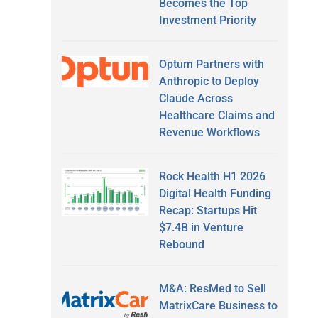
Becomes the Top
Investment Priority
Optum Partners with
Anthropic to Deploy
Claude Across
Healthcare Claims and
Revenue Workflows
Rock Health H1 2026
Digital Health Funding
Recap: Startups Hit
$7.4B in Venture
Rebound
M&A: ResMed to Sell
MatrixCare Business to