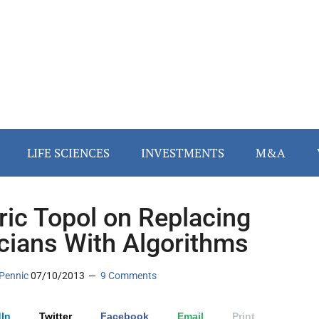
LIFE SCIENCES
INVESTMENTS
M&A
Eric Topol on Replacing
icians With Algorithms
Pennic
07/10/2013
9 Comments
In
Twitter
Facebook
Email
Print