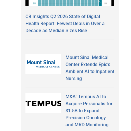
e
CB Insights Q2 2026 State of Digital
Health Report: Fewest Deals in Over a
Decade as Median Sizes Rise
d
Mount Sinai Medical
Center Extends Epic’s
Ambient AI to Inpatient
Nursing
M&A: Tempus AI to
Acquire Personalis for
$1.5B to Expand
Precision Oncology
and MRD Monitoring