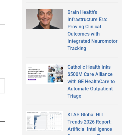
Brain Health’s
Infrastructure Era:
Proving Clinical
Outcomes with
Integrated Neuromotor
Tracking
Catholic Health Inks
$500M Care Alliance
with GE HealthCare to
Automate Outpatient
Triage
KLAS Global HIT
Trends 2026 Report:
Artificial Intelligence