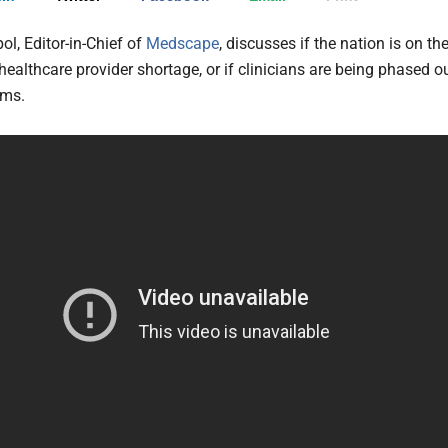
pol, Editor-in-Chief of
Medscape
, discusses if the nation is on th
healthcare provider shortage, or if clinicians are being phased o
hms.