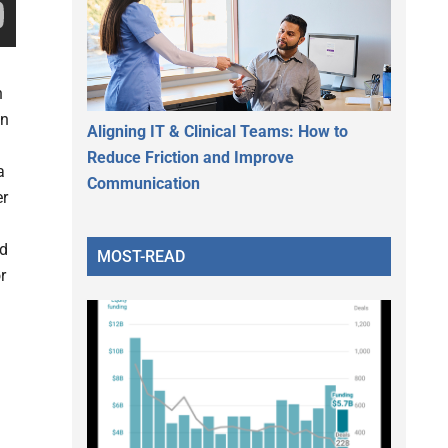
n
on
Aligning IT & Clinical Teams: How to
Reduce Friction and Improve
a
Communication
er
nd
MOST-READ
r