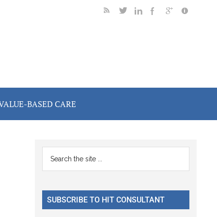
VALUE-BASED CARE
Primary
Search
the
Sidebar
site
...
SUBSCRIBE TO HIT CONSULTANT