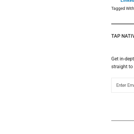
Linked
Tagged Wit
TAP NATI
Get in-dep
straight t