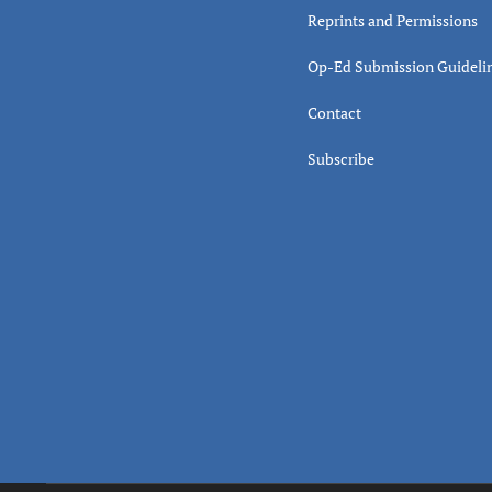
Reprints and Permissions
Op-Ed Submission Guideli
Contact
Subscribe