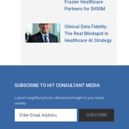
Frazier Healthcare
Partners for $450M
Clinical Data Fidelity:
The Real Blindspot in
Healthcare AI Strategy
SUBSCRIBE TO HIT CONSULTANT MEDIA
Latest insightful articles delivered straight to your inbox
weekly