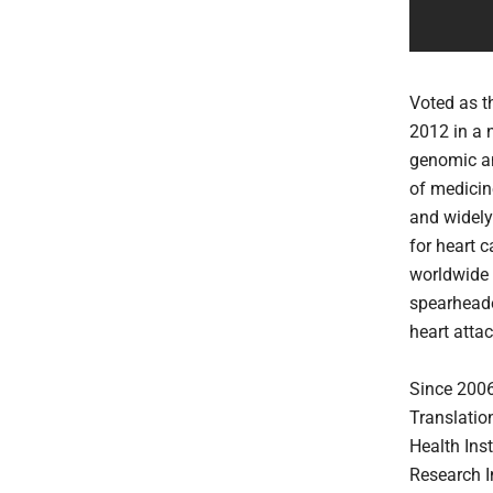
Voted as t
2012 in a 
genomic an
of medicine
and widely
for heart 
worldwide c
spearheade
heart attac
Since 2006
Translatio
Health Ins
Research I