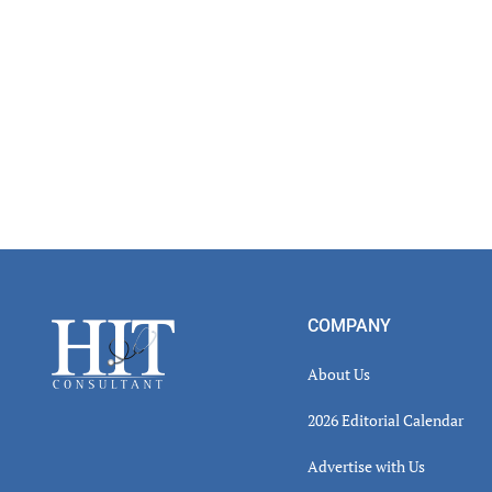
Footer
COMPANY
About Us
2026 Editorial Calendar
Advertise with Us