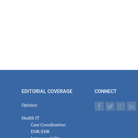
EDITORIAL COVERAGE
CONNECT
Opinion
Health IT
Care Coordination
EMR/EHR