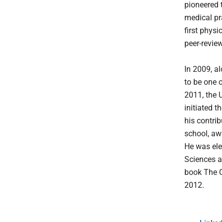
pioneered 
medical pr
first phys
peer-revie
In 2009, a
to be one 
2011, the 
initiated 
his contri
school, aw
He was ele
Sciences a
book The C
2012.