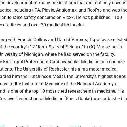
the development of many medications that are routinely used in
actice including t-PA, Plavix, Angiomax, and ReoPro and was th
ician to raise safety concerns on Vioxx. He has published 1100
wed articles and over 30 medical textbooks.
long with Francis Collins and Harold Varmus, Topol was selecte
of the country’s 12 “Rock Stars of Science” in GQ Magazine. In
University of Michigan, where he had served on the faculty,
the Eric Topol Professor of Cardiovascular Medicine to recognize
butions. The University of Rochester, his alma mater medical
arded him the Hutchinson Medal, the University’s highest honor.
cted to the Institute of Medicine of the National Academy of
nd is one of the top 10 most cited researchers in medicine. His
reative Destruction of Medicine (Basic Books) was published in