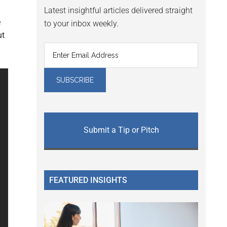
Latest insightful articles delivered straight
e
to your inbox weekly.
ut
Submit a Tip or Pitch
FEATURED INSIGHTS