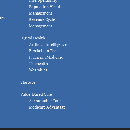
Interoperability
Population Health
Management
nes
Revenue Cycle
Management
Digital Health
Artificial Intelligence
Blockchain Tech
Precision Medicine
Telehealth
Wearables
Startups
Value-Based Care
Accountable Care
Medicare Advantage