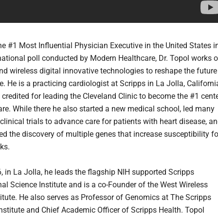
he #1 Most Influential Physician Executive in the United States i
national poll conducted by Modern Healthcare, Dr. Topol works 
d wireless digital innovative technologies to reshape the future
. He is a practicing cardiologist at Scripps in La Jolla, Californi
 credited for leading the Cleveland Clinic to become the #1 cent
care. While there he also started a new medical school, led many
linical trials to advance care for patients with heart disease, a
d the discovery of multiple genes that increase susceptibility fo
ks.
, in La Jolla, he leads the flagship NIH supported Scripps
nal Science Institute and is a co-Founder of the West Wireless
titute. He also serves as Professor of Genomics at The Scripps
nstitute and Chief Academic Officer of Scripps Health. Topol