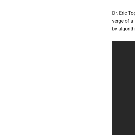
Dr. Eric To
verge of a 
by algorit