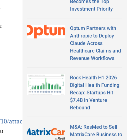
Becomes the Top
t
Investment Priority
r
Optum Partners with
Anthropic to Deploy
Claude Across
Healthcare Claims and
Revenue Workflows
Rock Health H1 2026
Digital Health Funding
Recap: Startups Hit
$7.4B in Venture
Rebound
10/attack-
M&A: ResMed to Sell
ur
MatrixCare Business to