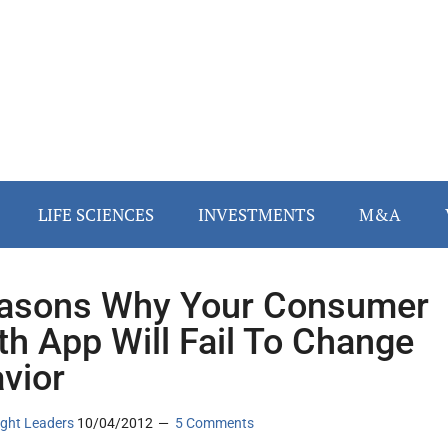
LIFE SCIENCES
INVESTMENTS
M&A
asons Why Your Consumer
th App Will Fail To Change
vior
ght Leaders
10/04/2012
5 Comments