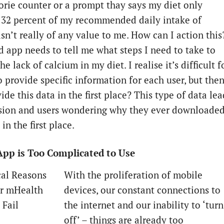
lorie counter or a prompt thay says my diet only
 32 percent of my recommended daily intake of
sn’t really of any value to me. How can I action this
d app needs to tell me what steps I need to take to
e lack of calcium in my diet. I realise it’s difficult f
o provide specific information for each user, but the
de this data in the first place?
This type of data lea
sion and users wondering why they ever downloade
in the first place.
App is Too Complicated to Use
With the proliferation of mobile
devices, our constant connections to
the internet and our inability to ‘turn
off’ – things are already too