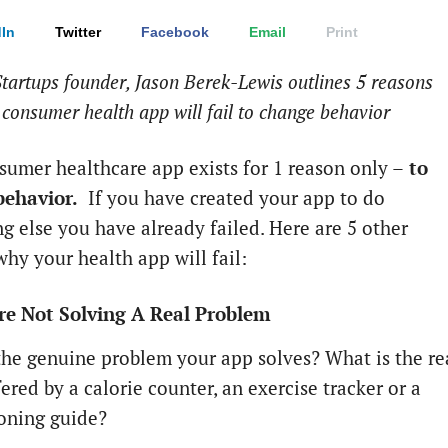
In
Twitter
Facebook
Email
Print
tartups founder, Jason Berek-Lewis outlines 5 reasons
consumer health app will fail to change behavior
sumer healthcare app exists for 1 reason only –
to
behavior.
If you have created your app to do
g else you have already failed. Here are 5 other
why your health app will fail:
re Not Solving A Real Problem
the genuine problem your app solves? What is the re
ered by a calorie counter, an exercise tracker or a
oning guide?