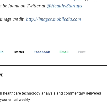
n be found on Twitter at
@HealthyStartups
image credit:
http://images.mobiledia.com
In
Twitter
Facebook
Email
Print
VE
th healthcare technology analysis and commentary delivered
o your email weekly