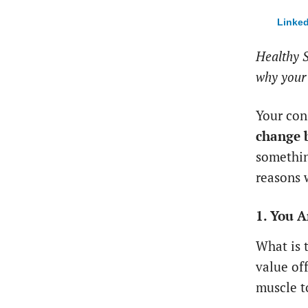
Linked
Healthy S
why your 
Your con
change 
somethin
reasons 
1. You A
What is 
value off
muscle t