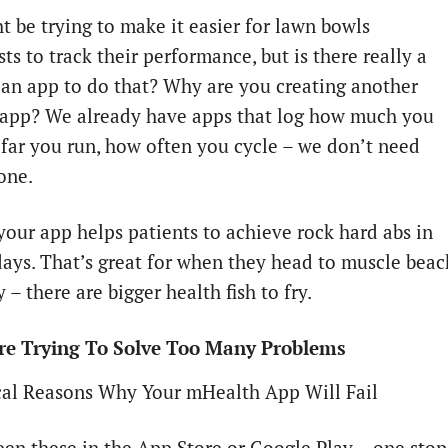
t be trying to make it easier for lawn bowls
ts to track their performance, but is there really a
 an app to do that? Why are you creating another
 app? We already have apps that log how much you
 far you run, how often you cycle – we don’t need
one.
your app helps patients to achieve rock hard abs in
days. That’s great for when they head to muscle beac
y – there are bigger health fish to fry.
Are Trying To Solve Too Many Problems