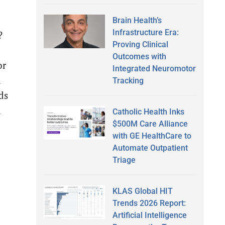
Brain Health’s
Infrastructure Era:
?
Proving Clinical
Outcomes with
or
Integrated Neuromotor
n
Tracking
ds
d
Catholic Health Inks
$500M Care Alliance
with GE HealthCare to
Automate Outpatient
Triage
KLAS Global HIT
Trends 2026 Report:
Artificial Intelligence