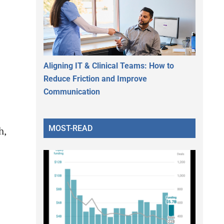
Aligning IT & Clinical Teams: How to
Reduce Friction and Improve
Communication
MOST-READ
h,