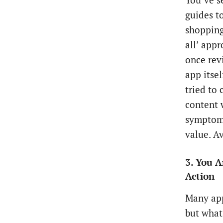
You’ve s
guides t
shopping
all’ appr
once rev
app itsel
tried to
content 
symptoms
value. Av
3. You 
Action
Many app
but what