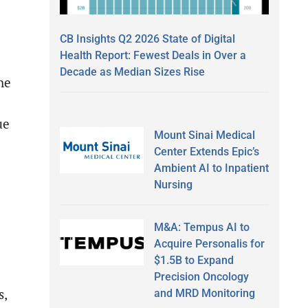
CB Insights Q2 2026 State of Digital
Health Report: Fewest Deals in Over a
Decade as Median Sizes Rise
he
ue
Mount Sinai Medical
Center Extends Epic’s
Ambient AI to Inpatient
Nursing
M&A: Tempus AI to
Acquire Personalis for
$1.5B to Expand
Precision Oncology
s,
and MRD Monitoring