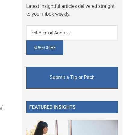
Latest insightful articles delivered straight
to your inbox weekly.
Submit a Tip or Pitch
FEATURED INSIGHTS
al