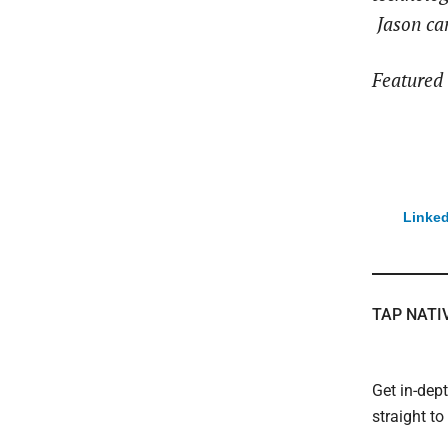
Jason ca
Featured 
Linked
TAP NATI
Get in-dep
straight t