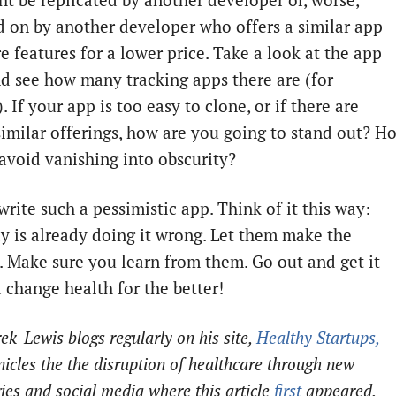
ht be replicated by another developer or, worse,
 on by another developer who offers a similar app
e features for a lower price. Take a look at the app
nd see how many tracking apps there are (for
 If your app is too easy to clone, or if there are
similar offerings, how are you going to stand out? H
 avoid vanishing into obscurity?
write such a pessimistic app. Think of it this way:
 is already doing it wrong. Let them make the
. Make sure you learn from them. Go out and get it
 change health for the better!
ek-Lewis blogs regularly on his site,
Healthy Startups,
nicles the the disruption of healthcare through new
ies and social media where this article
first
appeared.