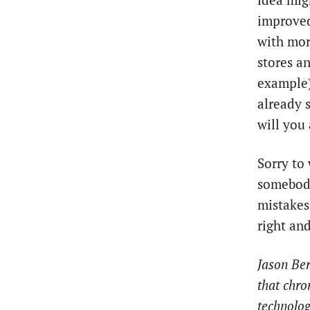
idea mig
improved
with mor
stores a
example).
already 
will you
Sorry to 
somebody
mistakes
right and
Jason Ber
that chro
technolog