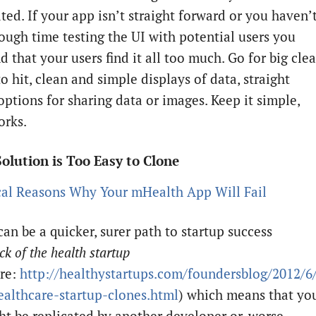
ted. If your app isn’t straight forward or you haven’
ough time testing the UI with potential users you
d that your users find it all too much. Go for big clea
o hit, clean and simple displays of data, straight
options for sharing data or images. Keep it simple,
orks.
Solution is Too Easy to Clone
an be a quicker, surer path to startup success
ck of the health startup
re:
http://healthystartups.com/foundersblog/2012/6/
ealthcare-startup-clones.html
) which means that yo