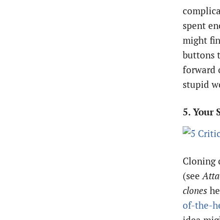
complica
spent en
might fin
buttons t
forward 
stupid w
5. Your 
Cloning c
(see
Atta
clones
he
of-the-h