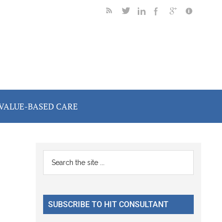
VALUE-BASED CARE
Primary
Search
the
Sidebar
site
...
SUBSCRIBE TO HIT CONSULTANT