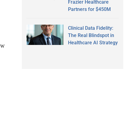
Frazier Healthcare
Partners for $450M
Clinical Data Fidelity:
The Real Blindspot in
Healthcare AI Strategy
ow