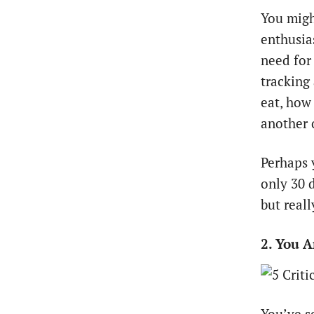
You migh
enthusias
need for
tracking
eat, how
another 
Perhaps 
only 30 
but reall
2. You 