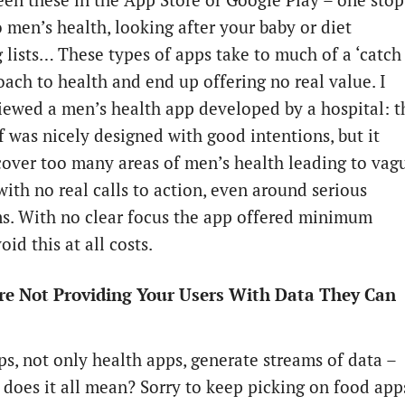
een these in the App Store or Google Play – one stop
o men’s health, looking after your baby or diet
 lists… These types of apps take to much of a ‘catch
oach to health and end up offering no real value. I
iewed a men’s health app developed by a hospital: t
f was nicely designed with good intentions, but it
 cover too many areas of men’s health leading to vag
with no real calls to action, even around serious
. With no clear focus the app offered minimum
oid this at all costs.
Are Not Providing Your Users With Data They Can
s, not only health apps, generate streams of data –
 does it all mean? Sorry to keep picking on food app