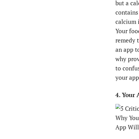
but a ca
contains
calcium i
Your foo
remedy th
an app t
why provi
to confu
your app 
4. Your 