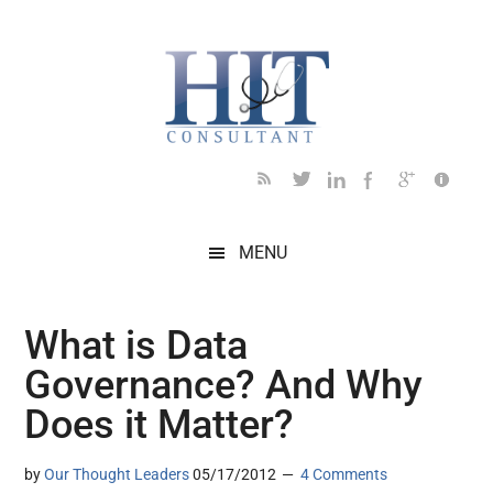
Skip
Skip
Skip
Skip
Skip
to
to
to
to
to
main
secondary
primary
secondary
footer
content
menu
sidebar
sidebar
MENU
What is Data
Governance? And Why
Does it Matter?
by
Our Thought Leaders
05/17/2012
4 Comments