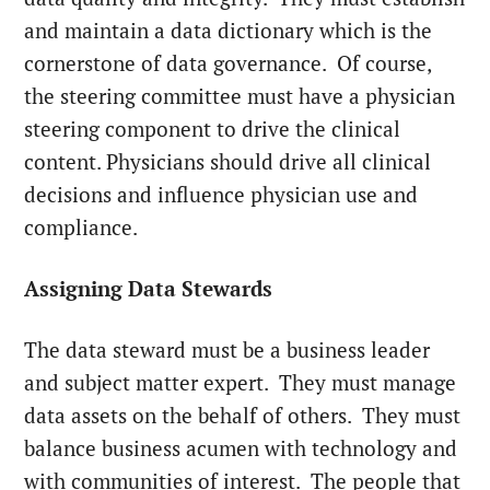
and maintain a data dictionary which is the
cornerstone of data governance. Of course,
the steering committee must have a physician
steering component to drive the clinical
content. Physicians should drive all clinical
decisions and influence physician use and
compliance.
Assigning Data Stewards
The data steward must be a business leader
and subject matter expert. They must manage
data assets on the behalf of others. They must
balance business acumen with technology and
with communities of interest. The people that