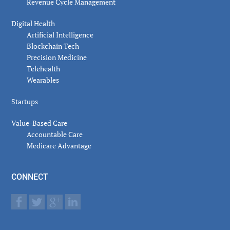
Revenue Cycle Management
Digital Health
Artificial Intelligence
Blockchain Tech
Precision Medicine
Telehealth
Wearables
Startups
Value-Based Care
Accountable Care
Medicare Advantage
CONNECT