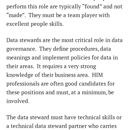
perform this role are typically “found” and not
“made”. They must be a team player with
excellent people skills.
Data stewards are the most critical role in data
governance. They define procedures, data
meanings and implement policies for data in
their areas. It requires a very strong
knowledge of their business area. HIM
professionals are often good candidates for
these positions and must, at a minimum, be
involved.
The data steward must have technical skills or
a technical data steward partner who carries