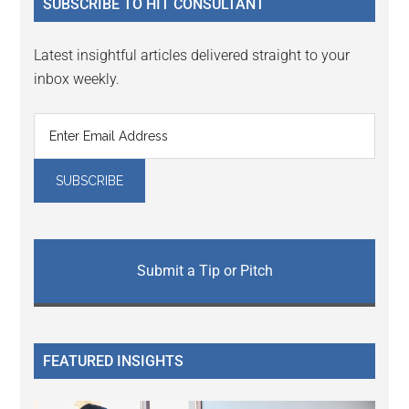
SUBSCRIBE TO HIT CONSULTANT
Latest insightful articles delivered straight to your
inbox weekly.
Submit a Tip or Pitch
FEATURED INSIGHTS