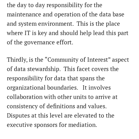
the day to day responsibility for the
maintenance and operation of the data base
and system environment. This is the place
where IT is key and should help lead this part
of the governance effort.
Thirdly, is the “Community of Interest” aspect
of data stewardship. This facet covers the
responsibility for data that spans the
organizational boundaries. It involves
collaboration with other units to arrive at
consistency of definitions and values.
Disputes at this level are elevated to the
executive sponsors for mediation.