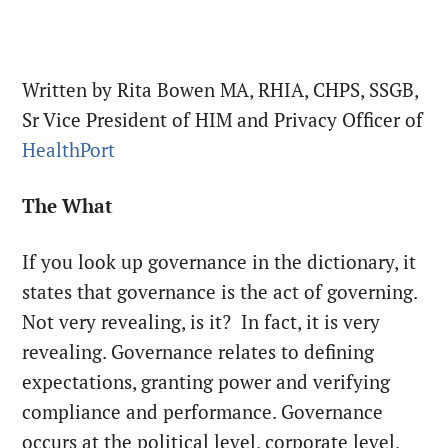
Written by Rita Bowen MA, RHIA, CHPS, SSGB,
Sr Vice President of HIM and Privacy Officer of
HealthPort
The What
If you look up governance in the dictionary, it
states that governance is the act of governing.
Not very revealing, is it?
In fact, it is very
revealing. Governance relates to defining
expectations, granting power and verifying
compliance and performance. Governance
occurs at the political level, corporate level,