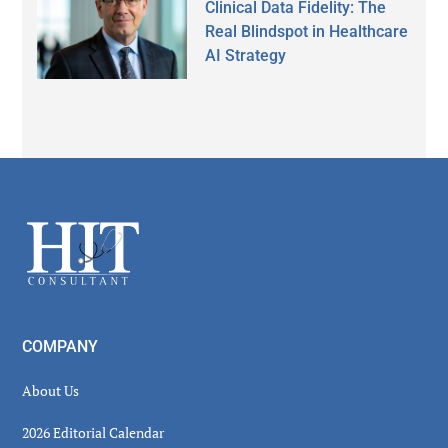
Clinical Data Fidelity: The
Real Blindspot in Healthcare
AI Strategy
Secondary
Sidebar
Footer
COMPANY
About Us
2026 Editorial Calendar