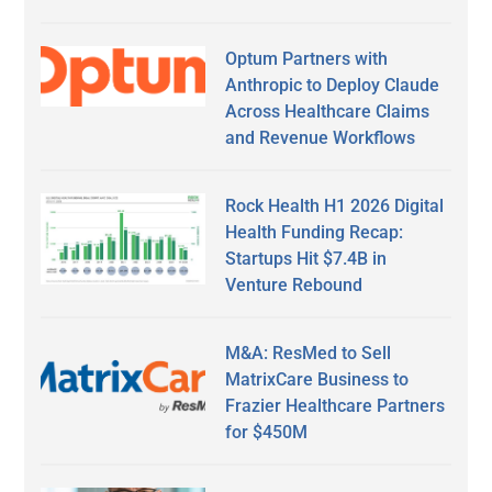
Optum Partners with
Anthropic to Deploy Claude
Across Healthcare Claims
and Revenue Workflows
Rock Health H1 2026 Digital
Health Funding Recap:
Startups Hit $7.4B in
Venture Rebound
M&A: ResMed to Sell
MatrixCare Business to
Frazier Healthcare Partners
for $450M