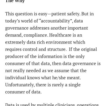
The Why
This question is easy—patient safety. But in
today’s world of “accountability”, data
governance addresses another important
demand, compliance. Healthcare is an
extremely data rich environment which
requires control and structure. If the original
producer of the information is the only
consumer of that data, then data governance is
not really needed as we assume that the
individual knows what he/she meant.
Unfortunately, there is rarely a single
consumer of data.
Data is used by multiple clinicians, operations