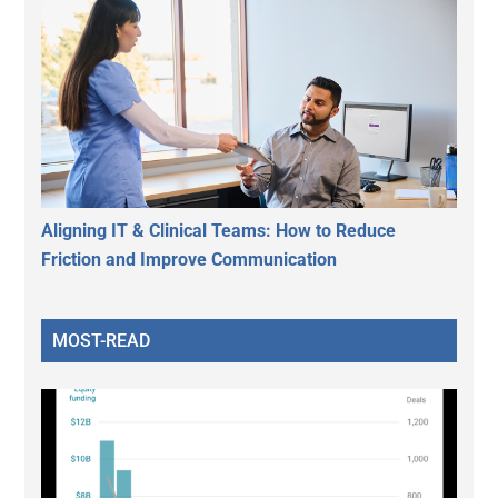
Aligning IT & Clinical Teams: How to Reduce
Friction and Improve Communication
MOST-READ