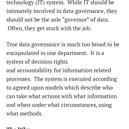
technology (IT) system. While IT should be
intimately involved in data governance, they
should not be the sole “governor” of data.
Often, they get stuck with the job.
True data governance is much too broad to be
encapsulated in one department. It is a
system of decision rights
and accountability for information related
processes. The system is executed according
to agreed upon models which describe who
can take what actions with what information
and when under what circumstances, using
what methods.