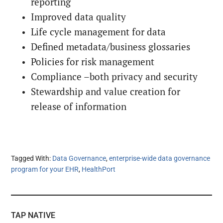
reporting
Improved data quality
Life cycle management for data
Defined metadata/business glossaries
Policies for risk management
Compliance –both privacy and security
Stewardship and value creation for
release of information
Tagged With:
Data Governance
,
enterprise-wide data governance
program for your EHR
,
HealthPort
TAP NATIVE