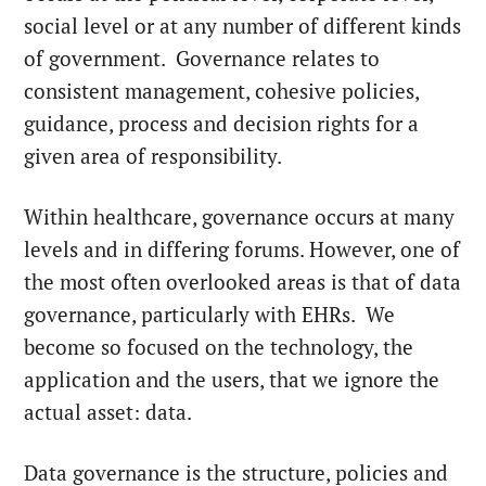
social level or at any number of different kinds
of government. Governance relates to
consistent management, cohesive policies,
guidance, process and decision rights for a
given area of responsibility.
Within healthcare, governance occurs at many
levels and in differing forums. However, one of
the most often overlooked areas is that of data
governance, particularly with EHRs. We
become so focused on the technology, the
application and the users, that we ignore the
actual asset: data.
Data governance is the structure, policies and