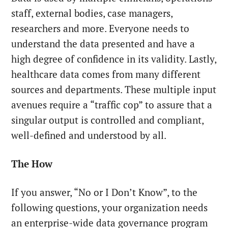
staff, external bodies, case managers,
researchers and more. Everyone needs to
understand the data presented and have a
high degree of confidence in its validity. Lastly,
healthcare data comes from many different
sources and departments. These multiple input
avenues require a “traffic cop” to assure that a
singular output is controlled and compliant,
well-defined and understood by all.
The How
If you answer, “No or I Don’t Know”, to the
following questions, your organization needs
an enterprise-wide data governance program