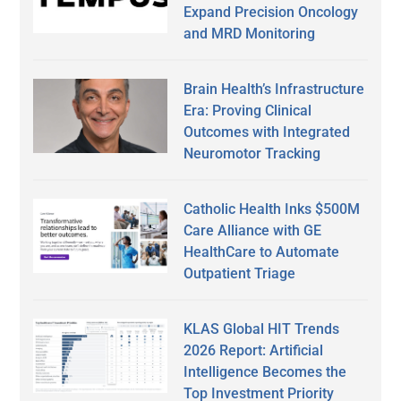
Expand Precision Oncology
and MRD Monitoring
Brain Health’s Infrastructure
Era: Proving Clinical
Outcomes with Integrated
Neuromotor Tracking
Catholic Health Inks $500M
Care Alliance with GE
HealthCare to Automate
Outpatient Triage
KLAS Global HIT Trends
2026 Report: Artificial
Intelligence Becomes the
Top Investment Priority