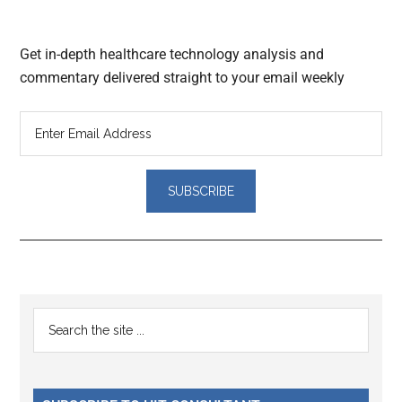
Get in-depth healthcare technology analysis and
commentary delivered straight to your email weekly
Reader
Primary
Search
Interactions
the
Sidebar
site
...