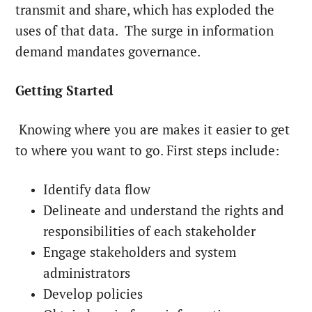
transmit and share, which has exploded the
uses of that data. The surge in information
demand mandates governance.
Getting Started
Knowing where you are makes it easier to get
to where you want to go. First steps include:
Identify data flow
Delineate and understand the rights and
responsibilities of each stakeholder
Engage stakeholders and system
administrators
Develop policies