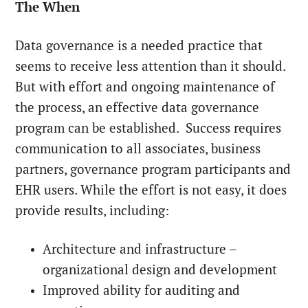
The When
Data governance is a needed practice that
seems to receive less attention than it should.
But with effort and ongoing maintenance of
the process, an effective data governance
program can be established. Success requires
communication to all associates, business
partners, governance program participants and
EHR users. While the effort is not easy, it does
provide results, including:
Architecture and infrastructure –
organizational design and development
Improved ability for auditing and