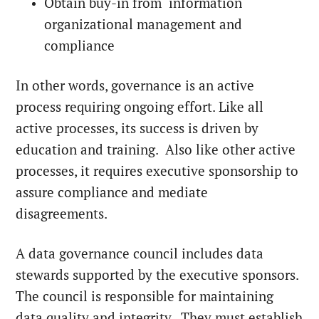
Obtain buy-in from information
organizational management and
compliance
In other words, governance is an active
process requiring ongoing effort. Like all
active processes, its success is driven by
education and training. Also like other active
processes, it requires executive sponsorship to
assure compliance and mediate
disagreements.
A data governance council includes data
stewards supported by the executive sponsors.
The council is responsible for maintaining
data quality and integrity. They must establish