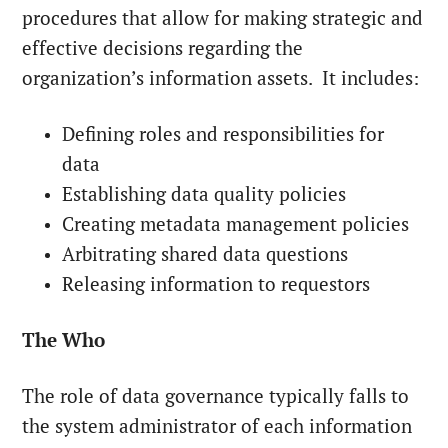
procedures that allow for making strategic and
effective decisions regarding the
organization’s information assets. It includes:
Defining roles and responsibilities for
data
Establishing data quality policies
Creating metadata management policies
Arbitrating shared data questions
Releasing information to requestors
The Who
The role of data governance typically falls to
the system administrator of each information