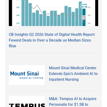
CB Insights Q2 2026 State of Digital Health Report:
Fewest Deals in Over a Decade as Median Sizes
Rise
Mount Sinai Medical Center
Extends Epic’s Ambient AI to
Inpatient Nursing
M&A: Tempus AI to Acquire
Personalis for $1.5B to