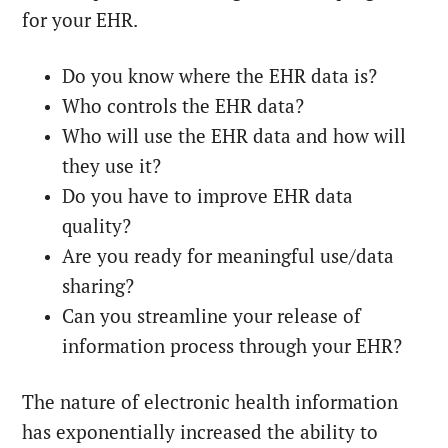
for your EHR.
Do you know where the EHR data is?
Who controls the EHR data?
Who will use the EHR data and how will
they use it?
Do you have to improve EHR data
quality?
Are you ready for meaningful use/data
sharing?
Can you streamline your release of
information process through your EHR?
The nature of electronic health information
has exponentially increased the ability to