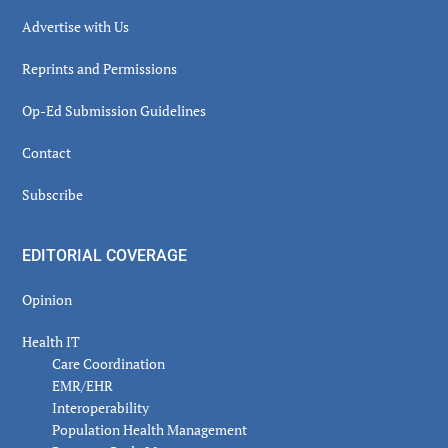
Advertise with Us
Reprints and Permissions
Op-Ed Submission Guidelines
Contact
Subscribe
EDITORIAL COVERAGE
Opinion
Health IT
Care Coordination
EMR/EHR
Interoperability
Population Health Management