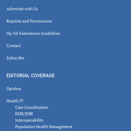
Advertise with Us
Reprints and Permissions
Op-Ed Submission Guidelines
Contact
Subscribe
EDITORIAL COVERAGE
Opinion
Health IT
Care Coordination
EMR/EHR
Interoperability
Population Health Management