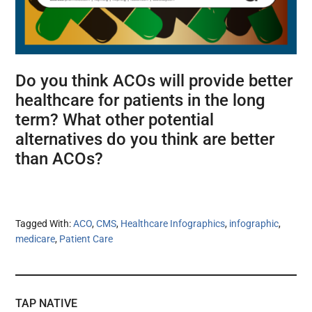
Do you think ACOs will provide better
healthcare for patients in the long
term? What other potential
alternatives do you think are better
than ACOs?
Tagged With:
ACO
,
CMS
,
Healthcare Infographics
,
infographic
,
medicare
,
Patient Care
TAP NATIVE