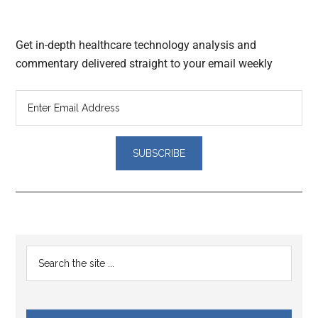
Get in-depth healthcare technology analysis and
commentary delivered straight to your email weekly
Reader
Primary
Search
Interactions
the
Sidebar
site
...