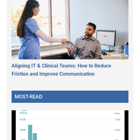
Aligning IT & Clinical Teams: How to Reduce
Friction and Improve Communication
MOST-READ