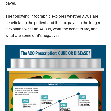
payer.
The following infographic explores whether ACOs are
beneficial to the patient and the tax payer in the long run.
It explains what an ACO is, what the benefits are, and
what are some of it’s negatives.