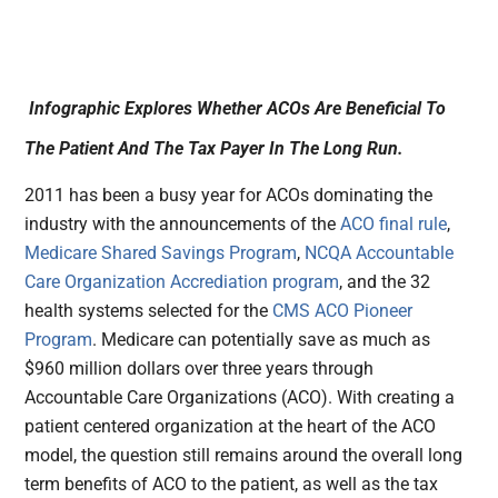
Infographic Explores Whether ACOs Are Beneficial To
The Patient And The Tax Payer In The Long Run.
2011 has been a busy year for ACOs dominating the
industry with the announcements of the
ACO final rule
,
Medicare Shared Savings Program
,
NCQA Accountable
Care Organization Accrediation program
, and the 32
health systems selected for the
CMS ACO Pioneer
Program
. Medicare can potentially save as much as
$960 million dollars over three years through
Accountable Care Organizations (ACO). With creating a
patient centered organization at the heart of the ACO
model, the question still remains around the overall long
term benefits of ACO to the patient, as well as the tax