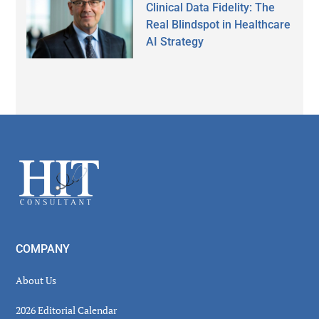
Clinical Data Fidelity: The
Real Blindspot in Healthcare
AI Strategy
Secondary
Sidebar
Footer
COMPANY
About Us
2026 Editorial Calendar