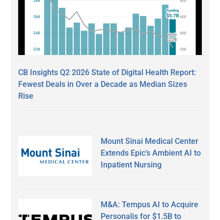
CB Insights Q2 2026 State of Digital Health Report:
Fewest Deals in Over a Decade as Median Sizes
Rise
Mount Sinai Medical Center
Extends Epic’s Ambient AI to
Inpatient Nursing
M&A: Tempus AI to Acquire
Personalis for $1.5B to