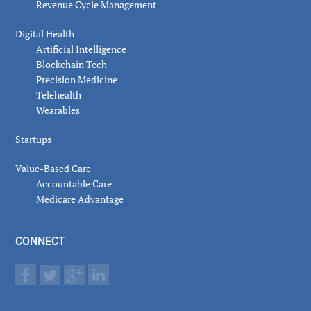
Revenue Cycle Management
Digital Health
Artificial Intelligence
Blockchain Tech
Precision Medicine
Telehealth
Wearables
Startups
Value-Based Care
Accountable Care
Medicare Advantage
CONNECT