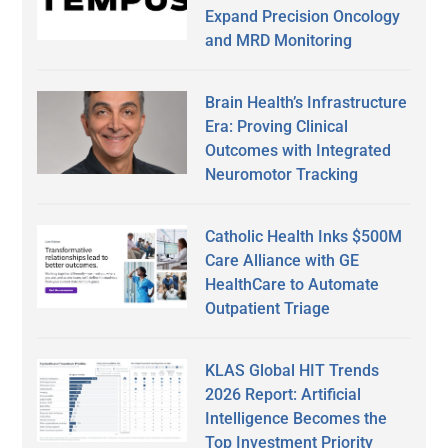
Expand Precision Oncology
and MRD Monitoring
Brain Health’s Infrastructure
Era: Proving Clinical
Outcomes with Integrated
Neuromotor Tracking
Catholic Health Inks $500M
Care Alliance with GE
HealthCare to Automate
Outpatient Triage
KLAS Global HIT Trends
2026 Report: Artificial
Intelligence Becomes the
Top Investment Priority