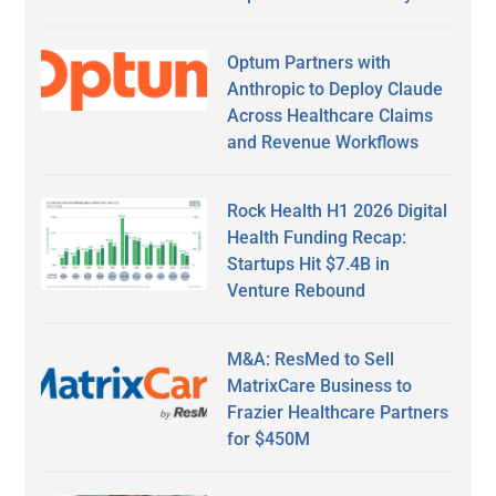
Optum Partners with
Anthropic to Deploy Claude
Across Healthcare Claims
and Revenue Workflows
Rock Health H1 2026 Digital
Health Funding Recap:
Startups Hit $7.4B in
Venture Rebound
M&A: ResMed to Sell
MatrixCare Business to
Frazier Healthcare Partners
for $450M