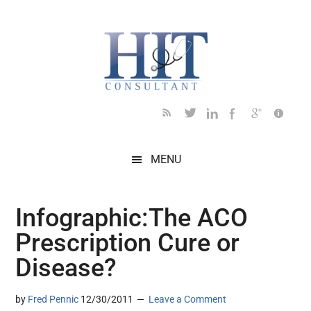
Skip
Skip
Skip
Skip
Skip
to
to
to
to
to
main
secondary
primary
secondary
footer
content
menu
sidebar
sidebar
MENU
Infographic:The ACO
Prescription Cure or
Disease?
by
Fred Pennic
12/30/2011
Leave a Comment