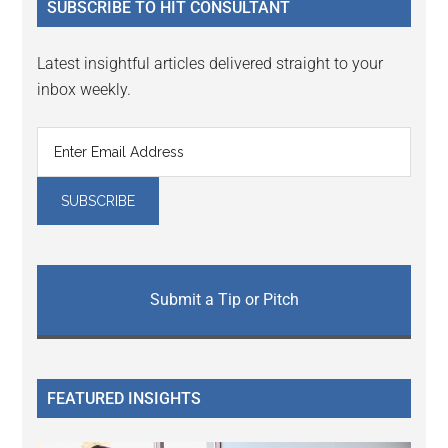
SUBSCRIBE TO HIT CONSULTANT
Latest insightful articles delivered straight to your
inbox weekly.
Submit a Tip or Pitch
FEATURED INSIGHTS