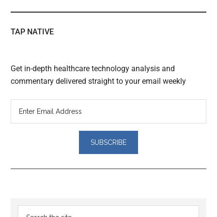
TAP NATIVE
Get in-depth healthcare technology analysis and
commentary delivered straight to your email weekly
Reader
Primary
Search