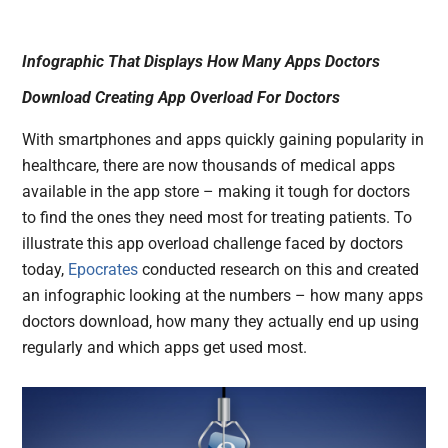
Infographic That Displays How Many Apps Doctors
Download Creating App Overload For Doctors
With smartphones and apps quickly gaining popularity in
healthcare, there are now thousands of medical apps
available in the app store – making it tough for doctors
to find the ones they need most for treating patients. To
illustrate this app overload challenge faced by doctors
today,
Epocrates
conducted research on this and created
an infographic looking at the numbers – how many apps
doctors download, how many they actually end up using
regularly and which apps get used most.