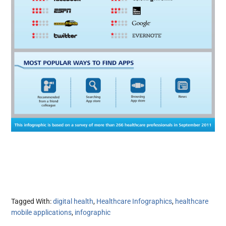
Tagged With:
digital health
,
Healthcare Infographics
,
healthcare
mobile applications
,
infographic