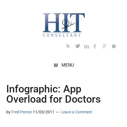
Skip
Skip
Skip
Skip
Skip
to
to
to
to
to
main
secondary
primary
secondary
footer
content
menu
sidebar
sidebar
MENU
Infographic: App
Overload for Doctors
by
Fred Pennic
11/03/2011
Leave a Comment