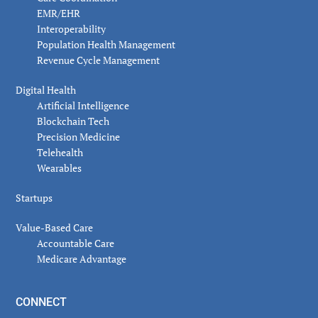
EMR/EHR
Interoperability
Population Health Management
Revenue Cycle Management
Digital Health
Artificial Intelligence
Blockchain Tech
Precision Medicine
Telehealth
Wearables
Startups
Value-Based Care
Accountable Care
Medicare Advantage
CONNECT