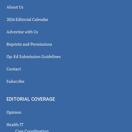
About Us
2026 Editorial Calendar
Advertise with Us
Reprints and Permissions
Op-Ed Submission Guidelines
Contact
Subscribe
EDITORIAL COVERAGE
Opinion
Health IT
Care Coordination