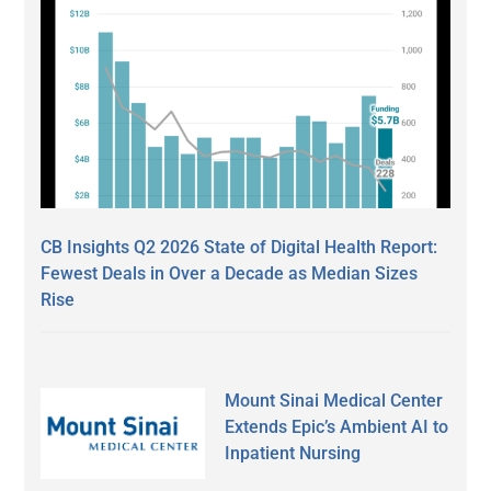
CB Insights Q2 2026 State of Digital Health Report:
Fewest Deals in Over a Decade as Median Sizes
Rise
Mount Sinai Medical Center
Extends Epic’s Ambient AI to
Inpatient Nursing