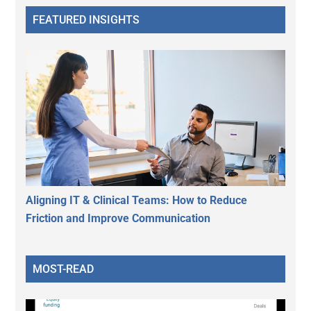
FEATURED INSIGHTS
Aligning IT & Clinical Teams: How to Reduce
Friction and Improve Communication
MOST-READ