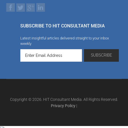
SUBSCRIBE TO HIT CONSULTANT MEDIA
Latest insightful articles delivered straight to your inbox
weekly
Copyright © 2026. HIT Consultant Media. All Rights Reserved.
Privacy Policy
|