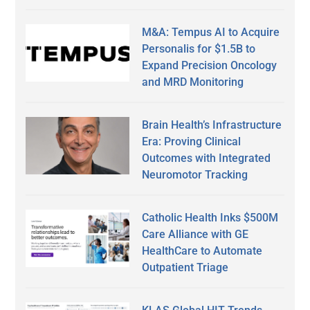
M&A: Tempus AI to Acquire
Personalis for $1.5B to
Expand Precision Oncology
and MRD Monitoring
Brain Health’s Infrastructure
Era: Proving Clinical
Outcomes with Integrated
Neuromotor Tracking
Catholic Health Inks $500M
Care Alliance with GE
HealthCare to Automate
Outpatient Triage