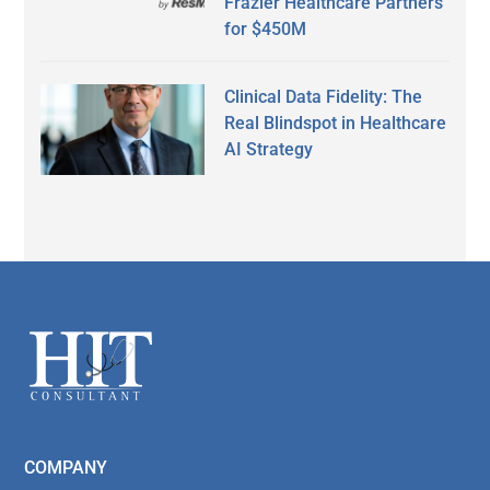
Frazier Healthcare Partners
for $450M
Clinical Data Fidelity: The
Real Blindspot in Healthcare
AI Strategy
Secondary
Sidebar
Footer
COMPANY