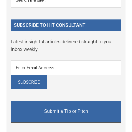
Interactions
the
Sidebar
site
...
SUBSCRIBE TO HIT CONSULTANT
Latest insightful articles delivered straight to your
inbox weekly.
Submit a Tip or Pitch