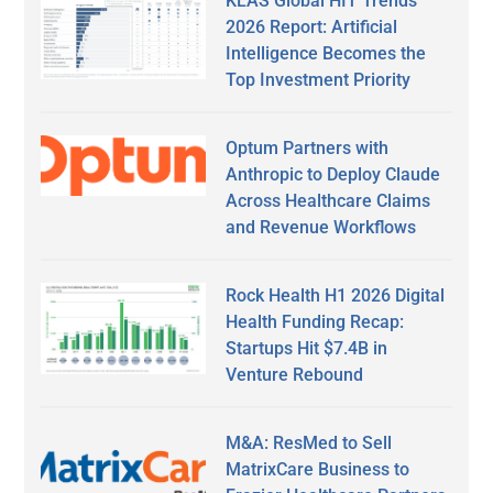
KLAS Global HIT Trends
2026 Report: Artificial
Intelligence Becomes the
Top Investment Priority
Optum Partners with
Anthropic to Deploy Claude
Across Healthcare Claims
and Revenue Workflows
Rock Health H1 2026 Digital
Health Funding Recap:
Startups Hit $7.4B in
Venture Rebound
M&A: ResMed to Sell
MatrixCare Business to