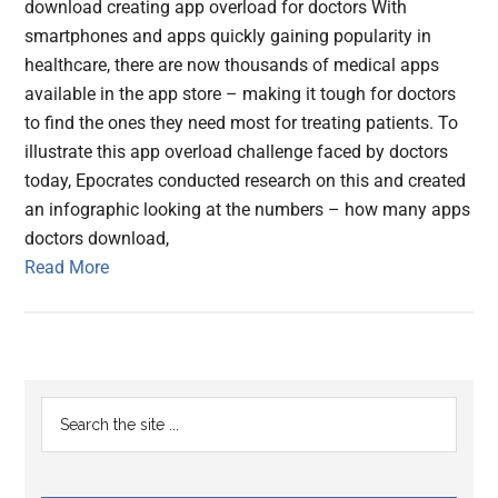
download creating app overload for doctors With
smartphones and apps quickly gaining popularity in
healthcare, there are now thousands of medical apps
available in the app store – making it tough for doctors
to find the ones they need most for treating patients. To
illustrate this app overload challenge faced by doctors
today, Epocrates conducted research on this and created
an infographic looking at the numbers – how many apps
doctors download,
Read More
Primary
Search
the
Sidebar
site
...