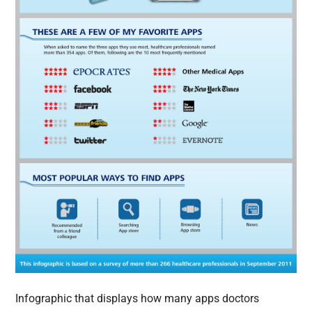
Infographic that displays how many apps doctors