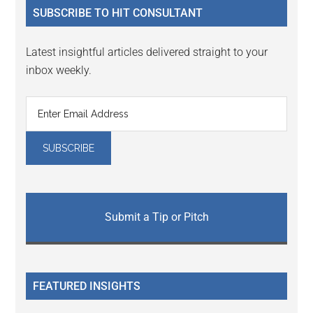
SUBSCRIBE TO HIT CONSULTANT
Latest insightful articles delivered straight to your
inbox weekly.
Submit a Tip or Pitch
FEATURED INSIGHTS