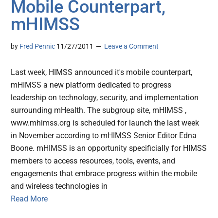
Mobile Counterpart,
mHIMSS
by
Fred Pennic
11/27/2011
Leave a Comment
Last week, HIMSS announced it's mobile counterpart,
mHIMSS a new platform dedicated to progress
leadership on technology, security, and implementation
surrounding mHealth. The subgroup site, mHIMSS ,
www.mhimss.org is scheduled for launch the last week
in November according to mHIMSS Senior Editor Edna
Boone. mHIMSS is an opportunity specificially for HIMSS
members to access resources, tools, events, and
engagements that embrace progress within the mobile
and wireless technologies in
Read More