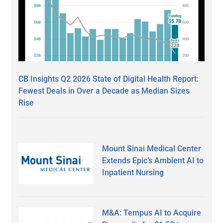
CB Insights Q2 2026 State of Digital Health Report:
Fewest Deals in Over a Decade as Median Sizes
Rise
Mount Sinai Medical Center
Extends Epic’s Ambient AI to
Inpatient Nursing
M&A: Tempus AI to Acquire