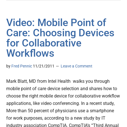
Video: Mobile Point of
Care: Choosing Devices
for Collaborative
Workflows
by
Fred Pennic
11/21/2011
Leave a Comment
Mark Blatt, MD from Intel Health walks you through
mobile point of care device selection and shares how to
choose the right mobile device for collaborative workflow
applications, like video conferencing. In a recent study,
More than 50 percent of physicians use a smartphone
for work purposes, according to a new study by IT
industry association CompTIA. CompTIA’s “Third Annual