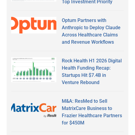
Top Investment Priority
Optum Partners with
Anthropic to Deploy Claude
Across Healthcare Claims
and Revenue Workflows
Rock Health H1 2026 Digital
Health Funding Recap:
Startups Hit $7.4B in
Venture Rebound
M&A: ResMed to Sell
MatrixCare Business to
Frazier Healthcare Partners
for $450M