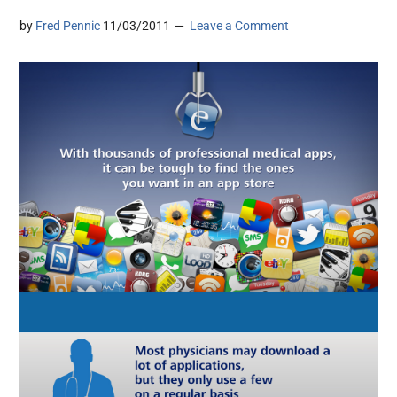
by
Fred Pennic
11/03/2011
Leave a Comment