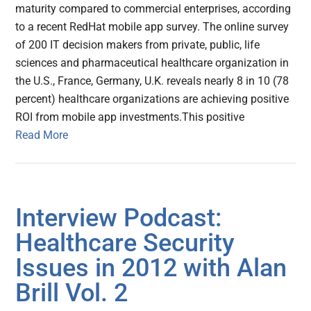
maturity compared to commercial enterprises, according
to a recent RedHat mobile app survey. The online survey
of 200 IT decision makers from private, public, life
sciences and pharmaceutical healthcare organization in
the U.S., France, Germany, U.K. reveals nearly 8 in 10 (78
percent) healthcare organizations are achieving positive
ROI from mobile app investments.This positive
Read More
Interview Podcast:
Healthcare Security
Issues in 2012 with Alan
Brill Vol. 2