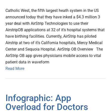
Catholic West, the fifth largest heath system in the US
announced today that they have inked a $4.3 million 3
year deal with AirStrip Technologies to use their
AirstripOB applications at 32 of it's hospital systems that
have birthing facilities. Currently, AirStrip has piloted
Airstrip at two of it's California hospitals, Mercy Medical
Center and Sequoia Hospital. AirStrip OB Overview The
AirStrip OB app gives physicians mobile access to vital
patient data in waveform
Read More
Infographic: App
Overload for Doctors