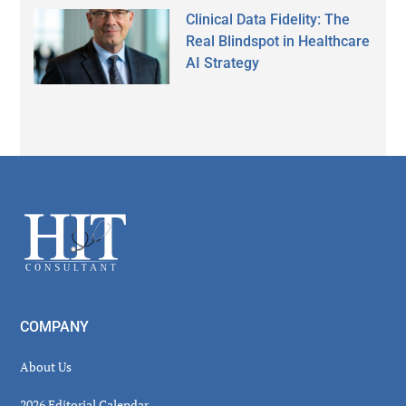
Clinical Data Fidelity: The
Real Blindspot in Healthcare
AI Strategy
Secondary
Sidebar
Footer
COMPANY
About Us
2026 Editorial Calendar