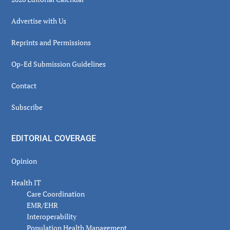
Advertise with Us
Reprints and Permissions
Op-Ed Submission Guidelines
Contact
Subscribe
EDITORIAL COVERAGE
Opinion
Health IT
Care Coordination
EMR/EHR
Interoperability
Population Health Management