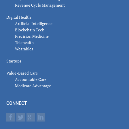
Revenue Cycle Management
Digital Health
Artificial Intelligence
Blockchain Tech
Precision Medicine
Telehealth
Wearables
Startups
Value-Based Care
Accountable Care
Medicare Advantage
CONNECT