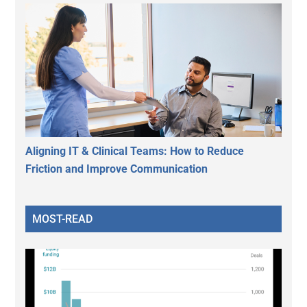
Aligning IT & Clinical Teams: How to Reduce
Friction and Improve Communication
MOST-READ