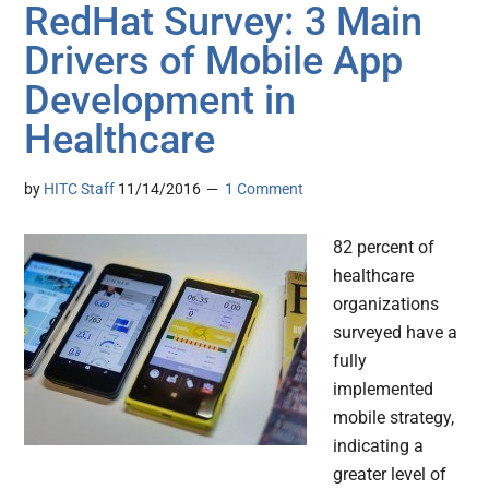
RedHat Survey: 3 Main
Drivers of Mobile App
Development in
Healthcare
by
HITC Staff
11/14/2016
1 Comment
82 percent of
healthcare
organizations
surveyed have a
fully
implemented
mobile strategy,
indicating a
greater level of