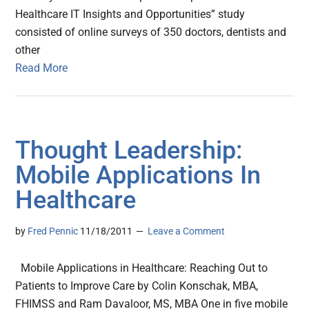
Healthcare IT Insights and Opportunities” study
consisted of online surveys of 350 doctors, dentists and
other
Read More
Thought Leadership:
Mobile Applications In
Healthcare
by
Fred Pennic
11/18/2011
Leave a Comment
Mobile Applications in Healthcare: Reaching Out to
Patients to Improve Care by Colin Konschak, MBA,
FHIMSS and Ram Davaloor, MS, MBA One in five mobile