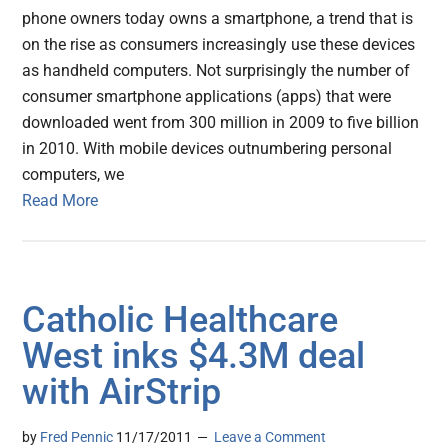
phone owners today owns a smartphone, a trend that is
on the rise as consumers increasingly use these devices
as handheld computers. Not surprisingly the number of
consumer smartphone applications (apps) that were
downloaded went from 300 million in 2009 to five billion
in 2010. With mobile devices outnumbering personal
computers, we
Read More
Catholic Healthcare
West inks $4.3M deal
with AirStrip
by
Fred Pennic
11/17/2011
Leave a Comment