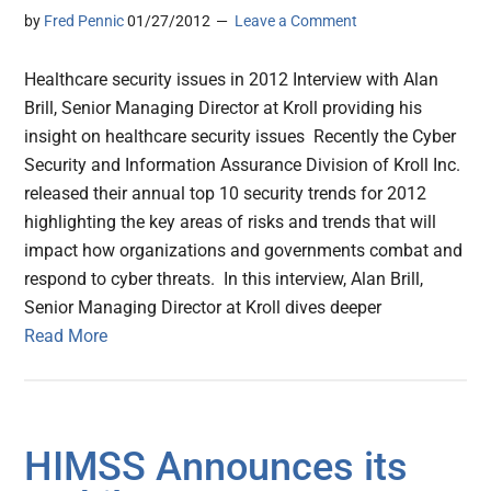
by
Fred Pennic
01/27/2012
Leave a Comment
Healthcare security issues in 2012 Interview with Alan
Brill, Senior Managing Director at Kroll providing his
insight on healthcare security issues Recently the Cyber
Security and Information Assurance Division of Kroll Inc.
released their annual top 10 security trends for 2012
highlighting the key areas of risks and trends that will
impact how organizations and governments combat and
respond to cyber threats. In this interview, Alan Brill,
Senior Managing Director at Kroll dives deeper
Read More
HIMSS Announces its