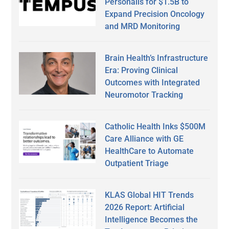
Personalis for $1.5B to
Expand Precision Oncology
and MRD Monitoring
Brain Health’s Infrastructure
Era: Proving Clinical
Outcomes with Integrated
Neuromotor Tracking
Catholic Health Inks $500M
Care Alliance with GE
HealthCare to Automate
Outpatient Triage
KLAS Global HIT Trends
2026 Report: Artificial
Intelligence Becomes the