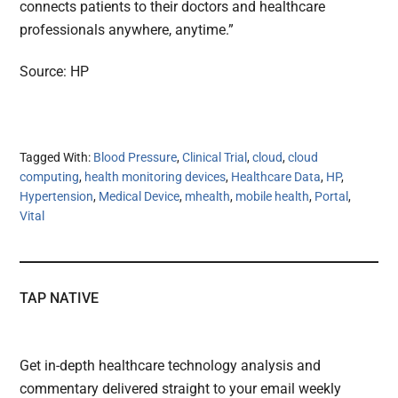
connects patients to their doctors and healthcare
professionals anywhere, anytime.”
Source: HP
Tagged With:
Blood Pressure
,
Clinical Trial
,
cloud
,
cloud
computing
,
health monitoring devices
,
Healthcare Data
,
HP
,
Hypertension
,
Medical Device
,
mhealth
,
mobile health
,
Portal
,
Vital
TAP NATIVE
Get in-depth healthcare technology analysis and
commentary delivered straight to your email weekly