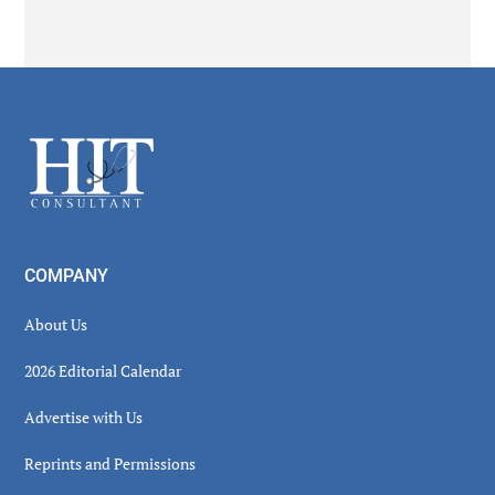
Secondary
Sidebar
Footer
COMPANY
About Us
2026 Editorial Calendar
Advertise with Us
Reprints and Permissions