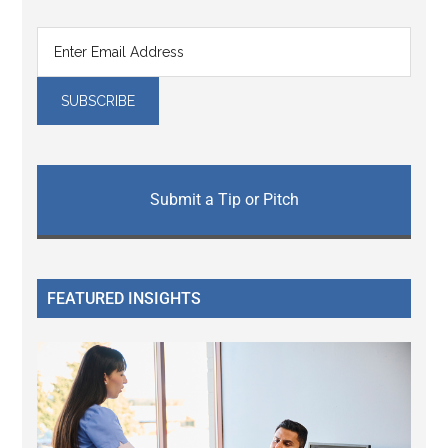
Submit a Tip or Pitch
FEATURED INSIGHTS