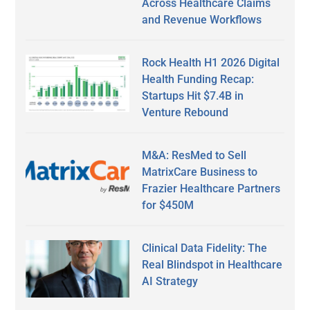
Across Healthcare Claims
and Revenue Workflows
Rock Health H1 2026 Digital
Health Funding Recap:
Startups Hit $7.4B in
Venture Rebound
M&A: ResMed to Sell
MatrixCare Business to
Frazier Healthcare Partners
for $450M
Clinical Data Fidelity: The
Real Blindspot in Healthcare
AI Strategy