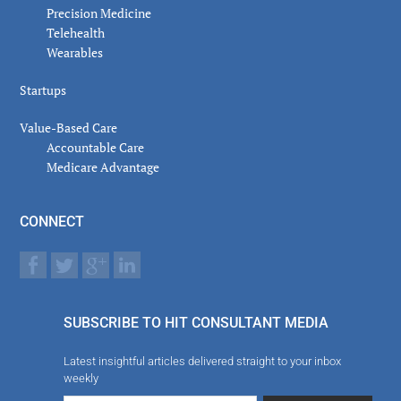
Precision Medicine
Telehealth
Wearables
Startups
Value-Based Care
Accountable Care
Medicare Advantage
CONNECT
SUBSCRIBE TO HIT CONSULTANT MEDIA
Latest insightful articles delivered straight to your inbox
weekly