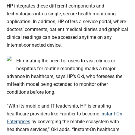
HP integrates these different components and
technologies into a single, secure health monitoring
application. In addition, HP offers a service portal, where
doctors’ comments, patient medical diaries and graphical
clinical readings can be accessed anytime on any
Internet-connected device.
Eliminating the need for users to visit clinics or
hospitals for routine monitoring marks a major
advance in healthcare, says HP’s Oki, who foresees the
mHealth model being extended to monitor other
conditions before long.
“With its mobile and IT leadership, HP is enabling
healthcare providers like Frontier to become
Instant-On
Enterprises
by converging the mobile ecosystem with
healthcare services,” Oki adds. “Instant-On healthcare