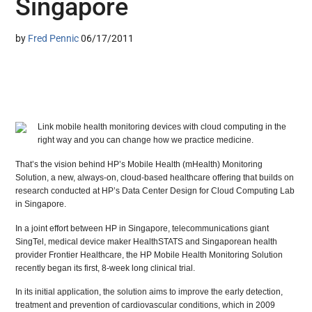
Singapore
by
Fred Pennic
06/17/2011
Link mobile health monitoring devices with cloud computing in the
right way and you can change how we practice medicine.
That’s the vision behind HP’s Mobile Health (mHealth) Monitoring
Solution, a new, always-on, cloud-based healthcare offering that builds on
research conducted at HP’s Data Center Design for Cloud Computing Lab
in Singapore.
In a joint effort between HP in Singapore, telecommunications giant
SingTel, medical device maker HealthSTATS and Singaporean health
provider Frontier Healthcare, the HP Mobile Health Monitoring Solution
recently began its first, 8-week long clinical trial.
In its initial application, the solution aims to improve the early detection,
treatment and prevention of cardiovascular conditions, which in 2009