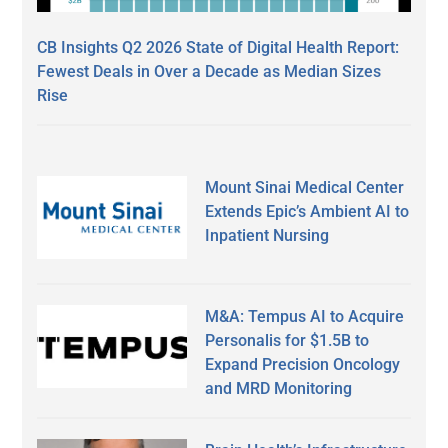
CB Insights Q2 2026 State of Digital Health Report:
Fewest Deals in Over a Decade as Median Sizes
Rise
Mount Sinai Medical Center
Extends Epic’s Ambient AI to
Inpatient Nursing
M&A: Tempus AI to Acquire
Personalis for $1.5B to
Expand Precision Oncology
and MRD Monitoring