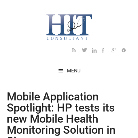
Skip
Skip
Skip
Skip
Skip
to
to
to
to
to
main
secondary
primary
secondary
footer
content
menu
sidebar
sidebar
MENU
Mobile Application
Spotlight: HP tests its
new Mobile Health
Monitoring Solution in