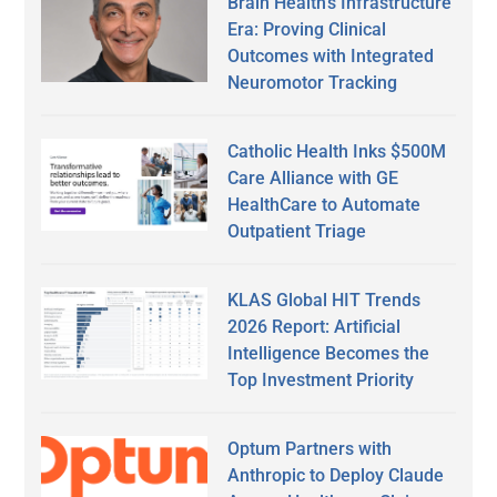
Brain Health’s Infrastructure
Era: Proving Clinical
Outcomes with Integrated
Neuromotor Tracking
Catholic Health Inks $500M
Care Alliance with GE
HealthCare to Automate
Outpatient Triage
KLAS Global HIT Trends
2026 Report: Artificial
Intelligence Becomes the
Top Investment Priority
Optum Partners with
Anthropic to Deploy Claude