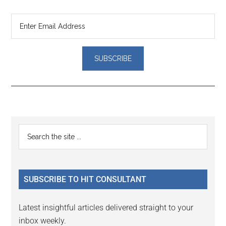
Primary
Search
the
Sidebar
site
...
SUBSCRIBE TO HIT CONSULTANT
Latest insightful articles delivered straight to your
inbox weekly.