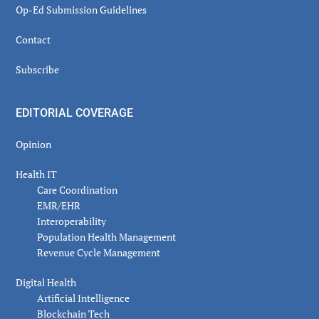
Op-Ed Submission Guidelines
Contact
Subscribe
EDITORIAL COVERAGE
Opinion
Health IT
Care Coordination
EMR/EHR
Interoperability
Population Health Management
Revenue Cycle Management
Digital Health
Artificial Intelligence
Blockchain Tech