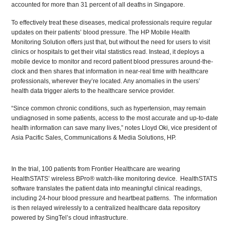
accounted for more than 31 percent of all deaths in Singapore.
To effectively treat these diseases, medical professionals require regular
updates on their patients’ blood pressure. The HP Mobile Health
Monitoring Solution offers just that, but without the need for users to visit
clinics or hospitals to get their vital statistics read. Instead, it deploys a
mobile device to monitor and record patient blood pressures around-the-
clock and then shares that information in near-real time with healthcare
professionals, wherever they’re located. Any anomalies in the users’
health data trigger alerts to the healthcare service provider.
“Since common chronic conditions, such as hypertension, may remain
undiagnosed in some patients, access to the most accurate and up-to-date
health information can save many lives,” notes Lloyd Oki, vice president of
Asia Pacific Sales, Communications & Media Solutions, HP.
In the trial, 100 patients from Frontier Healthcare are wearing
HealthSTATS’ wireless BPro® watch-like monitoring device. HealthSTATS
software translates the patient data into meaningful clinical readings,
including 24-hour blood pressure and heartbeat patterns. The information
is then relayed wirelessly to a centralized healthcare data repository
powered by SingTel’s cloud infrastructure.