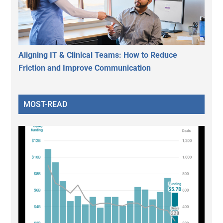
Aligning IT & Clinical Teams: How to Reduce
Friction and Improve Communication
MOST-READ