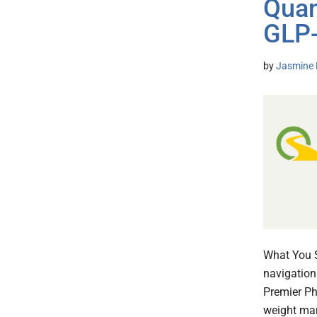
Quan
GLP-
by
Jasmine 
What You S
navigation
Premier Ph
weight man