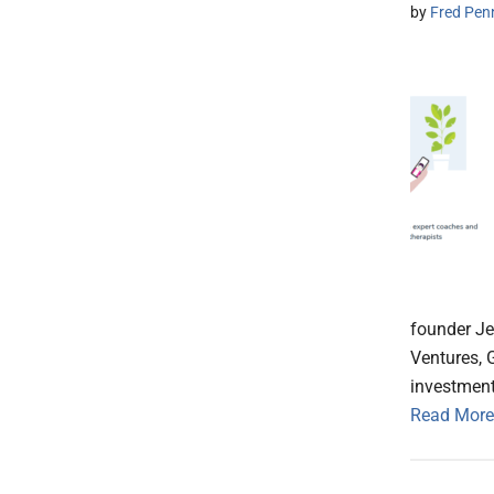
by
Fred Pen
founder Je
Ventures, 
investment
Read More