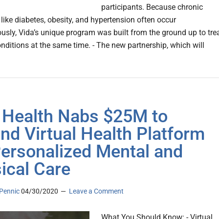
participants. Because chronic
 like diabetes, obesity, and hypertension often occur
usly, Vida’s unique program was built from the ground up to tre
onditions at the same time. - The new partnership, which will
 Health Nabs $25M to
nd Virtual Health Platform
Personalized Mental and
ical Care
Pennic
04/30/2020
Leave a Comment
What You Should Know: - Virtual