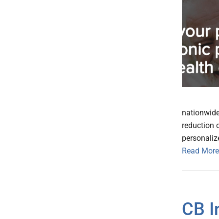
nationwide
reduction 
personalize
Read More
CB I