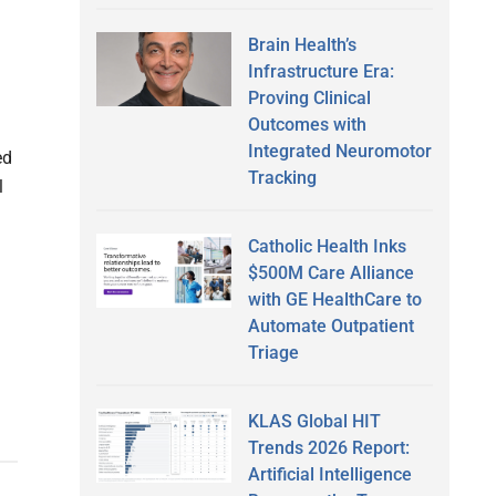
Brain Health’s
Infrastructure Era:
Proving Clinical
Outcomes with
Integrated Neuromotor
ed
Tracking
l
Catholic Health Inks
$500M Care Alliance
with GE HealthCare to
Automate Outpatient
Triage
KLAS Global HIT
Trends 2026 Report:
Artificial Intelligence