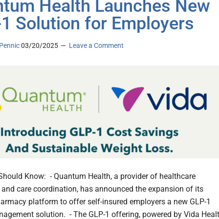
tum Health Launches New
1 Solution for Employers
Pennic
03/20/2025
Leave a Comment
hould Know: - Quantum Health, a provider of healthcare
 and care coordination, has announced the expansion of its
armacy platform to offer self-insured employers a new GLP-1
agement solution. - The GLP-1 offering, powered by Vida Healt