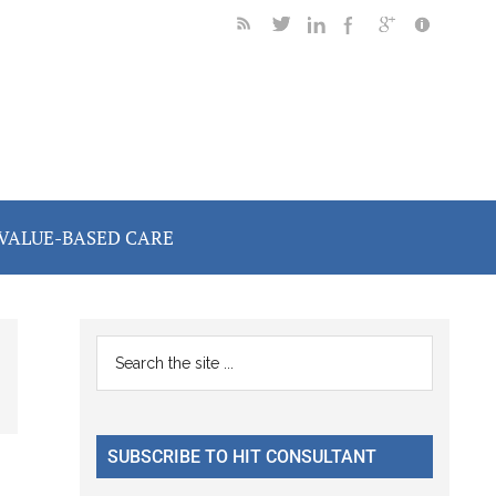
VALUE-BASED CARE
Primary
Search
the
Sidebar
site
...
SUBSCRIBE TO HIT CONSULTANT