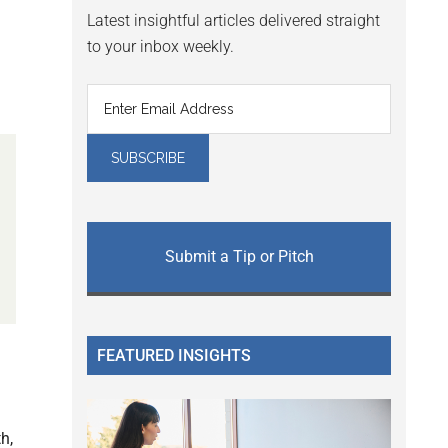
Latest insightful articles delivered straight
to your inbox weekly.
Submit a Tip or Pitch
FEATURED INSIGHTS
h,