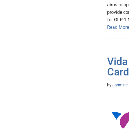
aims to op
provide c
for GLP-1 
Read More
Vida
Card
by
Jasmine 