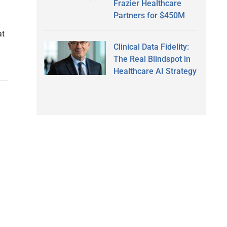
Frazier Healthcare
Partners for $450M
at
Clinical Data Fidelity:
The Real Blindspot in
Healthcare AI Strategy