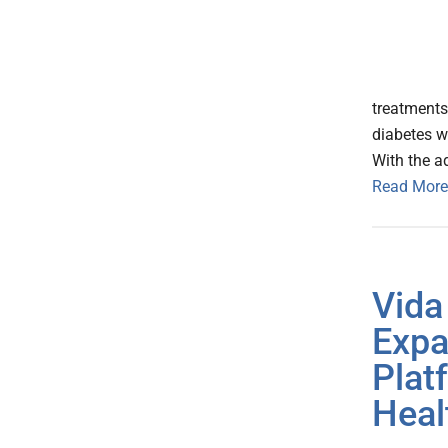
treatments
diabetes w
With the a
Read More
Vida
Expa
Plat
Heal