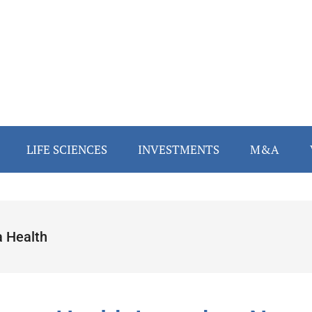
LIFE SCIENCES
INVESTMENTS
M&A
a Health