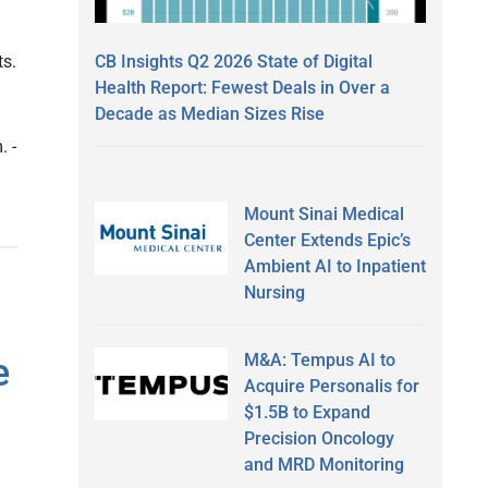
CB Insights Q2 2026 State of Digital
ts.
Health Report: Fewest Deals in Over a
Decade as Median Sizes Rise
. -
Mount Sinai Medical
Center Extends Epic’s
Ambient AI to Inpatient
Nursing
M&A: Tempus AI to
e
Acquire Personalis for
$1.5B to Expand
Precision Oncology
and MRD Monitoring