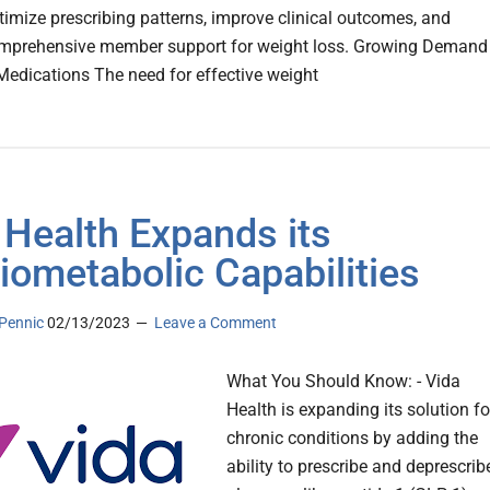
timize prescribing patterns, improve clinical outcomes, and
omprehensive member support for weight loss. Growing Demand
Medications The need for effective weight
 Health Expands its
iometabolic Capabilities
Pennic
02/13/2023
Leave a Comment
What You Should Know: - Vida
Health is expanding its solution fo
chronic conditions by adding the
ability to prescribe and deprescrib