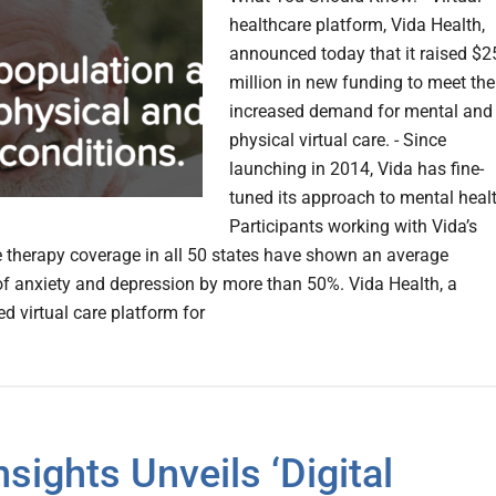
healthcare platform, Vida Health,
announced today that it raised $2
million in new funding to meet the
increased demand for mental and
physical virtual care. - Since
launching in 2014, Vida has fine-
tuned its approach to mental healt
Participants working with Vida’s
 therapy coverage in all 50 states have shown an average
of anxiety and depression by more than 50%. Vida Health, a
d virtual care platform for
nsights Unveils ‘Digital