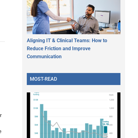
Aligning IT & Clinical Teams: How to
Reduce Friction and Improve
Communication
MOST-READ
r
e