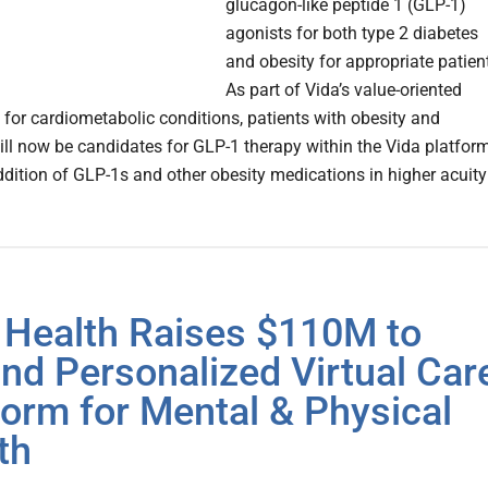
glucagon-like peptide 1 (GLP-1)
agonists for both type 2 diabetes
and obesity for appropriate patien
As part of Vida’s value-oriented
 for cardiometabolic conditions, patients with obesity and
ill now be candidates for GLP-1 therapy within the Vida platform
ddition of GLP-1s and other obesity medications in higher acuity
 Health Raises $110M to
nd Personalized Virtual Car
form for Mental & Physical
th