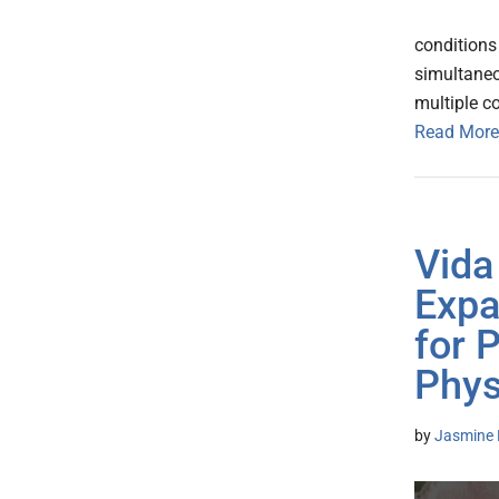
conditions
simultaneo
multiple c
Read More
Vida
Expa
for 
Phys
by
Jasmine 