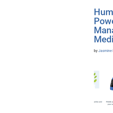
Huma
Powe
Mana
Medi
by
Jasmine 