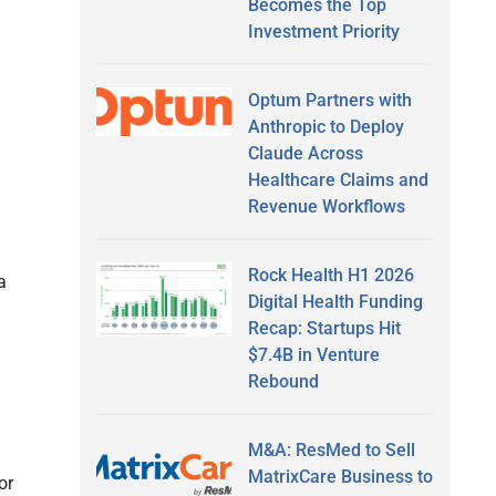
Becomes the Top
Investment Priority
Optum Partners with
Anthropic to Deploy
Claude Across
Healthcare Claims and
Revenue Workflows
Rock Health H1 2026
a
Digital Health Funding
Recap: Startups Hit
$7.4B in Venture
Rebound
M&A: ResMed to Sell
MatrixCare Business to
or