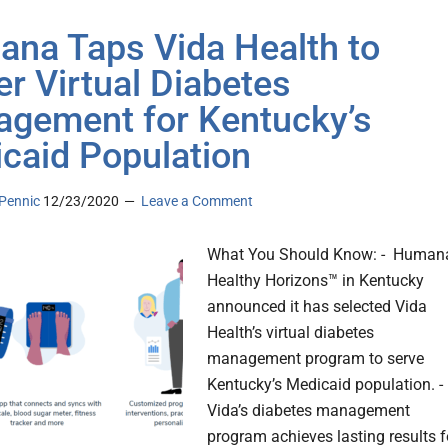
na Taps Vida Health to
r Virtual Diabetes
gement for Kentucky’s
caid Population
Pennic
12/23/2020
Leave a Comment
What You Should Know: - Human
Healthy Horizons™ in Kentucky
announced it has selected Vida
Health’s virtual diabetes
management program to serve
Kentucky’s Medicaid population. -
Vida’s diabetes management
program achieves lasting results f