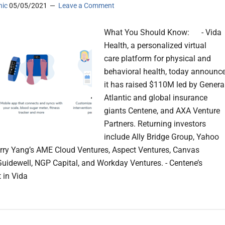
nic
05/05/2021
Leave a Comment
What You Should Know: - Vida
Health, a personalized virtual
care platform for physical and
behavioral health, today announc
it has raised $110M led by Genera
Atlantic and global insurance
giants Centene, and AXA Venture
Partners. Returning investors
include Ally Bridge Group, Yahoo
rry Yang’s AME Cloud Ventures, Aspect Ventures, Canvas
Guidewell, NGP Capital, and Workday Ventures. - Centene’s
 in Vida