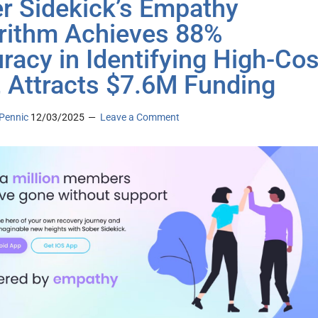
r Sidekick’s Empathy
rithm Achieves 88%
racy in Identifying High-Cos
, Attracts $7.6M Funding
Pennic
12/03/2025
Leave a Comment