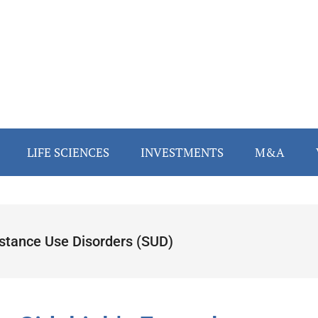
LIFE SCIENCES
INVESTMENTS
M&A
stance Use Disorders (SUD)