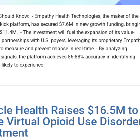
hould Know: - Empathy Health Technologies, the maker of the
kick platform, has secured $7.6M in new growth funding, bringi
o $11.4M. - The investment will fuel the expansion of its value-
 partnerships with U.S. payers, leveraging its proprietary Empat
to measure and prevent relapse in real-time. - By analyzing
 signals, the platform achieves 86-88% accuracy in identifying
 likely to experience
cle Health Raises $16.5M to
e Virtual Opioid Use Disorde
tment