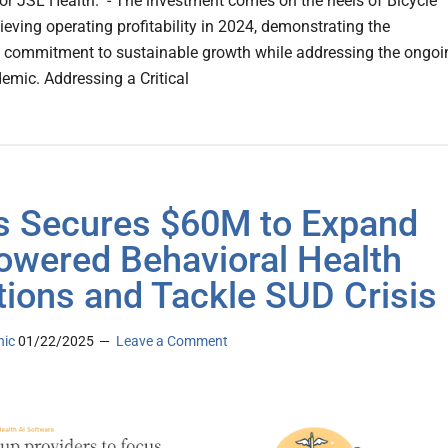
or JSL Health. - The investment comes on the heels of Bicycle
ieving operating profitability in 2024, demonstrating the
commitment to sustainable growth while addressing the ongoi
demic. Addressing a Critical
s Secures $60M to Expand
owered Behavioral Health
tions and Tackle SUD Crisis
nic
01/22/2025
Leave a Comment