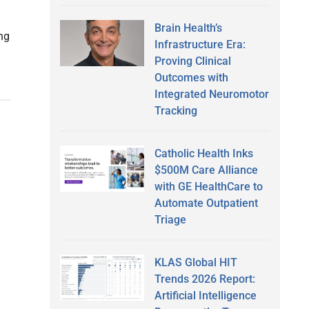
Brain Health’s
ng
Infrastructure Era:
Proving Clinical
Outcomes with
Integrated Neuromotor
Tracking
Catholic Health Inks
$500M Care Alliance
with GE HealthCare to
Automate Outpatient
Triage
KLAS Global HIT
Trends 2026 Report:
Artificial Intelligence