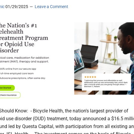
nic
01/29/2025
Leave a Comment
hould Know: - Bicycle Health, the nation's largest provider of
ioid use disorder (OUD) treatment, today announced a $16.5 mill
und led by Questa Capital, with participation from all existing a