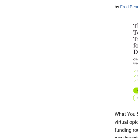
by
Fred Pen
What You S
virtual op
funding ro