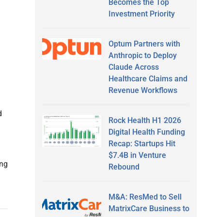
Becomes the Top
Investment Priority
Optum Partners with
Anthropic to Deploy
Claude Across
Healthcare Claims and
Revenue Workflows
d
Rock Health H1 2026
Digital Health Funding
Recap: Startups Hit
$7.4B in Venture
ing
Rebound
M&A: ResMed to Sell
MatrixCare Business to