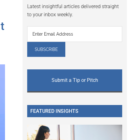
Latest insightful articles delivered straight
to your inbox weekly.
t
Submit a Tip or Pitch
FEATURED INSIGHTS