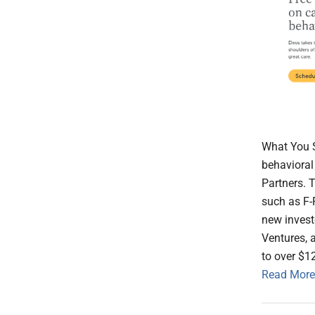
What You S
behavioral
Partners. 
such as F-
new invest
Ventures, 
to over $1
Read More