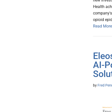
new invest
Health ach
company's 
opioid epi
Read More
Eleo
AI-P
Solu
by
Fred Pen