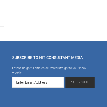
SUBSCRIBE TO HIT CONSULTANT MEDIA
Latest insightful articles delivered straight to your inbox
weekly