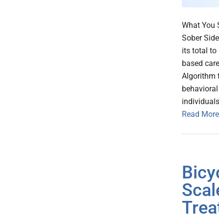
What You S
Sober Side
its total t
based care
Algorithm 
behavioral
individuals
Read More
Bicy
Scal
Trea