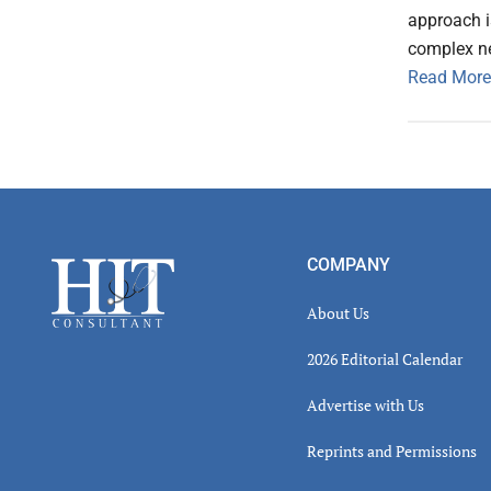
approach i
complex n
Read More
Footer
COMPANY
About Us
2026 Editorial Calendar
Advertise with Us
Reprints and Permissions