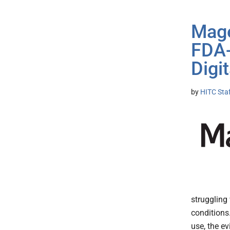
Mage
FDA-
Digi
by
HITC Sta
struggling
conditions
use, the e