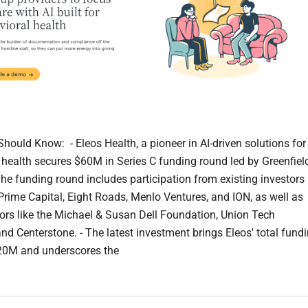
hould Know: - Eleos Health, a pioneer in AI-driven solutions for
 health secures $60M in Series C funding round led by Greenfiel
The funding round includes participation from existing investors
Prime Capital, Eight Roads, Menlo Ventures, and ION, as well as
ors like the Michael & Susan Dell Foundation, Union Tech
and Centerstone. - The latest investment brings Eleos' total fund
20M and underscores the