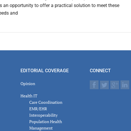
s an opportunity to offer a practical solution to meet these
eeds and
EDITORIAL COVERAGE
CONNECT
Opinion
Health IT
Care Coordination
EMR/EHR
Interoperability
Population Health
Management