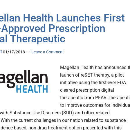
llan Health Launches First
Approved Prescription
tal Therapeutic
ff
01/17/2018
Leave a Comment
Magellan Health has announced t
launch of reSET therapy, a pilot
initiative using the first-ever FDA
cleared prescription digital
therapeutic from PEAR Therapeuti
to improve outcomes for individua
 with Substance Use Disorders (SUD) and other related
.With the current challenges in our nation related to substance
vidence-based, non-drug treatment option presented with this