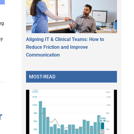
ng
hy
Aligning IT & Clinical Teams: How to
Reduce Friction and Improve
Communication
MOST-READ
r