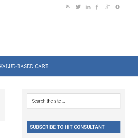
VALUE-BASED CARE
Primary
Search
the
Sidebar
site
...
SUBSCRIBE TO HIT CONSULTANT