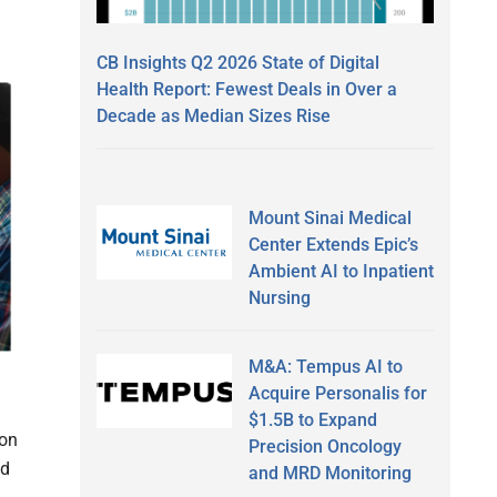
CB Insights Q2 2026 State of Digital
Health Report: Fewest Deals in Over a
Decade as Median Sizes Rise
Mount Sinai Medical
Center Extends Epic’s
Ambient AI to Inpatient
Nursing
M&A: Tempus AI to
Acquire Personalis for
$1.5B to Expand
ion
Precision Oncology
nd
and MRD Monitoring