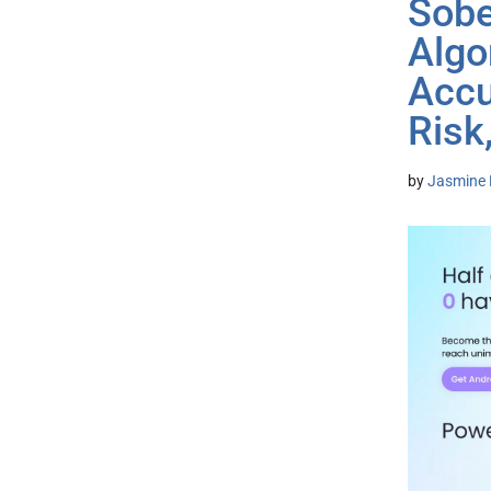
Sobe
Algo
Accu
Risk
by
Jasmine 