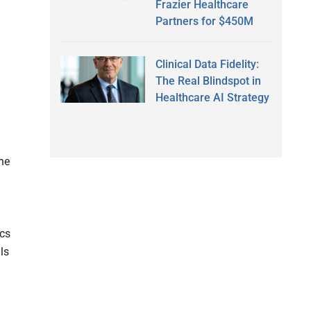
Frazier Healthcare
Partners for $450M
Clinical Data Fidelity:
The Real Blindspot in
Healthcare AI Strategy
he
cs
ls