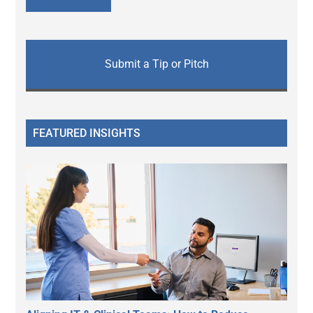
Submit a Tip or Pitch
FEATURED INSIGHTS