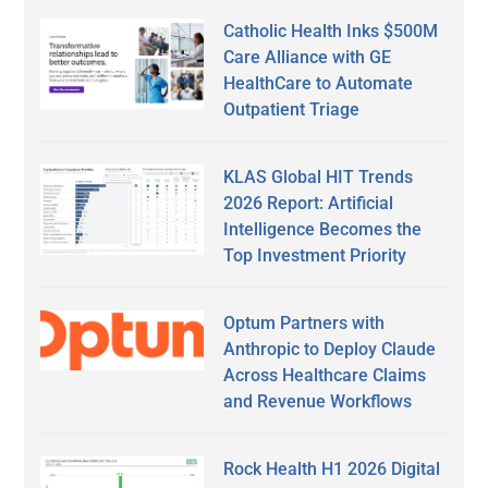
Catholic Health Inks $500M
Care Alliance with GE
HealthCare to Automate
Outpatient Triage
KLAS Global HIT Trends
2026 Report: Artificial
Intelligence Becomes the
Top Investment Priority
Optum Partners with
Anthropic to Deploy Claude
Across Healthcare Claims
and Revenue Workflows
Rock Health H1 2026 Digital