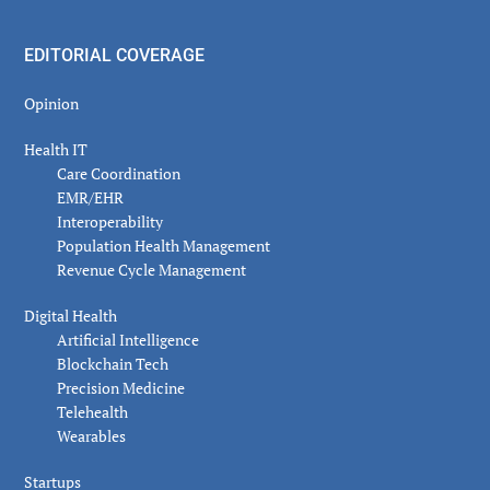
EDITORIAL COVERAGE
Opinion
Health IT
Care Coordination
EMR/EHR
Interoperability
Population Health Management
Revenue Cycle Management
Digital Health
Artificial Intelligence
Blockchain Tech
Precision Medicine
Telehealth
Wearables
Startups