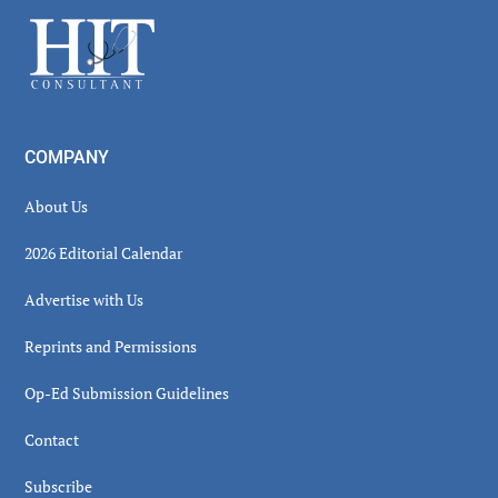
Sidebar
Footer
COMPANY
About Us
2026 Editorial Calendar
Advertise with Us
Reprints and Permissions
Op-Ed Submission Guidelines
Contact
Subscribe