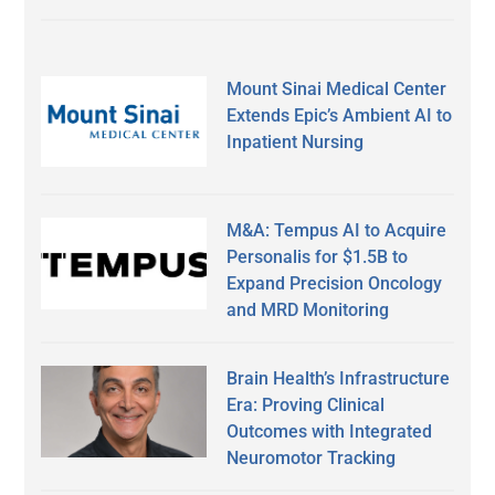
Mount Sinai Medical Center
Extends Epic’s Ambient AI to
Inpatient Nursing
M&A: Tempus AI to Acquire
Personalis for $1.5B to
Expand Precision Oncology
and MRD Monitoring
Brain Health’s Infrastructure
Era: Proving Clinical
Outcomes with Integrated
Neuromotor Tracking