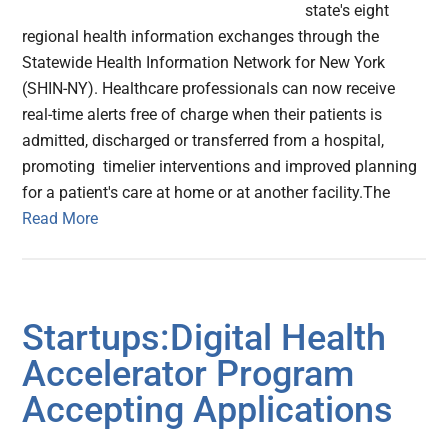
state's eight
regional health information exchanges through the
Statewide Health Information Network for New York
(SHIN-NY). Healthcare professionals can now receive
real-time alerts free of charge when their patients is
admitted, discharged or transferred from a hospital,
promoting timelier interventions and improved planning
for a patient's care at home or at another facility.The
Read More
Startups:Digital Health
Accelerator Program
Accepting Applications