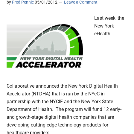
by
Fred Pennic
05/01/2012
Leave a Comment
Last week, the
New York
eHealth
Collaborative announced the New York Digital Health
Accelerator (NTDHA) that is run by the NYeC in
partnership with the NYCIF and the New York State
Department of Health. The program will fund 12 early-
and growth-stage digital health companies that are
developing cutting edge technology products for
healthcare providers.