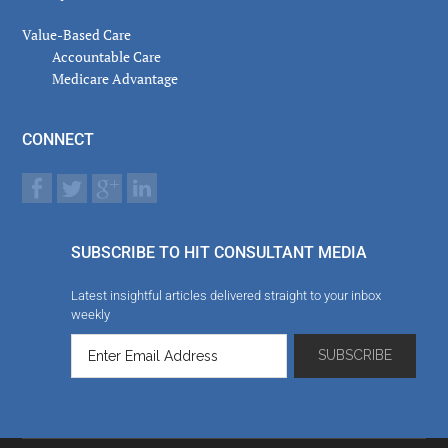
Value-Based Care
Accountable Care
Medicare Advantage
CONNECT
SUBSCRIBE TO HIT CONSULTANT MEDIA
Latest insightful articles delivered straight to your inbox
weekly