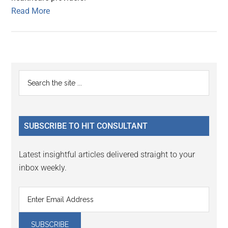
Read More
Primary
Search
the
Sidebar
site
...
SUBSCRIBE TO HIT CONSULTANT
Latest insightful articles delivered straight to your
inbox weekly.