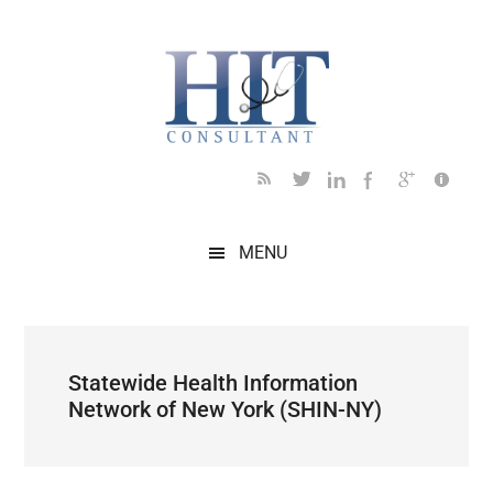
Skip
Skip
Skip
Skip
Skip
to
to
to
to
to
main
secondary
primary
secondary
footer
content
menu
sidebar
sidebar
MENU
Statewide Health Information
Network of New York (SHIN-NY)