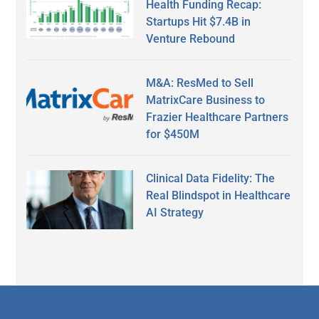
Health Funding Recap:
Startups Hit $7.4B in
Venture Rebound
M&A: ResMed to Sell
MatrixCare Business to
Frazier Healthcare Partners
for $450M
Clinical Data Fidelity: The
Real Blindspot in Healthcare
AI Strategy
Secondary