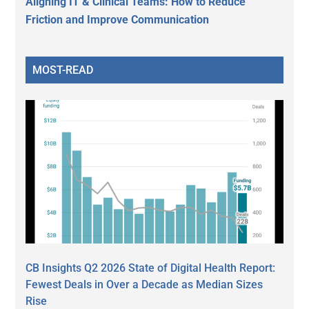
Aligning IT & Clinical Teams: How to Reduce
Friction and Improve Communication
MOST-READ
CB Insights Q2 2026 State of Digital Health Report:
Fewest Deals in Over a Decade as Median Sizes
Rise