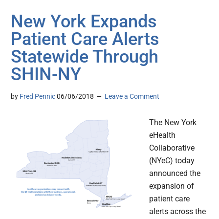
New York Expands
Patient Care Alerts
Statewide Through
SHIN-NY
by
Fred Pennic
06/06/2018
Leave a Comment
The New York
eHealth
Collaborative
(NYeC) today
announced the
expansion of
patient care
alerts across the